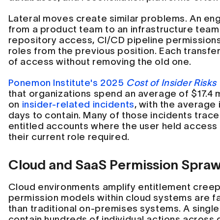
Lateral moves create similar problems. An en
from a product team to an infrastructure tea
repository access, CI/CD pipeline permission
roles from the previous position. Each transfe
of access without removing the old one.
Ponemon Institute's 2025
Cost of Insider Risks
that organizations spend an average of $17.4 m
on
insider-related incidents
, with the average 
days to contain. Many of those incidents trace
entitled accounts where the user held access
their current role required.
Cloud and SaaS Permission Spraw
Cloud environments amplify entitlement cree
permission models within cloud systems are f
than traditional on-premises systems. A singl
contain hundreds of individual actions across 