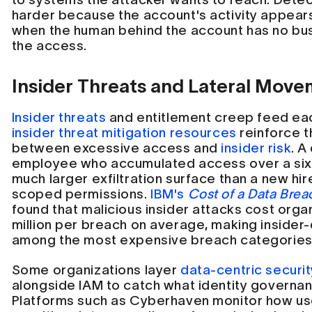
harder because the account's activity appear
when the human behind the account has no bus
the access.
Insider Threats and Lateral Mov
Insider threats
and entitlement creep feed ea
insider threat mitigation resources
reinforce t
between excessive access and
insider risk
. A
employee who accumulated access over a six-
much larger exfiltration surface than a new hire
scoped permissions.
IBM's
Cost of a Data Bre
found that malicious insider attacks cost orga
million per breach on average, making insider
among the most expensive breach categories
Some organizations layer
data-centric securit
alongside IAM to catch what identity governa
Platforms such as Cyberhaven monitor how use