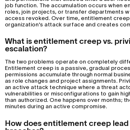
job function. The accumulation occurs when 
roles, join projects, or transfer departments w
access revoked. Over time, entitlement cree
organization's attack surface and creates com
What is entitlement creep vs. priv
escalation?
The two problems operate on completely diff
Entitlement creep is a passive, gradual proce
permissions accumulate through normal busin
as role changes and project assignments. Privi
an active attack technique where a threat acto
vulnerabilities or misconfigurations to gain hi
than authorized. One happens over months; th
minutes during an active compromise.
How does entitlement creep lead 