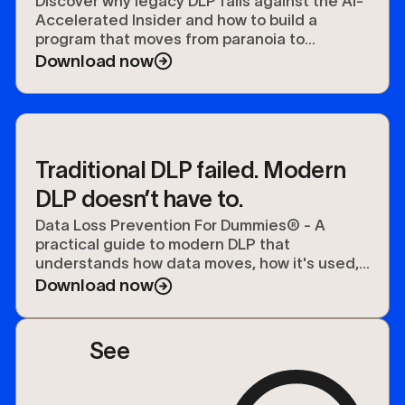
Data Security
Discover why legacy DLP fails against the AI-
Accelerated Insider and how to build a
program that moves from paranoia to
preparedness.
Download now
Traditional DLP failed. Modern
DLP doesn’t have to.
Data Loss Prevention For Dummies® - A
practical guide to modern DLP that
understands how data moves, how it's used,
and how to protect it.
Download now
See