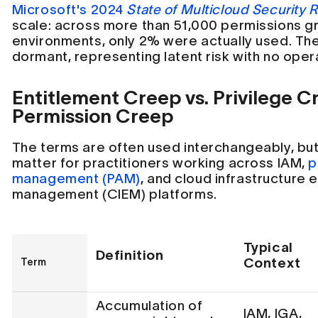
Microsoft's 2024
State of Multicloud Security 
scale: across more than 51,000 permissions gr
environments, only 2% were actually used. Th
dormant, representing latent risk with no opera
Entitlement Creep vs. Privilege C
Permission Creep
The terms are often used interchangeably, but
matter for practitioners working across IAM,
p
management (PAM)
, and cloud infrastructure 
management (CIEM) platforms.
Typical
Definition
Context
Term
Accumulation of
IAM, IGA,