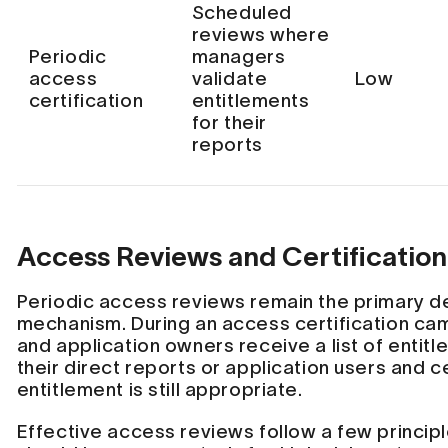
Scheduled
reviews where
Periodic
managers
access
validate
Low
certification
entitlements
for their
reports
Access Reviews and Certification
Periodic access reviews remain the primary d
mechanism. During an access certification c
and application owners receive a list of entit
their direct reports or application users and 
entitlement is still appropriate.
Effective access reviews follow a few principle