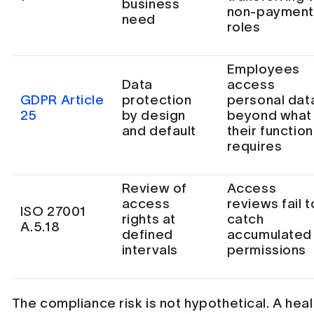
business
non-paymen
need
roles
Employees
Data
access
GDPR Article
protection
personal dat
25
by design
beyond what
and default
their function
requires
Review of
Access
access
reviews fail t
ISO 27001
rights at
catch
A.5.18
defined
accumulated
intervals
permissions
The compliance risk is not hypothetical. A hea