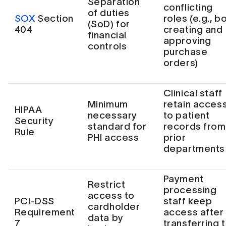
Separation
conflicting
of duties
SOX
Section
roles (e.g., b
(SoD) for
404
creating and
financial
approving
controls
purchase
orders)
Clinical staff
Minimum
retain acces
HIPAA
necessary
to patient
Security
standard for
records from
Rule
PHI access
prior
departments
Payment
Restrict
processing
access to
PCI-DSS
staff keep
cardholder
Requirement
access after
data by
7
transferring 