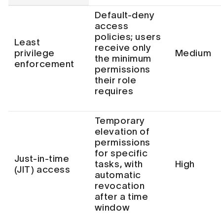
Default-deny
access
policies; users
Least
receive only
privilege
Medium
the minimum
enforcement
permissions
their role
requires
Temporary
elevation of
permissions
for specific
Just-in-time
tasks, with
High
(JIT) access
automatic
revocation
after a time
window