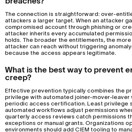
breaches?
The connection is straightforward: over-entit
attackers a larger target. When an attacker ga
compromised account through phishing or crede
attacker inherits every accumulated permissi
holds. The broader the entitlements, the more
attacker can reach without triggering anomal
because the access appears legitimate.
What is the best way to prevent e
creep?
Effective prevention typically combines the pri
privilege with automated joiner-mover-leaver
periodic access certification. Least privilege 
automated workflows adjust permissions when
quarterly access reviews catch permissions th
exceptions or manual grants. Organizations op
environments should add CIEM tooling to mana