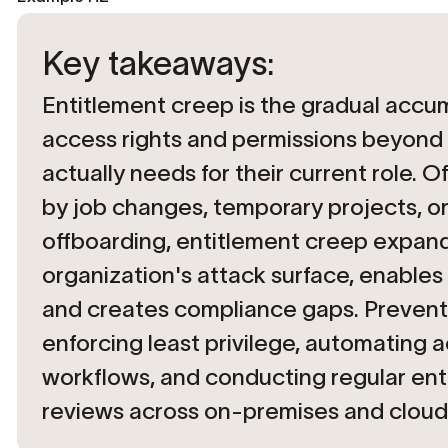
Key takeaways:
Entitlement creep is the gradual accu
access rights and permissions beyond
actually needs for their current role. O
by job changes, temporary projects, or
offboarding, entitlement creep expan
organization's attack surface, enables 
and creates compliance gaps. Prevent
enforcing least privilege, automating a
workflows, and conducting regular ent
reviews across on-premises and cloud