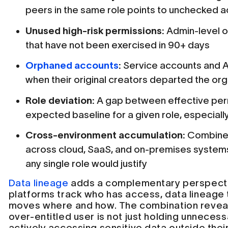
peers in the same role points to unchecked 
Unused high-risk permissions:
Admin-level o
that have not been exercised in 90+ days
Orphaned accounts
:
Service accounts and AP
when their original creators departed the org
Role deviation:
A gap between effective per
expected baseline for a given role, especially
Cross-environment accumulation:
Combined
across cloud, SaaS, and on-premises system
any single role would justify
Data lineage
adds a complementary perspecti
platforms track who has access, data lineage
moves where and how. The combination revea
over-entitled user is not just holding unneces
actively accessing sensitive data outside thei