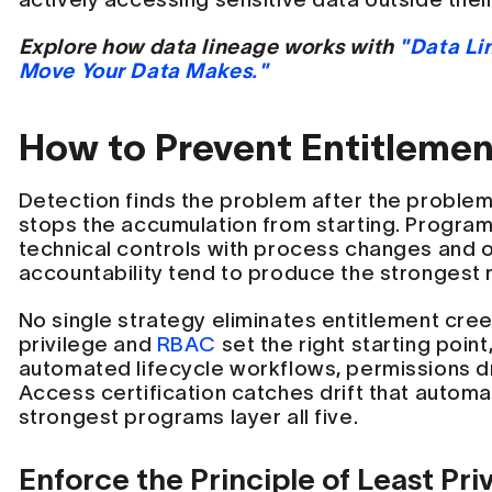
Explore how data lineage works with
"Data Li
Move Your Data Makes."
How to Prevent Entitleme
Detection finds the problem after the problem
stops the accumulation from starting. Progra
technical controls with process changes and o
accountability tend to produce the strongest r
No single strategy eliminates entitlement cree
privilege and
RBAC
set the right starting point
automated lifecycle workflows, permissions dr
Access certification catches drift that autom
strongest programs layer all five.
Enforce the Principle of Least Pri