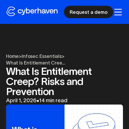
Request a demo
Home
>
Infosec Essentials
>
What Is Entitlement Cree...
What Is Entitlement
Creep? Risks and
Prevention
April 1, 2026
•
14 min read