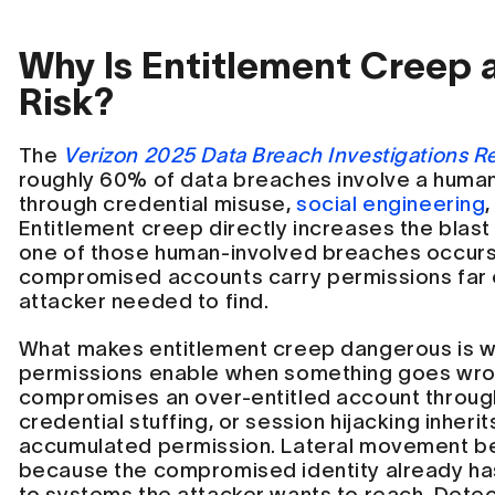
Why Is Entitlement Creep a
Risk?
The
Verizon 2025 Data Breach Investigations R
roughly 60% of data breaches involve a huma
through credential misuse,
social engineering
,
Entitlement creep directly increases the blast
one of those human-involved breaches occur
compromised accounts carry permissions far
attacker needed to find.
What makes entitlement creep dangerous is w
permissions enable when something goes wro
compromises an over-entitled account throu
credential stuffing, or session hijacking inheri
accumulated permission. Lateral movement be
because the compromised identity already ha
to systems the attacker wants to reach. Det