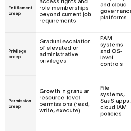
access rights and
and cloud
role memberships
Entitlement
governanc
creep
beyond current job
platforms
requirements
PAM
Gradual escalation
systems
of elevated or
and OS-
Privilege
administrative
creep
level
privileges
controls
File
Growth in granular
systems,
resource-level
SaaS apps,
Permission
permissions (read,
creep
cloud IAM
write, execute)
policies