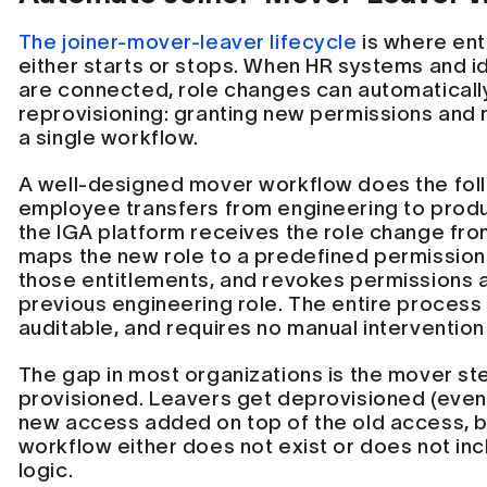
The joiner-mover-leaver lifecycle
is where ent
either starts or stops. When HR systems and i
are connected, role changes can automaticall
reprovisioning: granting new permissions and 
a single workflow.
A well-designed mover workflow does the fol
employee transfers from engineering to pro
the IGA platform receives the role change fro
maps the new role to a predefined permission 
those entitlements, and revokes permissions 
previous engineering role. The entire process 
auditable, and requires no manual intervention
The gap in most organizations is the mover st
provisioned. Leavers get deprovisioned (even
new access added on top of the old access, 
workflow either does not exist or does not in
logic.