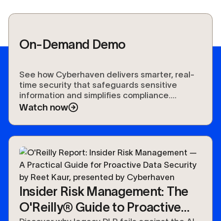
On-Demand Demo
See how Cyberhaven delivers smarter, real-
time security that safeguards sensitive
information and simplifies compliance.
Experience the future of data protection.
Watch now
Insider Risk Management: The
O'Reilly® Guide to Proactive