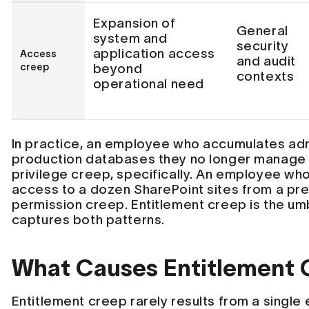
Expansion of
General
system and
security
application access
Access
and audit
creep
beyond
contexts
operational need
In practice, an employee who accumulates adm
production databases they no longer manage 
privilege creep, specifically. An employee who
access to a dozen SharePoint sites from a pr
permission creep. Entitlement creep is the um
captures both patterns.
What Causes Entitlement 
Entitlement creep rarely results from a single