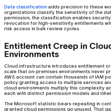
Data classification
adds precision to these w
organizations classify the sensitivity of the d
permission, the classification enables security
revocation for high-sensitivity entitlements wh
risk access in bulk review cycles.
Entitlement Creep in Clou
Environments
Cloud infrastructure introduces entitlement c
scale that on-premises environments never pr
AWS account can contain thousands of IAM pol
policy granting access to multiple services and
cloud environments multiply this complexity a
each with distinct permission models and inher
The Microsoft statistic bears repeating in con
granted cloud permissions go unused. That g