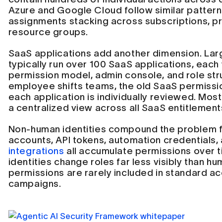
Azure and Google Cloud follow similar patterns
assignments stacking across subscriptions, pr
resource groups.
SaaS applications add another dimension. Lar
typically run over 100 SaaS applications, each 
permission model, admin console, and role st
employee shifts teams, the old SaaS permissio
each application is individually reviewed. Mos
a centralized view across all SaaS entitlement
Non-human identities compound the problem f
accounts, API tokens, automation credentials,
integrations
all accumulate permissions over 
identities change roles far less visibly than hu
permissions are rarely included in standard a
campaigns.