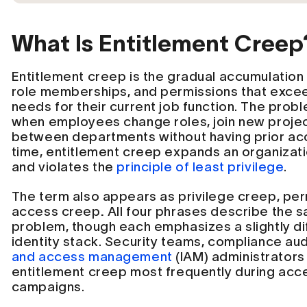
What Is Entitlement Creep
Entitlement creep is the gradual accumulation 
role memberships, and permissions that exce
needs for their current job function. The probl
when employees change roles, join new project
between departments without having prior ac
time, entitlement creep expands an organizati
and violates the
principle of least privilege
.
The term also appears as privilege creep, pe
access creep
.
All four phrases describe the 
problem, though each emphasizes a slightly dif
identity stack. Security teams, compliance au
and access management
(IAM) administrators
entitlement creep most frequently during acce
campaigns.