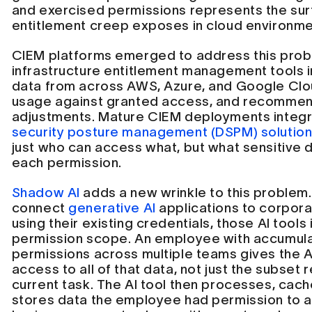
and exercised permissions represents the su
entitlement creep exposes in cloud environmen
CIEM platforms emerged to address this prob
infrastructure entitlement management tools 
data from across AWS, Azure, and Google Clou
usage against granted access, and recommend
adjustments. Mature CIEM deployments integr
security posture management (DSPM) solutio
just who can access what, but what sensitive d
each permission.
Shadow AI
adds a new wrinkle to this proble
connect
generative AI
applications to corpor
using their existing credentials, those AI tools i
permission scope. An employee with accumul
permissions across multiple teams gives the A
access to all of that data, not just the subset 
current task. The AI tool then processes, cach
stores data the employee had permission to 