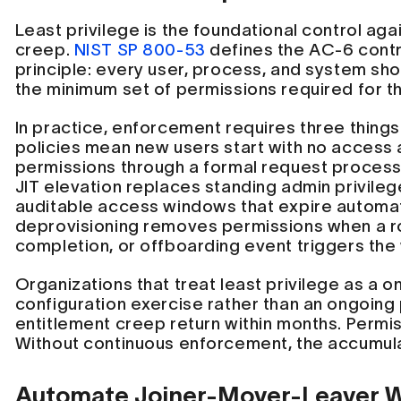
Least privilege is the foundational control aga
creep.
NIST SP 800-53
defines the AC-6 contro
principle: every user, process, and system sh
the minimum set of permissions required for th
In practice, enforcement requires three things
policies mean new users start with no access
permissions through a formal request process t
JIT elevation replaces standing admin privile
auditable access windows that expire automat
deprovisioning removes permissions when a r
completion, or offboarding event triggers the
Organizations that treat least privilege as a 
configuration exercise rather than an ongoing
entitlement creep return within months. Permiss
Without continuous enforcement, the accumula
Automate Joiner-Mover-Leaver 