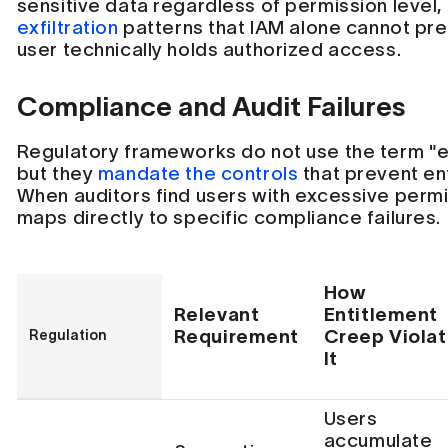
sensitive data regardless of permission level
exfiltration
patterns that IAM alone cannot pr
user technically holds authorized access.
Compliance and Audit Failures
Regulatory frameworks do not use the term "e
but they
mandate the controls
that prevent en
When auditors find users with excessive permis
maps directly to specific compliance failures.
How
Relevant
Entitlement
Requirement
Creep Viola
Regulation
It
Users
accumulate