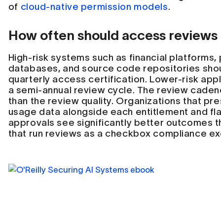
of
cloud-native permission models
.
How often should access reviews
High-risk systems such as financial platforms,
databases, and source code repositories sho
quarterly access certification. Lower-risk app
a semi-annual review cycle. The review caden
than the review quality. Organizations that p
usage data alongside each entitlement and f
approvals see significantly better outcomes t
that run reviews as a checkbox compliance ex