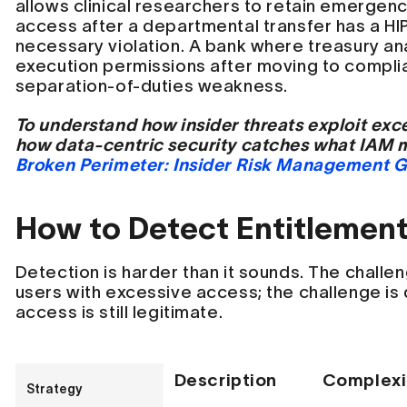
allows clinical researchers to retain emerge
access after a departmental transfer has a H
necessary violation. A bank where treasury an
execution permissions after moving to compl
separation-of-duties weakness.
To understand how insider threats exploit exc
how data-centric security catches what IAM 
Broken Perimeter: Insider Risk Management 
How to Detect Entitlemen
Detection is harder than it sounds. The challen
users with excessive access; the challenge is
access is still legitimate.
Description
Complexi
Strategy