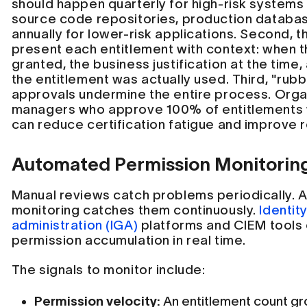
should happen quarterly for high-risk systems 
source code repositories, production databa
annually for lower-risk applications. Second, 
present each entitlement with context: when 
granted, the business justification at the time,
the entitlement was actually used. Third, "ru
approvals undermine the entire process. Organ
managers who approve 100% of entitlements 
can reduce certification fatigue and improve r
Automated Permission Monitorin
Manual reviews catch problems periodically.
monitoring catches them continuously.
Identit
administration (IGA)
platforms and CIEM tools
permission accumulation in real time.
The signals to monitor include:
Permission velocity:
An entitlement count gr