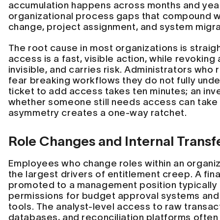
accumulation happens across months and year
organizational process gaps that compound w
change, project assignment, and system migra
The root cause in most organizations is straig
access is a fast, visible action, while revoking
invisible, and carries risk. Administrators wh
fear breaking workflows they do not fully und
ticket to add access takes ten minutes; an inve
whether someone still needs access can take 
asymmetry creates a one-way ratchet.
Role Changes and Internal Transf
Employees who change roles within an organi
the largest drivers of entitlement creep. A fina
promoted to a management position typically
permissions for budget approval systems and
tools. The analyst-level access to raw transac
databases, and reconciliation platforms often 