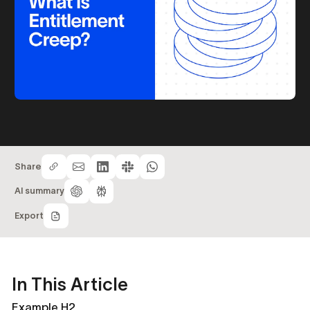
Share
AI summary
Export
In This Article
Example H2