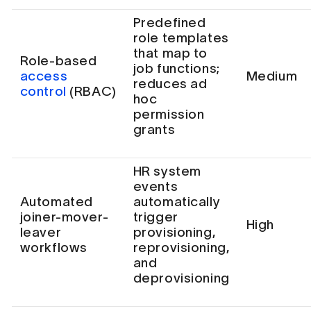
Predefined
role templates
that map to
Role-based
job functions;
access
Medium
reduces ad
control
(RBAC)
hoc
permission
grants
HR system
events
Automated
automatically
joiner-mover-
trigger
High
leaver
provisioning,
workflows
reprovisioning,
and
deprovisioning