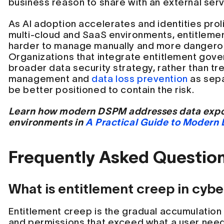
business reason to share with an external serv
As AI adoption accelerates and identities prol
multi-cloud and SaaS environments, entitlem
harder to manage manually and more dangerou
Organizations that integrate entitlement gove
broader data security strategy, rather than tre
management and
data loss prevention
as sepa
be better positioned to contain the risk.
Learn how modern DSPM addresses data expos
environments in
A Practical Guide to Modern
Frequently Asked Questio
What is entitlement creep in cybe
Entitlement creep is the gradual accumulation
and permissions that exceed what a user needs