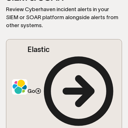
Review Cyberhaven incident alerts in your
SIEM or SOAR platform alongside alerts from
other systems.
Elastic
Go