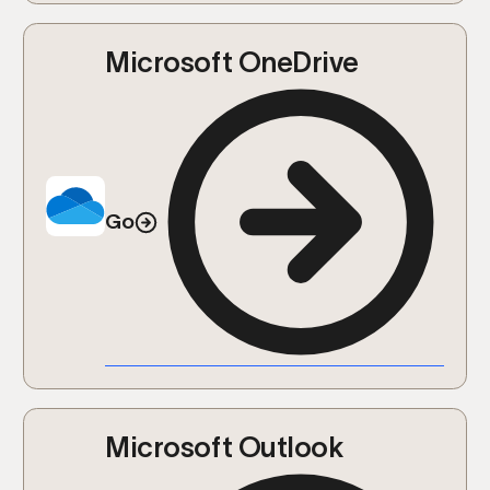
Microsoft OneDrive
Go
Microsoft Outlook