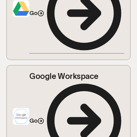
Go
Google Workspace
Go