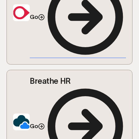
Go
Breathe HR
Go