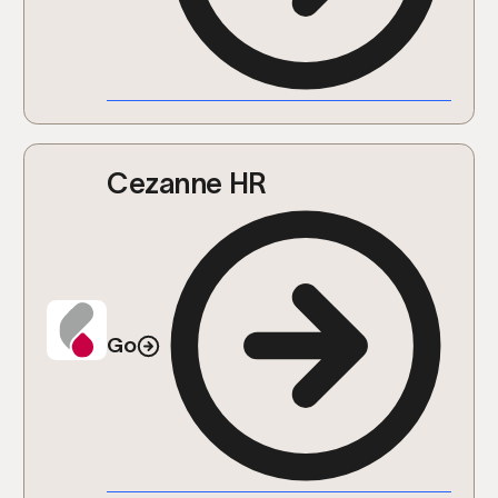
Cezanne HR
Go