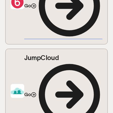
Go
JumpCloud
Go