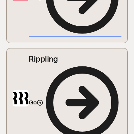
Rippling
Go