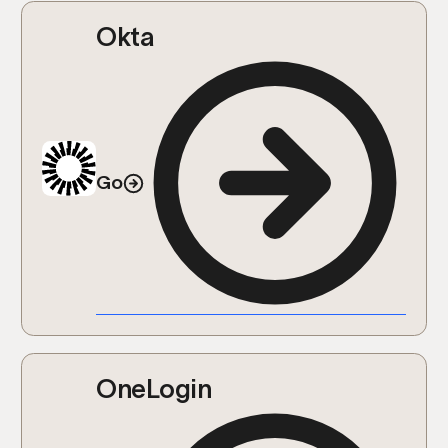
Okta
Go
OneLogin