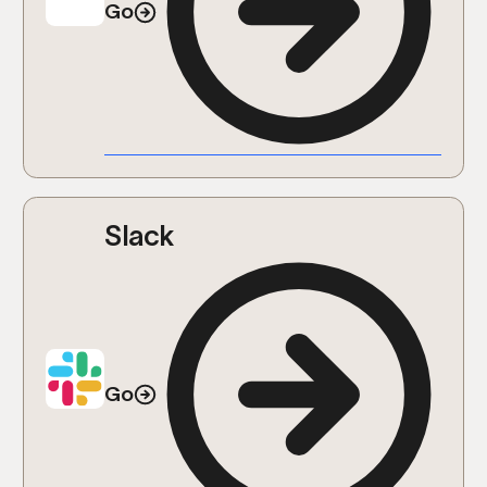
Go
Slack
Go