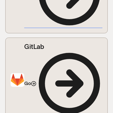
GitLab
Go