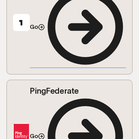
Go
PingFederate
Go