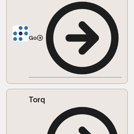
Go
Torq