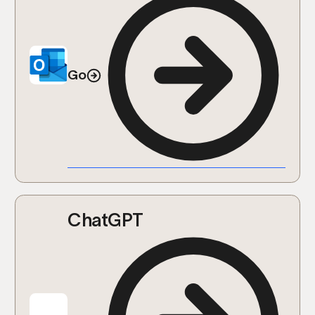
Go
ChatGPT