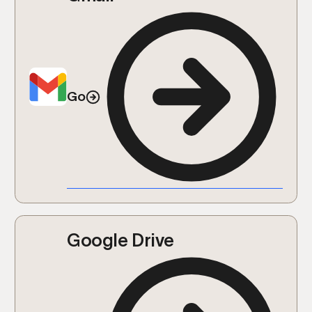
Go
Google Drive