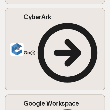
CyberArk
Go
Google Workspace