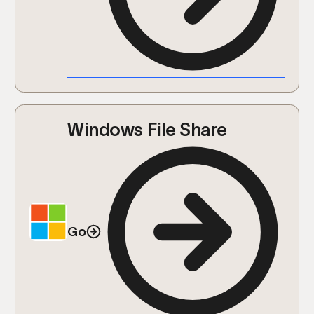
Windows File Share
Go