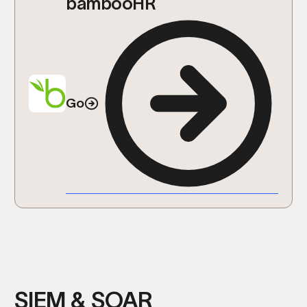
bambooHR
Go
SIEM & SOAR