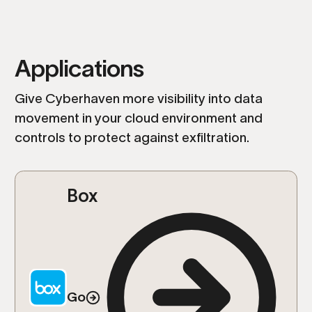
Applications
Give Cyberhaven more visibility into data
movement in your cloud environment and
controls to protect against exfiltration.
Box
Go