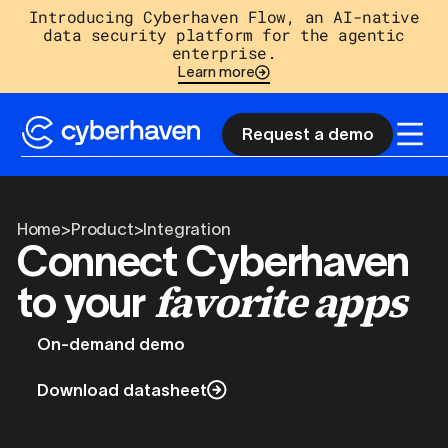
Introducing Cyberhaven Flow, an AI-native
data security platform for the agentic
enterprise.
Learn more
Request a demo
Home
>
Product
>
Integration
Connect Cyberhaven
favorite apps
to your
On-demand demo
Download datasheet