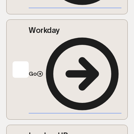
Workday
Go