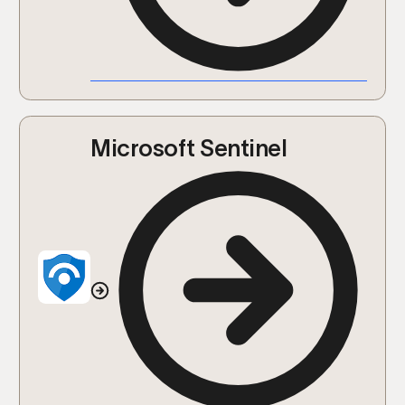
Microsoft Sentinel