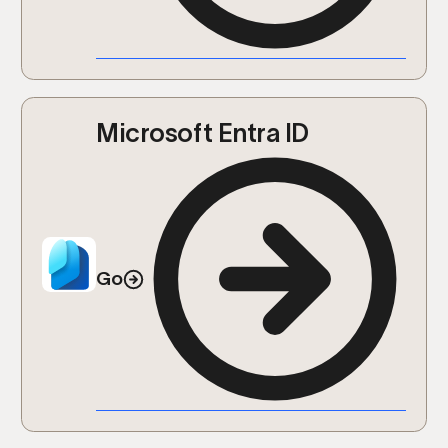
Microsoft Entra ID
Go