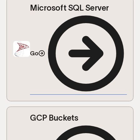
Microsoft SQL Server
Go
GCP Buckets