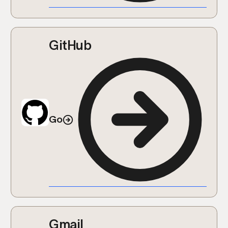
GitHub
Go
Gmail