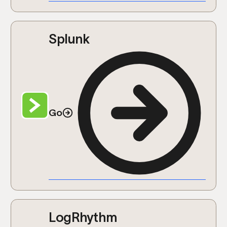
Splunk
Go
LogRhythm