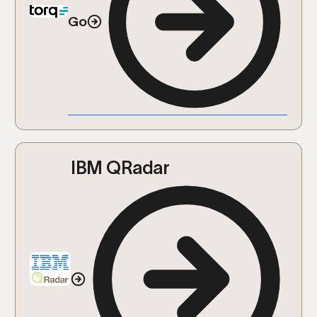
Go
IBM QRadar