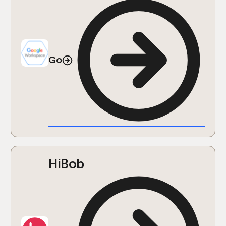
Go
HiBob