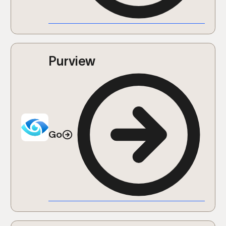
Purview
Go