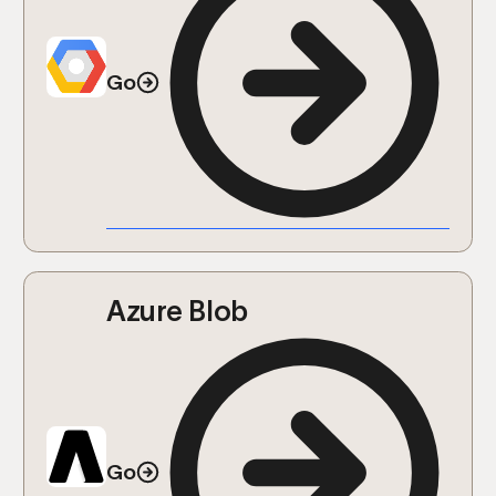
Go
Azure Blob
Go