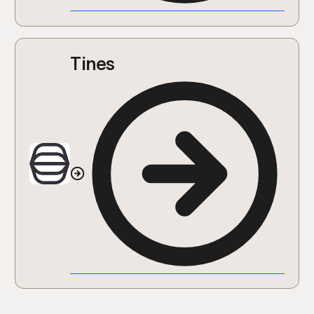
Tines