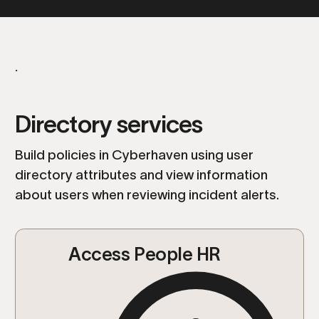
.
Directory services
Build policies in Cyberhaven using user
directory attributes and view information
about users when reviewing incident alerts.
Access People HR