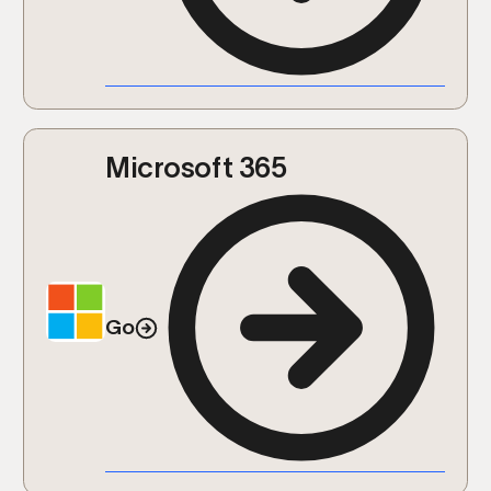
Microsoft 365
Go