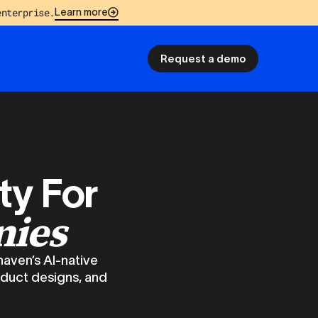
enterprise.
Learn more
Request a demo
ty For
nies
haven’s AI-native
oduct designs, and