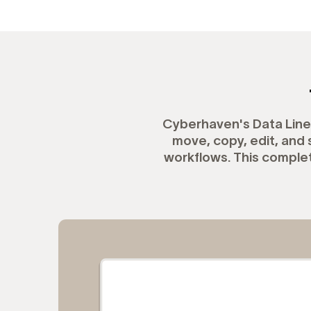
Cyberhaven's Data Linea
move, copy, edit, an
workflows. This complet