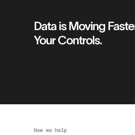
Data is Moving Faste
Your Controls.
How we help