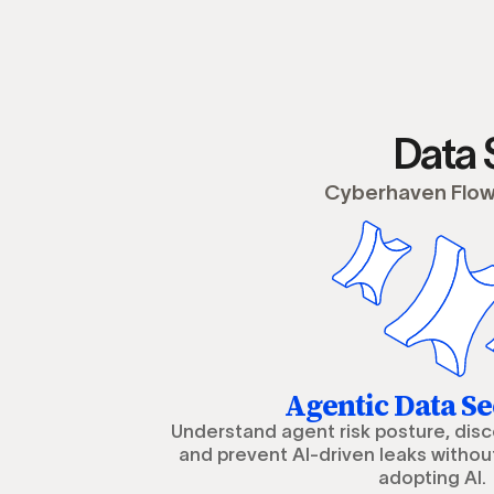
Data 
Cyberhaven Flow 
Agentic Data Se
Understand agent risk posture, dis
and prevent AI-driven leaks withou
adopting AI.