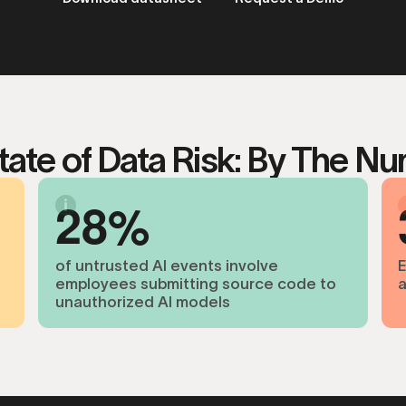
tate of Data Risk: By The N
2
8
of untrusted AI events involve
E
employees submitting source code to
a
unauthorized AI models