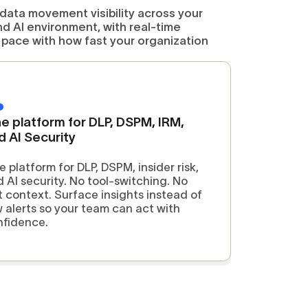
 data movement visibility across your
nd AI environment, with real-time
pace with how fast your organization
e platform for DLP, DSPM, IRM,
d AI Security
 platform for DLP, DSPM, insider risk,
 AI security. No tool-switching. No
t context. Surface insights instead of
 alerts so your team can act with
nfidence.