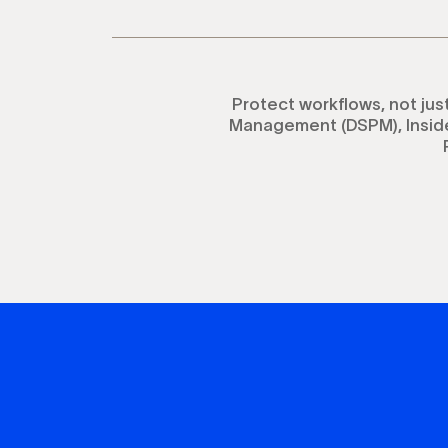
Protect workflows, not jus
Management (DSPM), Inside