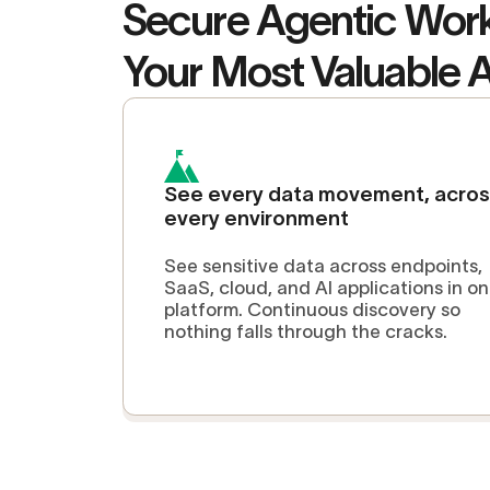
Secure Agentic Wor
Your Most Valuable 
See every data movement, acro
every environment
See sensitive data across endpoints,
SaaS, cloud, and AI applications in o
platform. Continuous discovery so
nothing falls through the cracks.