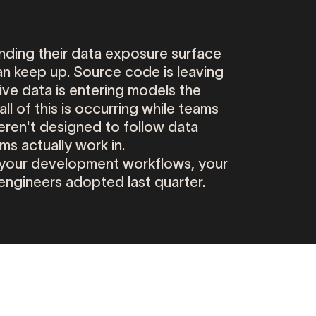
nding
their
data
exposure
surface
an
keep
up.
Source
code
is
leaving
ive
data
is
entering
models
the
all
of
this
is
occurring
while
teams
eren't
designed
to
follow
data
ams
actually
work
in.
your
development
workflows,
your
engineers
adopted
last
quarter.