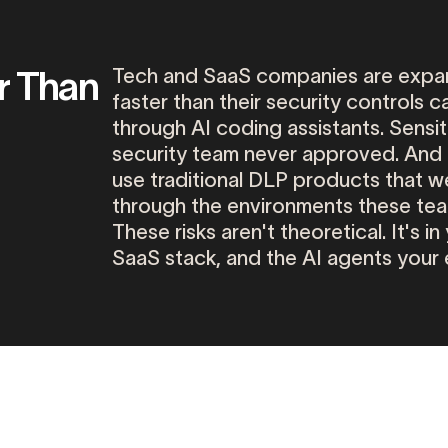
r Than
Tech
and
SaaS
companies
are
expa
faster
than
their
security
controls
c
through
AI
coding
assistants.
Sensit
security
team
never
approved.
And
use
traditional
DLP
products
that
w
through
the
environments
these
te
These
risks
aren't
theoretical.
It's
in
SaaS
stack,
and
the
AI
agents
your