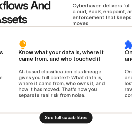
kflows And
Cyberhaven delivers full
cloud, SaaS, endpoint, a
Assets
enforcement that keeps 
moves.
ss
Know what your data is, where it
On
came from, and who touched it
an
AI-based classification plus lineage
One
ne
gives you full context: What data is,
and
where it came from, who owns it, and
los
how it has moved. That's how you
raw
separate real risk from noise.
co
See full capabilities