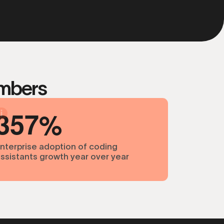
umbers
3
5
7
nterprise adoption of coding
ssistants growth year over year