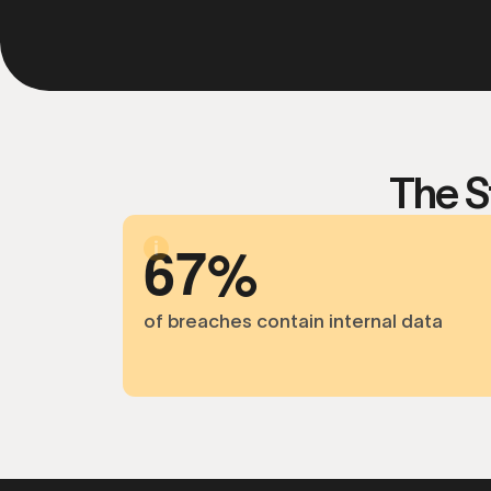
The S
6
7
of breaches contain internal data