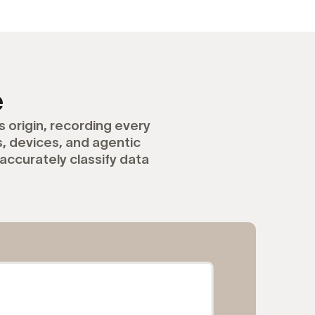
e
 origin, recording every
 devices, and agentic
accurately classify data