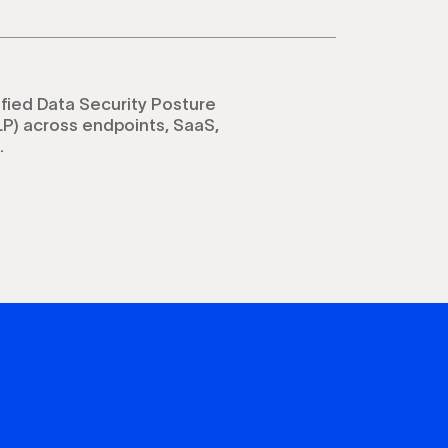
ified Data Security Posture
P) across endpoints, SaaS,
.