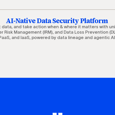
AI-Native Data Security Platform
t data, and take action when & where it matters with un
r Risk Management (IRM), and Data Loss Prevention (DL
PaaS, and IaaS, powered by data lineage and agentic AI