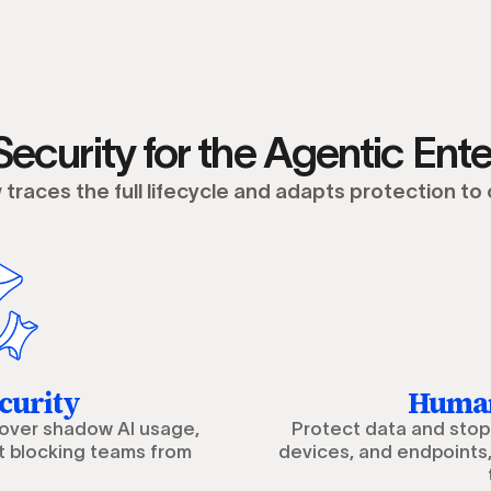
Security for the Agentic Ente
traces the full lifecycle and adapts protection to
curity
Human
cover shadow AI usage,
Protect data and stop 
t blocking teams from
devices, and endpoints,