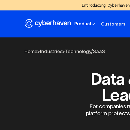
Introducing Cyberhaven
Product
Customers
Home
>
Industries
>
Technology/SaaS
Data 
Lea
For companies ru
platform protects