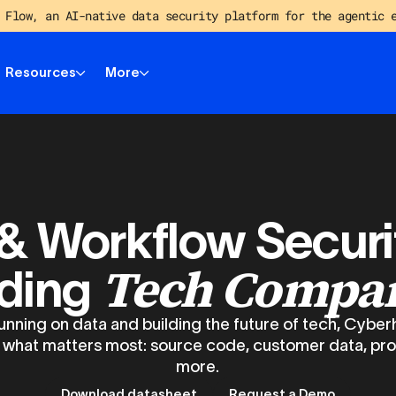
 Flow, an AI-native data security platform for the agentic 
Resources
More
& Workflow Securi
Tech Compa
ding
nning on data and building the future of tech, Cyber
 what matters most: source code, customer data, pr
more.
Download datasheet
Request a Demo