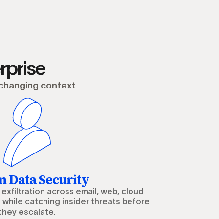
rprise
 changing context
 Data Security
exfiltration across email, web, cloud
 while catching insider threats before
they escalate.