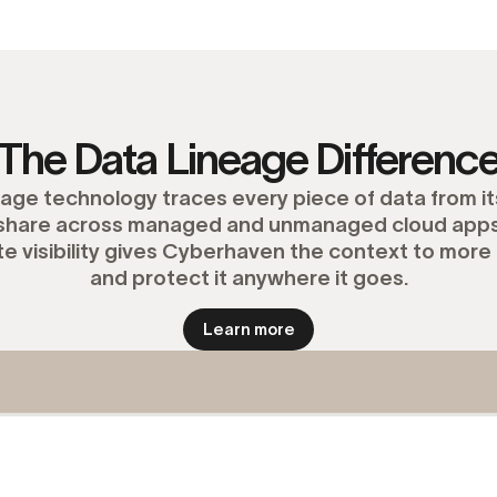
The Data Lineage Differenc
ge technology traces every piece of data from its
d share across managed and unmanaged cloud apps,
e visibility gives Cyberhaven the context to more 
and protect it anywhere it goes.
Learn more