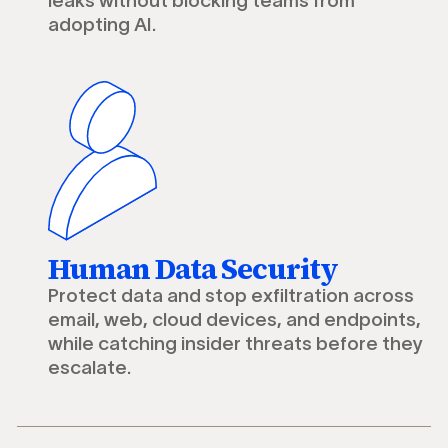
leaks without blocking teams from
adopting AI.
Human Data Security
Protect data and stop exfiltration across
email, web, cloud devices, and endpoints,
while catching insider threats before they
escalate.