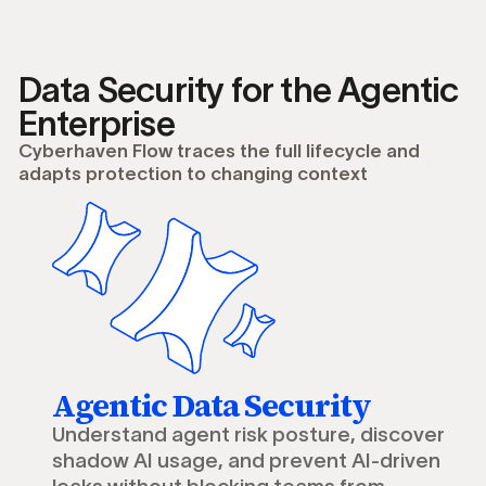
Data Security for the Agentic
Enterprise
Cyberhaven Flow traces the full lifecycle and
adapts protection to changing context
Agentic Data Security
Understand agent risk posture, discover
shadow AI usage, and prevent AI-driven