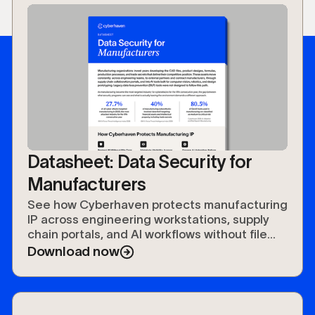
rules. Protections travel with the data
across geographies, tools, and user roles
without requiring manual tagging or rule
updates for each new application in the
supply chain.
Datasheet: Data Security for
Manufacturers
See how Cyberhaven protects manufacturing
IP across engineering workstations, supply
chain portals, and AI workflows without file
tags or production disruption.
Download now