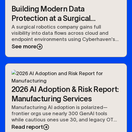
Building Modern Data
Protection at a Surgical
Robotics Company with
A surgical robotics company gains full
visibility into data flows across cloud and
Cyberhaven
endpoint environments using Cyberhaven's
DSPM and DLP combined platform.
See more
2026 AI Adoption & Risk Report:
Manufacturing Services
Manufacturing AI adoption is polarized—
frontier orgs use nearly 300 GenAI tools
while cautious ones use 30, and legacy OT
keeps agentic adoption at 50%.
Read report