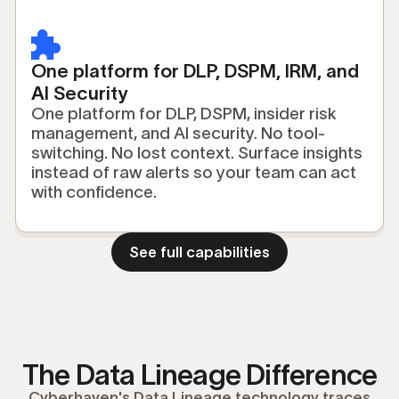
One platform for DLP, DSPM, IRM, and
AI Security
One platform for DLP, DSPM, insider risk
management, and AI security. No tool-
switching. No lost context. Surface insights
instead of raw alerts so your team can act
with confidence.
See full capabilities
The Data Lineage Difference
Cyberhaven's Data Lineage technology traces