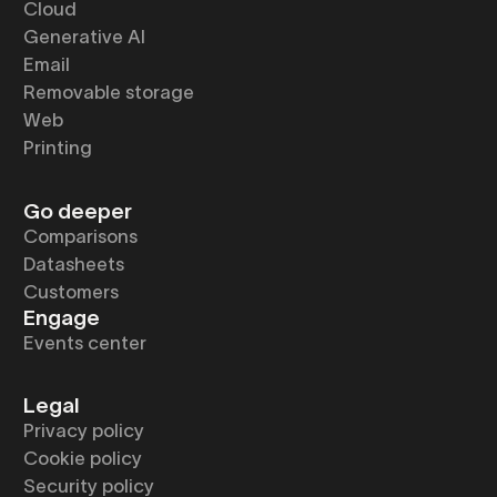
Cloud
Generative AI
Email
Removable storage
Web
Printing
Go deeper
Comparisons
Datasheets
Customers
Engage
Events center
Legal
Privacy policy
Cookie policy
Security policy