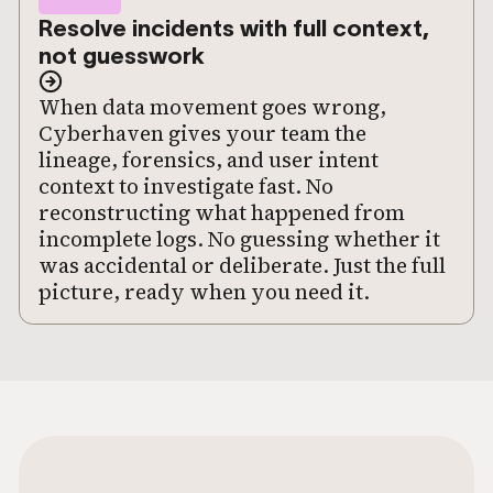
Resolve incidents with full context,
not guesswork
When data movement goes wrong,
Cyberhaven gives your team the
lineage, forensics, and user intent
context to investigate fast. No
reconstructing what happened from
incomplete logs. No guessing whether it
was accidental or deliberate. Just the full
picture, ready when you need it.