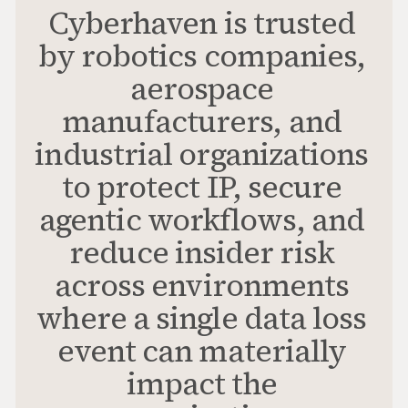
Cyberhaven is trusted
by robotics companies,
aerospace
manufacturers, and
industrial organizations
to protect IP, secure
agentic workflows, and
reduce insider risk
across environments
where a single data loss
event can materially
impact the