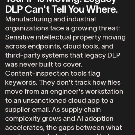
DLP Can't Tell You Where.
Manufacturing
and
industrial
organizations
face
a
growing
threat:
Sensitive
intellectual
property
moving
across
endpoints,
cloud
tools,
and
third-party
systems
that
legacy
DLP
was
never
built
to
cover.
Content-inspection
tools
flag
keywords.
They
don't
track
how
files
move
from
an
engineer's
workstation
to
an
unsanctioned
cloud
app
to
a
supplier
email.
As
supply
chain
complexity
grows
and
AI
adoption
accelerates,
the
gaps
between
what