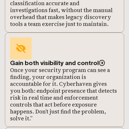
classification accurate and
investigations fast, without the manual
overhead that makes legacy discovery
tools a team exercise just to maintain.
Gain both visibility and control
Once your security program can see a
finding, your organization is
accountable for it. Cyberhaven gives
you both: endpoint presence that detects
risk in real time and enforcement
controls that act before exposure
happens. Don’t just find the problem,
solve it.”