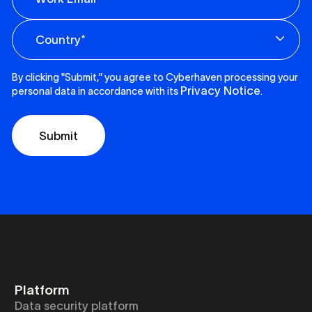
By clicking "Submit," you agree to Cyberhaven processing your
Privacy Notice
personal data in accordance with its
.
Platform
Data security platform