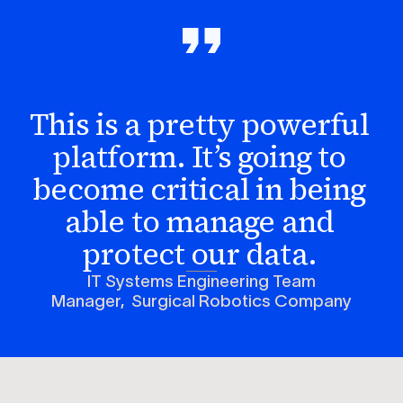
This is a pretty powerful
platform. It’s going to
become critical in being
able to manage and
protect our data.
IT Systems Engineering Team
Manager, Surgical Robotics Company