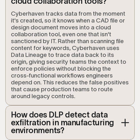
cloud collaboration tools?
Cyberhaven tracks data from the moment
it's created, so it knows when a CAD file or
design document moves into a cloud
collaboration tool, even one that isn't
sanctioned by IT. Rather than scanning file
content for keywords, Cyberhaven uses
Data Lineage to trace data back to its
origin, giving security teams the context to
enforce policies without blocking the
cross-functional workflows engineers
depend on. This reduces the false positives
that cause production teams to route
around legacy controls.
How does DLP detect data
exfiltration in manufacturing
environments?
Modern data loss prevention (DLP) detects