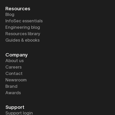
Resources
Blog
InfoSec essentials
Engineering blog
Resources library
Guides & ebooks
Company
About us
Careers
Contact
Newsroom
Brand
Awards
Support
Support login