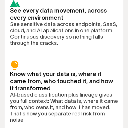
See every data movement, across
every environment
See sensitive data across endpoints, SaaS,
cloud, and AI applications in one platform.
Continuous discovery so nothing falls
through the cracks.
Know what your data is, where it
came from, who touched it, and how
it transformed
AI-based classification plus lineage gives
you full context: What data is, where it came
from, who owns it, and how it has moved.
That's how you separate real risk from
noise.