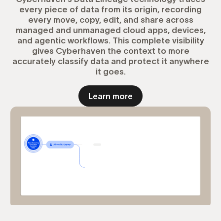
every piece of data from its origin, recording
every move, copy, edit, and share across
managed and unmanaged cloud apps, devices,
and agentic workflows. This complete visibility
gives Cyberhaven the context to more
accurately classify data and protect it anywhere
it goes.
Learn more