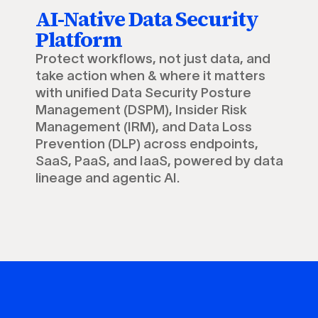
AI-Native Data Security
Platform
Protect workflows, not just data, and
take action when & where it matters
with unified Data Security Posture
Management (DSPM), Insider Risk
Management (IRM), and Data Loss
Prevention (DLP) across endpoints,
SaaS, PaaS, and IaaS, powered by data
lineage and agentic AI.