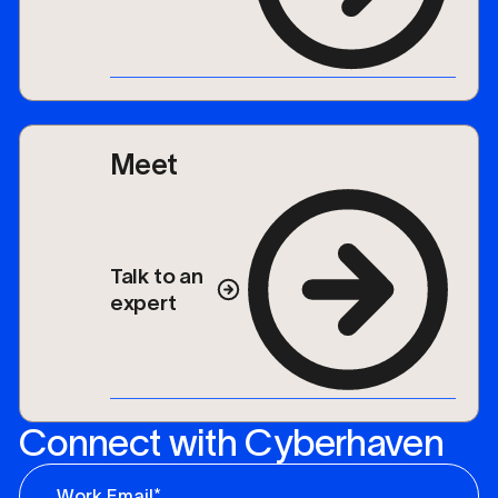
Meet
Talk to an
expert
Connect with Cyberhaven