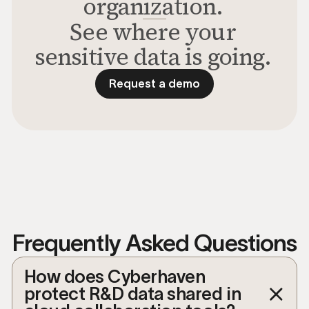
organization.
See where your
sensitive data is going.
Request a demo
Request a demo to see the p
Frequently Asked Questions
How does Cyberhaven
protect R&D data shared in