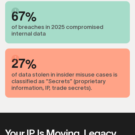
6
7
of breaches in 2025 compromised
internal data
2
7
of data stolen in insider misuse cases is
classified as “Secrets” (proprietary
information, IP, trade secrets).
Your IP Is Moving. Legacy