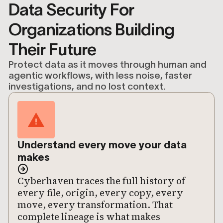
Data Security For
Organizations Building
Their Future
Protect data as it moves through human and
agentic workflows, with less noise, faster
investigations, and no lost context.
Understand every move your data
makes
Cyberhaven traces the full history of
every file, origin, every copy, every
move, every transformation. That
complete lineage is what makes