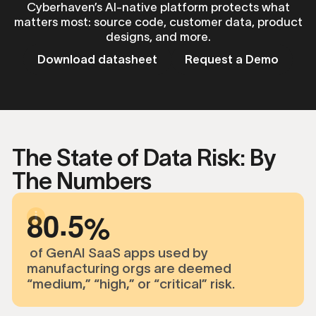
Cyberhaven’s AI-native platform protects what
matters most: source code, customer data, product
designs, and more.
Download datasheet
Request a Demo
The State of Data Risk: By
The Numbers
.
8
0
5
of GenAI SaaS apps used by
manufacturing orgs are deemed
“medium,” “high,” or “critical” risk.