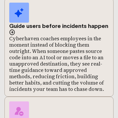
Guide users before incidents happen
Cyberhaven coaches employees in the
moment instead of blocking them
outright. When someone pastes source
code into an AI tool or moves a file to an
unapproved destination, they see real-
time guidance toward approved
methods, reducing friction, building
better habits, and cutting the volume of
incidents your team has to chase down.