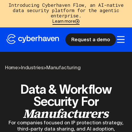
Introducing Cyberhaven Flow, an AI-native
data security platform for the agentic
enterprise.
Learn more
Request a demo
Home
>
Industries
>
Manufacturing
Data & Workflow
Security For
Manufacturers
For companies focused on IP protection strategy,
third-party data sharing, and AI adoption,