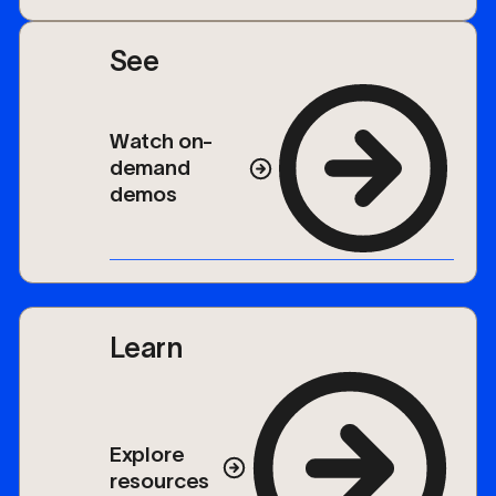
See
Watch on-
demand
demos
Learn
Explore
resources