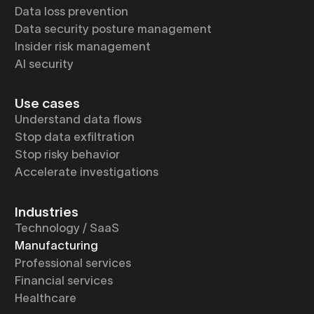
Data loss prevention
Data security posture management
Insider risk management
AI security
Use cases
Understand data flows
Stop data exfiltration
Stop risky behavior
Accelerate investigations
Industries
Technology / SaaS
Manufacturing
Professional services
Financial services
Healthcare