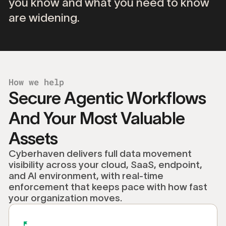
you
know
and
what
you
need
to
know
are
widening.
How we help
Secure Agentic Workflows
And Your Most Valuable
Assets
Cyberhaven delivers full data movement
visibility across your cloud, SaaS, endpoint,
and AI environment, with real-time
enforcement that keeps pace with how fast
your organization moves.