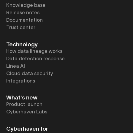
Knowledge base
Release notes
Documentation
Trust center
Technology
How data lineage works
Data detection response
Linea AI
Cloud data security
Integrations
What's new
Product launch
Cyberhaven Labs
Cyberhaven for