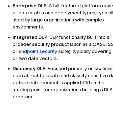
Enterprise DLP
: A full-featured platform cov
all data states and deployment types, typical
used by large organizations with complex
environments.
Integrated DLP
: DLP functionality built into a
broader security product (such as a CASB, S
or
endpoint security
suite), typically covering
or two data vectors.
Discovery DLP
: Focused primarily on scannin
data at rest to locate and classify sensitive d
before enforcement is applied. Often the
starting point for organizations building a DLP
program.