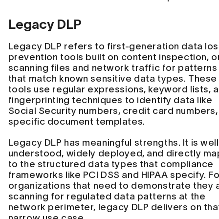
Legacy DLP
Legacy DLP refers to first-generation data lo
prevention tools built on content inspection, o
scanning files and network traffic for patterns
that match known sensitive data types. These
tools use regular expressions, keyword lists, 
fingerprinting techniques to identify data like
Social Security numbers, credit card numbers,
specific document templates.
Legacy DLP has meaningful strengths. It is well
understood, widely deployed, and directly ma
to the structured data types that compliance
frameworks like PCI DSS and HIPAA specify. Fo
organizations that need to demonstrate they 
scanning for regulated data patterns at the
network perimeter, legacy DLP delivers on tha
narrow use case.