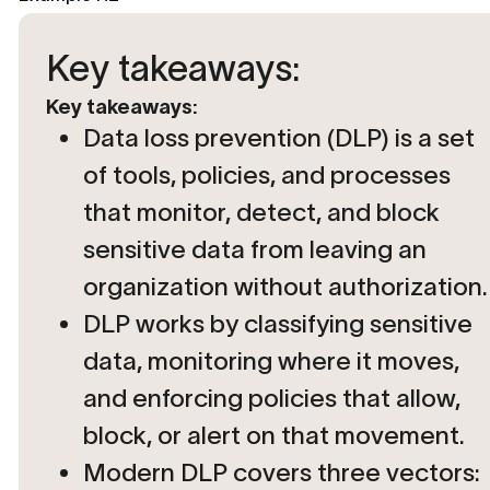
Key takeaways:
Key takeaways:
Data loss prevention (DLP) is a set
of tools, policies, and processes
that monitor, detect, and block
sensitive data from leaving an
organization without authorization.
DLP works by classifying sensitive
data, monitoring where it moves,
and enforcing policies that allow,
block, or alert on that movement.
Modern DLP covers three vectors: