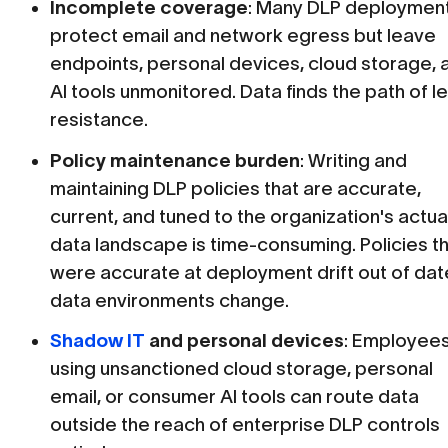
Incomplete coverage
: Many DLP deploymen
protect email and network egress but leave
endpoints, personal devices, cloud storage, 
AI tools unmonitored. Data finds the path of l
resistance.
Policy maintenance burden
: Writing and
maintaining DLP policies that are accurate,
current, and tuned to the organization's actua
data landscape is time-consuming. Policies t
were accurate at deployment drift out of dat
data environments change.
Shadow IT
and personal devices
: Employee
using unsanctioned cloud storage, personal
email, or consumer AI tools can route data
outside the reach of enterprise DLP controls