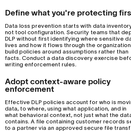
Define what you're protecting firs
Data loss prevention starts with data inventory
not tool configuration. Security teams that de
DLP without first identifying where sensitive d
lives and how it flows through the organization 
build policies around assumptions rather than
facts. Conduct a data discovery exercise bef
writing enforcement rules.
Adopt context-aware policy
enforcement
Effective DLP policies account for who is mov
data, to where, using what application, and in
what behavioral context, not just what the dat
contains. A file containing customer records s
to a partner via an approved secure file trans