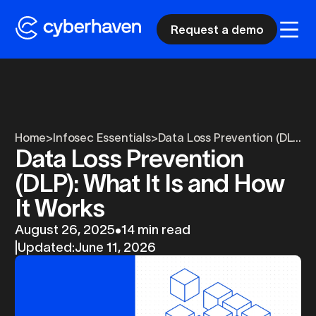
Request a demo
Home
>
Infosec Essentials
>
Data Loss Prevention (DL...
Data Loss Prevention
(DLP): What It Is and How
It Works
August 26, 2025
•
14 min read
|
Updated:
June 11, 2026