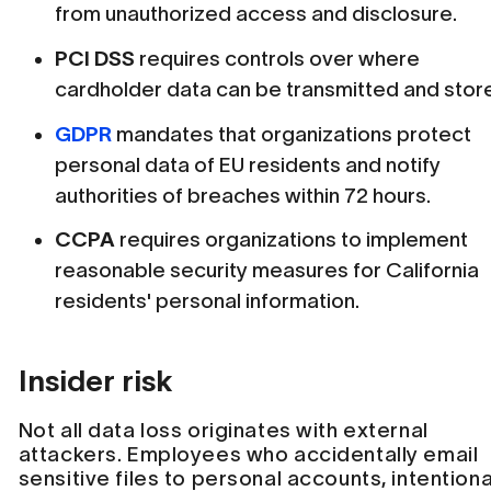
from unauthorized access and disclosure.
PCI DSS
requires controls over where
cardholder data can be transmitted and stor
GDPR
mandates that organizations protect
personal data of EU residents and notify
authorities of breaches within 72 hours.
CCPA
requires organizations to implement
reasonable security measures for California
residents' personal information.
Insider risk
Not all data loss originates with external
attackers. Employees who accidentally email
sensitive files to personal accounts, intentiona