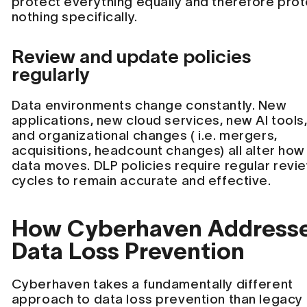
protect everything equally and therefore pro
nothing specifically.
Review and update policies
regularly
Data environments change constantly. New
applications, new cloud services, new AI tools
and organizational changes ( i.e. mergers,
acquisitions, headcount changes) all alter how
data moves. DLP policies require regular revi
cycles to remain accurate and effective.
How Cyberhaven Address
Data Loss Prevention
Cyberhaven takes a fundamentally different
approach to data loss prevention than legacy