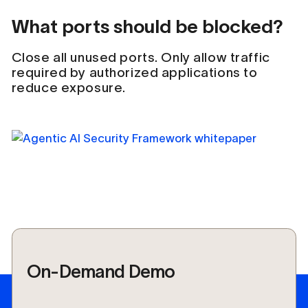
What ports should be blocked?
Close all unused ports. Only allow traffic
required by authorized applications to
reduce exposure.
On-Demand Demo