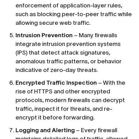
enforcement of application-layer rules,
such as blocking peer-to-peer traffic while
allowing secure web traffic.
Intrusion Prevention
– Many firewalls
integrate intrusion prevention systems
(IPS) that detect attack signatures,
anomalous traffic patterns, or behavior
indicative of zero-day threats.
Encrypted Traffic Inspection
– With the
rise of HTTPS and other encrypted
protocols, modern firewalls can decrypt
traffic, inspect it for threats, and re-
encrypt it before forwarding.
Logging and Alerting
– Every firewall
maintains detailed logs of traffic, allowed