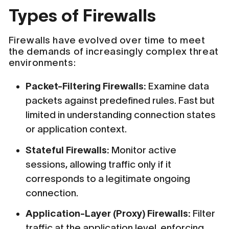
Types of Firewalls
Firewalls have evolved over time to meet
the demands of increasingly complex threat
environments:
Packet-Filtering Firewalls:
Examine data
packets against predefined rules. Fast but
limited in understanding connection states
or application context.
Stateful Firewalls:
Monitor active
sessions, allowing traffic only if it
corresponds to a legitimate ongoing
connection.
Application-Layer (Proxy) Firewalls:
Filter
traffic at the application level, enforcing