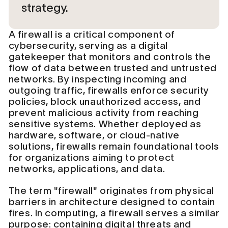
strategy.
A firewall is a critical component of
cybersecurity, serving as a digital
gatekeeper that monitors and controls the
flow of data between trusted and untrusted
networks. By inspecting incoming and
outgoing traffic, firewalls enforce security
policies, block unauthorized access, and
prevent malicious activity from reaching
sensitive systems. Whether deployed as
hardware, software, or cloud-native
solutions, firewalls remain foundational tools
for organizations aiming to protect
networks, applications, and data.
The term "firewall" originates from physical
barriers in architecture designed to contain
fires. In computing, a firewall serves a similar
purpose: containing digital threats and