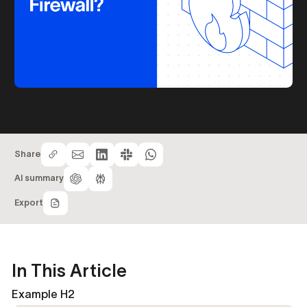
Share
AI summary
Export
In This Article
Example H2