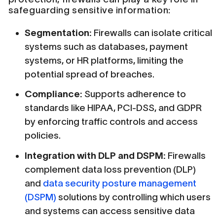
safeguarding sensitive information:
Segmentation:
Firewalls can isolate critical
systems such as databases, payment
systems, or HR platforms, limiting the
potential spread of breaches.
Compliance:
Supports adherence to
standards like HIPAA, PCI-DSS, and GDPR
by enforcing traffic controls and access
policies.
Integration with DLP and DSPM:
Firewalls
complement data loss prevention (DLP)
and
data security posture management
(DSPM)
solutions by controlling which users
and systems can access sensitive data