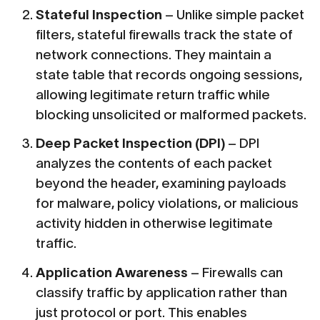
Stateful Inspection
– Unlike simple packet
filters, stateful firewalls track the state of
network connections. They maintain a
state table that records ongoing sessions,
allowing legitimate return traffic while
blocking unsolicited or malformed packets.
Deep Packet Inspection (DPI)
– DPI
analyzes the contents of each packet
beyond the header, examining payloads
for malware, policy violations, or malicious
activity hidden in otherwise legitimate
traffic.
Application Awareness
– Firewalls can
classify traffic by application rather than
just protocol or port. This enables