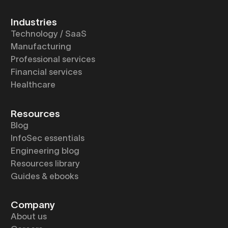
Industries
Technology / SaaS
Manufacturing
Professional services
Financial services
Healthcare
Resources
Blog
InfoSec essentials
Engineering blog
Resources library
Guides & ebooks
Company
About us