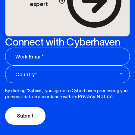
expert
Connect with Cyberhaven
By clicking "Submit," you agree to Cyberhaven processing your
Privacy Notice
personal data in accordance with its
.