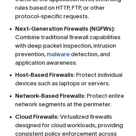
rules based on HTTP, FTP, or other
protocol-specific requests.
Next-Generation Firewalls (NGFWs):
Combine traditional firewall capabilities
with deep packet inspection, intrusion
prevention,
malware
detection, and
application awareness.
Host-Based Firewalls:
Protect individual
devices such as laptops or servers.
Network-Based Firewalls:
Protect entire
network segments at the perimeter.
Cloud Firewalls:
Virtualized firewalls
designed for cloud workloads, providing
consistent policy enforcement across