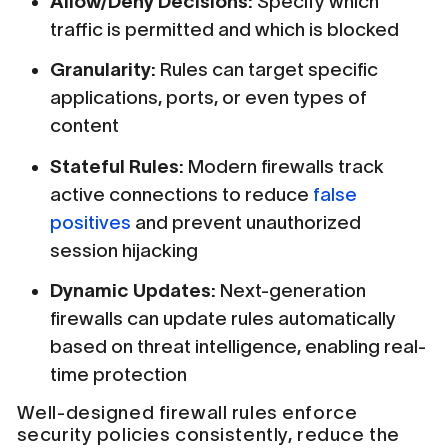
Allow/Deny Decisions:
Specify which
traffic is permitted and which is blocked
Granularity:
Rules can target specific
applications, ports, or even types of
content
Stateful Rules:
Modern firewalls track
active connections to reduce
false
positives
and prevent unauthorized
session hijacking
Dynamic Updates:
Next-generation
firewalls can update rules automatically
based on threat intelligence, enabling real-
time protection
Well-designed firewall rules enforce
security policies consistently, reduce the