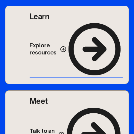
Learn
Explore
resources
Meet
Talk to an