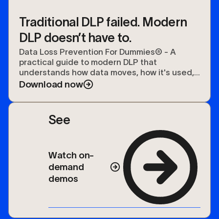
Traditional DLP failed. Modern
DLP doesn’t have to.
Data Loss Prevention For Dummies® - A
practical guide to modern DLP that
understands how data moves, how it's used,
and how to protect it.
Download now
See
Watch on-
demand
demos