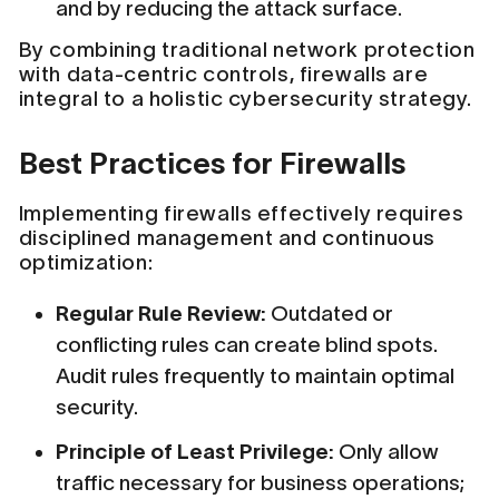
and by reducing the attack surface.
By combining traditional network protection
with data-centric controls, firewalls are
integral to a holistic cybersecurity strategy.
Best Practices for Firewalls
Implementing firewalls effectively requires
disciplined management and continuous
optimization:
Regular Rule Review:
Outdated or
conflicting rules can create blind spots.
Audit rules frequently to maintain optimal
security.
Principle of Least Privilege:
Only allow
traffic necessary for business operations;