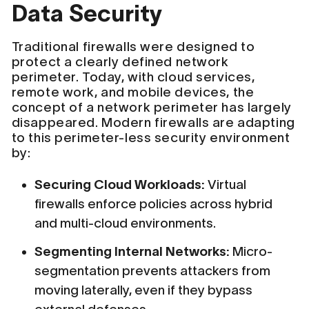
Data Security
Traditional firewalls were designed to
protect a clearly defined network
perimeter. Today, with cloud services,
remote work, and mobile devices, the
concept of a network perimeter has largely
disappeared. Modern firewalls are adapting
to this perimeter-less security environment
by:
Securing Cloud Workloads:
Virtual
firewalls enforce policies across hybrid
and multi-cloud environments.
Segmenting Internal Networks:
Micro-
segmentation prevents attackers from
moving laterally, even if they bypass