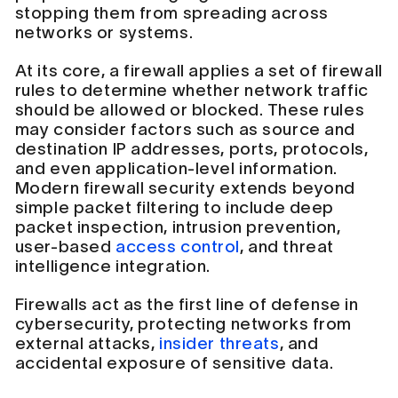
stopping them from spreading across
networks or systems.
At its core, a firewall applies a set of firewall
rules to determine whether network traffic
should be allowed or blocked. These rules
may consider factors such as source and
destination IP addresses, ports, protocols,
and even application-level information.
Modern firewall security extends beyond
simple packet filtering to include deep
packet inspection, intrusion prevention,
user-based
access control
, and threat
intelligence integration.
Firewalls act as the first line of defense in
cybersecurity, protecting networks from
external attacks,
insider threats
, and
accidental exposure of sensitive data.