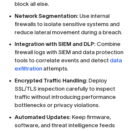
block all else.
Network Segmentation:
Use internal
firewalls to isolate sensitive systems and
reduce lateral movement during a breach.
Integration with SIEM and DLP:
Combine
firewall logs with SIEM and data protection
tools to correlate events and detect
data
exfiltration
attempts.
Encrypted Traffic Handling:
Deploy
SSL/TLS inspection carefully to inspect
traffic without introducing performance
bottlenecks or privacy violations.
Automated Updates:
Keep firmware,
software, and threat intelligence feeds