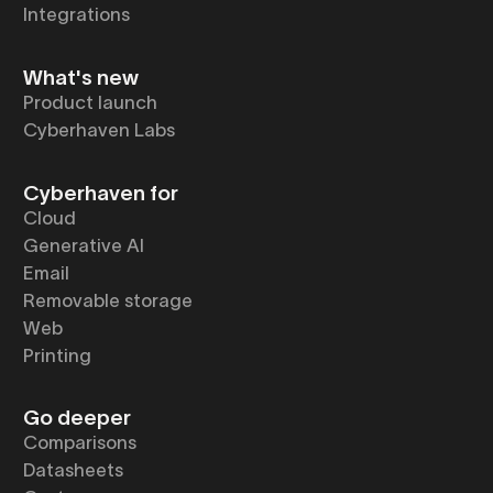
Integrations
What's new
Product launch
Cyberhaven Labs
Cyberhaven for
Cloud
Generative AI
Email
Removable storage
Web
Printing
Go deeper
Comparisons
Datasheets