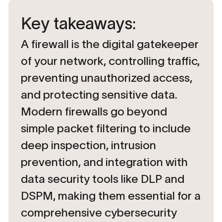
Key takeaways:
A firewall is the digital gatekeeper
of your network, controlling traffic,
preventing unauthorized access,
and protecting sensitive data.
Modern firewalls go beyond
simple packet filtering to include
deep inspection, intrusion
prevention, and integration with
data security tools like DLP and
DSPM, making them essential for a
comprehensive cybersecurity