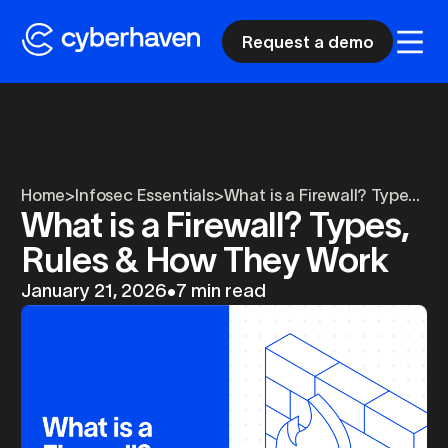
Request a demo
Home
>
Infosec Essentials
>
What is a Firewall? Type...
What is a Firewall? Types,
Rules & How They Work
January 21, 2026
•
7 min read