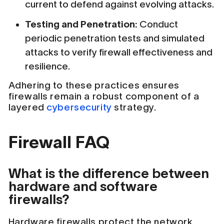
current to defend against evolving attacks.
Testing and Penetration:
Conduct
periodic penetration tests and simulated
attacks to verify firewall effectiveness and
resilience.
Adhering to these practices ensures
firewalls remain a robust component of a
layered
cybersecurity
strategy.
Firewall FAQ
What is the difference between
hardware and software
firewalls?
Hardware firewalls protect the network