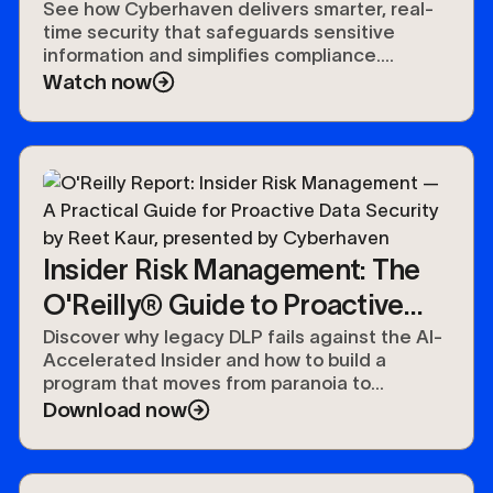
See how Cyberhaven delivers smarter, real-
time security that safeguards sensitive
information and simplifies compliance.
Experience the future of data protection.
Watch now
Insider Risk Management: The
O'Reilly® Guide to Proactive
Data Security
Discover why legacy DLP fails against the AI-
Accelerated Insider and how to build a
program that moves from paranoia to
preparedness.
Download now