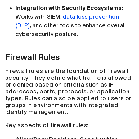
Integration with Security Ecosystems:
Works with SIEM,
data loss prevention
(DLP)
, and other tools to enhance overall
cybersecurity posture.
Firewall Rules
Firewall rules are the foundation of firewall
security. They define what traffic is allowed
or denied based on criteria such as IP
addresses, ports, protocols, or application
types. Rules can also be applied to users or
groups in environments with integrated
identity management.
Key aspects of firewall rules: