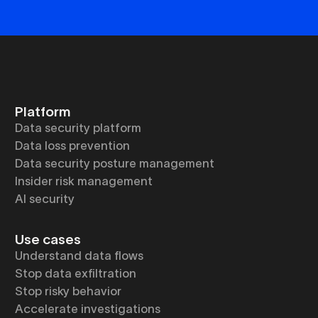
Platform
Data security platform
Data loss prevention
Data security posture management
Insider risk management
AI security
Use cases
Understand data flows
Stop data exfiltration
Stop risky behavior
Accelerate investigations