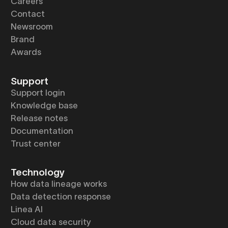
Careers
Contact
Newsroom
Brand
Awards
Support
Support login
Knowledge base
Release notes
Documentation
Trust center
Technology
How data lineage works
Data detection response
Linea AI
Cloud data security