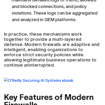
and blocked connections, and policy
violations. These logs can be aggregated
and analyzed in SIEM platforms.
In practice, these mechanisms work
together to provide a multi-layered
defense. Modern firewalls are adaptive and
intelligent, enabling organizations to
enforce strict security policies while
allowing legitimate business operations to
continue uninterrupted.
Key Features of Modern
Firewalls