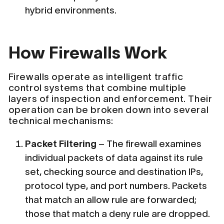
hybrid environments.
How Firewalls Work
Firewalls operate as intelligent traffic
control systems that combine multiple
layers of inspection and enforcement. Their
operation can be broken down into several
technical mechanisms:
Packet Filtering
– The firewall examines
individual packets of data against its rule
set, checking source and destination IPs,
protocol type, and port numbers. Packets
that match an allow rule are forwarded;
those that match a deny rule are dropped.