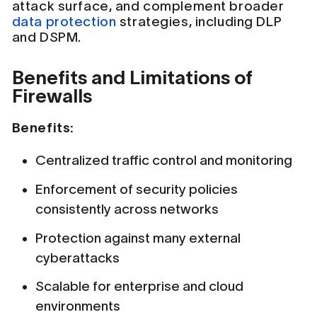
attack surface, and complement broader
data protection
strategies, including DLP
and DSPM.
Benefits and Limitations of
Firewalls
Benefits:
Centralized traffic control and monitoring
Enforcement of security policies
consistently across networks
Protection against many external
cyberattacks
Scalable for enterprise and cloud
environments