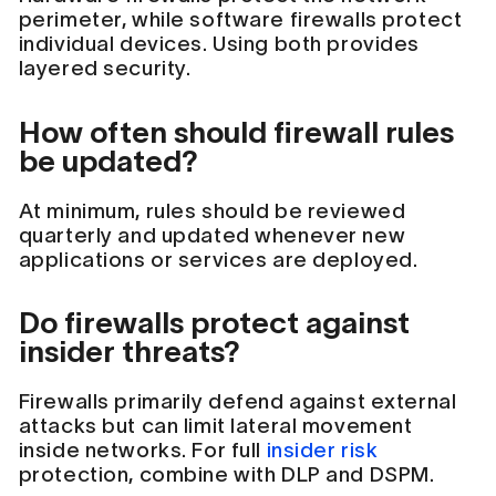
perimeter, while software firewalls protect
individual devices. Using both provides
layered security.
How often should firewall rules
be updated?
At minimum, rules should be reviewed
quarterly and updated whenever new
applications or services are deployed.
Do firewalls protect against
insider threats?
Firewalls primarily defend against external
attacks but can limit lateral movement
inside networks. For full
insider risk
protection, combine with DLP and DSPM.