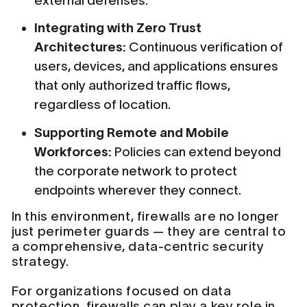
external defenses.
Integrating with Zero Trust
Architectures:
Continuous verification of
users, devices, and applications ensures
that only authorized traffic flows,
regardless of location.
Supporting Remote and Mobile
Workforces:
Policies can extend beyond
the corporate network to protect
endpoints wherever they connect.
In this environment, firewalls are no longer
just perimeter guards — they are central to
a comprehensive, data-centric security
strategy.
For organizations focused on data
protection, firewalls can play a key role in