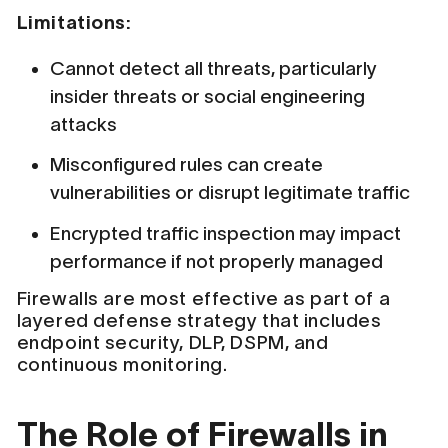
Limitations:
Cannot detect all threats, particularly
insider threats or social engineering
attacks
Misconfigured rules can create
vulnerabilities or disrupt legitimate traffic
Encrypted traffic inspection may impact
performance if not properly managed
Firewalls are most effective as part of a
layered defense strategy that includes
endpoint security, DLP, DSPM, and
continuous monitoring.
The Role of Firewalls in