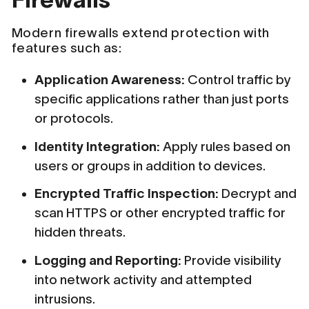
Modern firewalls extend protection with
features such as:
Application Awareness:
Control traffic by
specific applications rather than just ports
or protocols.
Identity Integration:
Apply rules based on
users or groups in addition to devices.
Encrypted Traffic Inspection:
Decrypt and
scan HTTPS or other encrypted traffic for
hidden threats.
Logging and Reporting:
Provide visibility
into network activity and attempted
intrusions.