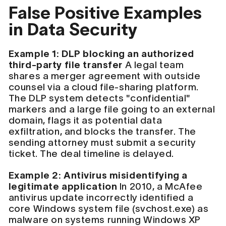
False Positive Examples
in Data Security
Example 1: DLP blocking an authorized
third-party file transfer
A legal team
shares a merger agreement with outside
counsel via a cloud file-sharing platform.
The DLP system detects "confidential"
markers and a large file going to an external
domain, flags it as potential data
exfiltration, and blocks the transfer. The
sending attorney must submit a security
ticket. The deal timeline is delayed.
Example 2: Antivirus misidentifying a
legitimate application
In 2010, a McAfee
antivirus update incorrectly identified a
core Windows system file (svchost.exe) as
malware on systems running Windows XP