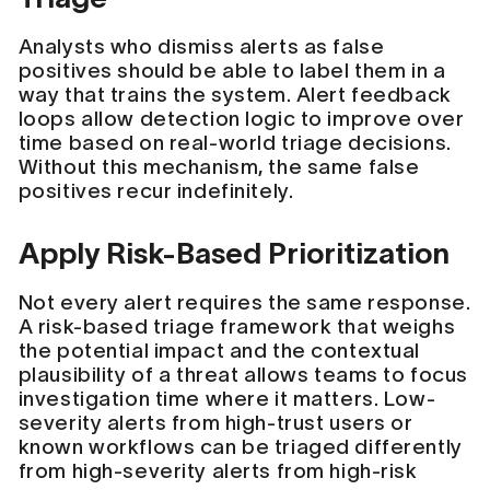
Analysts who dismiss alerts as false
positives should be able to label them in a
way that trains the system. Alert feedback
loops allow detection logic to improve over
time based on real-world triage decisions.
Without this mechanism, the same false
positives recur indefinitely.
Apply Risk-Based Prioritization
Not every alert requires the same response.
A risk-based triage framework that weighs
the potential impact and the contextual
plausibility of a threat allows teams to focus
investigation time where it matters. Low-
severity alerts from high-trust users or
known workflows can be triaged differently
from high-severity alerts from high-risk