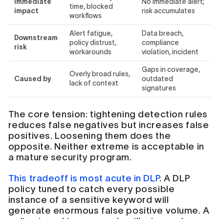
Immediate
No immediate alert;
time, blocked
impact
risk accumulates
workflows
Alert fatigue,
Data breach,
Downstream
policy distrust,
compliance
risk
workarounds
violation, incident
Gaps in coverage,
Overly broad rules,
Caused by
outdated
lack of context
signatures
The core tension: tightening detection rules
reduces false negatives but increases false
positives. Loosening them does the
opposite. Neither extreme is acceptable in
a mature security program.
This tradeoff is most acute in DLP
. A DLP
policy tuned to catch every possible
instance of a sensitive keyword will
generate enormous false positive volume. A