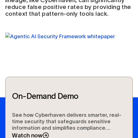
lineage, like Cyberhaven, can significantly
reduce false positive rates by providing the
context that pattern-only tools lack.
On-Demand Demo
See how Cyberhaven delivers smarter, real-
time security that safeguards sensitive
information and simplifies compliance.
Experience the future of data protection.
Watch now