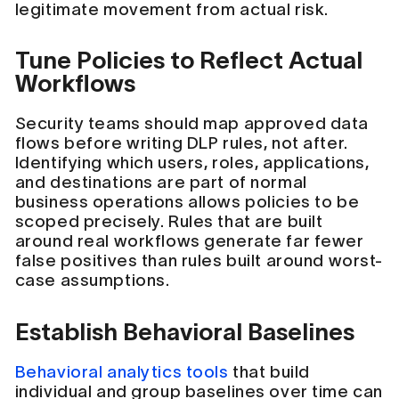
legitimate movement from actual risk.
Tune Policies to Reflect Actual
Workflows
Security teams should map approved data
flows before writing DLP rules, not after.
Identifying which users, roles, applications,
and destinations are part of normal
business operations allows policies to be
scoped precisely. Rules that are built
around real workflows generate far fewer
false positives than rules built around worst-
case assumptions.
Establish Behavioral Baselines
Behavioral analytics tools
that build
individual and group baselines over time can