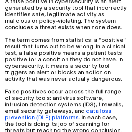
A false positive in cybersecurity is an alert
generated by a security tool that incorrectly
identifies safe, legitimate activity as
malicious or policy-violating. The system
concludes a threat exists when none does.
The term comes from statistics: a "positive"
result that turns out to be wrong. In a clinical
test, a false positive means a patient tests
positive for a condition they do not have. In
cybersecurity, it means a security tool
triggers an alert or blocks an action on
activity that was never actually dangerous.
False positives occur across the full range
of security tools: antivirus software,
intrusion detection systems (IDS), firewalls,
email security gateways, and
data loss
prevention (DLP) platforms
. In each case,
the tool is doing its job of scanning for
threats but reaching the wrong conclusion.