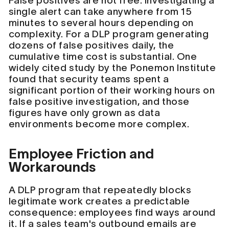
False positives are not free. Investigating a
single alert can take anywhere from 15
minutes to several hours depending on
complexity. For a DLP program generating
dozens of false positives daily, the
cumulative time cost is substantial. One
widely cited study by the Ponemon Institute
found that security teams spent a
significant portion of their working hours on
false positive investigation, and those
figures have only grown as data
environments become more complex.
Employee Friction and
Workarounds
A DLP program that repeatedly blocks
legitimate work creates a predictable
consequence: employees find ways around
it. If a sales team's outbound emails are