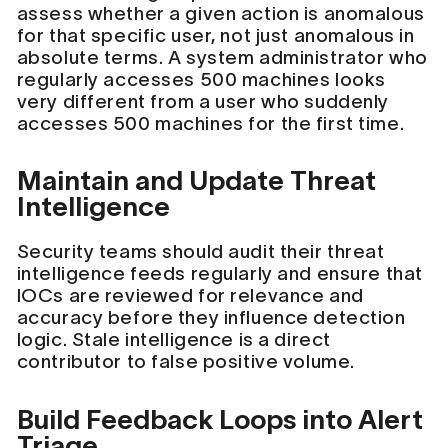
assess whether a given action is anomalous
for that specific user, not just anomalous in
absolute terms. A system administrator who
regularly accesses 500 machines looks
very different from a user who suddenly
accesses 500 machines for the first time.
Maintain and Update Threat
Intelligence
Security teams should audit their threat
intelligence feeds regularly and ensure that
IOCs are reviewed for relevance and
accuracy before they influence detection
logic. Stale intelligence is a direct
contributor to false positive volume.
Build Feedback Loops into Alert
Triage