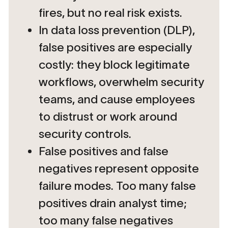
fires, but no real risk exists.
In data loss prevention (DLP),
false positives are especially
costly: they block legitimate
workflows, overwhelm security
teams, and cause employees
to distrust or work around
security controls.
False positives and false
negatives represent opposite
failure modes. Too many false
positives drain analyst time;
too many false negatives