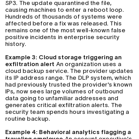
SP3. The update quarantined the file,
causing machines to enter a reboot loop.
Hundreds of thousands of systems were
affected before a fix was released. This
remains one of the most well-known false
positive incidents in enterprise security
history.
Example 3: Cloud storage triggering an
exfiltration alert
An organization uses a
cloud backup service. The provider updates
its IP address range. The DLP system, which
had previously trusted the provider's known
IPs, now sees large volumes of outbound
data going to unfamiliar addresses and
generates critical exfiltration alerts. The
security team spends hours investigating a
routine backup.
Example 4: Behavioral analytics flagging a
traveling employee
An account executive's