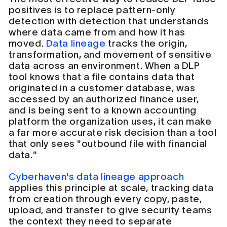
positives is to replace pattern-only
detection with detection that understands
where data came from and how it has
moved.
Data lineage
tracks the origin,
transformation, and movement of sensitive
data across an environment. When a DLP
tool knows that a file contains data that
originated in a customer database, was
accessed by an authorized finance user,
and is being sent to a known accounting
platform the organization uses, it can make
a far more accurate risk decision than a tool
that only sees "outbound file with financial
data."
Cyberhaven's data lineage approach
applies this principle at scale, tracking data
from creation through every copy, paste,
upload, and transfer to give security teams
the context they need to separate