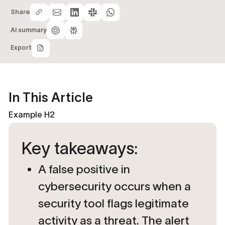
Share
AI summary
Export
In This Article
Example H2
Key takeaways:
A false positive in
cybersecurity occurs when a
security tool flags legitimate
activity as a threat. The alert