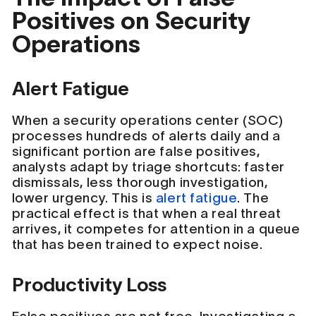
Positives on Security
Operations
Alert Fatigue
When a security operations center (SOC)
processes hundreds of alerts daily and a
significant portion are false positives,
analysts adapt by triage shortcuts: faster
dismissals, less thorough investigation,
lower urgency. This is
alert fatigue
. The
practical effect is that when a real threat
arrives, it competes for attention in a queue
that has been trained to expect noise.
Productivity Loss