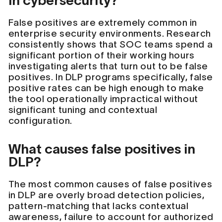
in cybersecurity?
False positives are extremely common in
enterprise security environments. Research
consistently shows that SOC teams spend a
significant portion of their working hours
investigating alerts that turn out to be false
positives. In DLP programs specifically, false
positive rates can be high enough to make
the tool operationally impractical without
significant tuning and contextual
configuration.
What causes false positives in
DLP?
The most common causes of false positives
in DLP are overly broad detection policies,
pattern-matching that lacks contextual
awareness, failure to account for authorized