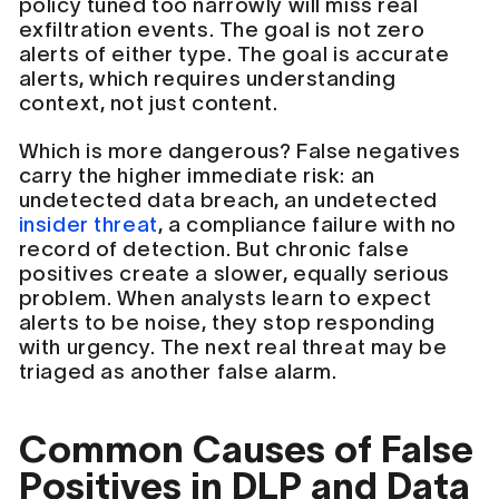
policy tuned too narrowly will miss real
exfiltration events. The goal is not zero
alerts of either type. The goal is accurate
alerts, which requires understanding
context, not just content.
Which is more dangerous? False negatives
carry the higher immediate risk: an
undetected data breach, an undetected
insider threat
, a compliance failure with no
record of detection. But chronic false
positives create a slower, equally serious
problem. When analysts learn to expect
alerts to be noise, they stop responding
with urgency. The next real threat may be
triaged as another false alarm.
Common Causes of False
Positives in DLP and Data