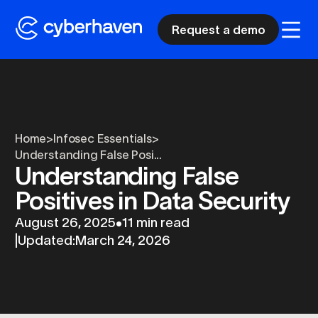
Request a demo
Home
>
Infosec Essentials
>
Understanding False Posi...
Understanding False
Positives in Data Security
August 26, 2025
•
11 min read
|
Updated:
March 24, 2026