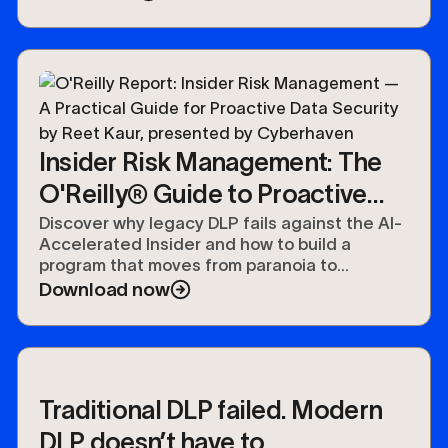
Insider Risk Management: The
O'Reilly® Guide to Proactive
Data Security
Discover why legacy DLP fails against the AI-
Accelerated Insider and how to build a
program that moves from paranoia to
preparedness.
Download now
Traditional DLP failed. Modern
DLP doesn’t have to.