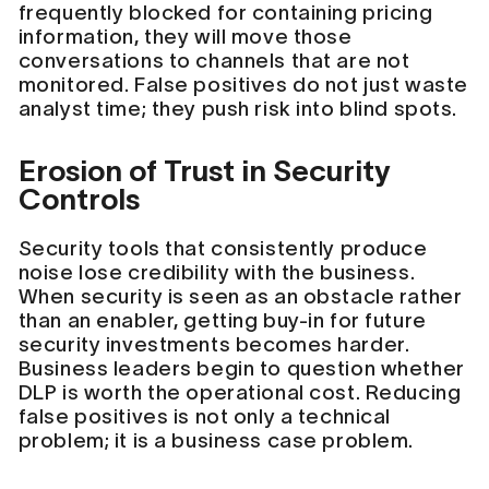
frequently blocked for containing pricing
information, they will move those
conversations to channels that are not
monitored. False positives do not just waste
analyst time; they push risk into blind spots.
Erosion of Trust in Security
Controls
Security tools that consistently produce
noise lose credibility with the business.
When security is seen as an obstacle rather
than an enabler, getting buy-in for future
security investments becomes harder.
Business leaders begin to question whether
DLP is worth the operational cost. Reducing
false positives is not only a technical
problem; it is a business case problem.