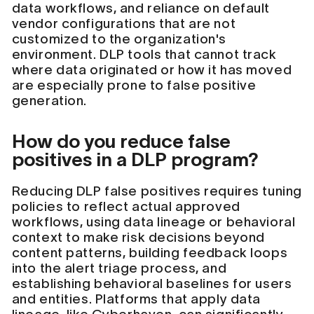
data workflows, and reliance on default
vendor configurations that are not
customized to the organization's
environment. DLP tools that cannot track
where data originated or how it has moved
are especially prone to false positive
generation.
How do you reduce false
positives in a DLP program?
Reducing DLP false positives requires tuning
policies to reflect actual approved
workflows, using data lineage or behavioral
context to make risk decisions beyond
content patterns, building feedback loops
into the alert triage process, and
establishing behavioral baselines for users
and entities. Platforms that apply data