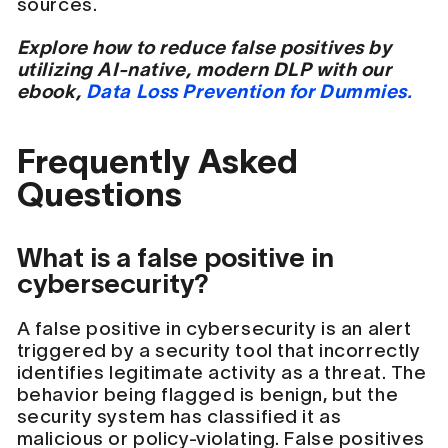
sources.
Explore how to reduce false positives by
utilizing AI-native, modern DLP with our
ebook,
Data Loss Prevention for Dummies.
Frequently Asked
Questions
What is a false positive in
cybersecurity?
A false positive in cybersecurity is an alert
triggered by a security tool that incorrectly
identifies legitimate activity as a threat. The
behavior being flagged is benign, but the
security system has classified it as
malicious or policy-violating. False positives