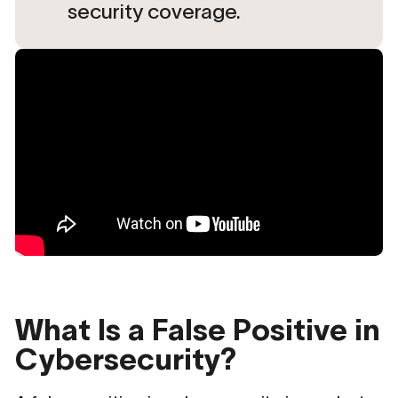
security coverage.
What Is a False Positive in
Cybersecurity?