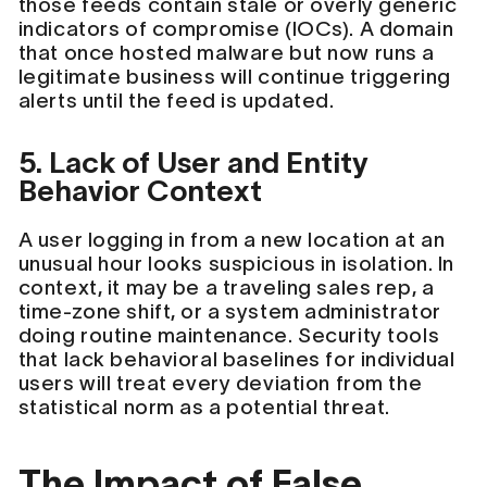
those feeds contain stale or overly generic
indicators of compromise (IOCs). A domain
that once hosted malware but now runs a
legitimate business will continue triggering
alerts until the feed is updated.
5. Lack of User and Entity
Behavior Context
A user logging in from a new location at an
unusual hour looks suspicious in isolation. In
context, it may be a traveling sales rep, a
time-zone shift, or a system administrator
doing routine maintenance. Security tools
that lack behavioral baselines for individual
users will treat every deviation from the
statistical norm as a potential threat.
The Impact of False