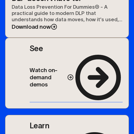
Data Loss Prevention For Dummies® - A
practical guide to modern DLP that
understands how data moves, how it's used,
and how to protect it.
Download now
See
Watch on-
demand
demos
Learn