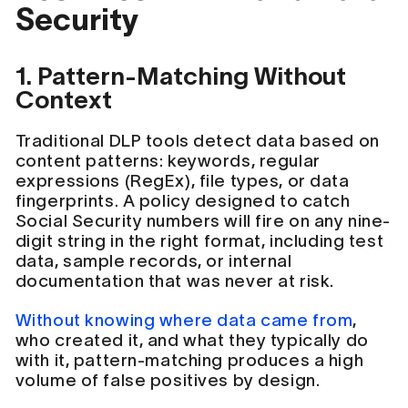
Security
1. Pattern-Matching Without
Context
Traditional DLP tools detect data based on
content patterns: keywords, regular
expressions (RegEx), file types, or data
fingerprints. A policy designed to catch
Social Security numbers will fire on any nine-
digit string in the right format, including test
data, sample records, or internal
documentation that was never at risk.
Without knowing where data came from
,
who created it, and what they typically do
with it, pattern-matching produces a high
volume of false positives by design.