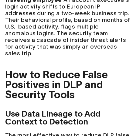
login activity shifts to European IP
addresses during a two-week business trip.
Their behavioral profile, based on months of
U.S.-based activity, flags multiple
anomalous logins. The security team
receives a cascade of insider threat alerts
for activity that was simply an overseas
sales trip.
How to Reduce False
Positives in DLP and
Security Tools
Use Data Lineage to Add
Context to Detection
The most effective way to reduce DLP false