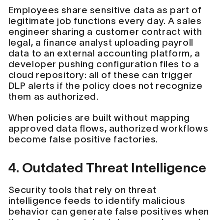
Employees share sensitive data as part of
legitimate job functions every day. A sales
engineer sharing a customer contract with
legal, a finance analyst uploading payroll
data to an external accounting platform, a
developer pushing configuration files to a
cloud repository: all of these can trigger
DLP alerts if the policy does not recognize
them as authorized.
When policies are built without mapping
approved data flows, authorized workflows
become false positive factories.
4. Outdated Threat Intelligence
Security tools that rely on threat
intelligence feeds to identify malicious
behavior can generate false positives when