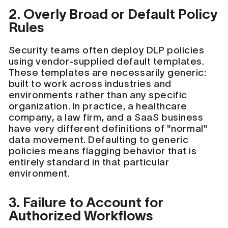
2. Overly Broad or Default Policy
Rules
Security teams often deploy DLP policies
using vendor-supplied default templates.
These templates are necessarily generic:
built to work across industries and
environments rather than any specific
organization. In practice, a healthcare
company, a law firm, and a SaaS business
have very different definitions of "normal"
data movement. Defaulting to generic
policies means flagging behavior that is
entirely standard in that particular
environment.
3. Failure to Account for
Authorized Workflows