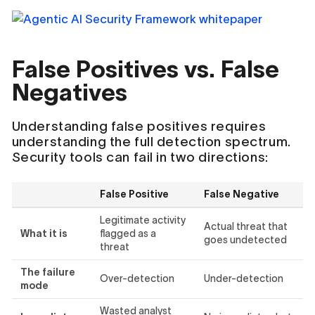
False Positives vs. False
Negatives
Understanding false positives requires
understanding the full detection spectrum.
Security tools can fail in two directions:
False Positive
False Negative
Legitimate activity
Actual threat that
What it is
flagged as a
goes undetected
threat
The failure
Over-detection
Under-detection
mode
Wasted analyst