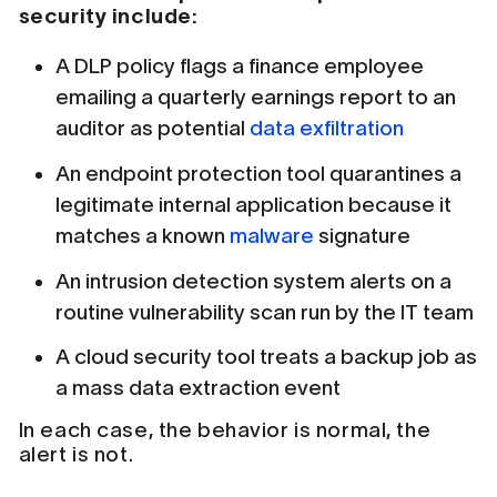
security include:
A DLP policy flags a finance employee
emailing a quarterly earnings report to an
auditor as potential
data exfiltration
An endpoint protection tool quarantines a
legitimate internal application because it
matches a known
malware
signature
An intrusion detection system alerts on a
routine vulnerability scan run by the IT team
A cloud security tool treats a backup job as
a mass data extraction event
In each case, the behavior is normal, the
alert is not.