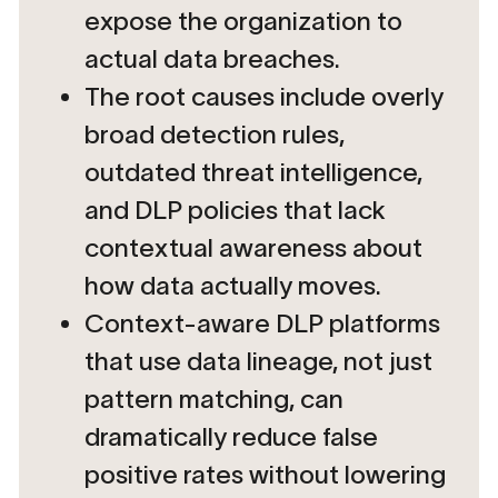
expose the organization to
actual data breaches.
The root causes include overly
broad detection rules,
outdated threat intelligence,
and DLP policies that lack
contextual awareness about
how data actually moves.
Context-aware DLP platforms
that use data lineage, not just
pattern matching, can
dramatically reduce false
positive rates without lowering