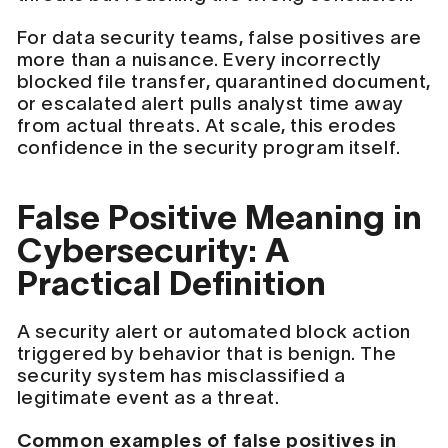
For data security teams, false positives are
more than a nuisance. Every incorrectly
blocked file transfer, quarantined document,
or escalated alert pulls analyst time away
from actual threats. At scale, this erodes
confidence in the security program itself.
False Positive Meaning in
Cybersecurity: A
Practical Definition
A security alert or automated block action
triggered by behavior that is benign. The
security system has misclassified a
legitimate event as a threat.
Common examples of false positives in