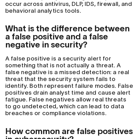
occur across antivirus, DLP, IDS, firewall, and
behavioral analytics tools.
What is the difference between
a false positive and a false
negative in security?
A false positive is a security alert for
something that is not actually a threat. A
false negative is a missed detection: a real
threat that the security system fails to
identify. Both represent failure modes. False
positives drain analyst time and cause alert
fatigue. False negatives allow real threats
to go undetected, which can lead to data
breaches or compliance violations.
How common are false positives