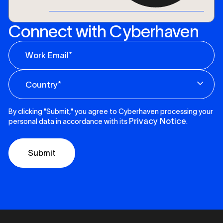
Connect with Cyberhaven
By clicking "Submit," you agree to Cyberhaven processing your
Privacy Notice
personal data in accordance with its
.