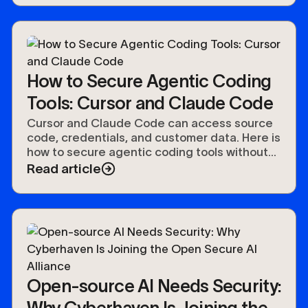
How to Secure Agentic Coding
Tools: Cursor and Claude Code
Cursor and Claude Code can access source
code, credentials, and customer data. Here is
how to secure agentic coding tools without
slowing developers down.
Read article
Open-source AI Needs Security:
Why Cyberhaven Is Joining the