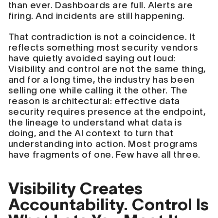
than ever. Dashboards are full. Alerts are
firing. And incidents are still happening.
That contradiction is not a coincidence. It
reflects something most security vendors
have quietly avoided saying out loud:
Visibility and control are not the same thing,
and for a long time, the industry has been
selling one while calling it the other. The
reason is architectural: effective data
security requires presence at the endpoint,
the lineage to understand what data is
doing, and the AI context to turn that
understanding into action. Most programs
have fragments of one. Few have all three.
Visibility Creates
Accountability. Control Is