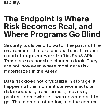
liability.
The Endpoint Is Where
Risk Becomes Real, and
Where Programs Go Blind
Security tools tend to watch the parts of the
environment that are easiest to instrument:
cloud storage, network traffic, SaaS APIs.
Those are reasonable places to look. They
are not, however, where most data risk
materializes in the AI era.
Data risk does not crystallize in storage. It
happens at the moment someone acts on
data: copies it, transforms it, moves it,
pastes it somewhere it was never meant to
go. That moment of action, and the context