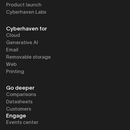
Product launch
Cyberhaven Labs
Cyberhaven for
Cloud
Generative AI
Email
Removable storage
Web
Printing
Go deeper
Comparisons
Datasheets
Customers
Engage
Events center