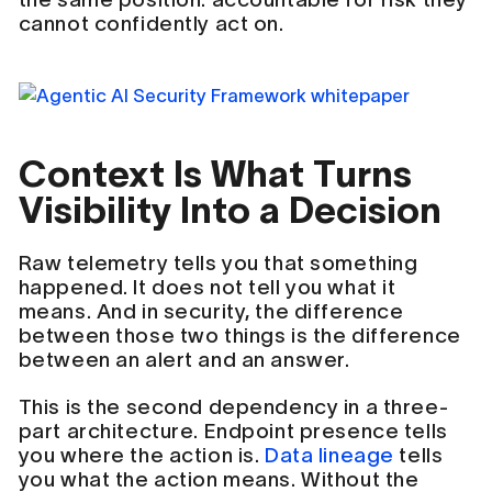
cannot confidently act on.
Context Is What Turns
Visibility Into a Decision
Raw telemetry tells you that something
happened. It does not tell you what it
means. And in security, the difference
between those two things is the difference
between an alert and an answer.
This is the second dependency in a three-
part architecture. Endpoint presence tells
you where the action is.
Data lineage
tells
you what the action means. Without the