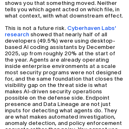
shows you that something moved. Neither
tells you which agent acted on which file, in
what context, with what downstream effect.
This is not a future risk.
Cyberhaven Labs'
research
showed that nearly half of all
developers (49.5%) were using desktop-
based AI coding assistants by December
2025, up from roughly 20% at the start of
the year. Agents are already operating
inside enterprise environments at a scale
most security programs were not designed
for, and the same foundation that closes the
visibility gap on the threat side is what
makes AI-driven security operations
possible on the defense side. Endpoint
presence and Data Lineage are not just
inputs for detecting what agents do. They
are what makes automated investigation,
anomaly detection, and policy enforcement