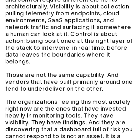
architecturally. Visibility is about collection:
pulling telemetry from endpoints, cloud
environments, SaaS applications, and
network traffic and surfacing it somewhere
a human can look at it. Control is about
action: being positioned at the right layer of
the stack to intervene, in real time, before
data leaves the boundaries where it
belongs.
Those are not the same capability. And
vendors that have built primarily around one
tend to underdeliver on the other.
The organizations feeling this most acutely
right now are the ones that have invested
heavily in monitoring tools. They have
visibility. They have findings. And they are
discovering that a dashboard full of risk you
cannot respond to is not an asset. It is a