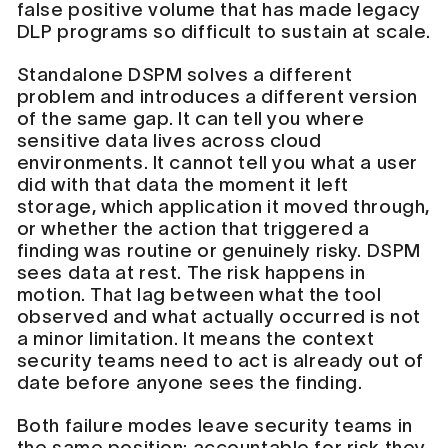
false positive volume that has made legacy
DLP programs so difficult to sustain at scale.
Standalone DSPM solves a different
problem and introduces a different version
of the same gap. It can tell you where
sensitive data lives across cloud
environments. It cannot tell you what a user
did with that data the moment it left
storage, which application it moved through,
or whether the action that triggered a
finding was routine or genuinely risky. DSPM
sees data at rest. The risk happens in
motion. That lag between what the tool
observed and what actually occurred is not
a minor limitation. It means the context
security teams need to act is already out of
date before anyone sees the finding.
Both failure modes leave security teams in
the same position: accountable for risk they