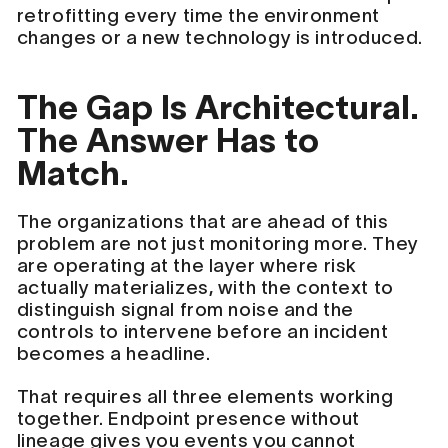
retrofitting every time the environment
changes or a new technology is introduced.
The Gap Is Architectural.
The Answer Has to
Match.
The organizations that are ahead of this
problem are not just monitoring more. They
are operating at the layer where risk
actually materializes, with the context to
distinguish signal from noise and the
controls to intervene before an incident
becomes a headline.
That requires all three elements working
together. Endpoint presence without
lineage gives you events you cannot