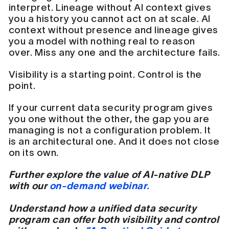
interpret. Lineage without AI context gives
you a history you cannot act on at scale. AI
context without presence and lineage gives
you a model with nothing real to reason
over. Miss any one and the architecture fails.
Visibility is a starting point. Control is the
point.
If your current data security program gives
you one without the other, the gap you are
managing is not a configuration problem. It
is an architectural one. And it does not close
on its own.
Further explore the value of AI-native DLP
with our
on-demand webinar.
Understand how a unified data security
program can offer both visibility and control