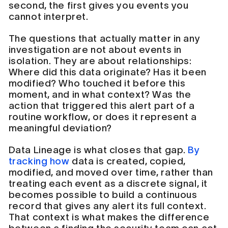
second, the first gives you events you
cannot interpret.
The questions that actually matter in any
investigation are not about events in
isolation. They are about relationships:
Where did this data originate? Has it been
modified? Who touched it before this
moment, and in what context? Was the
action that triggered this alert part of a
routine workflow, or does it represent a
meaningful deviation?
Data Lineage is what closes that gap.
By
tracking how
data is created, copied,
modified, and moved over time, rather than
treating each event as a discrete signal, it
becomes possible to build a continuous
record that gives any alert its full context.
That context is what makes the difference