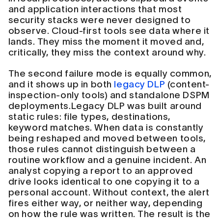
and application interactions that most
security stacks were never designed to
observe. Cloud-first tools see data where it
lands. They miss the moment it moved and,
critically, they miss the context around why.
The second failure mode is equally common,
and it shows up in both
legacy DLP
(content-
inspection-only tools) and standalone DSPM
deployments.Legacy DLP was built around
static rules: file types, destinations,
keyword matches. When data is constantly
being reshaped and moved between tools,
those rules cannot distinguish between a
routine workflow and a genuine incident. An
analyst copying a report to an approved
drive looks identical to one copying it to a
personal account. Without context, the alert
fires either way, or neither way, depending
on how the rule was written. The result is the