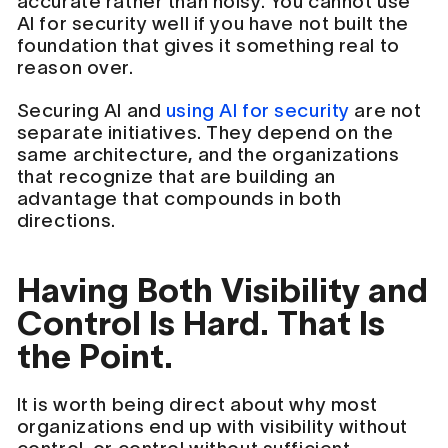
accurate rather than noisy. You cannot use
AI for security well if you have not built the
foundation that gives it something real to
reason over.
Securing AI and
using AI for security
are not
separate initiatives. They depend on the
same architecture, and the organizations
that recognize that are building an
advantage that compounds in both
directions.
Having Both Visibility and
Control Is Hard. That Is
the Point.
It is worth being direct about why most
organizations end up with visibility without