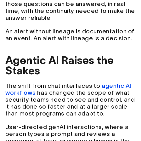
those questions can be answered, in real
time, with the continuity needed to make the
answer reliable.
An alert without lineage is documentation of
an event. An alert with lineage is a decision.
Agentic AI Raises the
Stakes
The shift from chat interfaces to
agentic AI
workflows
has changed the scope of what
security teams need to see and control, and
it has done so faster and at a larger scale
than most programs can adapt to.
User-directed genAI interactions, where a
person types a prompt and reviews a
response, at least preserve a human in the