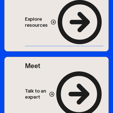
Explore
resources
Meet
Talk to an
expert