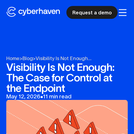
Request a demo
Home
>
Blog
>
Visibility Is Not Enough...
Visibility Is Not Enough:
The Case for Control at
the Endpoint
May 12, 2026
•
11 min read