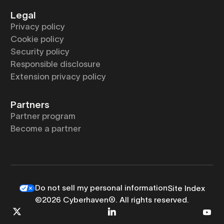
Legal
Privacy policy
Cookie policy
Security policy
Responsible disclosure
Extension privacy policy
Partners
Partner program
Become a partner
Do not sell my personal information
Site Index
©2026 Cyberhaven®. All rights reserved.