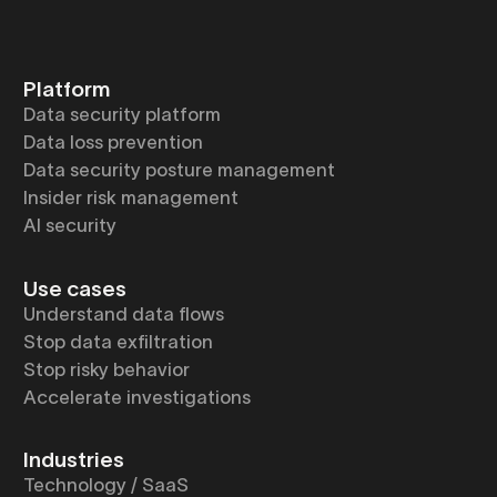
Platform
Data security platform
Data loss prevention
Data security posture management
Insider risk management
AI security
Use cases
Understand data flows
Stop data exfiltration
Stop risky behavior
Accelerate investigations
Industries
Technology / SaaS