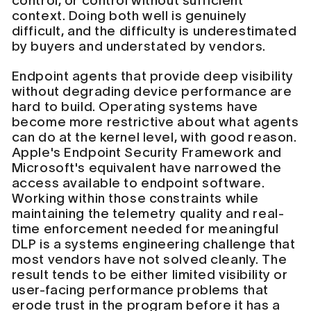
control, or control without sufficient
context. Doing both well is genuinely
difficult, and the difficulty is underestimated
by buyers and understated by vendors.
Endpoint agents that provide deep visibility
without degrading device performance are
hard to build. Operating systems have
become more restrictive about what agents
can do at the kernel level, with good reason.
Apple's Endpoint Security Framework and
Microsoft's equivalent have narrowed the
access available to endpoint software.
Working within those constraints while
maintaining the telemetry quality and real-
time enforcement needed for meaningful
DLP is a systems engineering challenge that
most vendors have not solved cleanly. The
result tends to be either limited visibility or
user-facing performance problems that
erode trust in the program before it has a