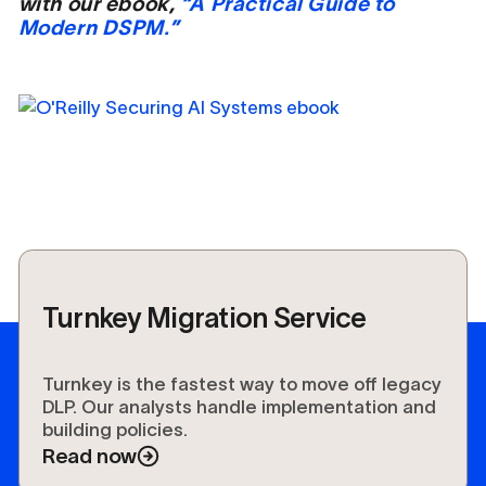
with our ebook,
“A Practical Guide to
Modern DSPM.”
Turnkey Migration Service
Turnkey is the fastest way to move off legacy
DLP. Our analysts handle implementation and
building policies.
Read now