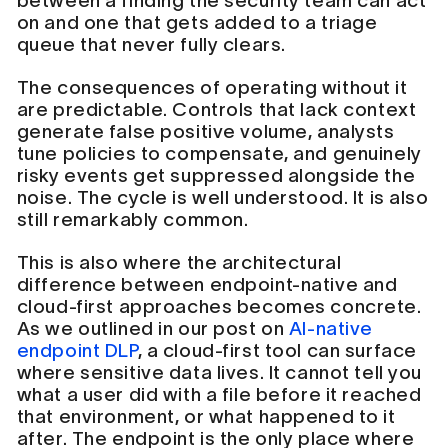
between a finding the security team can act
on and one that gets added to a triage
queue that never fully clears.
The consequences of operating without it
are predictable. Controls that lack context
generate false positive volume, analysts
tune policies to compensate, and genuinely
risky events get suppressed alongside the
noise. The cycle is well understood. It is also
still remarkably common.
This is also where the architectural
difference between endpoint-native and
cloud-first approaches becomes concrete.
As we outlined in our post on
AI-native
endpoint DLP
, a cloud-first tool can surface
where sensitive data lives. It cannot tell you
what a user did with a file before it reached
that environment, or what happened to it
after. The endpoint is the only place where