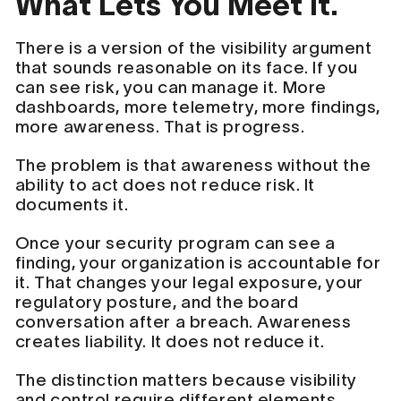
What Lets You Meet It.
There is a version of the visibility argument
that sounds reasonable on its face. If you
can see risk, you can manage it. More
dashboards, more telemetry, more findings,
more awareness. That is progress.
The problem is that awareness without the
ability to act does not reduce risk. It
documents it.
Once your security program can see a
finding, your organization is accountable for
it. That changes your legal exposure, your
regulatory posture, and the board
conversation after a breach. Awareness
creates liability. It does not reduce it.
The distinction matters because visibility
and control require different elements