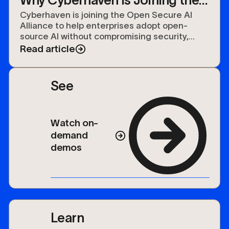
Open Secure AI Alliance
Cyberhaven is joining the Open Secure AI
Alliance to help enterprises adopt open-
source AI without compromising security,
compliance, or control over their data.
Read article
See
Watch on-
demand
demos
Learn