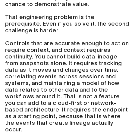
chance to demonstrate value.
That engineering problem is the
prerequisite. Even if you solve it, the second
challenge is harder.
Controls that are accurate enough to act on
require context, and context requires
continuity. You cannot build data lineage
from snapshots alone. It requires tracking
data as it moves and changes over time,
correlating events across sessions and
systems, and maintaining a model of how
data relates to other data and to the
workflows around it. That is not a feature
you can add to a cloud-first or network-
based architecture. It requires the endpoint
as a starting point, because that is where
the events that create lineage actually
occur.