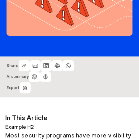
Share
AI summary
Export
In This Article
Example H2
Most security programs have more visibility