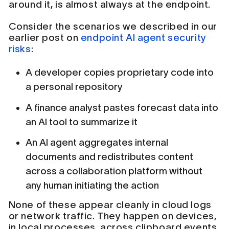
around it, is almost always at the endpoint.
Consider the scenarios we described in our
earlier post on
endpoint AI agent security
risks
:
A developer copies proprietary code into
a personal repository
A finance analyst pastes forecast data into
an AI tool to summarize it
An AI agent aggregates internal
documents and redistributes content
across a collaboration platform without
any human initiating the action
None of these appear cleanly in cloud logs
or network traffic. They happen on devices,
in local processes, across clipboard events