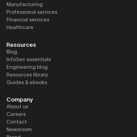
Manufacturing
Professional services
Financial services
Healthcare
Resources
Blog
InfoSec essentials
Engineering blog
Resources library
Guides & ebooks
Company
About us
Careers
Contact
Newsroom