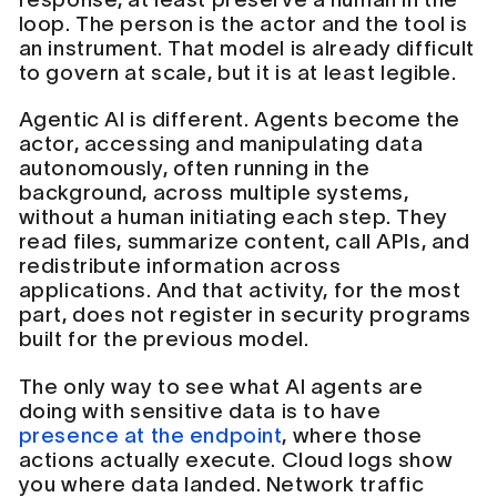
loop. The person is the actor and the tool is
an instrument. That model is already difficult
to govern at scale, but it is at least legible.
Agentic AI is different. Agents become the
actor, accessing and manipulating data
autonomously, often running in the
background, across multiple systems,
without a human initiating each step. They
read files, summarize content, call APIs, and
redistribute information across
applications. And that activity, for the most
part, does not register in security programs
built for the previous model.
The only way to see what AI agents are
doing with sensitive data is to have
presence at the endpoint
, where those
actions actually execute. Cloud logs show
you where data landed. Network traffic