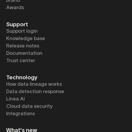
Brand
Awards
Support
Support login
Knowledge base
Release notes
Documentation
Trust center
Technology
How data lineage works
Data detection response
Linea AI
Cloud data security
Integrations
What's new