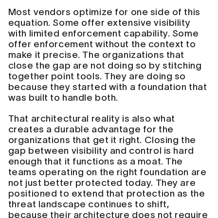
Most vendors optimize for one side of this
equation. Some offer extensive visibility
with limited enforcement capability. Some
offer enforcement without the context to
make it precise. The organizations that
close the gap are not doing so by stitching
together point tools. They are doing so
because they started with a foundation that
was built to handle both.
That architectural reality is also what
creates a durable advantage for the
organizations that get it right. Closing the
gap between visibility and control is hard
enough that it functions as a moat. The
teams operating on the right foundation are
not just better protected today. They are
positioned to extend that protection as the
threat landscape continues to shift,
because their architecture does not require