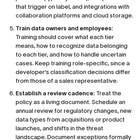
that trigger on label, and integrations with
collaboration platforms and cloud storage.
Train data owners and employees:
Training should cover what each tier
means, how to recognize data belonging
to each tier, and how to handle uncertain
cases. Keep training role-specific, since a
developer's classification decisions differ
from those of a sales representative.
Establish a review cadence:
Treat the
policy as a living document. Schedule an
annual review for regulatory changes, new
data types from acquisitions or product
launches, and shifts in the threat
landscape. Document exceptions formally