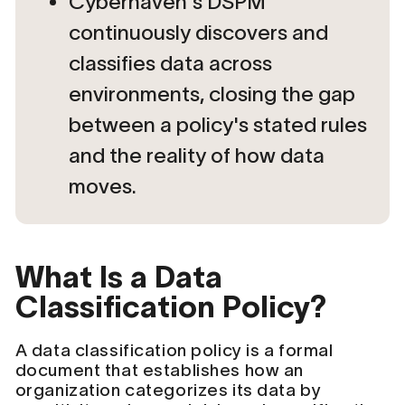
Cyberhaven's DSPM
continuously discovers and
classifies data across
environments, closing the gap
between a policy's stated rules
and the reality of how data
moves.
What Is a Data
Classification Policy?
A data classification policy is a formal
document that establishes how an
organization categorizes its data by