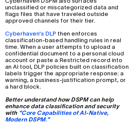
Cyberhaven DSPM also surfaces
unclassified or miscategorized data and
flags files that have traveled outside
approved channels for their tier.
Cyberhaven's DLP
then enforces
classification-based handling rules in real
time. When a user attempts to upload a
confidential document to a personal cloud
account or paste a Restricted record into
an AI tool, DLP policies built on classification
labels trigger the appropriate response: a
warning, a business-justification prompt, or
a hard block.
Better understand how DSPM can help
enhance data classification and security
with
“Core Capabilities of AI-Native,
Modern DSPM.”