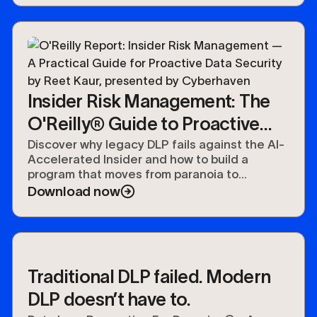
Insider Risk Management: The
O'Reilly® Guide to Proactive
Data Security
Discover why legacy DLP fails against the AI-
Accelerated Insider and how to build a
program that moves from paranoia to
preparedness.
Download now
Traditional DLP failed. Modern
DLP doesn’t have to.