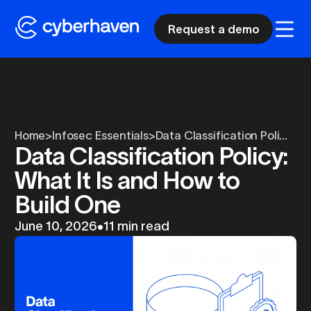
Request a demo
Home
>
Infosec Essentials
>
Data Classification Poli...
Data Classification Policy:
What It Is and How to
Build One
June 10, 2026
•
11 min read