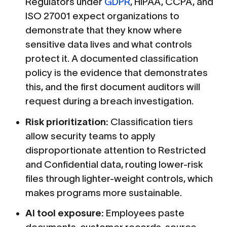
Regulators under
GDPR
, HIPAA, CCPA, and
ISO 27001 expect organizations to
demonstrate that they know where
sensitive data lives and what controls
protect it. A documented classification
policy is the evidence that demonstrates
this, and the first document auditors will
request during a breach investigation.
Risk prioritization:
Classification tiers
allow security teams to apply
disproportionate attention to Restricted
and Confidential data, routing lower-risk
files through lighter-weight controls, which
makes programs more sustainable.
AI tool exposure:
Employees paste