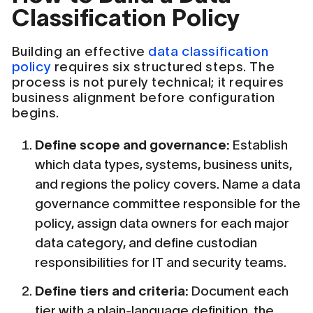
Classification Policy
Building an effective
data classification
policy
requires six structured steps. The
process is not purely technical; it requires
business alignment before configuration
begins.
Define scope and governance:
Establish
which data types, systems, business units,
and regions the policy covers. Name a data
governance committee responsible for the
policy, assign data owners for each major
data category, and define custodian
responsibilities for IT and security teams.
Define tiers and criteria:
Document each
tier with a plain-language definition, the