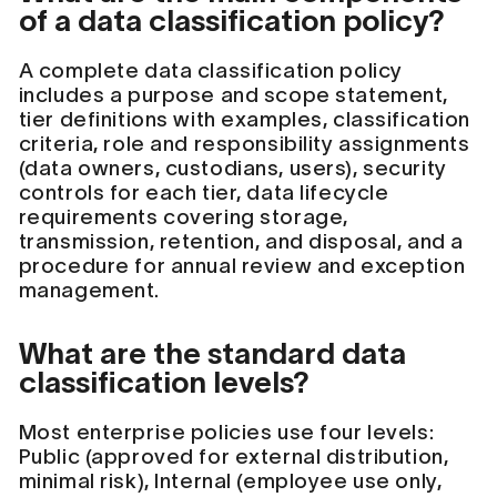
of a data classification policy?
A complete data classification policy
includes a purpose and scope statement,
tier definitions with examples, classification
criteria, role and responsibility assignments
(data owners, custodians, users), security
controls for each tier, data lifecycle
requirements covering storage,
transmission, retention, and disposal, and a
procedure for annual review and exception
management.
What are the standard data
classification levels?
Most enterprise policies use four levels:
Public (approved for external distribution,
minimal risk), Internal (employee use only,