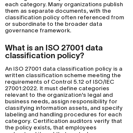
each category. Many organizations publish
them as separate documents, with the
classification policy often referenced from
or subordinate to the broader data
governance framework.
What is an ISO 27001 data
classification policy?
An ISO 27001 data classification policy is a
written classification scheme meeting the
requirements of Control 5.12 of ISO/IEC
27001:2022. It must define categories
relevant to the organization's legal and
business needs, assign responsibility for
classifying information assets, and specify
labeling and handling procedures for each
category. Certification auditors verify that
the policy exists, that employees