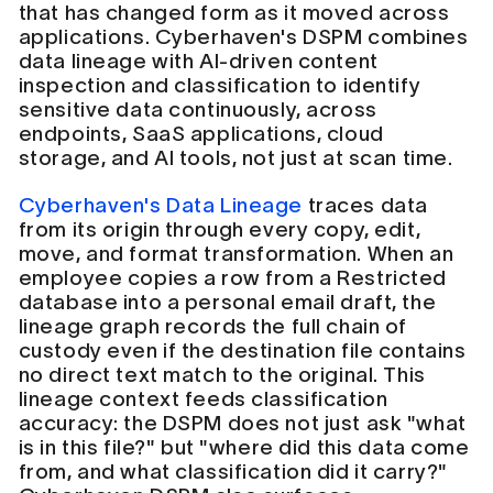
that has changed form as it moved across
applications. Cyberhaven's DSPM combines
data lineage with AI-driven content
inspection and classification to identify
sensitive data continuously, across
endpoints, SaaS applications, cloud
storage, and AI tools, not just at scan time.
Cyberhaven's Data Lineage
traces data
from its origin through every copy, edit,
move, and format transformation. When an
employee copies a row from a Restricted
database into a personal email draft, the
lineage graph records the full chain of
custody even if the destination file contains
no direct text match to the original. This
lineage context feeds classification
accuracy: the DSPM does not just ask "what
is in this file?" but "where did this data come
from, and what classification did it carry?"