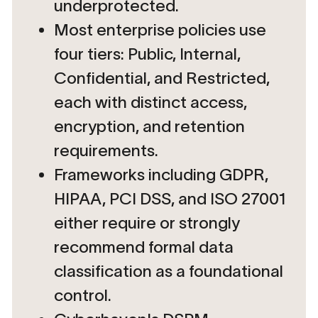
underprotected.
Most enterprise policies use
four tiers: Public, Internal,
Confidential, and Restricted,
each with distinct access,
encryption, and retention
requirements.
Frameworks including GDPR,
HIPAA, PCI DSS, and ISO 27001
either require or strongly
recommend formal data
classification as a foundational
control.