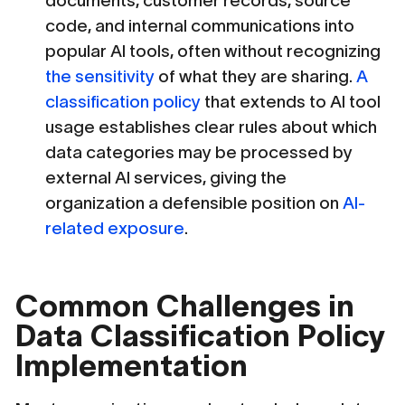
documents, customer records, source
code, and internal communications into
popular AI tools, often without recognizing
the sensitivity
of what they are sharing.
A
classification policy
that extends to AI tool
usage establishes clear rules about which
data categories may be processed by
external AI services, giving the
organization a defensible position on
AI-
related exposure
.
Common Challenges in
Data Classification Policy
Implementation