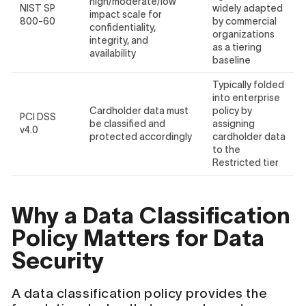
high/moderate/low
NIST SP
widely adapted
impact scale for
800-60
by commercial
confidentiality,
organizations
integrity, and
as a tiering
availability
baseline
Typically folded
into enterprise
Cardholder data must
policy by
PCI DSS
be classified and
assigning
v4.0
protected accordingly
cardholder data
to the
Restricted tier
Why a Data Classification
Policy Matters for Data
Security
A data classification policy provides the