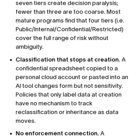
seven tiers create decision paralysis;
fewer than three are too coarse. Most
mature programs find that four tiers (i.e.
Public/Internal/Confidential/Restricted)
cover the full range of risk without
ambiguity.
Classification that stops at creation.
A
confidential spreadsheet copied to a
personal cloud account or pasted into an
AI tool changes form but not sensitivity.
Policies that only label data at creation
have no mechanism to track
reclassification or inheritance as data
moves.
No enforcement connection.
A