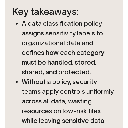
Key takeaways:
A data classification policy
assigns sensitivity labels to
organizational data and
defines how each category
must be handled, stored,
shared, and protected.
Without a policy, security
teams apply controls uniformly
across all data, wasting
resources on low-risk files
while leaving sensitive data