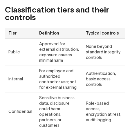
Classification tiers and their
controls
Tier
Definition
Typical controls
Approved for
None beyond
external distribution;
Public
standard integrity
exposure causes
controls
minimal harm
For employee and
Authentication,
authorized
Internal
basic access
contractor use; not
controls
for external sharing
Sensitive business
data; disclosure
Role-based
could harm
access,
Confidential
operations,
encryption at rest,
partners, or
audit logging
customers