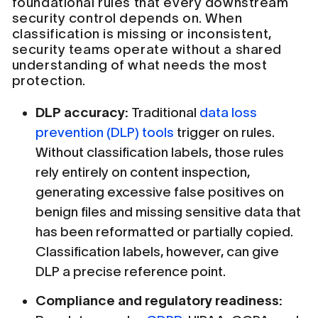
foundational rules that every downstream
security control depends on. When
classification is missing or inconsistent,
security teams operate without a shared
understanding of what needs the most
protection.
DLP accuracy:
Traditional
data loss
prevention (DLP) tools
trigger on rules.
Without classification labels, those rules
rely entirely on content inspection,
generating excessive false positives on
benign files and missing sensitive data that
has been reformatted or partially copied.
Classification labels, however, can give
DLP a precise reference point.
Compliance and regulatory readiness: