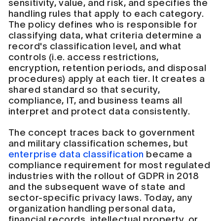
sensitivity, value, and risk, and specifies the
handling rules that apply to each category.
The policy defines who is responsible for
classifying data, what criteria determine a
record's classification level, and what
controls (i.e. access restrictions,
encryption, retention periods, and disposal
procedures) apply at each tier. It creates a
shared standard so that security,
compliance, IT, and business teams all
interpret and protect data consistently.
The concept traces back to government
and military classification schemes, but
enterprise data classification
became a
compliance requirement for most regulated
industries with the rollout of GDPR in 2018
and the subsequent wave of state and
sector-specific privacy laws. Today, any
organization handling personal data,
financial records, intellectual property, or