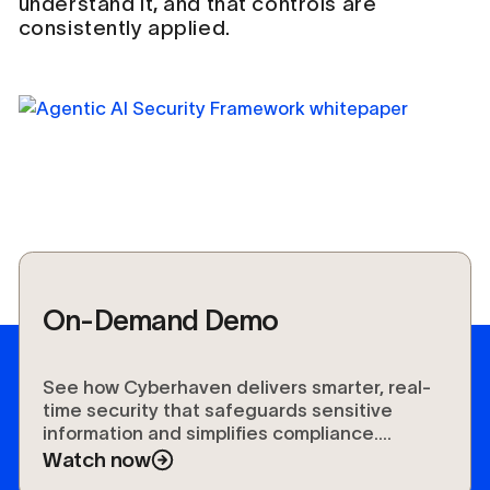
understand it, and that controls are
consistently applied.
On-Demand Demo
See how Cyberhaven delivers smarter, real-
time security that safeguards sensitive
information and simplifies compliance.
Experience the future of data protection.
Watch now