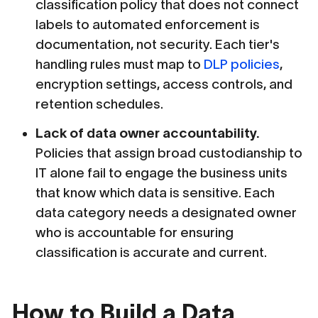
classification policy that does not connect
labels to automated enforcement is
documentation, not security. Each tier's
handling rules must map to
DLP policies
,
encryption settings, access controls, and
retention schedules.
Lack of data owner accountability.
Policies that assign broad custodianship to
IT alone fail to engage the business units
that know which data is sensitive. Each
data category needs a designated owner
who is accountable for ensuring
classification is accurate and current.
How to Build a Data