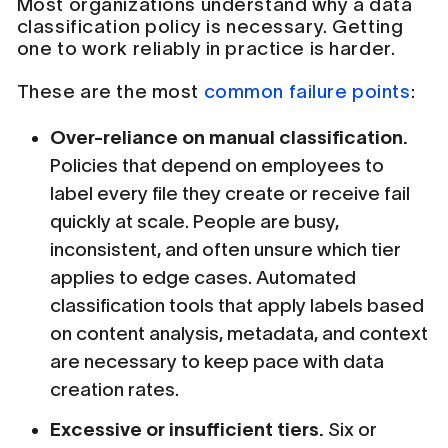
Most organizations understand why a data
classification policy is necessary. Getting
one to work reliably in practice is harder.
These are the most
common failure points
:
Over-reliance on manual classification.
Policies that depend on employees to
label every file they create or receive fail
quickly at scale. People are busy,
inconsistent, and often unsure which tier
applies to edge cases. Automated
classification tools that apply labels based
on content analysis, metadata, and context
are necessary to keep pace with data
creation rates.
Excessive or insufficient tiers.
Six or