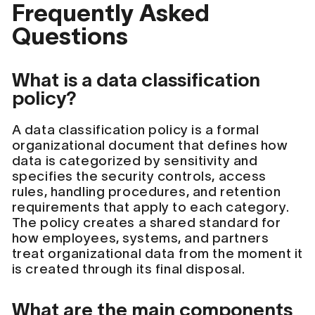
Frequently Asked
Questions
What is a data classification
policy?
A data classification policy is a formal
organizational document that defines how
data is categorized by sensitivity and
specifies the security controls, access
rules, handling procedures, and retention
requirements that apply to each category.
The policy creates a shared standard for
how employees, systems, and partners
treat organizational data from the moment it
is created through its final disposal.
What are the main components