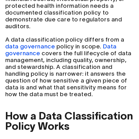
protected health information needs a
documented classification policy to
demonstrate due care to regulators and
auditors.
A data classification policy differs from a
data governance
policy in scope.
Data
governance
covers the full lifecycle of data
management, including quality, ownership,
and stewardship. A classification and
handling policy is narrower: it answers the
question of how sensitive a given piece of
data is and what that sensitivity means for
how the data must be treated.
How a Data Classification
Policy Works