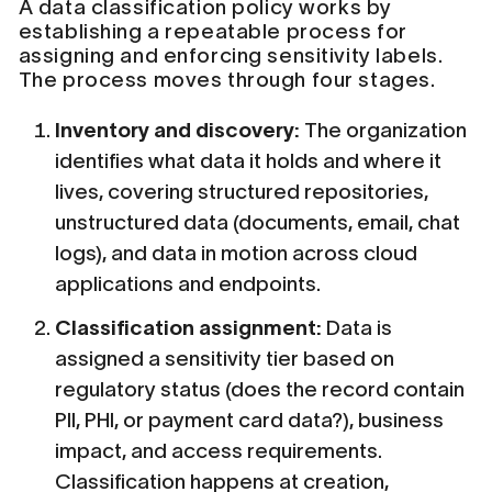
A data classification policy works by
establishing a repeatable process for
assigning and enforcing sensitivity labels.
The process moves through four stages.
Inventory and discovery:
The organization
identifies what data it holds and where it
lives, covering structured repositories,
unstructured data (documents, email, chat
logs), and data in motion across cloud
applications and endpoints.
Classification assignment:
Data is
assigned a sensitivity tier based on
regulatory status (does the record contain
PII, PHI, or payment card data?), business
impact, and access requirements.
Classification happens at creation,