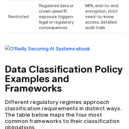
Regulated data or
MFA, end-to-end
crown-jewel IP;
encryption, strict
Restricted
exposure triggers
need-to-know
legal or regulatory
access, detailed
consequences
audit trails
Data Classification Policy
Examples and
Frameworks
Different regulatory regimes approach
classification requirements in distinct ways.
The table below maps the four most
common frameworks to their classification
obligations.