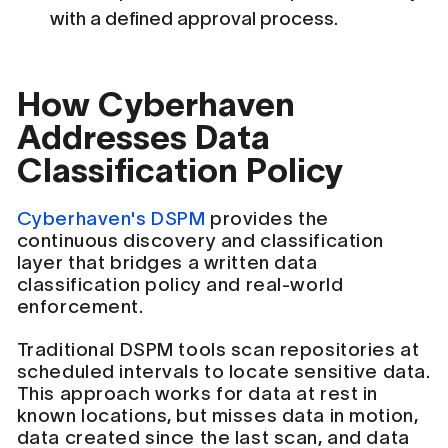
with a defined approval process.
How Cyberhaven
Addresses Data
Classification Policy
Cyberhaven's DSPM
provides the
continuous discovery and classification
layer that bridges a written data
classification policy and real-world
enforcement.
Traditional DSPM tools scan repositories at
scheduled intervals to locate sensitive data.
This approach works for data at rest in
known locations, but misses data in motion,
data created since the last scan, and data