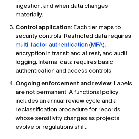
ingestion, and when data changes
materially.
Control application:
Each tier maps to
security controls. Restricted data requires
multi-factor authentication (MFA)
,
encryption in transit and at rest, and audit
logging. Internal data requires basic
authentication and access controls.
Ongoing enforcement and review:
Labels
are not permanent. A functional policy
includes an annual review cycle and a
reclassification procedure for records
whose sensitivity changes as projects
evolve or regulations shift.