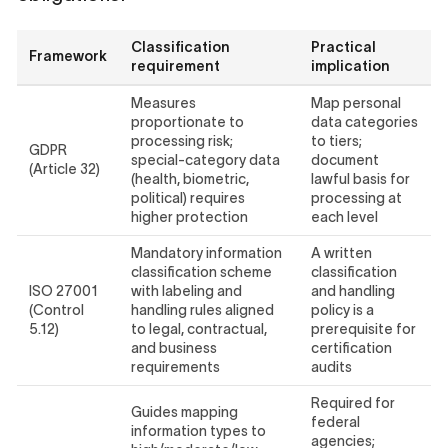
Classification
Practical
Framework
requirement
implication
Measures
Map personal
proportionate to
data categories
processing risk;
to tiers;
GDPR
special-category data
document
(Article 32)
(health, biometric,
lawful basis for
political) requires
processing at
higher protection
each level
Mandatory information
A written
classification scheme
classification
ISO 27001
with labeling and
and handling
(Control
handling rules aligned
policy is a
5.12)
to legal, contractual,
prerequisite for
and business
certification
requirements
audits
Required for
Guides mapping
federal
information types to
agencies;