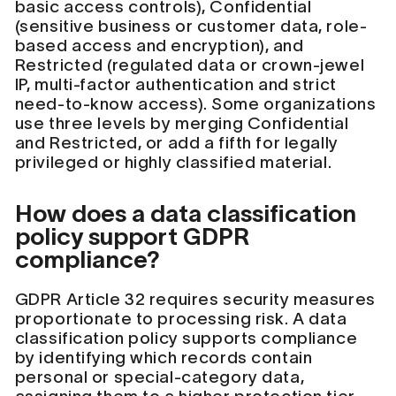
basic access controls), Confidential
(sensitive business or customer data, role-
based access and encryption), and
Restricted (regulated data or crown-jewel
IP, multi-factor authentication and strict
need-to-know access). Some organizations
use three levels by merging Confidential
and Restricted, or add a fifth for legally
privileged or highly classified material.
How does a data classification
policy support GDPR
compliance?
GDPR Article 32 requires security measures
proportionate to processing risk. A data
classification policy supports compliance
by identifying which records contain
personal or special-category data,