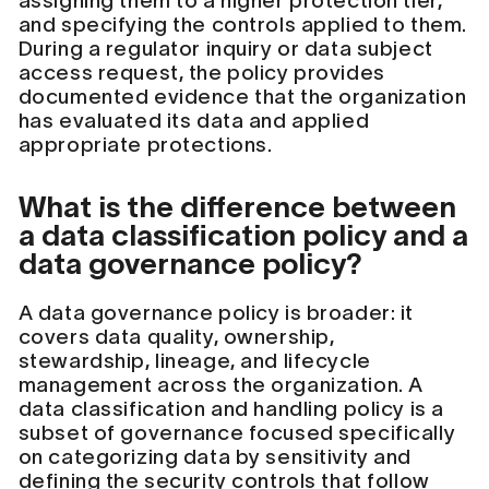
assigning them to a higher protection tier,
and specifying the controls applied to them.
During a regulator inquiry or data subject
access request, the policy provides
documented evidence that the organization
has evaluated its data and applied
appropriate protections.
What is the difference between
a data classification policy and a
data governance policy?
A data governance policy is broader: it
covers data quality, ownership,
stewardship, lineage, and lifecycle
management across the organization. A
data classification and handling policy is a
subset of governance focused specifically
on categorizing data by sensitivity and
defining the security controls that follow