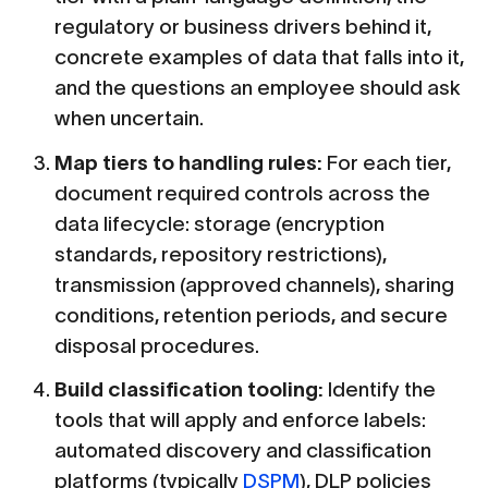
regulatory or business drivers behind it,
concrete examples of data that falls into it,
and the questions an employee should ask
when uncertain.
Map tiers to handling rules:
For each tier,
document required controls across the
data lifecycle: storage (encryption
standards, repository restrictions),
transmission (approved channels), sharing
conditions, retention periods, and secure
disposal procedures.
Build classification tooling:
Identify the
tools that will apply and enforce labels:
automated discovery and classification
platforms (typically
DSPM
), DLP policies