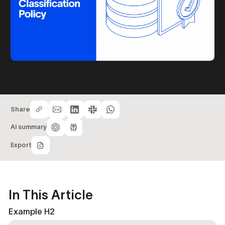
Share
AI summary
Export
In This Article
Example H2