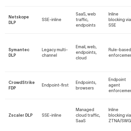
SaaS, web
Inline
Netskope
SSE-inline
traffic,
blocking via
DLP
endpoints
SSE
Email, web,
Symantec
Legacy multi-
Rule-base
endpoints,
DLP
channel
enforceme
cloud
Endpoint
CrowdStrike
Endpoints,
Endpoint-first
agent
FDP
browsers
enforceme
Managed
Inline
Zscaler DLP
SSE-inline
cloud traffic,
blocking via
SaaS
ZTNA/SWG