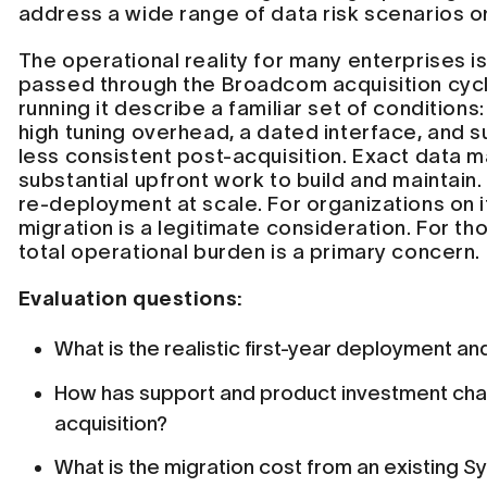
address a wide range of data risk scenarios o
The operational reality for many enterprises i
passed through the Broadcom acquisition cycl
running it describe a familiar set of conditio
high tuning overhead, a dated interface, and
less consistent post-acquisition. Exact data 
substantial upfront work to build and maintain.
re-deployment at scale. For organizations on it
migration is a legitimate consideration. For tho
total operational burden is a primary concern.
Evaluation questions:
What is the realistic first-year deployment a
How has support and product investment ch
acquisition?
What is the migration cost from an existing