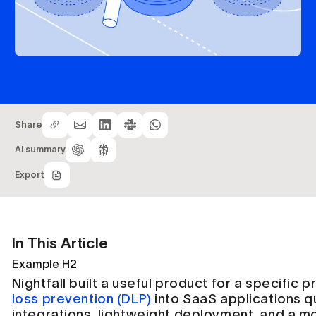
Share
AI summary
Export
In This Article
Example H2
Nightfall built a useful product for a specific 
loss prevention (DLP)
into SaaS applications q
integrations, lightweight deployment, and a m