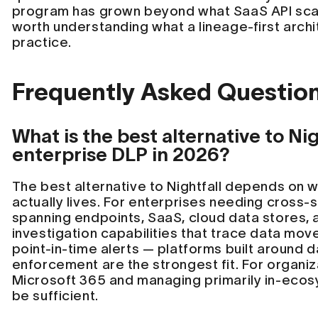
program has grown beyond what SaaS API scann
worth understanding what a lineage-first archit
practice.
Frequently Asked Questio
What is the best alternative to Nig
enterprise DLP in 2026?
The best alternative to Nightfall depends on w
actually lives. For enterprises needing cross
spanning endpoints, SaaS, cloud data stores, 
investigation capabilities that trace data mo
point-in-time alerts — platforms built around d
enforcement are the strongest fit. For organiz
Microsoft 365 and managing primarily in-ecos
be sufficient.