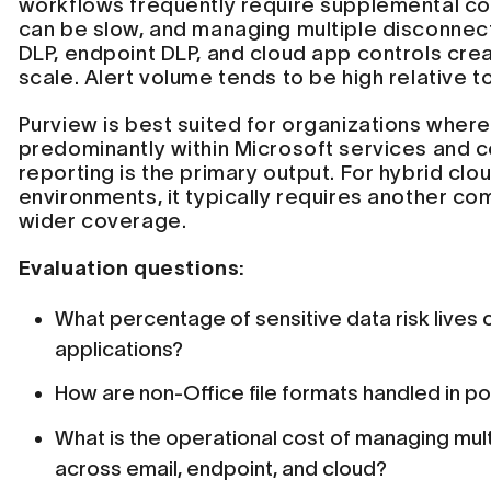
workflows frequently require supplemental co
can be slow, and managing multiple disconnec
DLP, endpoint DLP, and cloud app controls crea
scale. Alert volume tends to be high relative t
Purview is best suited for organizations where 
predominantly within Microsoft services and 
reporting is the primary output. For hybrid clo
environments, it typically requires another co
wider coverage.
Evaluation questions:
What percentage of sensitive data risk lives 
applications?
How are non-Office file formats handled in p
What is the operational cost of managing mul
across email, endpoint, and cloud?