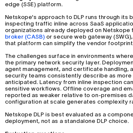
edge (SSE) platform.
Netskope's approach to DLP runs through its 
inspecting traffic inline across SaaS applicati
organizations already deployed on Netskope 
broker (CASB)
or secure web gateway (SWG), 
that platform can simplify the vendor footprint
The challenges surface in environments where
the primary network security layer. Deployment
agent management, and certificate handling, a
security teams consistently describe as mor
anticipated. Latency from inline inspection c
sensitive workflows. Offline coverage and em
reported as weaker relative to on-premises da
configuration at scale generates complexity rat
Netskope DLP is best evaluated as a compone
deployment, not as a standalone DLP choice.