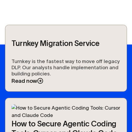
Turnkey Migration Service
Turnkey is the fastest way to move off legacy
DLP. Our analysts handle implementation and
building policies.
Read now
How to Secure Agentic Coding