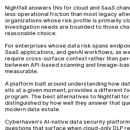
Nightfall answers this for cloud and SaaS chan
less operational friction than most legacy alte
organizations whose risk profile is primarily 
investigation needs are bounded to those chan
reasonable choice.
For enterprises whose data risk spans endpoin
SaaS applications, and genAI workflows, as we
require cross-surface context rather than per
between API-based scanning and lineage-ba
measurable.
A platform built around understanding how dat
sits at a given moment, provides a different fo
program. The best alternatives to Nightfall fo
distinguished by how well they answer that que
modern data estate.
Cyberhaven's AI-native data security platform
questions that surface when cloud-only DLP reac