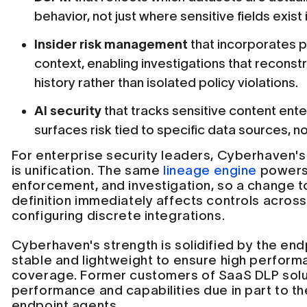
behavior, not just where sensitive fields exist 
Insider risk management
that incorporates p
context, enabling investigations that recon
history rather than isolated policy violations.
AI security
that tracks sensitive content ente
surfaces risk tied to specific data sources, no
For enterprise security leaders, Cyberhaven's
is unification. The same
lineage engine
powers 
enforcement, and investigation, so a change to
definition immediately affects controls across 
configuring discrete integrations.
Cyberhaven's strength is solidified by the end
stable and lightweight to ensure high perfo
coverage. Former customers of SaaS DLP solu
performance and capabilities due in part to t
endpoint agents.