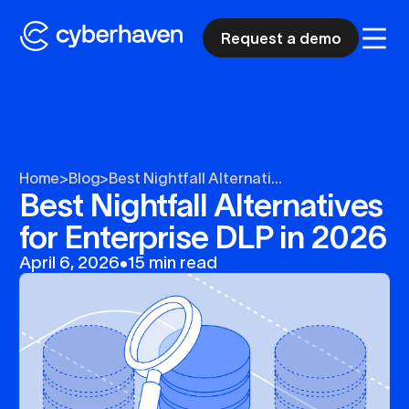
Request a demo
Home
>
Blog
>
Best Nightfall Alternati...
Best Nightfall Alternatives
for Enterprise DLP in 2026
April 6, 2026
•
15 min read