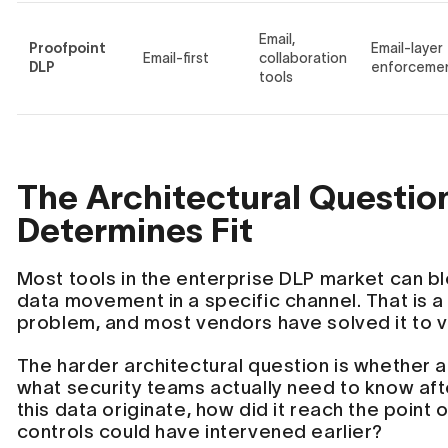
Email,
Proofpoint
Email-layer
Email-first
collaboration
DLP
enforceme
tools
The Architectural Questio
Determines Fit
Most tools in the enterprise DLP market can bl
data movement in a specific channel. That is a
problem, and most vendors have solved it to 
The harder architectural question is whether 
what security teams actually need to know aft
this data originate, how did it reach the point
controls could have intervened earlier?