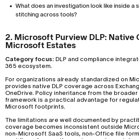
What does an investigation look like inside a 
stitching across tools?
2. Microsoft Purview DLP: Native
Microsoft Estates
Category focus:
DLP and compliance integrate
365 ecosystem.
For organizations already standardized on Mi
provides native DLP coverage across Exchang
OneDrive. Policy inheritance from the broade
framework is a practical advantage for regula
Microsoft footprints.
The limitations are well documented by practit
coverage becomes inconsistent outside Micr
non-Microsoft SaaS tools, non-Office file for