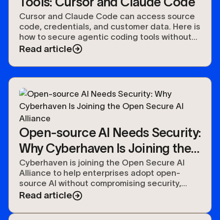
Tools: Cursor and Claude Code
Cursor and Claude Code can access source
code, credentials, and customer data. Here is
how to secure agentic coding tools without
slowing developers down.
Read article
Open-source AI Needs Security:
Why Cyberhaven Is Joining the
Open Secure AI Alliance
Cyberhaven is joining the Open Secure AI
Alliance to help enterprises adopt open-
source AI without compromising security,
compliance, or control over their data.
Read article