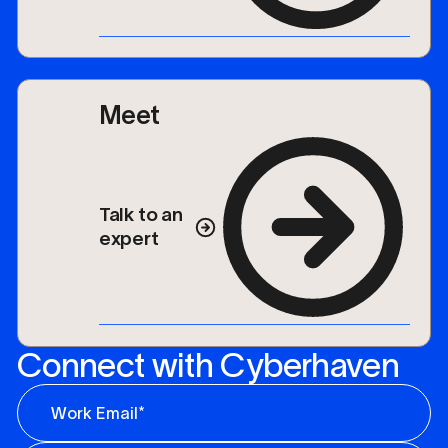
Meet
Talk to an
expert
Connect with Cyberhaven