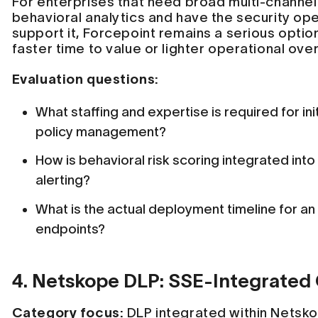
For enterprises that need broad multi-channe
behavioral analytics and have the security op
support it, Forcepoint remains a serious optio
faster time to value or lighter operational overh
Evaluation questions:
What staffing and expertise is required for ini
policy management?
How is behavioral risk scoring integrated in
alerting?
What is the actual deployment timeline for an
endpoints?
4. Netskope DLP: SSE-Integrated
Category focus:
DLP integrated within Netsko