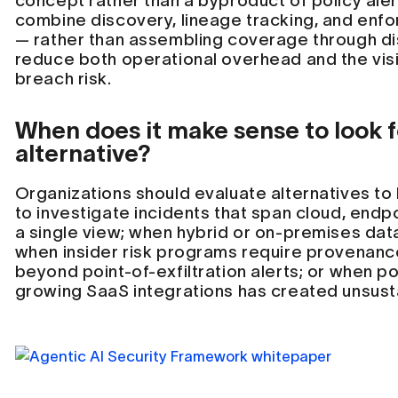
concept rather than a byproduct of policy aler
combine discovery, lineage tracking, and enfo
— rather than assembling coverage through di
reduce both operational overhead and the visi
breach risk.
When does it make sense to look fo
alternative?
Organizations should evaluate alternatives to
to investigate incidents that span cloud, endpo
a single view; when hybrid or on-premises data
when insider risk programs require provenan
beyond point-of-exfiltration alerts; or when 
growing SaaS integrations has created unsust