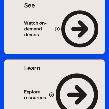
See
Watch on-
demand
demos
Learn
Explore
resources