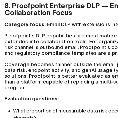
8. Proofpoint Enterprise DLP — E
Collaboration Focus
Category focus:
Email DLP with extensions int
Proofpoint's DLP capabilities are most mature
extended into collaboration tools. For organi
risk channel is outbound email, Proofpoint's c
and regulatory compliance templates are a prac
Coverage becomes thinner outside the email 
data risk, endpoint activity, and genAI usage t
solutions. Proofpoint is better evaluated as e
than a platform capable of replacing a multi-s
program.
Evaluation questions:
What proportion of measurable data risk occ