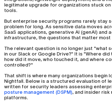
legitimate upgrade for organizations stuck o
tools.
But enterprise security programs rarely stay 
problem for long. As sensitive data moves ac
SaaS applications, generative AI (genAI) and a
infrastructure, the questions that matter most
The relevant question is no longer just "what se
in our Slack or Google Drive?" It is "Where did 
how did it move, who touched it, and where co
controlled?"
That shift is where many organizations begin lo
Nightfall. Below is a structured evaluation of l
written for security leaders assessing enterpr
posture management (DSPM)
, and insider ri
platforms.