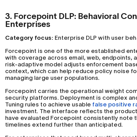
3. Forcepoint DLP: Behavioral Co
Enterprises
Category focus:
Enterprise DLP with user beha
Forcepoint is one of the more established ent
with coverage across email, web, endpoints, a
risk-adaptive model adjusts enforcement bas
context, which can help reduce policy noise f
managing large user populations.
Forcepoint carries the operational weight co
security platforms. Deployment is complex an
Tuning rules to achieve usable
false positive r
investment. The interface reflects the product
have evaluated Forcepoint consistently note t
timelines extend further than anticipated.