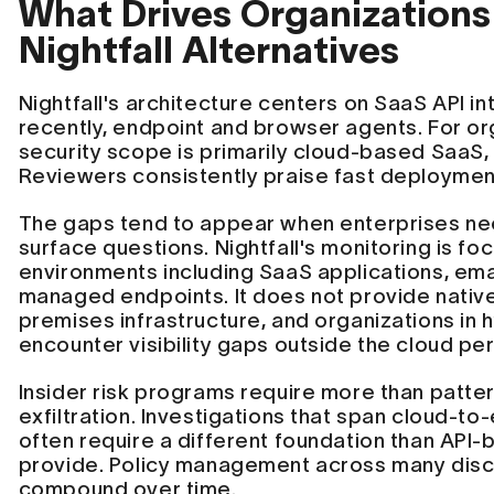
What Drives Organizations
Nightfall Alternatives
Nightfall's architecture centers on SaaS API i
recently, endpoint and browser agents. For o
security scope is primarily cloud-based SaaS, 
Reviewers consistently praise fast deployment
The gaps tend to appear when enterprises ne
surface questions. Nightfall's monitoring is f
environments including SaaS applications, ema
managed endpoints. It does not provide native
premises infrastructure, and organizations in
encounter visibility gaps outside the cloud pe
Insider risk programs require more than patter
exfiltration. Investigations that span cloud-t
often require a different foundation than API
provide. Policy management across many disc
compound over time.