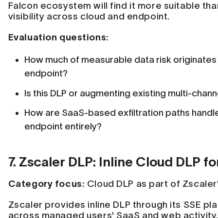
Falcon ecosystem will find it more suitable th
visibility across cloud and endpoint.
Evaluation questions:
How much of measurable data risk originates 
endpoint?
Is this DLP or augmenting existing multi-chan
How are SaaS-based exfiltration paths hand
endpoint entirely?
7. Zscaler DLP: Inline Cloud DLP 
Category focus:
Cloud DLP as part of Zscaler
Zscaler provides inline DLP through its SSE pla
across managed users' SaaS and web activity. 