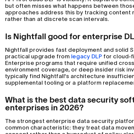
but often misses what happens between thos
approaches address this by tracking content
rather than at discrete scan intervals.
Is Nightfall good for enterprise D
Nightfall provides fast deployment and solid 
practical upgrade from
legacy DLP
for cloud-f
Enterprise programs that require unified cross-
environment coverage, or deep insider risk inv
typically find Nightfall's architecture insuffici
supplemental tooling or a platform replaceme
What is the best data security sof
enterprises in 2026?
The strongest enterprise data security platfo
common characteristic: they treat data moveme