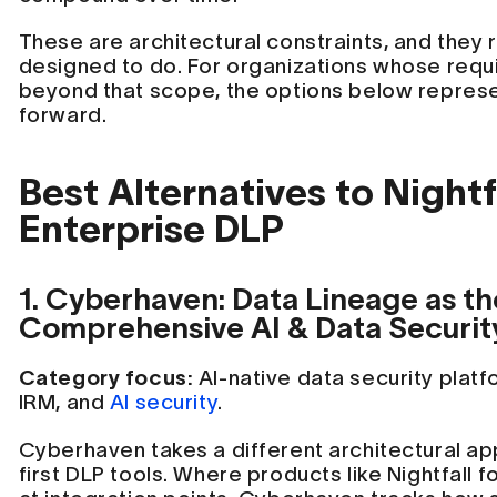
These are architectural constraints, and they 
designed to do. For organizations whose req
beyond that scope, the options below represe
forward.
Best Alternatives to Nightfa
Enterprise DLP
1. Cyberhaven: Data Lineage as th
Comprehensive AI & Data Securit
Category focus:
AI-native data security plat
IRM, and
AI security
.
Cyberhaven takes a different architectural a
first DLP tools. Where products like Nightfall 