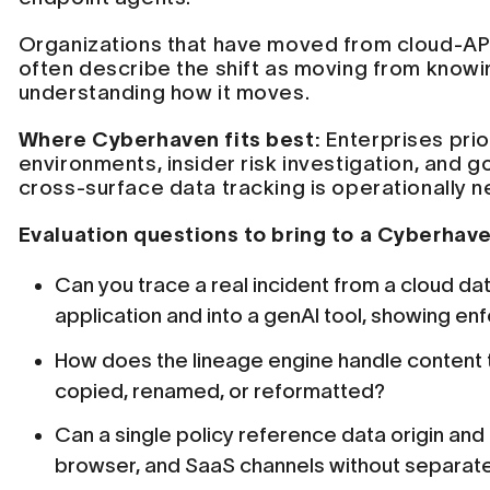
Organizations that have moved from cloud-API
often describe the shift as moving from knowi
understanding how it moves.
Where Cyberhaven fits best:
Enterprises prio
environments, insider risk investigation, and
cross-surface data tracking is operationally 
Evaluation questions to bring to a Cyberhav
Can you trace a real incident from a cloud d
application and into a genAI tool, showing e
How does the lineage engine handle content t
copied, renamed, or reformatted?
Can a single policy reference data origin and
browser, and SaaS channels without separate