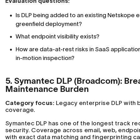
Evaluation questions:
Is DLP being added to an existing Netskope en
greenfield deployment?
What endpoint visibility exists?
How are data-at-rest risks in SaaS applicati
in-motion inspection?
5. Symantec DLP (Broadcom): Bre
Maintenance Burden
Category focus:
Legacy enterprise DLP with 
coverage.
Symantec DLP has one of the longest track rec
security. Coverage across email, web, endpoi
with exact data matching and fingerprinting ca