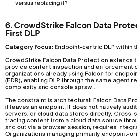
versus replacing it?
6. CrowdStrike Falcon Data Prote
First DLP
Category focus:
Endpoint-centric DLP within t
CrowdStrike Falcon Data Protection extends t
provide content inspection and enforcement o
organizations already using Falcon for endpo
(EDR), enabling DLP through the same agent 
complexity and console sprawl.
The constraint is architectural: Falcon Data P
it leaves an endpoint. It does not natively audi
servers, or cloud data stores directly. Cross-s
tracing content from a cloud data source thro
and out via a browser session, requires integra
Organizations managing primarily endpoint-orig