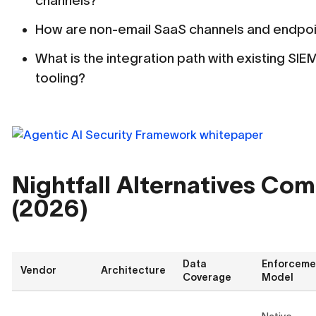
channels?
How are non-email SaaS channels and endpoi
What is the integration path with existing SIE
tooling?
Nightfall Alternatives Co
(2026)
Data
Enforceme
Vendor
Architecture
Coverage
Model