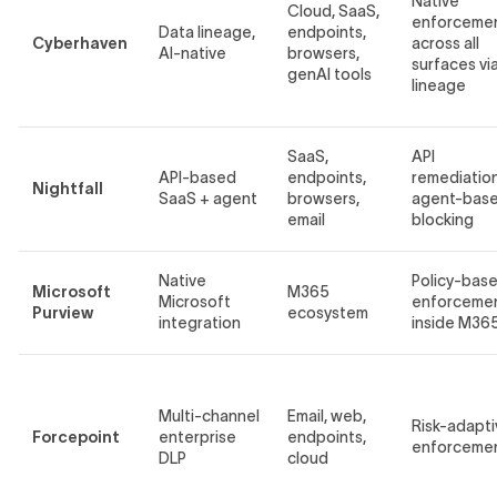
Native
Cloud, SaaS,
enforceme
Data lineage,
endpoints,
Cyberhaven
across all
AI-native
browsers,
surfaces vi
genAI tools
lineage
SaaS,
API
API-based
endpoints,
remediation
Nightfall
SaaS + agent
browsers,
agent-bas
email
blocking
Native
Policy-bas
Microsoft
M365
Microsoft
enforceme
Purview
ecosystem
integration
inside M36
Multi-channel
Email, web,
Risk-adapti
Forcepoint
enterprise
endpoints,
enforceme
DLP
cloud