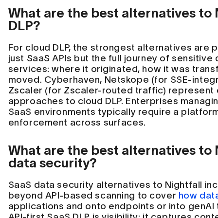
What are the best alternatives to 
DLP?
For cloud DLP, the strongest alternatives are 
just SaaS APIs but the full journey of sensitiv
services: where it originated, how it was tran
moved. Cyberhaven, Netskope (for SSE-integr
Zscaler (for Zscaler-routed traffic) represent 
approaches to cloud DLP. Enterprises managing
SaaS environments typically require a platfor
enforcement across surfaces.
What are the best alternatives to 
data security?
SaaS data security alternatives to Nightfall in
beyond API-based scanning to cover
how data
applications and onto endpoints or into genAI t
API-first SaaS DLP is visibility: it captures con