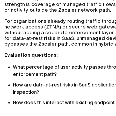
strength is coverage of managed traffic flows 
or activity outside the Zscaler network path.
For organizations already routing traffic throu
network access (ZTNA) or secure web gatewa
without adding a separate enforcement laye
for data-at-rest risks in SaaS, unmanaged devi
bypasses the Zscaler path, common in hybrid
Evaluation questions:
What percentage of user activity passes thr
enforcement path?
How are data-at-rest risks in SaaS applicatio
inspection?
How does this interact with existing endpoin