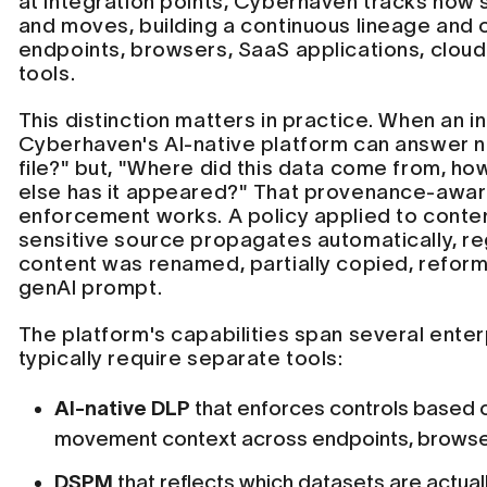
at integration points, Cyberhaven tracks how s
and moves, building a continuous lineage and
endpoints, browsers, SaaS applications, cloud
tools.
This distinction matters in practice. When an i
Cyberhaven's AI-native platform can answer no
file?" but, "Where did this data come from, how
else has it appeared?" That provenance-awa
enforcement works. A policy applied to conten
sensitive source propagates automatically, re
content was renamed, partially copied, reform
genAI prompt.
The platform's capabilities span several enter
typically require separate tools:
AI-native DLP
that enforces controls based o
movement context across endpoints, browser
DSPM
that reflects which datasets are actual