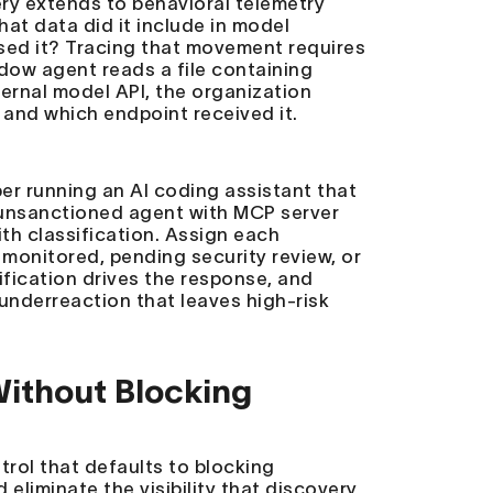
ery extends to behavioral telemetry
hat data did it include in model
sed it? Tracing that movement requires
dow agent reads a file containing
ernal model API, the organization
, and which endpoint received it.
er running an AI coding assistant that
an unsanctioned agent with MCP server
th classification. Assign each
 monitored, pending security review, or
ification drives the response, and
underreaction that leaves high-risk
ithout Blocking
trol that defaults to blocking
 eliminate the visibility that discovery