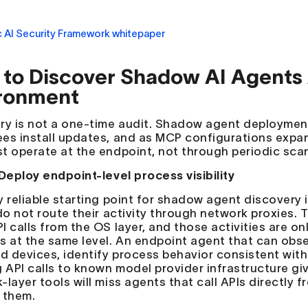
to Discover Shadow AI Agents 
ronment
ry is not a one-time audit. Shadow agent deployment
es install updates, and as MCP configurations expan
t operate at the endpoint, not through periodic sca
 Deploy endpoint-level process visibility
y reliable starting point for shadow agent discovery i
 do not route their activity through network proxies.
 calls from the OS layer, and those activities are onl
s at the same level. An endpoint agent that can obs
 devices, identify process behavior consistent with
g API calls to known model provider infrastructure g
layer tools will miss agents that call APIs directly f
 them.