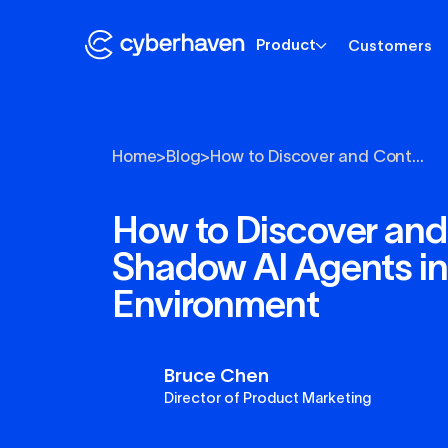
Product
Customers
Home
>
Blog
>
How to Discover and Cont...
How to Discover and
Shadow AI Agents in
Environment
Bruce Chen
Director of Product Marketing