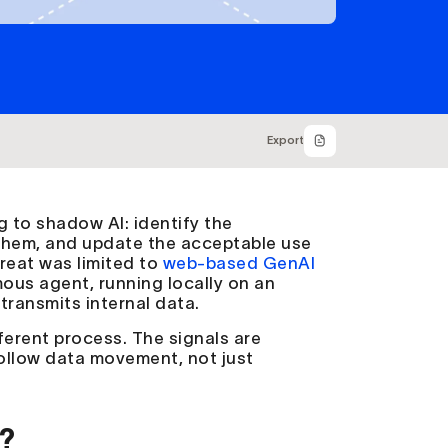
Export
 to shadow AI: identify the
 them, and update the acceptable use
reat was limited to
web-based GenAI
mous agent, running locally on an
 transmits internal data.
ferent process. The signals are
 follow data movement, not just
?