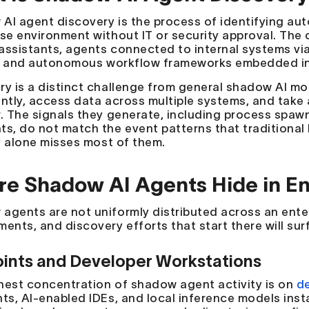
AI agent discovery is the process of identifying au
ise environment without IT or security approval. The c
assistants, agents connected to internal systems vi
, and autonomous workflow frameworks embedded in
ry is a distinct challenge from general shadow AI m
ently, access data across multiple systems, and take
. The signals they generate, including process spawns
ts, do not match the event patterns that traditional
ty alone misses most of them.
e Shadow AI Agents Hide in En
agents are not uniformly distributed across an enter
ents, and discovery efforts that start there will surf
ints and Developer Workstations
hest concentration of shadow agent activity is on
d
ts, AI-enabled IDEs, and local inference models insta