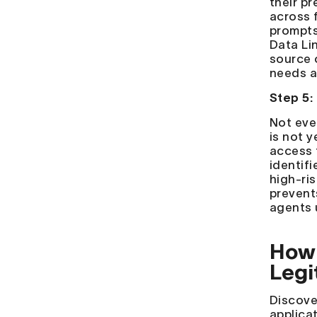
their p
across f
prompts
Data Li
source 
needs a
Step 5:
Not eve
is not 
access 
identif
high-ri
prevent
agents 
How 
Legi
Discove
applicat