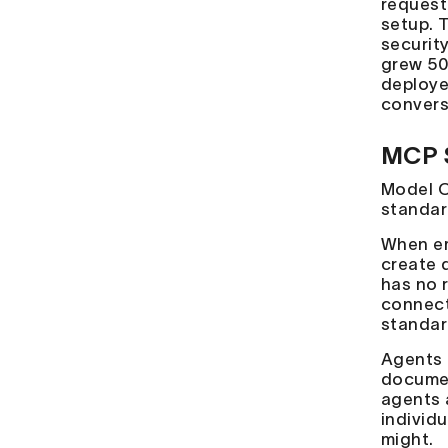
request
setup. 
securit
grew 50
deploye
convers
MCP 
Model C
standar
When em
create 
has no 
connect
standard
Agents 
documen
agents 
individ
might.