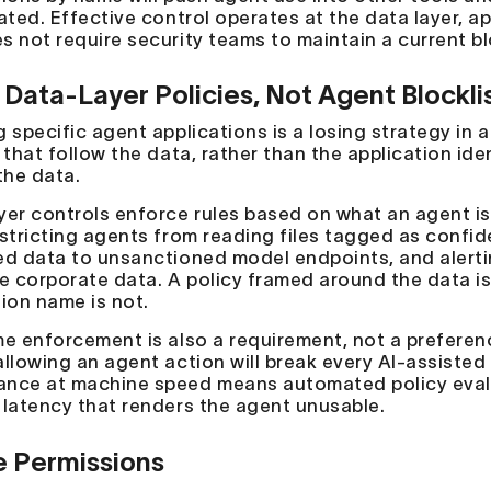
ated. Effective control operates at the data layer, a
s not require security teams to maintain a current blo
 Data-Layer Policies, Not Agent Blockli
g specific agent applications is a losing strategy in 
 that follow the data, rather than the application id
the data.
yer controls enforce rules based on what an agent is
estricting agents from reading files tagged as confid
ed data to unsanctioned model endpoints, and alerti
ve corporate data. A policy framed around the data i
tion name is not.
me enforcement is also a requirement, not a preferen
allowing an agent action will break every AI-assiste
nce at machine speed means automated policy evaluat
 latency that renders the agent unusable.
 Permissions