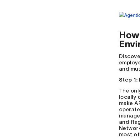
How 
Envi
Discove
employe
and mus
Step 1:
The onl
locally
make API
operate
managed
and fla
Network-
most of