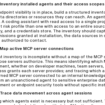
 Inventory installed agents and their access scopes
point visibility is in place, build a structured inven
ta directories or resources they can reach. An agen
. A coding assistant with read access to a single proj
nt risk profile than one with access to an entire sour
ry, and a credentials store. The inventory should cap
missions granted at installation, the data sources in
s authorized to contact.
 Map active MCP server connections
t inventory is incomplete without a map of the MCP
ose servers authorize. This means identifying which
ment, whether on developer machines, team servers, 
ess grants each server provides; and tracing which 
ned MCP server connected to an internal knowledge b
om an unsanctioned agent to sensitive enterprise data
ent or endpoint security tools without specific ins
 Trace data movement across agent sessions
 which agents exist is necessary but not sufficient.