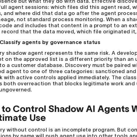
resence but what they do with data. Effective discov
ull agent sessions: which files did this agent read, w
, and where did that data go after the agent proces
neage, not standard process monitoring. When a sha
code and includes that content in a prompt to an ext
 record that the data moved, which file originated it
 Classify agents by governance status
ry shadow agent represents the same risk. A develop
yet on the approved list is a different priority than 
to a customer database. Discovery must be paired wi
ied agent to one of three categories: sanctioned and
sk with active controls applied immediately. The class
s both overreaction that blocks legitimate work and 
ungoverned.
to Control Shadow AI Agents W
timate Use
ry without control is an incomplete program. But con
ions by name will push agent use into other tools and