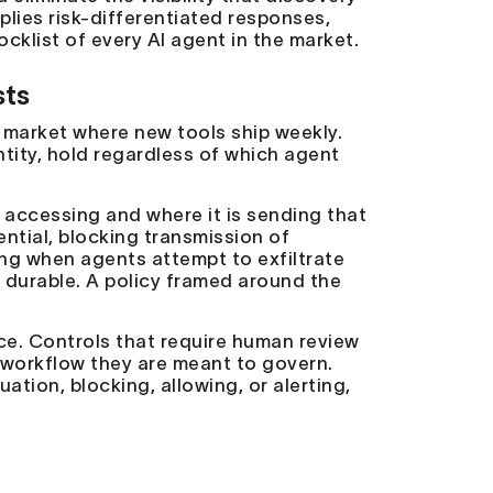
pplies risk-differentiated responses,
cklist of every AI agent in the market.
sts
a market where new tools ship weekly.
entity, hold regardless of which agent
 accessing and where it is sending that
ential, blocking transmission of
ng when agents attempt to exfiltrate
s durable. A policy framed around the
ce. Controls that require human review
d workflow they are meant to govern.
ion, blocking, allowing, or alerting,