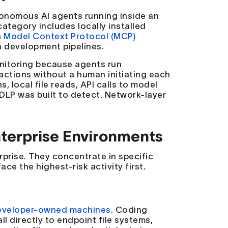
tonomous AI agents running inside an
ategory includes locally installed
a
Model Context Protocol (MCP)
 development pipelines.
onitoring because agents run
 actions without a human initiating each
, local file reads, API calls to model
 DLP was built to detect. Network-layer
terprise Environments
prise. They concentrate in specific
ace the highest-risk activity first.
eveloper-owned machines
. Coding
ll directly to endpoint file systems,