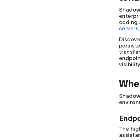
Shadow 
enterpr
coding 
servers
Discove
persist
transfer
endpoin
visibili
Wher
Shadow 
environm
Endpo
The hig
assistan