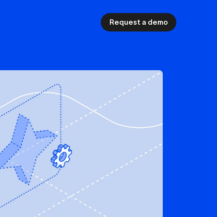
Request a demo