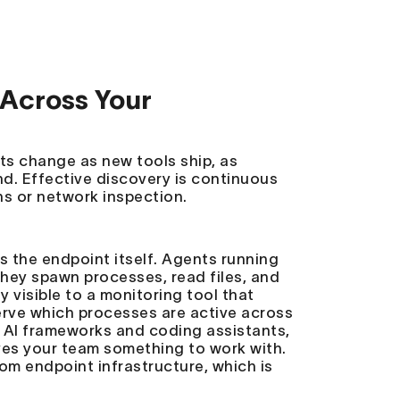
Across Your
s change as new tools ship, as
d. Effective discovery is continuous
ns or network inspection.
s the endpoint itself. Agents running
 They spawn processes, read files, and
y visible to a monitoring tool that
erve which processes are active across
 AI frameworks and coding assistants,
ives your team something to work with.
rom endpoint infrastructure, which is