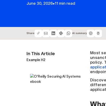
June 30, 2026
•
11 min read
Share
AI summary
Most se
In This Article
unsanct
Example H2
policy.
applica
endpoint
Discove
differe
applicat
What