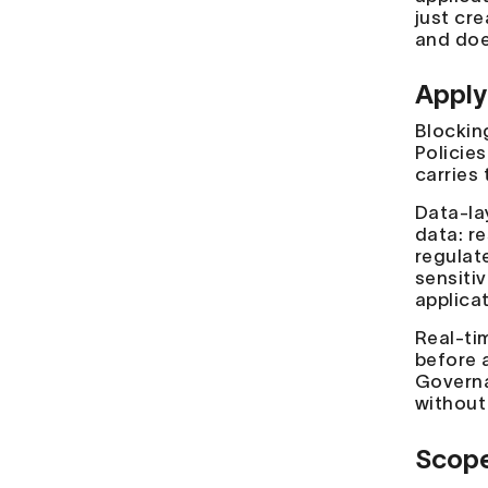
just cre
and doe
Apply
Blockin
Policies
carries 
Data-la
data: r
regulat
sensiti
applica
Real-ti
before 
Governa
without
Scope