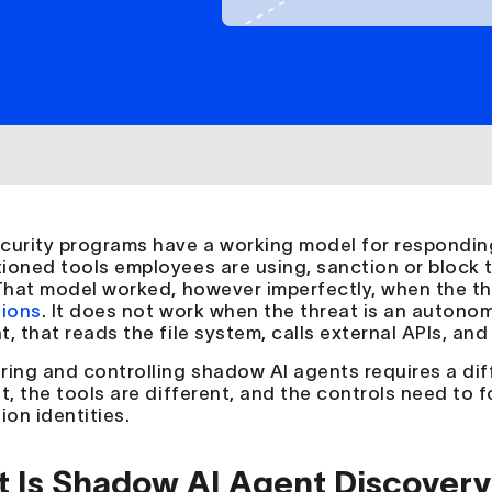
curity programs have a working model for responding
ioned tools employees are using, sanction or block
 That model worked, however imperfectly, when the th
tions
. It does not work when the threat is an autono
, that reads the file system, calls external APIs, and
ring and controlling shadow AI agents requires a dif
nt, the tools are different, and the controls need to
ion identities.
 Is Shadow AI Agent Discovery