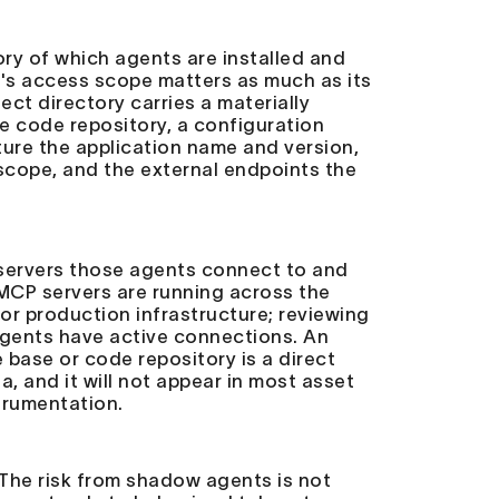
tory of which agents are installed and
t's access scope matters as much as its
ect directory carries a materially
ce code repository, a configuration
ture the application name and version,
 scope, and the external endpoints the
 servers those agents connect to and
 MCP servers are running across the
or production infrastructure; reviewing
agents have active connections. An
ase or code repository is a direct
, and it will not appear in most asset
trumentation.
 The risk from shadow agents is not