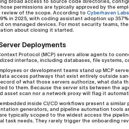
ing broad access to source code directories, configu
Those permissions are typically approved by the emplo
y review of the scope. According to
Cyberhaven Lab
9% in 2025, with coding assistant adoption up 357% 
d on managed devices. For most security teams, th
ation about closing it started.
Server Deployments
ontext Protocol (MCP) servers allow agents to conne
dized interface, including databases, file systems, co
ployees or development teams stand up MCP servers 
data access pathways that exist entirely outside sa
record of what those servers authorize, what data t
ed to them. Because the server sits between the agen
 asset scan nor a network proxy will flag it automati
embedded inside CI/CD workflows present a similar p
tation generators, and pipeline automation tools ar
are typically scoped to the widest access the pipeli
ual task needs. They rarely trigger the onboarding rev