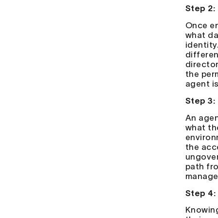
Step 2:
Once end
what da
identity
differe
directo
the per
agent i
Step 3:
An agen
what th
environ
the acc
ungover
path fr
managem
Step 4:
Knowing