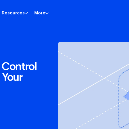
Resources
More
 Control
 Your