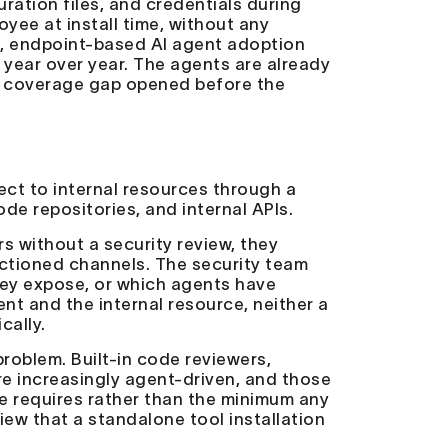
ration files, and credentials during
yee at install time, without any
s
, endpoint-based AI agent adoption
year over year. The agents are already
e coverage gap opened before the
ct to internal resources through a
de repositories, and internal APIs.
without a security review, they
nctioned channels. The security team
hey expose, or which agents have
t and the internal resource, neither a
cally.
roblem. Built-in code reviewers,
e increasingly agent-driven, and those
ne requires rather than the minimum any
iew that a standalone tool installation