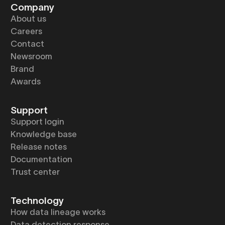
Company
About us
Careers
Contact
Newsroom
Brand
Awards
Support
Support login
Knowledge base
Release notes
Documentation
Trust center
Technology
How data lineage works
Data detection response