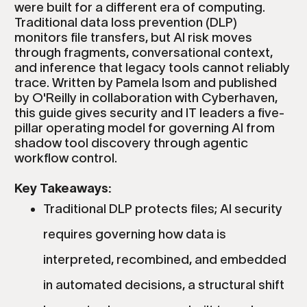
were built for a different era of computing.
Traditional data loss prevention (DLP)
monitors file transfers, but AI risk moves
through fragments, conversational context,
and inference that legacy tools cannot reliably
trace. Written by Pamela Isom and published
by O'Reilly in collaboration with Cyberhaven,
this guide gives security and IT leaders a five-
pillar operating model for governing AI from
shadow tool discovery through agentic
workflow control.
Key Takeaways:
Traditional DLP protects files; AI security
requires governing how data is
interpreted, recombined, and embedded
in automated decisions, a structural shift