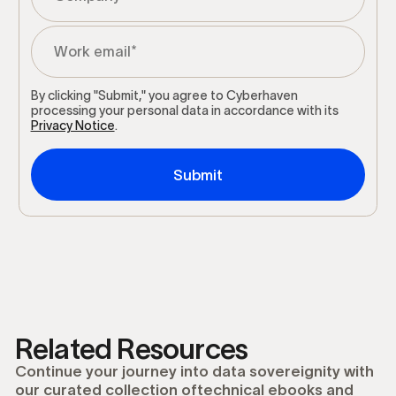
By clicking "Submit," you agree to Cyberhaven
processing your personal data in accordance with its
Privacy Notice
.
Related Resources
Continue your journey into data sovereignity with
our curated collection oftechnical ebooks and