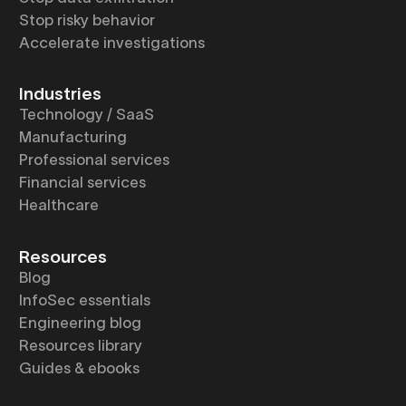
Stop risky behavior
Accelerate investigations
Industries
Technology / SaaS
Manufacturing
Professional services
Financial services
Healthcare
Resources
Blog
InfoSec essentials
Engineering blog
Resources library
Guides & ebooks