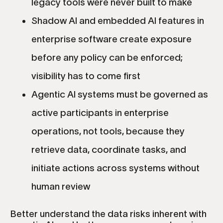
legacy tools were never built to make
Shadow AI and embedded AI features in
enterprise software create exposure
before any policy can be enforced;
visibility has to come first
Agentic AI systems must be governed as
active participants in enterprise
operations, not tools, because they
retrieve data, coordinate tasks, and
initiate actions across systems without
human review
Better understand the data risks inherent with