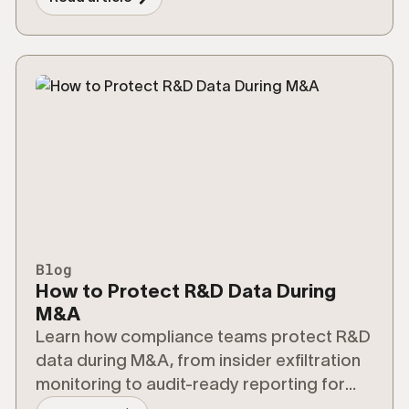
Blog
How to Protect R&D Data During
M&A
Learn how compliance teams protect R&D
data during M&A, from insider exfiltration
monitoring to audit-ready reporting for
regulators.