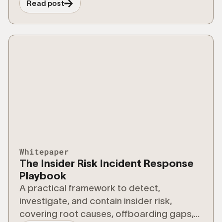
Read post
Whitepaper
The Insider Risk Incident Response
Playbook
A practical framework to detect,
investigate, and contain insider risk,
covering root causes, offboarding gaps,