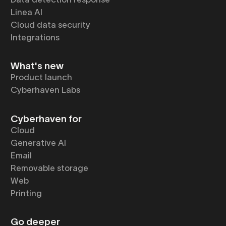
Linea AI
Cloud data security
Integrations
What's new
Product launch
Cyberhaven Labs
Cyberhaven for
Cloud
Generative AI
Email
Removable storage
Web
Printing
Go deeper