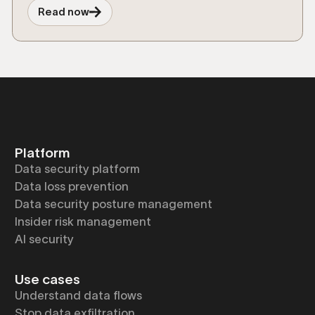
and risks from shadow AI and agentic
Read now
workflows.
Platform
Data security platform
Data loss prevention
Data security posture management
Insider risk management
AI security
Use cases
Understand data flows
Stop data exfiltration