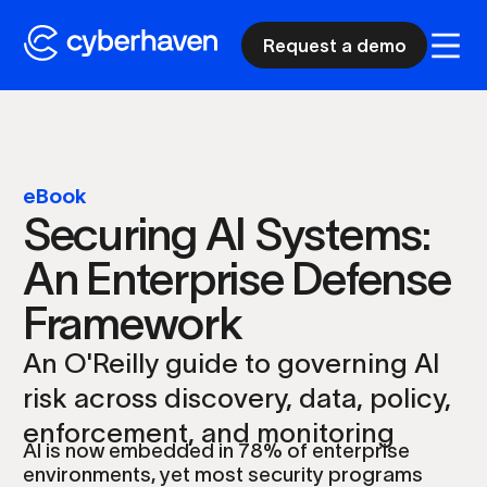
Request a demo
eBook
Securing AI Systems:
An Enterprise Defense
Framework
An O'Reilly guide to governing AI
risk across discovery, data, policy,
enforcement, and monitoring
AI is now embedded in 78% of enterprise
environments, yet most security programs