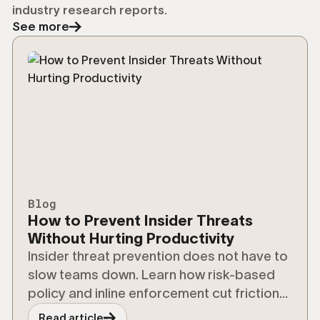
industry research reports.
See more
Blog
How to Prevent Insider Threats
Without Hurting Productivity
Insider threat prevention does not have to
slow teams down. Learn how risk-based
policy and inline enforcement cut friction
without cutting security.
Read article