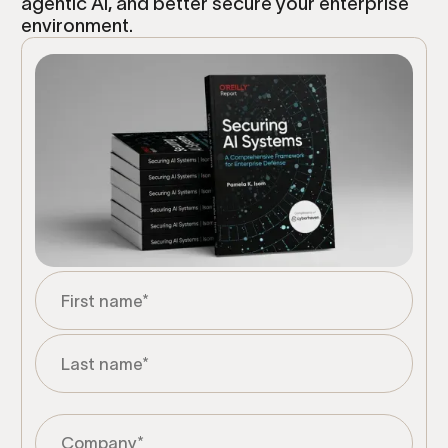
agentic AI, and better secure your enterprise
environment.