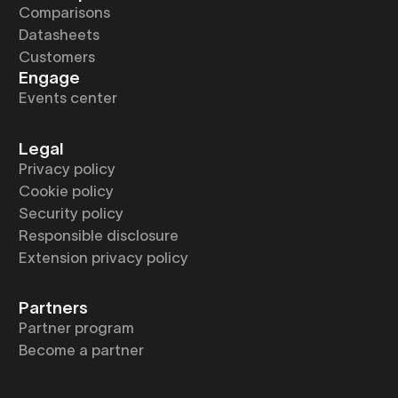
Comparisons
Datasheets
Customers
Engage
Events center
Legal
Privacy policy
Cookie policy
Security policy
Responsible disclosure
Extension privacy policy
Partners
Partner program
Become a partner