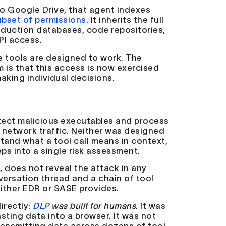
to Google Drive, that agent indexes
ubset of permissions
. It inherits the full
duction databases, code repositories,
PI access.
se tools are designed to work. The
 is that this access is now exercised
aking individual decisions.
etect malicious executables and process
 network traffic. Neither was designed
tand what a tool call means in context,
ps into a single risk assessment.
 does not reveal the attack in any
nversation thread and a chain of tool
 either EDR or SASE provides.
irectly:
DLP
was built for humans.
It was
asting data into a browser. It was not