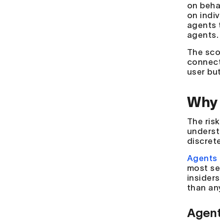
on beha
on indi
agents 
agents.
The sco
connect
user bu
Why 
The ris
underst
discrete
Agents 
most se
insider
than an
Agent