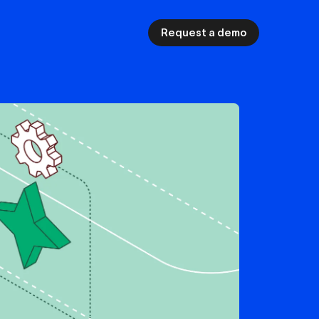
Request a demo