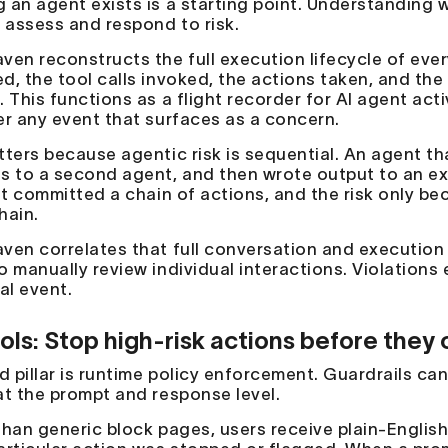
 an agent exists is a starting point. Understanding w
y assess and respond to risk.
ven reconstructs the full execution lifecycle of ever
d, the tool calls invoked, the actions taken, and th
. This functions as a flight recorder for AI agent ac
er any event that surfaces as a concern.
ters because agentic risk is sequential. An agent that
s to a second agent, and then wrote output to an e
 It committed a chain of actions, and the risk only 
hain.
ven correlates that full conversation and execution 
o manually review individual interactions. Violations 
al event.
ols: Stop high-risk actions before the
d pillar is runtime policy enforcement. Guardrails ca
at the prompt and response level.
than generic block pages, users receive plain-English