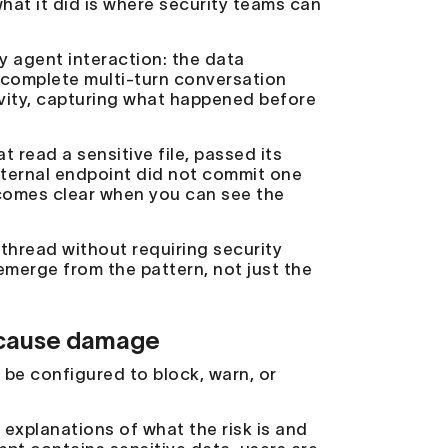
hat it did is where security teams can
y agent interaction: the data
e complete multi-turn conversation
tivity, capturing what happened before
 read a sensitive file, passed its
xternal endpoint did not commit one
becomes clear when you can see the
thread without requiring security
emerge from the pattern, not just the
y cause damage
n be configured to block, warn, or
 explanations of what the risk is and