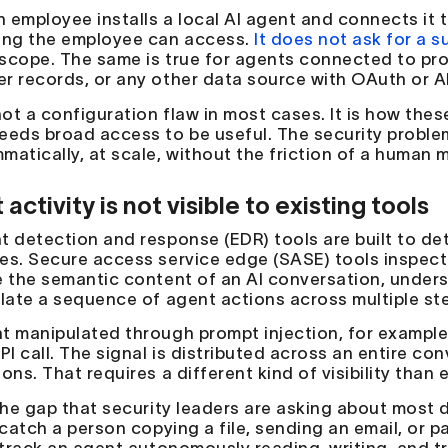
 employee installs a local AI agent and connects it 
ing the employee can access.
It does not ask for a s
scope. The same is true for agents connected to pro
r records, or any other data source with OAuth or A
not a configuration flaw in most cases. It is how the
eeds broad access to be useful. The security problem
matically, at scale, without the friction of a human m
activity is not visible to existing tools
t detection and response (EDR) tools are built to d
es. Secure access service edge (SASE) tools inspect
e the semantic content of an AI conversation, unders
elate a sequence of agent actions across multiple ste
t manipulated through prompt injection, for example,
PI call. The signal is distributed across an entire co
ons. That requires a different kind of visibility than
 the gap that security leaders are asking about most d
 catch a person copying a file, sending an email, or p