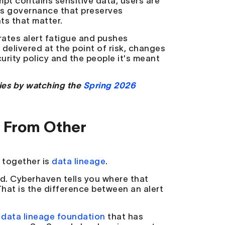
pt contains sensitive data, users are
 is governance that preserves
ts that matter.
rates alert fatigue and pushes
elivered at the point of risk, changes
rity policy and the people it's meant
ies by watching the
Spring 2026
s From Other
s together is
data lineage
.
id. Cyberhaven tells you where that
hat is the difference between an alert
 data lineage foundation
that has