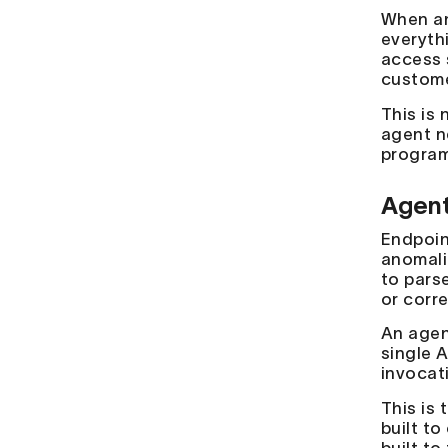
When an
everyth
access 
custome
This is 
agent n
program
Agent 
Endpoin
anomali
to pars
or corr
An agen
single A
invocati
This is
built to