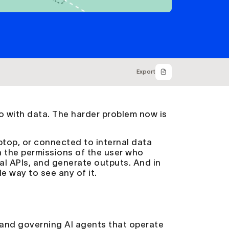
Export
 with data. The harder problem now is
aptop, or connected to internal data
h the permissions of the user who
al APIs, and generate outputs. And in
e way to see any of it.
, and governing AI agents that operate