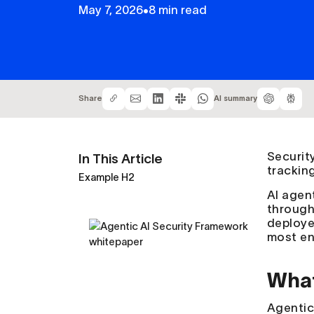
May 7, 2026
•
8 min read
Share
AI summary
Securit
In This Article
trackin
Example H2
AI agent
through
deploye
most en
What
Agenti