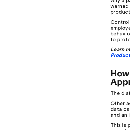
why a p
warned 
product
Control
employe
behavio
to prot
Learn m
Product
How 
App
The dist
Other a
data ca
and an 
This is