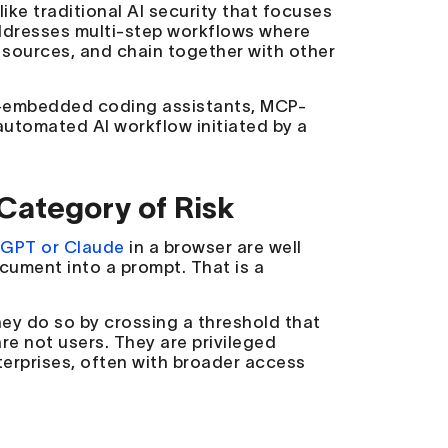
ike traditional AI security that focuses
addresses multi-step workflows where
sources, and chain together with other
DE-embedded coding assistants, MCP-
utomated AI workflow initiated by a
Category of Risk
GPT or Claude
in a browser are well
cument into a prompt. That is a
hey do so by crossing a threshold that
re not users. They are privileged
terprises, often with broader access