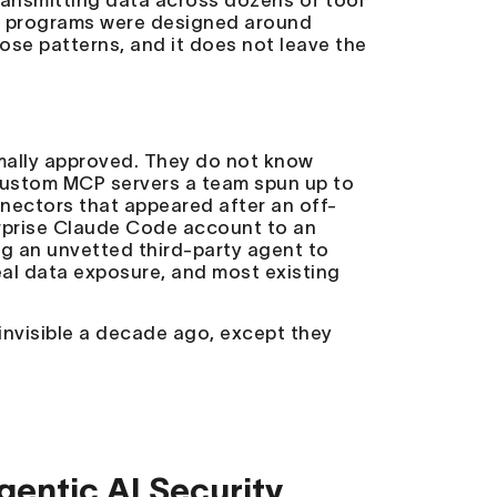
transmitting data across dozens of tool
k
programs were designed around
se patterns, and it does not leave the
rmally approved. They do not know
 custom MCP servers a team spun up to
nectors that appeared after an off-
erprise Claude Code account to an
g an unvetted third-party agent to
eal data exposure, and most existing
nvisible a decade ago, except they
gentic AI Security