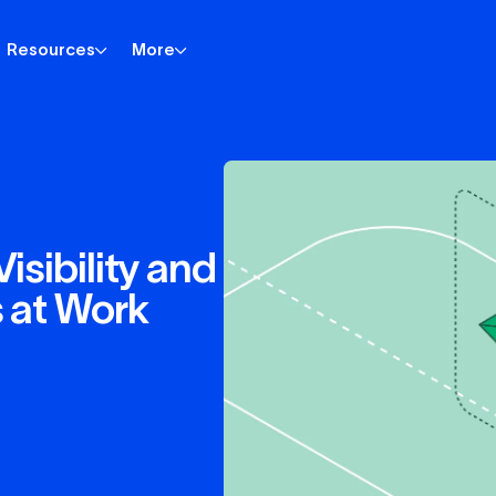
Resources
More
isibility and
s at Work