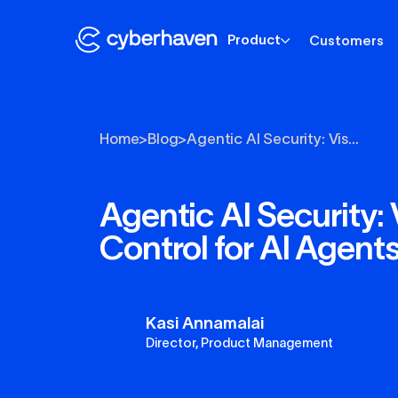
Product
Customers
Home
>
Blog
>
Agentic AI Security: Vis...
Agentic AI Security: V
Control for AI Agent
Kasi Annamalai
Director, Product Management