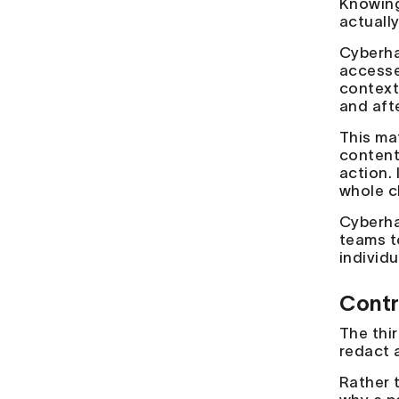
Knowing
actuall
Cyberha
accesse
context
and aft
This mat
content
action.
whole c
Cyberha
teams t
individu
Contr
The thir
redact 
Rather 