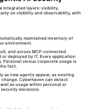
integrated layers: visibility,
ily on visibility and observability, with
utomatically maintained inventory of
our environment.
 SaaS, and across MCP-connected
 or deployed by IT. Every application
s. Personal versus corporate usage is
the fact.
ly as new agents appear, as existing
s change. Cyberhaven can detect
well as usage within personal or
r security decisions.