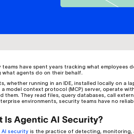
y teams have spent years tracking what employees do
g what agents do on their behalf.
s, whether running in an IDE, installed locally on a l
 a model context protocol (MCP) server, operate wit
d them. They read files, query databases, call extern
terprise environments, security teams have no reliabl
 Is Agentic AI Security?
c
AI security
is the practice of detecting, monitoring