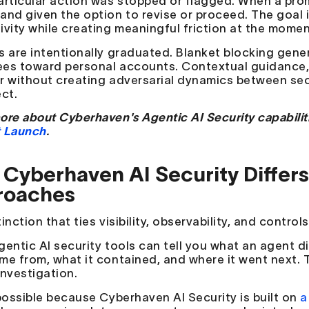
articular action was stopped or flagged. When a prom
and given the option to revise or proceed. The goal
ivity while creating meaningful friction at the momen
s are intentionally graduated. Blanket blocking gene
es toward personal accounts. Contextual guidance, d
r without creating adversarial dynamics between secu
ect.
ore about Cyberhaven's Agentic AI Security capabilit
 Launch
.
Cyberhaven AI Security Differ
roaches
inction that ties visibility, observability, and control
gentic AI security tools can tell you what an agent d
me from, what it contained, and where it went next. T
investigation.
 possible because Cyberhaven AI Security is built on
a