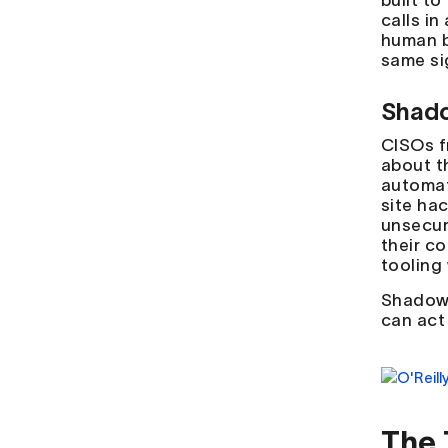
built t
calls in
human b
same si
Shado
CISOs f
about t
automat
site ha
unsecur
their c
tooling 
Shadow 
can act
The 