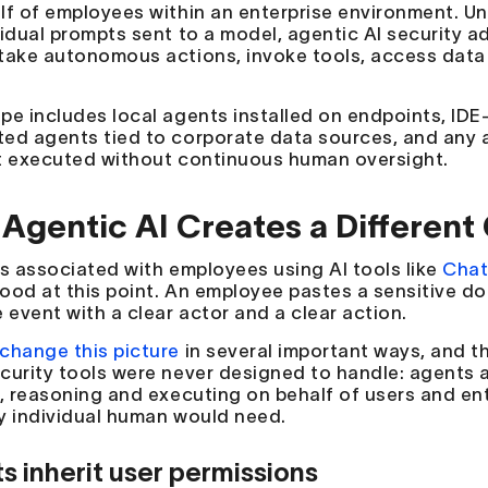
lf of employees within an enterprise environment. Unl
vidual prompts sent to a model, agentic AI security 
take autonomous actions, invoke tools, access data 
pe includes local agents installed on endpoints, I
ed agents tied to corporate data sources, and any a
t executed without continuous human oversight.
Agentic AI Creates a Different 
ks associated with employees using AI tools like
Chat
ood at this point. An employee pastes a sensitive do
 event with a clear actor and a clear action.
change this picture
in several important ways, and t
curity tools were never designed to handle: agents a
s, reasoning and executing on behalf of users and en
y individual human would need.
s inherit user permissions