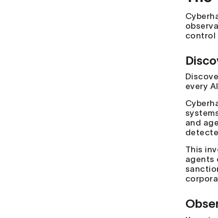
Cyberhav
observab
control
Disco
Discove
every A
Cyberha
systems
and age
detected
This in
agents 
sanctio
corporat
Obser