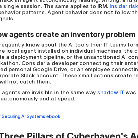
o track an agent autonomously reading, writing, and 
 a single session. The same applies to IRM.
Insider ris
ehavior patterns. Agent behavior does not follow tho
gnals.
w agents create an inventory problem
requently know about the AI tools their IT teams fo
he local agent installed on individual machines, the
e a deployment pipeline, or the unsanctioned AI con
ckathon. Consider a developer connecting their ent
ed personal Google Drive, or an employee connectin
orporate Slack account. These small actions create r
will not catch them.
agents are invisible in the same way
shadow IT
was i
 autonomously and at speed.
Three Pillars of Cyberhaven's A