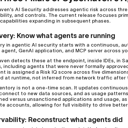
en's AI Security addresses agentic risk across three 
ility, and controls. The current release focuses primar
 capabilities expanding in subsequent phases.
very: Know what agents are running
ry in agentic AI security starts with a continuous, a
I agent, GenAI application, and MCP server across y
ven detects these at the endpoint, inside IDEs, in
, including agents that were never formally approved
nt is assigned a Risk IQ score across five dimension
 at runtime, not inferred from network traffic after 
ventory is not a one-time scan. It updates continuous
connect to new data sources, and as usage pattern
ned versus unsanctioned applications and usage, as 
e accounts, allowing for full visibility to drive bette
vability: Reconstruct what agents did