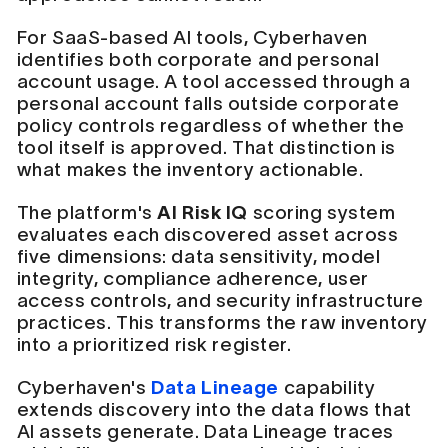
For SaaS-based AI tools, Cyberhaven
identifies both corporate and personal
account usage. A tool accessed through a
personal account falls outside corporate
policy controls regardless of whether the
tool itself is approved. That distinction is
what makes the inventory actionable.
The platform's
AI Risk IQ
scoring system
evaluates each discovered asset across
five dimensions: data sensitivity, model
integrity, compliance adherence, user
access controls, and security infrastructure
practices. This transforms the raw inventory
into a prioritized risk register.
Cyberhaven's
Data Lineage
capability
extends discovery into the data flows that
AI assets generate. Data Lineage traces