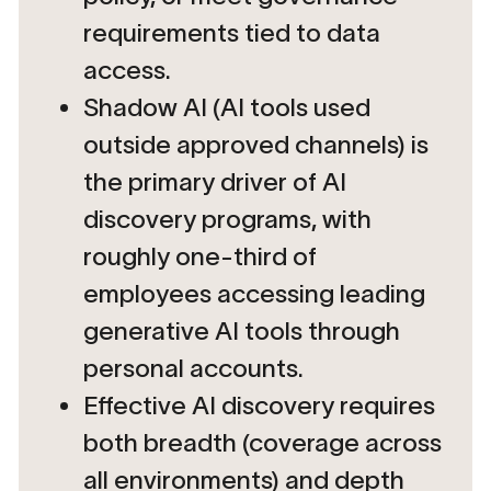
requirements tied to data
access.
Shadow AI (AI tools used
outside approved channels) is
the primary driver of AI
discovery programs, with
roughly one-third of
employees accessing leading
generative AI tools through
personal accounts.
Effective AI discovery requires
both breadth (coverage across
all environments) and depth