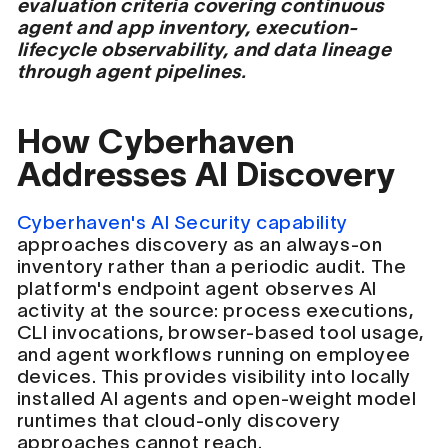
evaluation criteria covering continuous
agent and app inventory, execution-
lifecycle observability, and data lineage
through agent pipelines.
How Cyberhaven
Addresses AI Discovery
Cyberhaven's AI Security capability
approaches discovery as an always-on
inventory rather than a periodic audit. The
platform's endpoint agent observes AI
activity at the source: process executions,
CLI invocations, browser-based tool usage,
and agent workflows running on employee
devices. This provides visibility into locally
installed AI agents and open-weight model
runtimes that cloud-only discovery
approaches cannot reach.