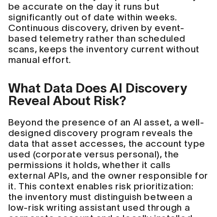
be accurate on the day it runs but
significantly out of date within weeks.
Continuous discovery, driven by event-
based telemetry rather than scheduled
scans, keeps the inventory current without
manual effort.
What Data Does AI Discovery
Reveal About Risk?
Beyond the presence of an AI asset, a well-
designed discovery program reveals the
data that asset accesses, the account type
used (corporate versus personal), the
permissions it holds, whether it calls
external APIs, and the owner responsible for
it. This context enables risk prioritization:
the inventory must distinguish between a
low-risk writing assistant used through a