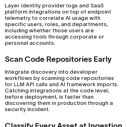
Layer identity provider logs and SaaS
platform integrations on top of endpoint
telemetry to correlate AI usage with
specific users, roles, and departments,
including whether those users are
accessing tools through corporate or
personal accounts.
Scan Code Repositories Early
Integrate discovery into developer
workflows by scanning code repositories
for LLM API calls and AI framework imports.
Catching integrations at the code level,
before deployment, is faster than
discovering them in production through a
security incident.
Classify Every Asset at Ingestion