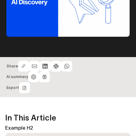
Share
AI summary
Export
In This Article
Example H2