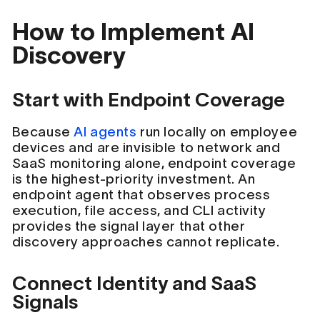
How to Implement AI
Discovery
Start with Endpoint Coverage
Because
AI agents
run locally on employee
devices and are invisible to network and
SaaS monitoring alone, endpoint coverage
is the highest-priority investment. An
endpoint agent that observes process
execution, file access, and CLI activity
provides the signal layer that other
discovery approaches cannot replicate.
Connect Identity and SaaS
Signals