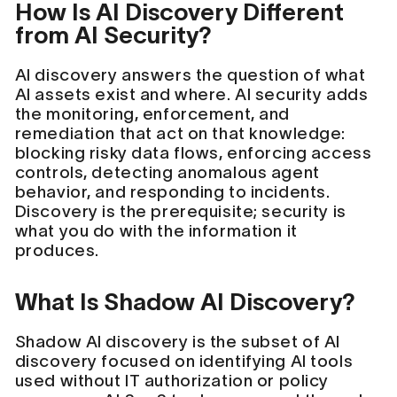
How Is AI Discovery Different
from AI Security?
AI discovery answers the question of what
AI assets exist and where. AI security adds
the monitoring, enforcement, and
remediation that act on that knowledge:
blocking risky data flows, enforcing access
controls, detecting anomalous agent
behavior, and responding to incidents.
Discovery is the prerequisite; security is
what you do with the information it
produces.
What Is Shadow AI Discovery?
Shadow AI discovery is the subset of AI
discovery focused on identifying AI tools
used without IT authorization or policy