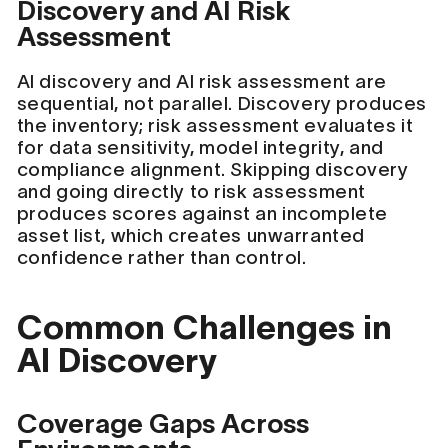
Discovery and AI Risk
Assessment
AI discovery and AI risk assessment are
sequential, not parallel. Discovery produces
the inventory; risk assessment evaluates it
for data sensitivity, model integrity, and
compliance alignment. Skipping discovery
and going directly to risk assessment
produces scores against an incomplete
asset list, which creates unwarranted
confidence rather than control.
Common Challenges in
AI Discovery
Coverage Gaps Across