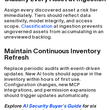
Assign every discovered asset a risk tier
immediately. Tiers should reflect data
sensitivity, model integrity, and access
scope.
Classification
at ingestion prevents
ungoverned assets from accumulating in an
unreviewed backlog.
Maintain Continuous Inventory
Refresh
Replace periodic audits with event-driven
updates. New AI tools should appear in the
inventory within hours of first use.
Configuration changes, new MCP
integrations, and permission expansions
should trigger updates automatically.
Explore
AI Security Buyer's Guide
for six