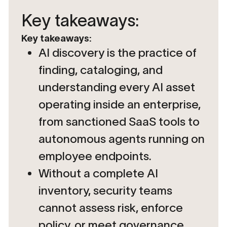
Key takeaways:
Key takeaways:
AI discovery is the practice of
finding, cataloging, and
understanding every AI asset
operating inside an enterprise,
from sanctioned SaaS tools to
autonomous agents running on
employee endpoints.
Without a complete AI
inventory, security teams
cannot assess risk, enforce
policy, or meet governance