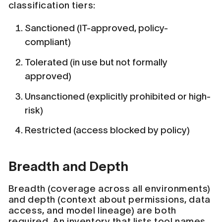
classification tiers:
Sanctioned (IT-approved, policy-
compliant)
Tolerated (in use but not formally
approved)
Unsanctioned (explicitly prohibited or high-
risk)
Restricted (access blocked by policy)
Breadth and Depth
Breadth (coverage across all environments)
and depth (context about permissions, data
access, and model lineage) are both
required. An inventory that lists tool names