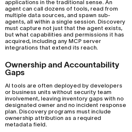
applications in the traditional sense. An
agent can call dozens of tools, read from
multiple data sources, and spawn sub-
agents, all within a single session. Discovery
must capture not just that the agent exists,
but what capabilities and permissions it has
acquired, including any MCP server
integrations that extend its reach.
Ownership and Accountability
Gaps
AI tools are often deployed by developers
or business units without security team
involvement, leaving inventory gaps with no
designated owner and no incident response
plan. Discovery programs must include
ownership attribution as a required
metadata field.