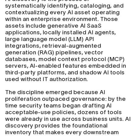
systematically identifying, cataloging, and
contextualizing every AI asset operating
within an enterprise environment. Those
assets include generative AI SaaS
applications, locally installed AI agents,
large language model (LLM) API
integrations, retrieval-augmented
generation (RAG) pipelines, vector
databases, model context protocol (MCP)
servers, AI-enabled features embedded in
third-party platforms, and shadow AI tools
used without IT authorization.
The discipline emerged because AI
proliferation outpaced governance: by the
time security teams began drafting AI
acceptable-use policies, dozens of tools
were already in use across business units. AI
discovery provides the foundational
inventory that makes every downstream