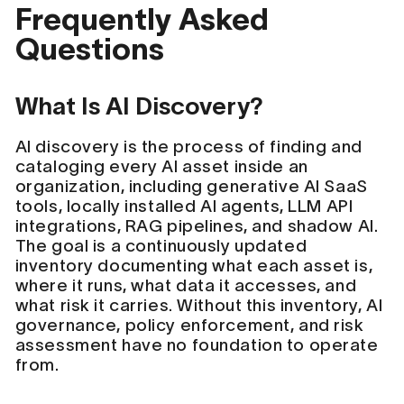
Frequently Asked
Questions
What Is AI Discovery?
AI discovery is the process of finding and
cataloging every AI asset inside an
organization, including generative AI SaaS
tools, locally installed AI agents, LLM API
integrations, RAG pipelines, and shadow AI.
The goal is a continuously updated
inventory documenting what each asset is,
where it runs, what data it accesses, and
what risk it carries. Without this inventory, AI
governance, policy enforcement, and risk
assessment have no foundation to operate
from.