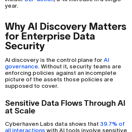
year.
Why AI Discovery Matters
for Enterprise Data
Security
AI discovery is the control plane for
AI
governance
. Without it, security teams are
enforcing policies against an incomplete
picture of the assets those policies are
supposed to cover.
Sensitive Data Flows Through AI
at Scale
Cyberhaven Labs data shows that
39.7% of
all interactions
with AI tools involve sensitive