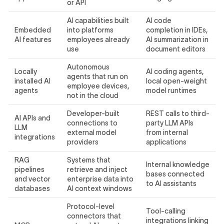
or API
AI capabilities built
AI code
Embedded
into platforms
completion in IDEs,
AI features
employees already
AI summarization in
use
document editors
Autonomous
Locally
AI coding agents,
agents that run on
installed AI
local open-weight
employee devices,
agents
model runtimes
not in the cloud
Developer-built
REST calls to third-
AI APIs and
connections to
party LLM APIs
LLM
external model
from internal
integrations
providers
applications
RAG
Systems that
Internal knowledge
pipelines
retrieve and inject
bases connected
and vector
enterprise data into
to AI assistants
databases
AI context windows
Protocol-level
Tool-calling
connectors that
integrations linking