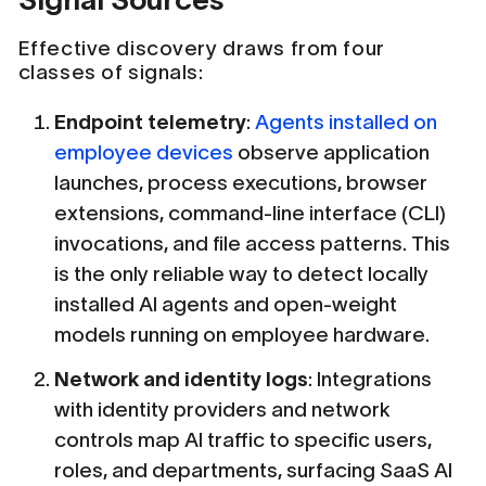
Effective discovery draws from four
classes of signals:
Endpoint telemetry
:
Agents installed on
employee devices
observe application
launches, process executions, browser
extensions, command-line interface (CLI)
invocations, and file access patterns. This
is the only reliable way to detect locally
installed AI agents and open-weight
models running on employee hardware.
Network and identity logs
: Integrations
with identity providers and network
controls map AI traffic to specific users,
roles, and departments, surfacing SaaS AI