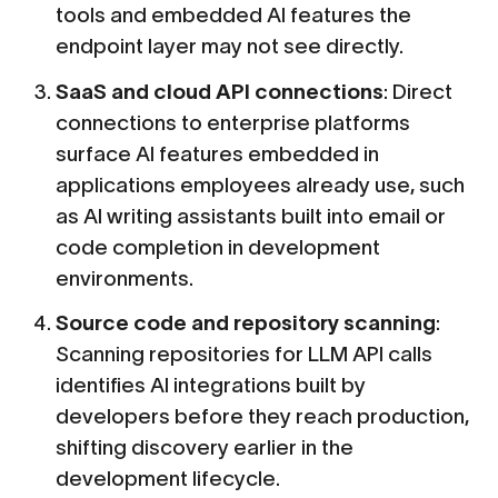
tools and embedded AI features the
endpoint layer may not see directly.
SaaS and cloud API connections
: Direct
connections to enterprise platforms
surface AI features embedded in
applications employees already use, such
as AI writing assistants built into email or
code completion in development
environments.
Source code and repository scanning
:
Scanning repositories for LLM API calls
identifies AI integrations built by
developers before they reach production,
shifting discovery earlier in the
development lifecycle.