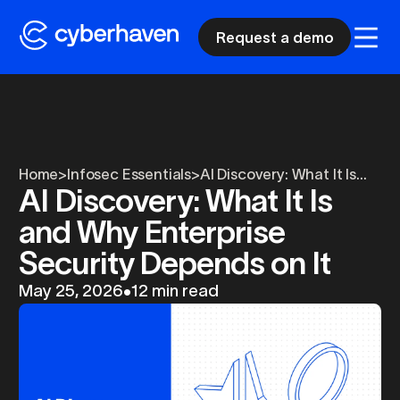
Request a demo
Home
>
Infosec Essentials
>
AI Discovery: What It Is...
AI Discovery: What It Is
and Why Enterprise
Security Depends on It
May 25, 2026
•
12 min read