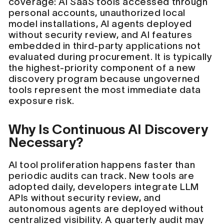
coverage: AI SaaS tools accessed through
personal accounts, unauthorized local
model installations, AI agents deployed
without security review, and AI features
embedded in third-party applications not
evaluated during procurement. It is typically
the highest-priority component of a new
discovery program because ungoverned
tools represent the most immediate data
exposure risk.
Why Is Continuous AI Discovery
Necessary?
AI tool proliferation happens faster than
periodic audits can track. New tools are
adopted daily, developers integrate LLM
APIs without security review, and
autonomous agents are deployed without
centralized visibility. A quarterly audit may