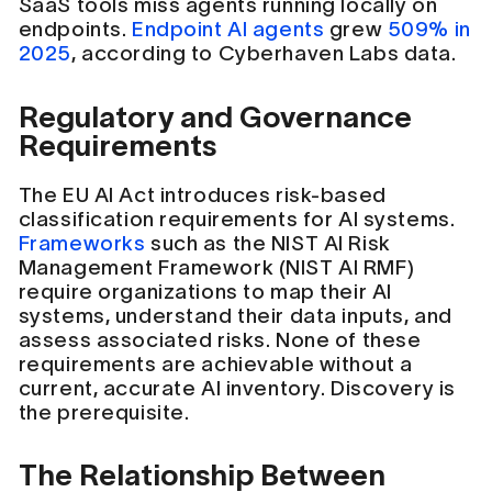
SaaS tools miss agents running locally on
endpoints.
Endpoint AI agents
grew
509% in
2025
, according to Cyberhaven Labs data.
Regulatory and Governance
Requirements
The EU AI Act introduces risk-based
classification requirements for AI systems.
Frameworks
such as the NIST AI Risk
Management Framework (NIST AI RMF)
require organizations to map their AI
systems, understand their data inputs, and
assess associated risks. None of these
requirements are achievable without a
current, accurate AI inventory. Discovery is
the prerequisite.
The Relationship Between