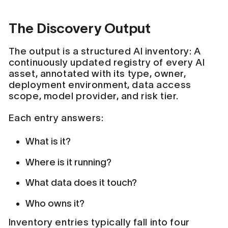
The Discovery Output
The output is a structured AI inventory: A
continuously updated registry of every AI
asset, annotated with its type, owner,
deployment environment, data access
scope, model provider, and risk tier.
Each entry answers:
What is it?
Where is it running?
What data does it touch?
Who owns it?
Inventory entries typically fall into four