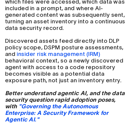
which files were accessed, which data was
included in a prompt, and where AI-
generated content was subsequently sent,
turning an asset inventory into a continuous
data security record.
Discovered assets feed directly into DLP
policy scope, DSPM posture assessments,
and
insider risk management (IRM)
behavioral context, so a newly discovered
agent with access to a code repository
becomes visible as a potential data
exposure path, not just an inventory entry.
Better understand agentic AI, and the data
security question rapid adoption poses,
with
"Governing the Autonomous
Enterprise: A Security Framework for
Agentic AI."