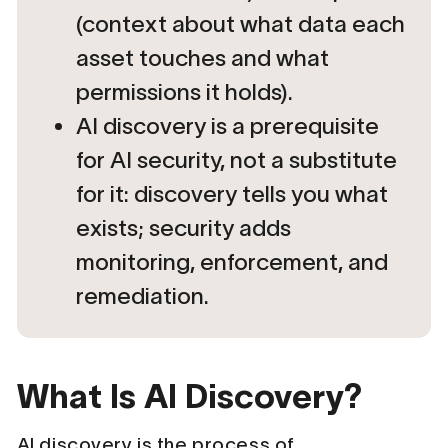
(context about what data each
asset touches and what
permissions it holds).
AI discovery is a prerequisite
for AI security, not a substitute
for it: discovery tells you what
exists; security adds
monitoring, enforcement, and
remediation.
What Is AI Discovery?
AI discovery is the process of