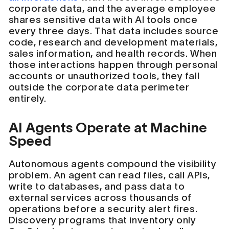
corporate data, and the average employee
shares sensitive data with AI tools once
every three days. That data includes source
code, research and development materials,
sales information, and health records. When
those interactions happen through personal
accounts or unauthorized tools, they fall
outside the corporate data perimeter
entirely.
AI Agents Operate at Machine
Speed
Autonomous agents compound the visibility
problem. An agent can read files, call APIs,
write to databases, and pass data to
external services across thousands of
operations before a security alert fires.
Discovery programs that inventory only