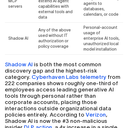
MCP
extend AI agent
agents to
servers
capabilities with
databases,
external tools and
calendars, or code
data
Personal-account
Any of the above
usage of
used without IT
Shadow AI
enterprise AI tools,
authorization or
unauthorized local
policy coverage
model installation
Shadow AI
is both the most common
discovery gap and the highest-risk
category.
Cyberhaven Labs telemetry
from
222 companies shows roughly one-third of
employees access leading generative AI
tools through personal rather than
corporate accounts, placing those
interactions outside organizational data
policies entirely. According to
Verizon
,
Shadow AI is now the #3 non-malicious
insider
DLP action
, a 4x increase in a single