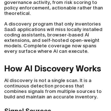
governance activity, from risk scoring to
policy enforcement, actionable rather than
theoretical.
A discovery program that only inventories
SaaS applications will miss locally installed
coding assistants, browser-based AI
extensions, and self-hosted open-weight
models. Complete coverage now spans
every surface where AI can execute.
How AI Discovery Works
AI discovery is not a single scan. It is a
continuous detection process that
combines signals from multiple sources to
build and maintain an accurate inventory.
Signal Sources