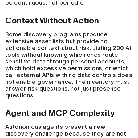
be continuous, not periodic.
Context Without Action
Some discovery programs produce
extensive asset lists but provide no
actionable context about risk. Listing 200 AI
tools without knowing which ones route
sensitive data through personal accounts,
which hold excessive permissions, or which
call external APIs with no data controls does
not enable governance. The inventory must
answer risk questions, not just presence
questions.
Agent and MCP Complexity
Autonomous agents present a new
discovery challenge because they are not