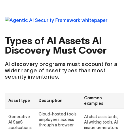
Types of AI Assets AI
Discovery Must Cover
AI discovery programs must account for a
wider range of asset types than most
security inventories.
Common
Asset type
Description
examples
Cloud-hosted tools
Generative
AI chat assistants,
employees access
AI SaaS
AI writing tools, AI
through a browser
applications
image generators