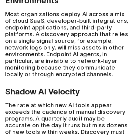
Environments
Most organizations deploy AI across a mix
of cloud SaaS, developer-built integrations,
endpoint applications, and third-party
platforms. A discovery approach that relies
on a single signal source, for example,
network logs only, will miss assets in other
environments. Endpoint AI agents, in
particular, are invisible to network-layer
monitoring because they communicate
locally or through encrypted channels.
Shadow AI Velocity
The rate at which new AI tools appear
exceeds the cadence of manual discovery
programs. A quarterly audit may be
accurate on the day it runs but miss dozens
of new tools within weeks. Discovery must