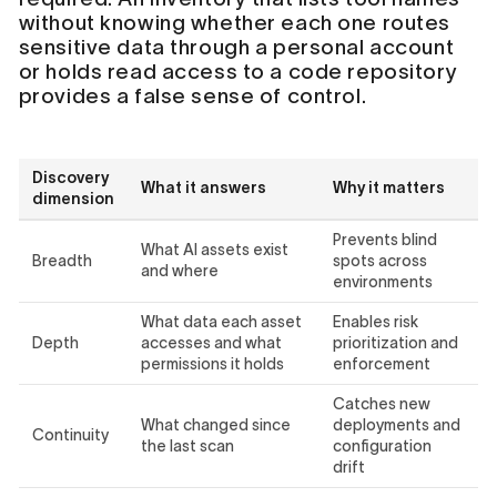
without knowing whether each one routes
sensitive data through a personal account
or holds read access to a code repository
provides a false sense of control.
Discovery
What it answers
Why it matters
dimension
Prevents blind
What AI assets exist
Breadth
spots across
and where
environments
What data each asset
Enables risk
Depth
accesses and what
prioritization and
permissions it holds
enforcement
Catches new
What changed since
deployments and
Continuity
the last scan
configuration
drift