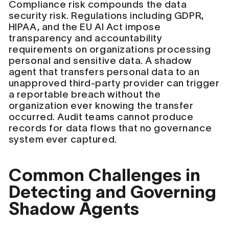
Compliance risk compounds the data
security risk. Regulations including GDPR,
HIPAA, and the EU AI Act impose
transparency and accountability
requirements on organizations processing
personal and sensitive data. A shadow
agent that transfers personal data to an
unapproved third-party provider can trigger
a reportable breach without the
organization ever knowing the transfer
occurred. Audit teams cannot produce
records for data flows that no governance
system ever captured.
Common Challenges in
Detecting and Governing
Shadow Agents