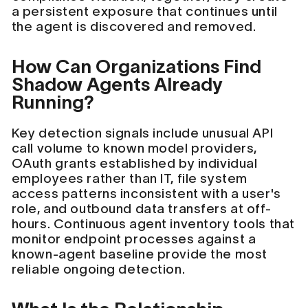
a persistent exposure that continues until
the agent is discovered and removed.
How Can Organizations Find
Shadow Agents Already
Running?
Key detection signals include unusual API
call volume to known model providers,
OAuth grants established by individual
employees rather than IT, file system
access patterns inconsistent with a user's
role, and outbound data transfers at off-
hours. Continuous agent inventory tools that
monitor endpoint processes against a
known-agent baseline provide the most
reliable ongoing detection.