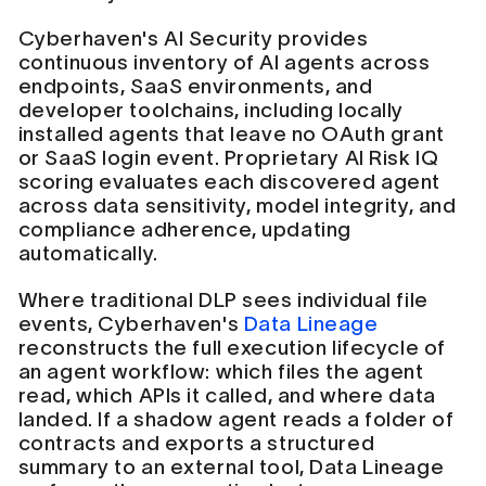
Cyberhaven's AI Security provides
continuous inventory of AI agents across
endpoints, SaaS environments, and
developer toolchains, including locally
installed agents that leave no OAuth grant
or SaaS login event. Proprietary AI Risk IQ
scoring evaluates each discovered agent
across data sensitivity, model integrity, and
compliance adherence, updating
automatically.
Where traditional DLP sees individual file
events, Cyberhaven's
Data Lineage
reconstructs the full execution lifecycle of
an agent workflow: which files the agent
read, which APIs it called, and where data
landed. If a shadow agent reads a folder of
contracts and exports a structured
summary to an external tool, Data Lineage