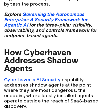
bypass the process.
Explore
Governing the Autonomous
Enterprise: A Security Framework for
Agentic AI
for the three-pillar visibility,
observability, and controls framework for
endpoint-based agents.
How Cyberhaven
Addresses Shadow
Agents
Cyberhaven's AI Security
capability
addresses shadow agents at the point
where they are most dangerous: the
endpoint, where locally installed agents
operate outside the reach of SaaS-based
discovery.