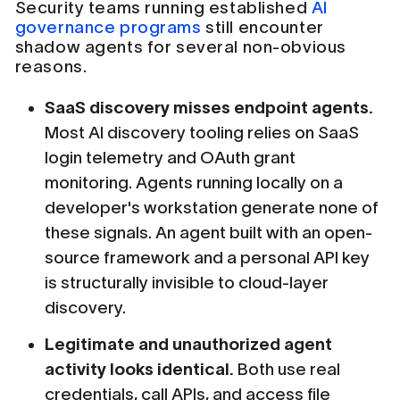
Security teams running established
AI
governance programs
still encounter
shadow agents for several non-obvious
reasons.
SaaS discovery misses endpoint agents.
Most AI discovery tooling relies on SaaS
login telemetry and OAuth grant
monitoring. Agents running locally on a
developer's workstation generate none of
these signals. An agent built with an open-
source framework and a personal API key
is structurally invisible to cloud-layer
discovery.
Legitimate and unauthorized agent
activity looks identical.
Both use real
credentials, call APIs, and access file