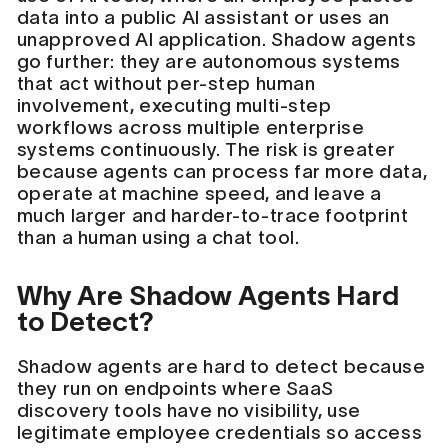
data into a public AI assistant or uses an
unapproved AI application. Shadow agents
go further: they are autonomous systems
that act without per-step human
involvement, executing multi-step
workflows across multiple enterprise
systems continuously. The risk is greater
because agents can process far more data,
operate at machine speed, and leave a
much larger and harder-to-trace footprint
than a human using a chat tool.
Why Are Shadow Agents Hard
to Detect?
Shadow agents are hard to detect because
they run on endpoints where SaaS
discovery tools have no visibility, use
legitimate employee credentials so access