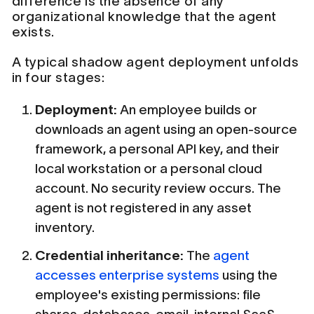
difference is the absence of any
organizational knowledge that the agent
exists.
A typical shadow agent deployment unfolds
in four stages:
Deployment:
An employee builds or
downloads an agent using an open-source
framework, a personal API key, and their
local workstation or a personal cloud
account. No security review occurs. The
agent is not registered in any asset
inventory.
Credential inheritance:
The
agent
accesses enterprise systems
using the
employee's existing permissions: file