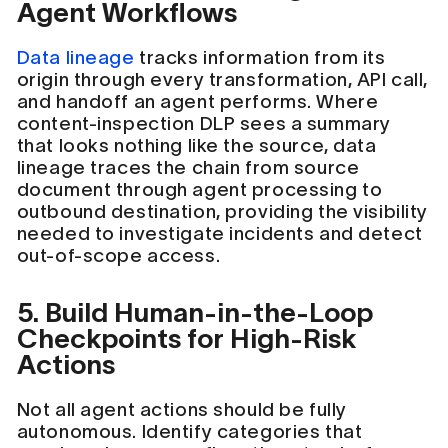
Agent Workflows
Data lineage
tracks information from its
origin through every transformation, API call,
and handoff an agent performs. Where
content-inspection DLP sees a summary
that looks nothing like the source, data
lineage traces the chain from source
document through agent processing to
outbound destination, providing the visibility
needed to investigate incidents and detect
out-of-scope access.
5. Build Human-in-the-Loop
Checkpoints for High-Risk
Actions
Not all agent actions should be fully
autonomous. Identify categories that