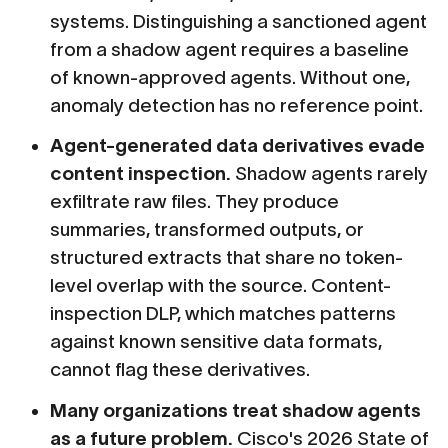
systems. Distinguishing a sanctioned agent
from a shadow agent requires a baseline
of known-approved agents. Without one,
anomaly detection has no reference point.
Agent-generated data derivatives evade
content inspection.
Shadow agents rarely
exfiltrate raw files. They produce
summaries, transformed outputs, or
structured extracts that share no token-
level overlap with the source. Content-
inspection DLP, which matches patterns
against known sensitive data formats,
cannot flag these derivatives.
Many organizations treat shadow agents
as a future problem.
Cisco's 2026 State of