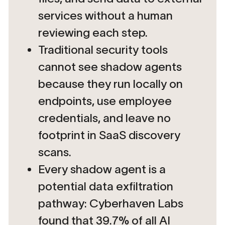
services without a human
reviewing each step.
Traditional security tools
cannot see shadow agents
because they run locally on
endpoints, use employee
credentials, and leave no
footprint in SaaS discovery
scans.
Every shadow agent is a
potential data exfiltration
pathway: Cyberhaven Labs
found that 39.7% of all AI