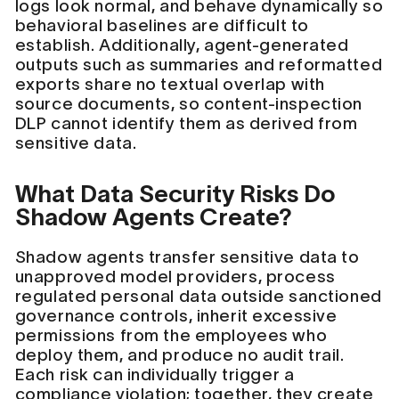
logs look normal, and behave dynamically so
behavioral baselines are difficult to
establish. Additionally, agent-generated
outputs such as summaries and reformatted
exports share no textual overlap with
source documents, so content-inspection
DLP cannot identify them as derived from
sensitive data.
What Data Security Risks Do
Shadow Agents Create?
Shadow agents transfer sensitive data to
unapproved model providers, process
regulated personal data outside sanctioned
governance controls, inherit excessive
permissions from the employees who
deploy them, and produce no audit trail.
Each risk can individually trigger a
compliance violation; together, they create