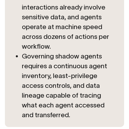
interactions already involve
sensitive data, and agents
operate at machine speed
across dozens of actions per
workflow.
Governing shadow agents
requires a continuous agent
inventory, least-privilege
access controls, and data
lineage capable of tracing
what each agent accessed
and transferred.