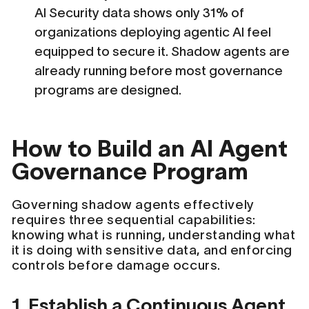
AI Security data shows only 31% of
organizations deploying agentic AI feel
equipped to secure it. Shadow agents are
already running before most governance
programs are designed.
How to Build an AI Agent
Governance Program
Governing shadow agents effectively
requires three sequential capabilities:
knowing what is running, understanding what
it is doing with sensitive data, and enforcing
controls before damage occurs.
1. Establish a Continuous Agent