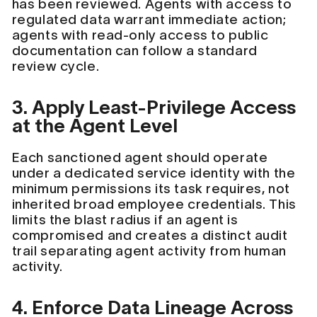
has been reviewed. Agents with access to
regulated data warrant immediate action;
agents with read-only access to public
documentation can follow a standard
review cycle.
3. Apply Least-Privilege Access
at the Agent Level
Each sanctioned agent should operate
under a dedicated service identity with the
minimum permissions its task requires, not
inherited broad employee credentials. This
limits the blast radius if an agent is
compromised and creates a distinct audit
trail separating agent activity from human
activity.
4. Enforce Data Lineage Across