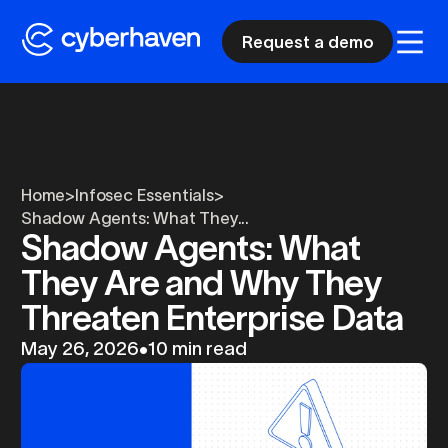
Request a demo
Home
>
Infosec Essentials
>
Shadow Agents: What They...
Shadow Agents: What
They Are and Why They
Threaten Enterprise Data
May 26, 2026
•
10 min read