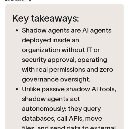
Key takeaways:
Shadow agents are AI agents
deployed inside an
organization without IT or
security approval, operating
with real permissions and zero
governance oversight.
Unlike passive shadow AI tools,
shadow agents act
autonomously: they query
databases, call APIs, move
files, and send data to external