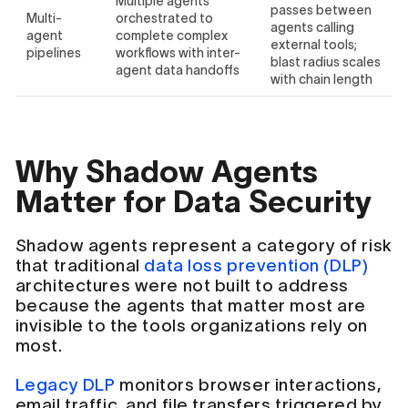
Multiple agents
passes between
Multi-
orchestrated to
agents calling
agent
complete complex
external tools;
pipelines
workflows with inter-
blast radius scales
agent data handoffs
with chain length
Why Shadow Agents
Matter for Data Security
Shadow agents represent a category of risk
that traditional
data loss prevention (DLP)
architectures were not built to address
because the agents that matter most are
invisible to the tools organizations rely on
most.
Legacy DLP
monitors browser interactions,
email traffic, and file transfers triggered by