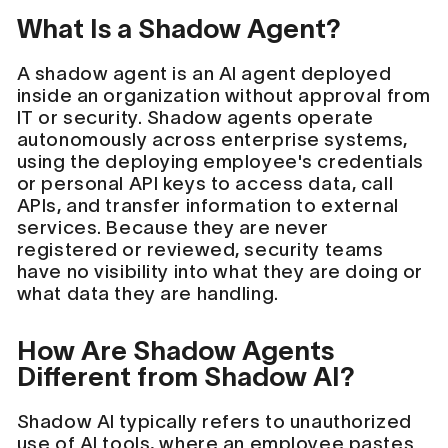
What Is a Shadow Agent?
A shadow agent is an AI agent deployed
inside an organization without approval from
IT or security. Shadow agents operate
autonomously across enterprise systems,
using the deploying employee's credentials
or personal API keys to access data, call
APIs, and transfer information to external
services. Because they are never
registered or reviewed, security teams
have no visibility into what they are doing or
what data they are handling.
How Are Shadow Agents
Different from Shadow AI?
Shadow AI typically refers to unauthorized
use of AI tools, where an employee pastes