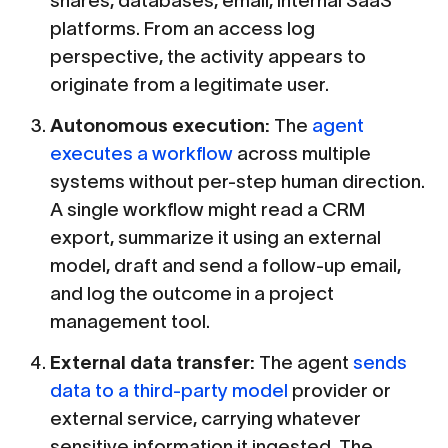
shares, databases, email, internal SaaS
platforms. From an access log
perspective, the activity appears to
originate from a legitimate user.
Autonomous execution:
The
agent
executes a workflow
across multiple
systems without per-step human direction.
A single workflow might read a CRM
export, summarize it using an external
model, draft and send a follow-up email,
and log the outcome in a project
management tool.
External data transfer:
The agent
sends
data to a third-party model
provider or
external service, carrying whatever
sensitive information it ingested. The