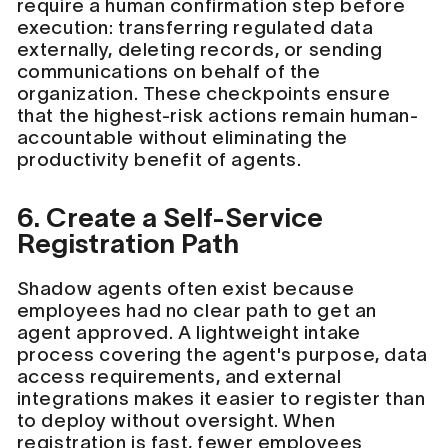
require a human confirmation step before
execution: transferring regulated data
externally, deleting records, or sending
communications on behalf of the
organization. These checkpoints ensure
that the highest-risk actions remain human-
accountable without eliminating the
productivity benefit of agents.
6. Create a Self-Service
Registration Path
Shadow agents often exist because
employees had no clear path to get an
agent approved. A lightweight intake
process covering the agent's purpose, data
access requirements, and external
integrations makes it easier to register than
to deploy without oversight. When
registration is fast, fewer employees