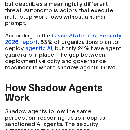
but describes a meaningfully different
threat: Autonomous actors that execute
multi-step workflows without a human
prompt.
According to the
Cisco State of AI Security
2026 report
, 83% of organizations plan to
deploy
agentic AI
, but only 24% have agent
guardrails in place. The gap between
deployment velocity and governance
readiness is where shadow agents thrive.
How Shadow Agents
Work
Shadow agents follow the same
perception-reasoning-action loop as
sanctioned AI agents. The security