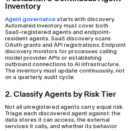
Inventory
Agent governance
starts with discovery.
Automated inventory must cover both
SaaS-registered agents and endpoint-
resident agents. SaaS discovery scans
OAuth grants and API registrations. Endpoint
discovery monitors for processes calling
model provider APIs or establishing
outbound connections to AI infrastructure.
The inventory must update continuously, not
on a quarterly audit cycle.
2. Classify Agents by Risk Tier
Not all unregistered agents carry equal risk.
Triage each discovered agent against: the
data stores it can access, the external
services it calls, and whether its behavior