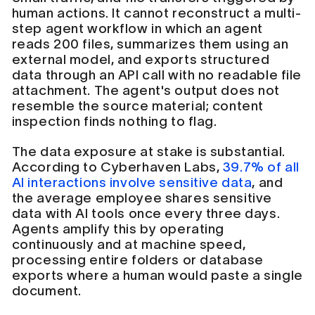
human actions. It cannot reconstruct a multi-
step agent workflow in which an agent
reads 200 files, summarizes them using an
external model, and exports structured
data through an API call with no readable file
attachment. The agent's output does not
resemble the source material; content
inspection finds nothing to flag.
The data exposure at stake is substantial.
According to Cyberhaven Labs,
39.7% of all
AI interactions involve sensitive data
, and
the average employee shares sensitive
data with AI tools once every three days.
Agents amplify this by operating
continuously and at machine speed,
processing entire folders or database
exports where a human would paste a single
document.