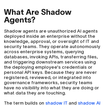
What Are Shadow
Agents?
Shadow agents are unauthorized AI agents
deployed inside an enterprise without the
knowledge, approval, or oversight of IT and
security teams. They operate autonomously
across enterprise systems, querying
databases, invoking APIs, transferring files,
and triggering downstream services using
the deploying employee's credentials or
personal API keys. Because they are never
registered, reviewed, or integrated into
governance frameworks, security teams
have no visibility into what they are doing or
what data they are touching.
The term builds on
shadow IT
and
shadow AI