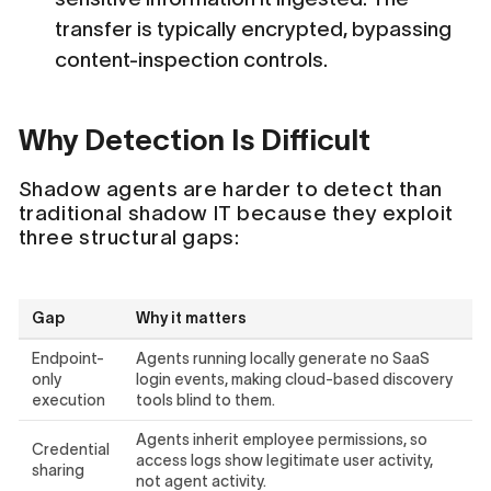
transfer is typically encrypted, bypassing
content-inspection controls.
Why Detection Is Difficult
Shadow agents are harder to detect than
traditional shadow IT because they exploit
three structural gaps:
Gap
Why it matters
Endpoint-
Agents running locally generate no SaaS
only
login events, making cloud-based discovery
execution
tools blind to them.
Agents inherit employee permissions, so
Credential
access logs show legitimate user activity,
sharing
not agent activity.