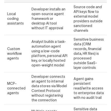
Source code and
Developer installs an
API keys flow to
Local
open-source agent
external model
coding
framework or
providers outside
assistants
desktop AI tool
sanctioned
without IT approval
channels
Sensitive business
Analyst builds a task-
data (CRM
automation agent
Custom
records, financial
using a low-code
workflow
data, HR files) is
platform, personal API
agents
processed
key, or locally hosted
outside SaaS-
open-weight model
layer controls
Developer connects
Agent gains
an agent to internal
MCP-
persistent
data stores via Model
connected
read/write access
Context Protocol
agents
to enterprise data
without registering
with no audit trail
the connection
Sensitive data