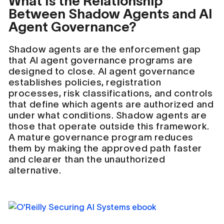
What Is the Relationship
Between Shadow Agents and AI
Agent Governance?
Shadow agents are the enforcement gap
that AI agent governance programs are
designed to close. AI agent governance
establishes policies, registration
processes, risk classifications, and controls
that define which agents are authorized and
under what conditions. Shadow agents are
those that operate outside this framework.
A mature governance program reduces
them by making the approved path faster
and clearer than the unauthorized
alternative.