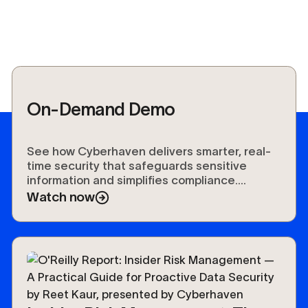
On-Demand Demo
See how Cyberhaven delivers smarter, real-
time security that safeguards sensitive
information and simplifies compliance.
Experience the future of data protection.
Watch now