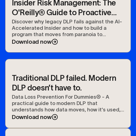
Insider Risk Management: The
O'Reilly® Guide to Proactive
Data Security
Discover why legacy DLP fails against the AI-
Accelerated Insider and how to build a
program that moves from paranoia to
preparedness.
Download now
Traditional DLP failed. Modern
DLP doesn’t have to.
Data Loss Prevention For Dummies® - A
practical guide to modern DLP that
understands how data moves, how it's used,
and how to protect it.
Download now