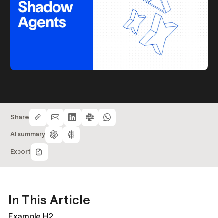
Share
AI summary
Export
In This Article
Example H2