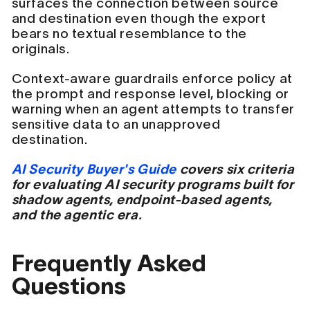
surfaces the connection between source
and destination even though the export
bears no textual resemblance to the
originals.
Context-aware guardrails enforce policy at
the prompt and response level, blocking or
warning when an agent attempts to transfer
sensitive data to an unapproved
destination.
AI Security Buyer's Guide
covers six criteria
for evaluating AI security programs built for
shadow agents, endpoint-based agents,
and the agentic era.
Frequently Asked
Questions