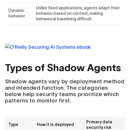
Unlike fixed applications, agents adapt their
Dynamic
behavior based on context, making
behavior
behavioral baselining difficult.
Types of Shadow Agents
Shadow agents vary by deployment method
and intended function. The categories
below help security teams prioritize which
patterns to monitor first.
Primary data
Type
How it is deployed
security risk