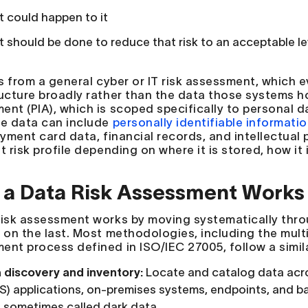
 could happen to it
 should be done to reduce that risk to an acceptable le
ers from a general cyber or IT risk assessment, which
ructure broadly rather than the data those systems hol
ent (PIA), which is scoped specifically to personal 
ve data can include
personally identifiable information
ayment card data, financial records, and intellectual 
t risk profile depending on where it is stored, how it
a Data Risk Assessment Works
risk assessment works by moving systematically thr
g on the last. Most methodologies, including the mult
ent process defined in ISO/IEC 27005, follow a simila
 discovery and inventory:
Locate and catalog data acro
S) applications, on-premises systems, endpoints, and b
 sometimes called dark data.