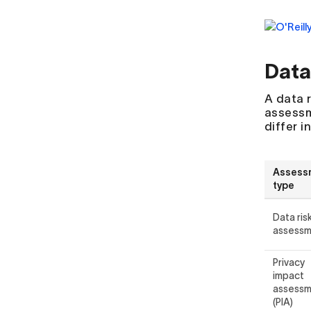
Data
A data 
assessm
differ i
Assess
type
Data ris
assess
Privacy
impact
assess
(PIA)