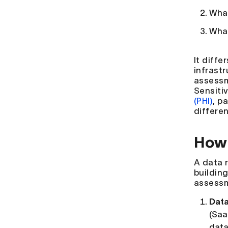
What
What
It diff
infrast
assessm
Sensiti
(PHI)
, p
differen
How 
A data 
buildin
assessm
Data
(Saa
data