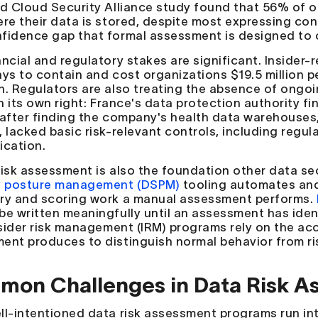
ed Cloud Security Alliance study found that 56% of org
re their data is stored, despite most expressing confi
fidence gap that formal assessment is designed to 
ancial and regulatory stakes are significant. Insider
ays to contain and cost organizations $19.5 million p
h. Regulators are also treating the absence of ongo
in its own right: France's data protection authority 
 after finding the company's health data warehouses, 
 lacked basic risk-relevant controls, including regul
ication.
risk assessment is also the foundation other data se
y posture management (DSPM)
tooling automates and
ry and scoring work a manual assessment performs.
be written meaningfully until an assessment has ident
Insider risk management (IRM) programs rely on the ac
ent produces to distinguish normal behavior from ri
on Challenges in Data Risk A
ll-intentioned data risk assessment programs run int