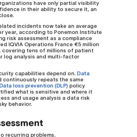
anizations have only partial visibility
dence in their ability to secure it, an
close.
-related incidents now take an average
er year, according to Ponemon Institute
ing risk assessment as a compliance
fined IQVIA Operations France €5 million
covering tens of millions of patient
ar log analysis and multi-factor
curity capabilities depend on.
Data
 continuously repeats the same
Data loss prevention (DLP)
policy
ified what is sensitive and where it
cess and usage analysis a data risk
sky behavior.
ssessment
o recurring problems.