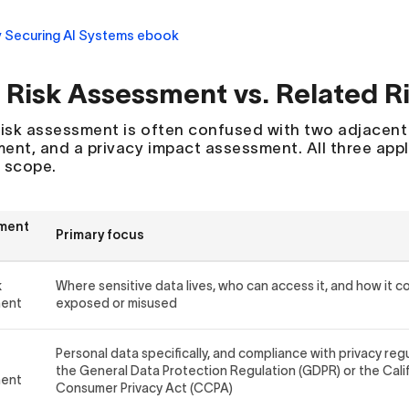
 Risk Assessment vs. Related 
risk assessment is often confused with two adjacent p
ent, and a privacy impact assessment. All three appl
n scope.
ment
Primary focus
k
Where sensitive data lives, who can access it, and how it c
ment
exposed or misused
Personal data specifically, and compliance with privacy reg
the General Data Protection Regulation (GDPR) or the Cali
ment
Consumer Privacy Act (CCPA)