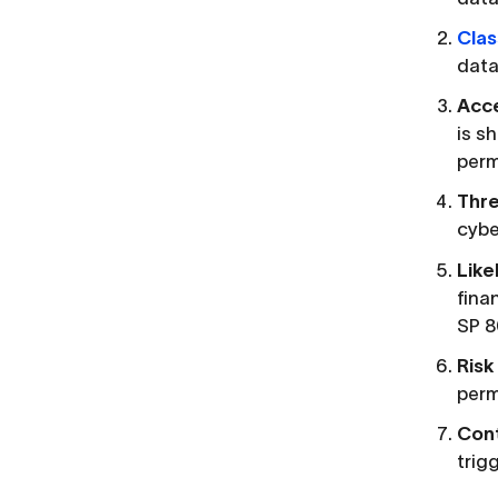
Clas
data,
Acce
is s
perm
Thre
cybe
Like
fina
SP 8
Risk
perm
Cont
trig