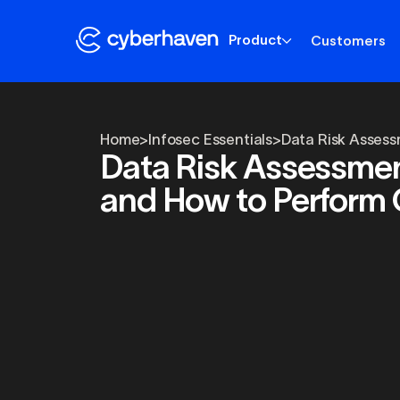
Product
Customers
Home
>
Infosec Essentials
>
Data Risk Assess
Data Risk Assessment
and How to Perform