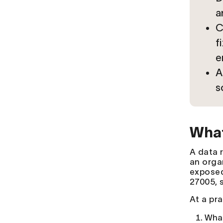
a
C
f
e
A
s
What
A data r
an orga
exposed
27005, s
At a pr
What