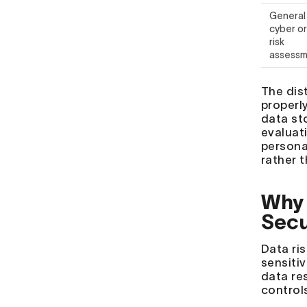
General
cyber or
risk
assess
The dist
properl
data st
evaluati
persona
rather t
Why 
Secu
Data ri
sensiti
data re
control