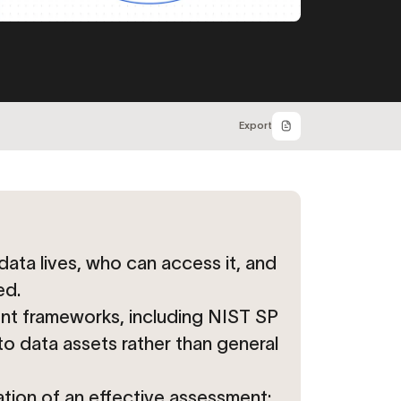
Export
data lives, who can access it, and
ed.
nt frameworks, including NIST SP
o data assets rather than general
ation of an effective assessment;