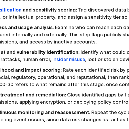
sification
and sensitivity scoring:
Tag discovered data by
 or intellectual property, and assign a sensitivity tier so 
ss and usage analysis:
Examine who can reach each data
hared internally and externally. This step flags publicly 
issions, and access by inactive accounts.
at and vulnerability identification:
Identify what could 
rattacks, human error,
insider misuse
, lost or stolen de
lihood and impact scoring:
Rate each identified risk by
ncial, regulatory, operational, and reputational, then ran
00-30 refers to what remains after this stage, once contro
 treatment and remediation:
Close identified gaps by t
issions, applying encryption, or deploying policy control
inuous monitoring and reassessment:
Repeat the cycle
gering event occurs, since data risk changes as fast as t