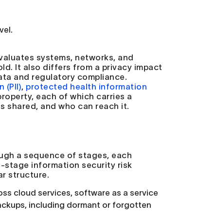
vel.
 evaluates systems, networks, and
d. It also differs from a privacy impact
data and regulatory compliance.
 (PII)
,
protected health information
property, each of which carries a
 is shared, and who can reach it.
ough a sequence of stages, each
i-stage information security risk
r structure.
ss cloud services, software as a service
ackups, including dormant or forgotten