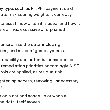
 type, such as PII, PHI, payment card
later risk scoring weights it correctly.
 asset, how often it is used, and how it
shared links, excessive or orphaned
compromise the data, including
vices, and misconfigured systems.
 probability and potential consequence,
k remediation priorities accordingly. NIST
ls are applied, as residual risk.
ightening access, removing unnecessary
s.
 on a defined schedule or when a
he data itself moves.