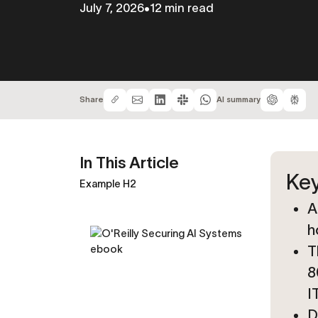
July 7, 2026
•
12 min read
Share
AI summary
In This Article
Key
Example H2
A
h
T
8
I
D