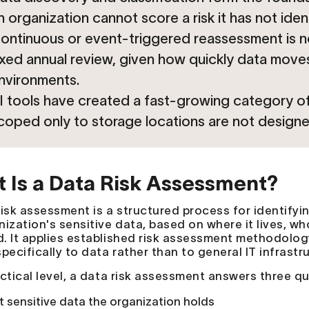
n organization cannot score a risk it has not ident
ontinuous or event-triggered reassessment is n
ixed annual review, given how quickly data move
nvironments.
I tools have created a fast-growing category of
coped only to storage locations are not designe
 Is a Data Risk Assessment?
isk assessment is a structured process for identifying
nization's sensitive data, based on where it lives, wh
. It applies established risk assessment methodolog
pecifically to data rather than to general IT infrastr
actical level, a data risk assessment answers three q
 sensitive data the organization holds