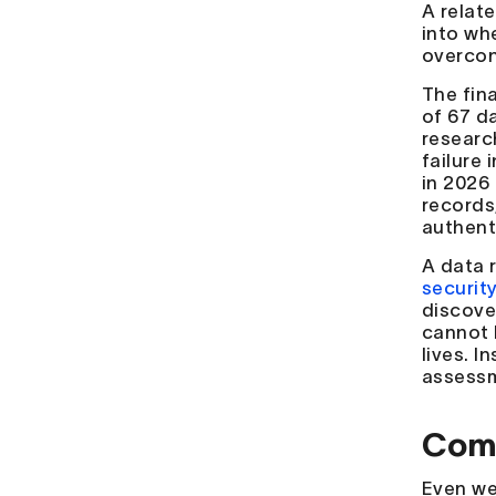
A relat
into whe
overcon
The fin
of 67 d
researc
failure 
in 2026
records,
authent
A data 
securit
discove
cannot 
lives. 
assessm
Comm
Even we