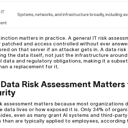
 IT
Systems, networks, and infrastructure broadly, including ava
ment
inction matters in practice. A general IT risk assess
y patched and access controlled without ever answer
ored on that server if an attacker gets in. A data ri
ng the data itself, not just the infrastructure around
l data and regulatory obligations, making it a subset 
han a replacement for it.
Data Risk Assessment Matters f
rity
sk assessment matters because most organizations d
ve data lives or how exposed it is. Only 34% of organi
sides, even as many grant AI systems and third-party
s than are typically applied to employees, according