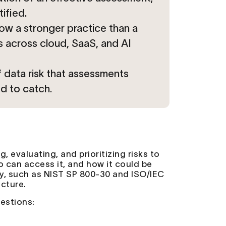
ified.
ow a stronger practice than a
s across cloud, SaaS, and AI
 data risk that assessments
d to catch.
, evaluating, and prioritizing risks to
o can access it, and how it could be
y, such as NIST SP 800-30 and ISO/IEC
ucture.
uestions: