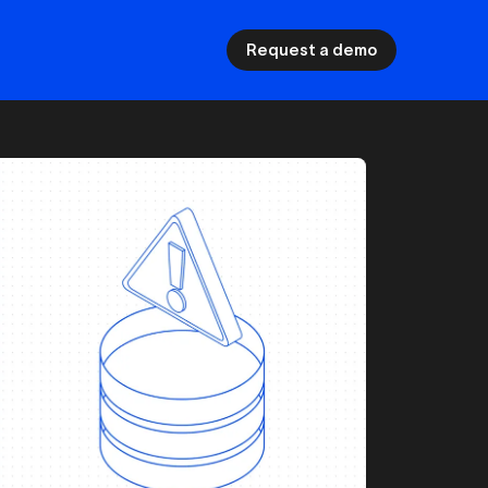
Request a demo