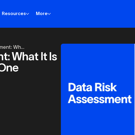
Resources
More
ment: Wh...
: What It Is
 One