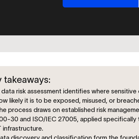
 takeaways:
 data risk assessment identifies where sensitive 
ow likely it is to be exposed, misused, or breach
he process draws on established risk manageme
00-30 and ISO/IEC 27005, applied specifically t
T infrastructure.
ata discovery and classification form the found