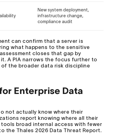
New system deployment,
ilability
infrastructure change,
compliance audit
ment can confirm that a server is
ing what happens to the sensitive
sk assessment closes that gap by
 it. A PIA narrows the focus further to
of the broader data risk discipline
or Enterprise Data
o not actually know where their
zations report knowing where all their
 tools broad internal access with fewer
 to the Thales 2026 Data Threat Report.