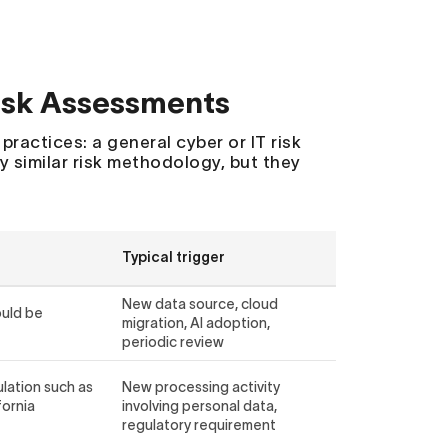
Risk Assessments
ractices: a general cyber or IT risk
y similar risk methodology, but they
Typical trigger
New data source, cloud
ould be
migration, AI adoption,
periodic review
ulation such as
New processing activity
fornia
involving personal data,
regulatory requirement