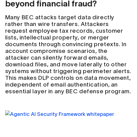
beyond financial fraud?
Many BEC attacks target data directly
rather than wire transfers. Attackers
request employee tax records, customer
lists, intellectual property, or merger
documents through convincing pretexts. In
account compromise scenarios, the
attacker can silently forward emails,
download files, and move laterally to other
systems without triggering perimeter alerts.
This makes DLP controls on data movement,
independent of email authentication, an
essential layer in any BEC defense program.