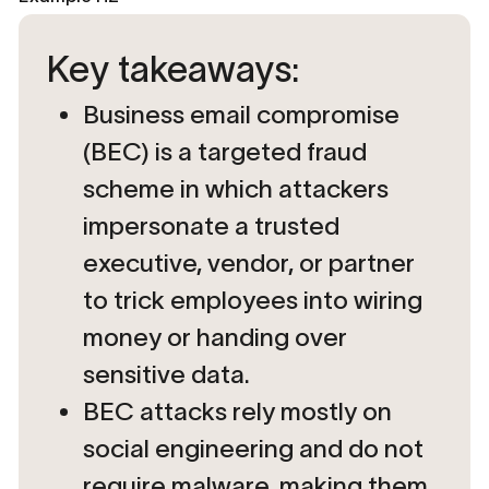
Key takeaways:
Business email compromise
(BEC) is a targeted fraud
scheme in which attackers
impersonate a trusted
executive, vendor, or partner
to trick employees into wiring
money or handing over
sensitive data.
BEC attacks rely mostly on
social engineering
and do not
require malware, making them