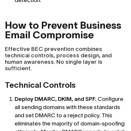
detection.
How to Prevent Business
Email Compromise
Effective BEC prevention combines
technical controls, process design, and
human awareness. No single layer is
sufficient.
Technical Controls
Deploy DMARC, DKIM, and SPF.
Configure
all sending domains with these standards
and set DMARC to a reject policy. This
eliminates the majority of domain-spoofing