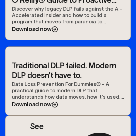
O'Reilly® Guide to Proactive
Data Security
Discover why legacy DLP fails against the AI-
Accelerated Insider and how to build a
program that moves from paranoia to
preparedness.
Download now
Traditional DLP failed. Modern
DLP doesn’t have to.
Data Loss Prevention For Dummies® - A
practical guide to modern DLP that
understands how data moves, how it's used,
and how to protect it.
Download now
See