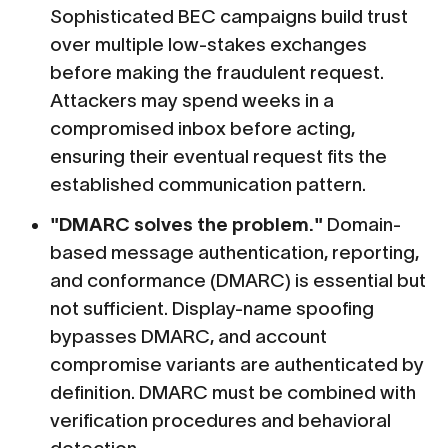
Sophisticated BEC campaigns build trust
over multiple low-stakes exchanges
before making the fraudulent request.
Attackers may spend weeks in a
compromised inbox before acting,
ensuring their eventual request fits the
established communication pattern.
"DMARC solves the problem."
Domain-
based message authentication, reporting,
and conformance (DMARC) is essential but
not sufficient. Display-name spoofing
bypasses DMARC, and account
compromise variants are authenticated by
definition. DMARC must be combined with
verification procedures and behavioral