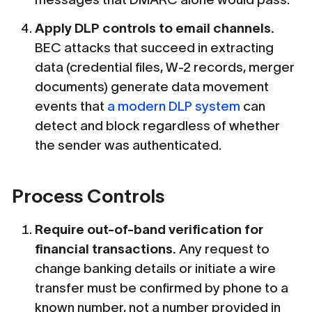
Apply DLP controls to email channels.
BEC attacks that succeed in extracting
data (credential files, W-2 records, merger
documents) generate data movement
events that
a modern DLP system
can
detect and block regardless of whether
the sender was authenticated.
Process Controls
Require out-of-band verification for
financial transactions.
Any request to
change banking details or initiate a wire
transfer must be confirmed by phone to a
known number, not a number provided in