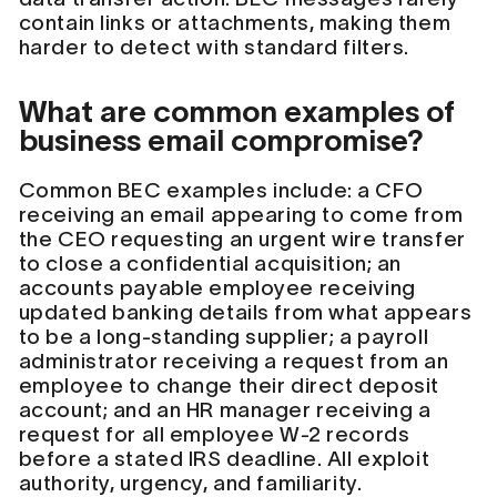
contain links or attachments, making them
harder to detect with standard filters.
What are common examples of
business email compromise?
Common BEC examples include: a CFO
receiving an email appearing to come from
the CEO requesting an urgent wire transfer
to close a confidential acquisition; an
accounts payable employee receiving
updated banking details from what appears
to be a long-standing supplier; a payroll
administrator receiving a request from an
employee to change their direct deposit
account; and an HR manager receiving a
request for all employee W-2 records
before a stated IRS deadline. All exploit
authority, urgency, and familiarity.