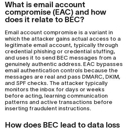
What is email account
compromise (EAC) and how
does it relate to BEC?
Email account compromise is a variant in
which the attacker gains actual access to a
legitimate email account, typically through
credential phishing or credential stuffing,
and uses it to send BEC messages from a
genuinely authentic address. EAC bypasses
email authentication controls because the
messages are real and pass DMARC, DKIM,
and SPF checks. The attacker typically
monitors the inbox for days or weeks
before acting, learning communication
patterns and active transactions before
inserting fraudulent instructions.
How does BEC lead to data loss