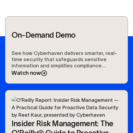
On-Demand Demo
See how Cyberhaven delivers smarter, real-
time security that safeguards sensitive
information and simplifies compliance.
Experience the future of data protection.
Watch now
Insider Risk Management: The