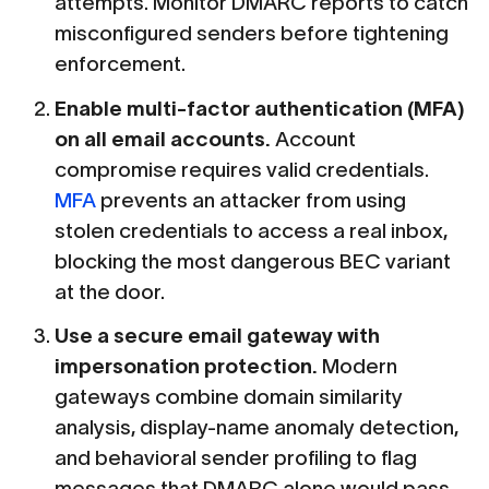
attempts. Monitor DMARC reports to catch
misconfigured senders before tightening
enforcement.
Enable multi-factor authentication (MFA)
on all email accounts.
Account
compromise requires valid credentials.
MFA
prevents an attacker from using
stolen credentials to access a real inbox,
blocking the most dangerous BEC variant
at the door.
Use a secure email gateway with
impersonation protection.
Modern
gateways combine domain similarity
analysis, display-name anomaly detection,
and behavioral sender profiling to flag
messages that DMARC alone would pass.