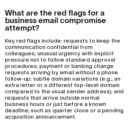
What are the red flags for a
business email compromise
attempt?
Key red flags include: requests to keep the
communication confidential from
colleagues; unusual urgency with explicit
pressure not to follow standard approval
procedures; payment or banking change
requests arriving by email without a phone
follow-up; subtle domain variations (e.g., an
extra letter or a different top-level domain
compared to the usual sender address); and
requests that arrive outside normal
business hours or just before a known
deadline, such as quarter close or a pending
acquisition announcement.