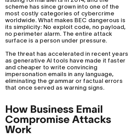
scheme has since grown into one of the
most costly categories of cybercrime
worldwide. What makes BEC dangerous is
its simplicity: No exploit code, no payload,
no perimeter alarm. The entire attack
surface is a person under pressure.
The threat has accelerated in recent years
as generative AI tools have made it faster
and cheaper to write convincing
impersonation emails in any language,
eliminating the grammar or factual errors
that once served as warning signs.
How Business Email
Compromise Attacks
Work