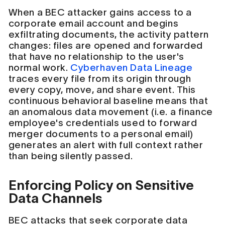
When a BEC attacker gains access to a
corporate email account and begins
exfiltrating documents, the activity pattern
changes: files are opened and forwarded
that have no relationship to the user's
normal work.
Cyberhaven Data Lineage
traces every file from its origin through
every copy, move, and share event. This
continuous behavioral baseline means that
an anomalous data movement (i.e. a finance
employee's credentials used to forward
merger documents to a personal email)
generates an alert with full context rather
than being silently passed.
Enforcing Policy on Sensitive
Data Channels
BEC attacks that seek corporate data