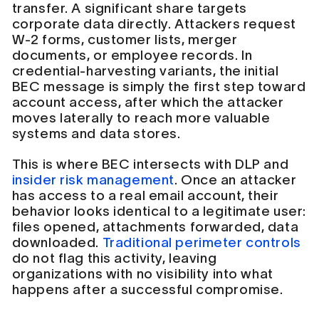
transfer. A significant share targets
corporate data directly. Attackers request
W-2 forms, customer lists, merger
documents, or employee records. In
credential-harvesting variants, the initial
BEC message is simply the first step toward
account access, after which the attacker
moves laterally to reach more valuable
systems and data stores.
This is where BEC intersects with DLP and
insider risk management
. Once an attacker
has access to a real email account, their
behavior looks identical to a legitimate user:
files opened, attachments forwarded, data
downloaded.
Traditional perimeter controls
do not flag this activity, leaving
organizations with no visibility into what
happens after a successful compromise.