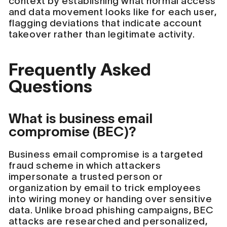
context by establishing what normal access
and data movement looks like for each user,
flagging deviations that indicate account
takeover rather than legitimate activity.
Frequently Asked
Questions
What is business email
compromise (BEC)?
Business email compromise is a targeted
fraud scheme in which attackers
impersonate a trusted person or
organization by email to trick employees
into wiring money or handing over sensitive
data. Unlike broad phishing campaigns, BEC
attacks are researched and personalized,