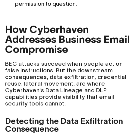
permission to question.
How Cyberhaven
Addresses Business Email
Compromise
BEC attacks succeed when people act on
false instructions. But the downstream
consequences, data exfiltration, credential
reuse, lateral movement, are where
Cyberhaven's Data Lineage and DLP
capabilities provide visibility that email
security tools cannot.
Detecting the Data Exfiltration
Consequence