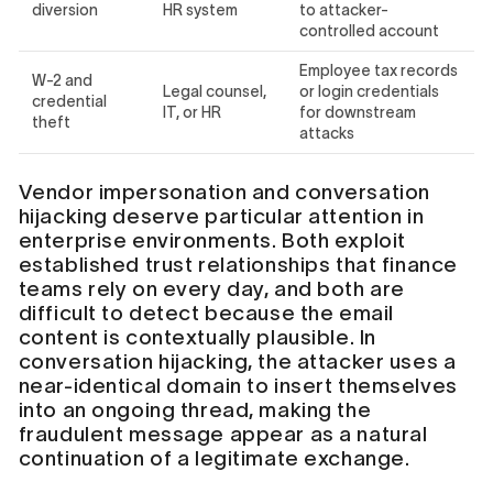
diversion
HR system
to attacker-
controlled account
Employee tax records
W-2 and
Legal counsel,
or login credentials
credential
IT, or HR
for downstream
theft
attacks
Vendor impersonation and conversation
hijacking deserve particular attention in
enterprise environments. Both exploit
established trust relationships that finance
teams rely on every day, and both are
difficult to detect because the email
content is contextually plausible. In
conversation hijacking, the attacker uses a
near-identical domain to insert themselves
into an ongoing thread, making the
fraudulent message appear as a natural
continuation of a legitimate exchange.