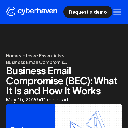
Request a demo
Home
>
Infosec Essentials
>
Business Email Compromis...
Business Email
Compromise (BEC): What
It Is and How It Works
May 15, 2026
•
11 min read