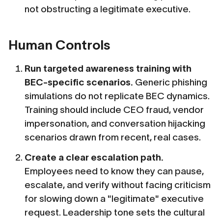
not obstructing a legitimate executive.
Human Controls
Run targeted awareness training with
BEC-specific scenarios.
Generic phishing
simulations do not replicate BEC dynamics.
Training should include CEO fraud, vendor
impersonation, and conversation hijacking
scenarios drawn from recent, real cases.
Create a clear escalation path.
Employees need to know they can pause,
escalate, and verify without facing criticism
for slowing down a "legitimate" executive
request. Leadership tone sets the cultural