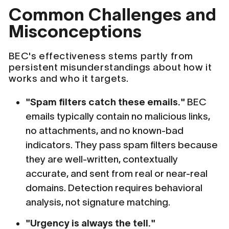
Common Challenges and
Misconceptions
BEC's effectiveness stems partly from
persistent misunderstandings about how it
works and who it targets.
"Spam filters catch these emails."
BEC
emails typically contain no malicious links,
no attachments, and no known-bad
indicators. They pass spam filters because
they are well-written, contextually
accurate, and sent from real or near-real
domains. Detection requires behavioral
analysis, not signature matching.
"Urgency is always the tell."