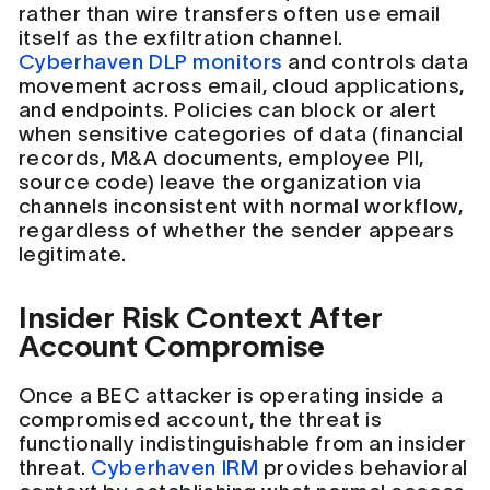
rather than wire transfers often use email
itself as the exfiltration channel.
Cyberhaven DLP monitors
and controls data
movement across email, cloud applications,
and endpoints. Policies can block or alert
when sensitive categories of data (financial
records, M&A documents, employee PII,
source code) leave the organization via
channels inconsistent with normal workflow,
regardless of whether the sender appears
legitimate.
Insider Risk Context After
Account Compromise
Once a BEC attacker is operating inside a
compromised account, the threat is
functionally indistinguishable from an insider
threat.
Cyberhaven IRM
provides behavioral