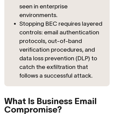
seen in enterprise
environments.
Stopping BEC requires layered
controls: email authentication
protocols, out-of-band
verification procedures, and
data loss prevention (DLP) to
catch the exfiltration that
follows a successful attack.
What Is Business Email
Compromise?