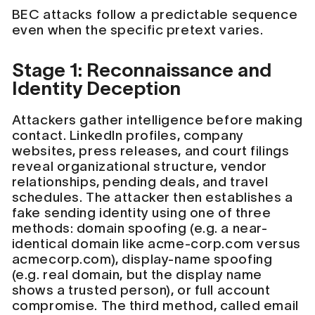
BEC attacks follow a predictable sequence
even when the specific pretext varies.
Stage 1: Reconnaissance and
Identity Deception
Attackers gather intelligence before making
contact. LinkedIn profiles, company
websites, press releases, and court filings
reveal organizational structure, vendor
relationships, pending deals, and travel
schedules. The attacker then establishes a
fake sending identity using one of three
methods: domain spoofing (e.g. a near-
identical domain like acme-corp.com versus
acmecorp.com), display-name spoofing
(e.g. real domain, but the display name
shows a trusted person), or full account
compromise. The third method, called email