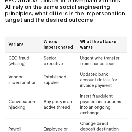
BEC attacks cluster into five main variants.
All rely on the same social engineering
principles; what differs is the impersonation
target and the desired outcome.
Who is
What the attacker
Variant
impersonated
wants
CEO fraud
Senior
Urgent wire transfer
(whaling)
executive
from finance team
Updated bank
Vendor
Established
account details for
impersonation
supplier
invoice payment
Insert fraudulent
Conversation
Any party in an
payment instructions
hijacking
active thread
into an ongoing
exchange
Change direct
Payroll
Employee or
deposit destination