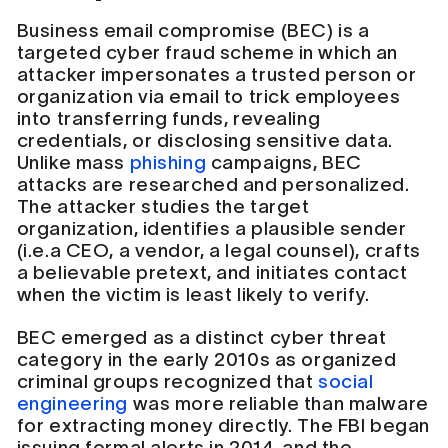
Business email compromise (BEC) is a
targeted cyber fraud scheme in which an
attacker impersonates a trusted person or
organization via email to trick employees
into transferring funds, revealing
credentials, or disclosing sensitive data.
Unlike mass
phishing
campaigns, BEC
attacks are researched and personalized.
The attacker studies the target
organization, identifies a plausible sender
(i.e.a CEO, a vendor, a legal counsel), crafts
a believable pretext, and initiates contact
when the victim is least likely to verify.
BEC emerged as a distinct cyber threat
category in the early 2010s as organized
criminal groups recognized that
social
engineering
was more reliable than malware
for extracting money directly. The FBI began
issuing formal alerts in 2014, and the