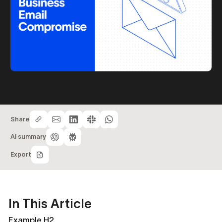
Share
AI summary
Export
In This Article
Example H2