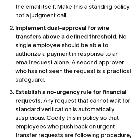
the email itself. Make this a standing policy,
not a judgment call.
Implement dual-approval for wire
transfers above a defined threshold.
No
single employee should be able to
authorize a payment in response to an
email request alone. A second approver
who has not seen the request is a practical
safeguard.
Establish a no-urgency rule for financial
requests.
Any request that cannot wait for
standard verification is automatically
suspicious. Codify this in policy so that
employees who push back on urgent
transfer requests are following procedure,