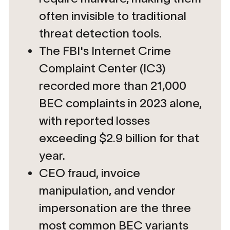
often invisible to traditional
threat detection tools.
The FBI's Internet Crime
Complaint Center (IC3)
recorded more than 21,000
BEC complaints in 2023 alone,
with reported losses
exceeding $2.9 billion for that
year.
CEO fraud, invoice
manipulation, and vendor
impersonation are the three
most common BEC variants