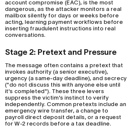
account compromise (EAC), is the most
dangerous, as the attacker monitors a real
mailbox silently for days or weeks before
acting, learning payment workflows before
inserting fraudulent instructions into real
conversations.
Stage 2: Pretext and Pressure
The message often contains a pretext that
invokes authority (a senior executive),
urgency (a same-day deadline), and secrecy
("do not discuss this with anyone else until
it's completed"). These three levers
suppress the victim's instinct to verify
independently. Common pretexts include an
emergency wire transfer, a change to
payroll direct deposit details, or a request
for W-2 records before a tax deadline.