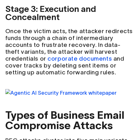
Stage 3: Execution and
Concealment
Once the victim acts, the attacker redirects
funds through a chain of intermediary
accounts to frustrate recovery. In data-
theft variants, the attacker will harvest
credentials or
corporate documents
and
cover tracks by deleting sent items or
setting up automatic forwarding rules.
Types of Business Email
Compromise Attacks