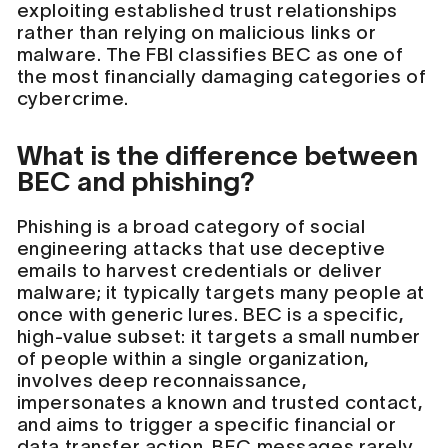
exploiting established trust relationships
rather than relying on malicious links or
malware. The FBI classifies BEC as one of
the most financially damaging categories of
cybercrime.
What is the difference between
BEC and phishing?
Phishing is a broad category of social
engineering attacks that use deceptive
emails to harvest credentials or deliver
malware; it typically targets many people at
once with generic lures. BEC is a specific,
high-value subset: it targets a small number
of people within a single organization,
involves deep reconnaissance,
impersonates a known and trusted contact,
and aims to trigger a specific financial or
data transfer action. BEC messages rarely