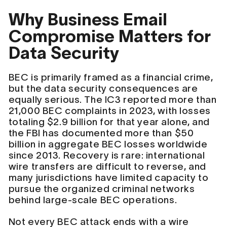
Why Business Email
Compromise Matters for
Data Security
BEC is primarily framed as a financial crime,
but the data security consequences are
equally serious. The IC3 reported more than
21,000 BEC complaints in 2023, with losses
totaling $2.9 billion for that year alone, and
the FBI has documented more than $50
billion in aggregate BEC losses worldwide
since 2013. Recovery is rare: international
wire transfers are difficult to reverse, and
many jurisdictions have limited capacity to
pursue the organized criminal networks
behind large-scale BEC operations.
Not every BEC attack ends with a wire