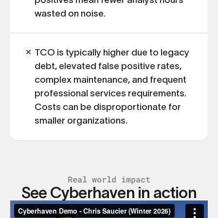
wasted on noise.
TCO is typically higher due to legacy
debt, elevated false positive rates,
complex maintenance, and frequent
professional services requirements.
Costs can be disproportionate for
smaller organizations.
Real world impact
See Cyberhaven in action