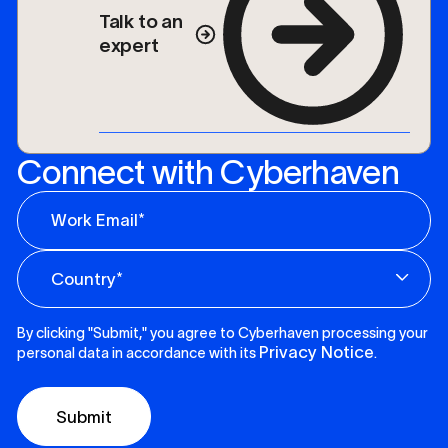
Talk to an
expert
Connect with Cyberhaven
By clicking "Submit," you agree to Cyberhaven processing your
Privacy Notice
personal data in accordance with its
.