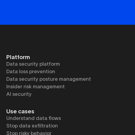
Platform
Data security platform
Data loss prevention
Data security posture management
Insider risk management
AI security
Use cases
Understand data flows
Stop data exfiltration
Stop risky behavior