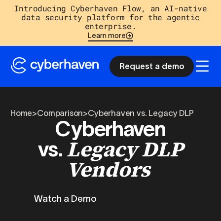
Introducing Cyberhaven Flow, an AI-native
data security platform for the agentic
enterprise.
Learn more
Request a demo
Home
>
Comparison
>
Cyberhaven vs. Legacy DLP
Cyberhaven
Legacy DLP
vs.
Vendors
Watch a Demo