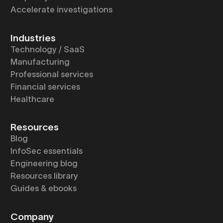
Accelerate investigations
Industries
Technology / SaaS
Manufacturing
Professional services
Financial services
Healthcare
Resources
Blog
InfoSec essentials
Engineering blog
Resources library
Guides & ebooks
Company