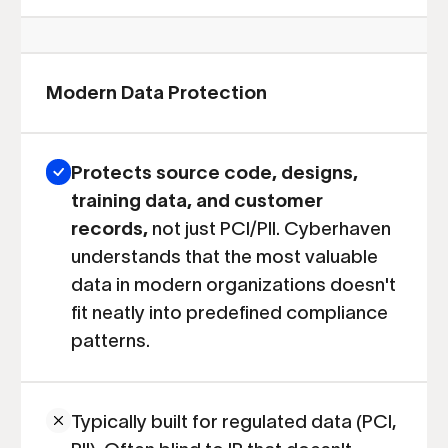
Modern Data Protection
Protects source code, designs,
training data, and customer
records,
not just PCI/PII. Cyberhaven
understands that the most valuable
data in modern organizations doesn't
fit neatly into predefined compliance
patterns.
Typically built for regulated data (PCI,