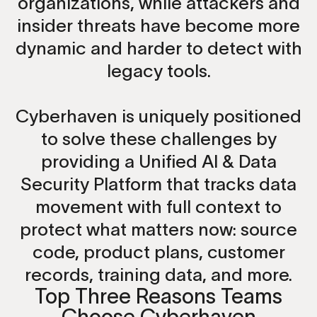
organizations, while attackers and
insider threats have become more
dynamic and harder to detect with
legacy tools.
Cyberhaven is uniquely positioned
to solve these challenges by
providing a Unified AI & Data
Security Platform that tracks data
movement with full context to
protect what matters now: source
code, product plans, customer
records, training data, and more.
Top Three Reasons Teams
Choose Cyberhaven