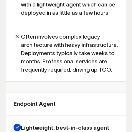
with a lightweight agent which can be
deployed in as little as a few hours.
Often involves complex legacy
architecture with heavy infrastructure.
Deployments typically take weeks to
months. Professional services are
frequently required, driving up TCO.
Endpoint Agent
Lightweight, best-in-class agent