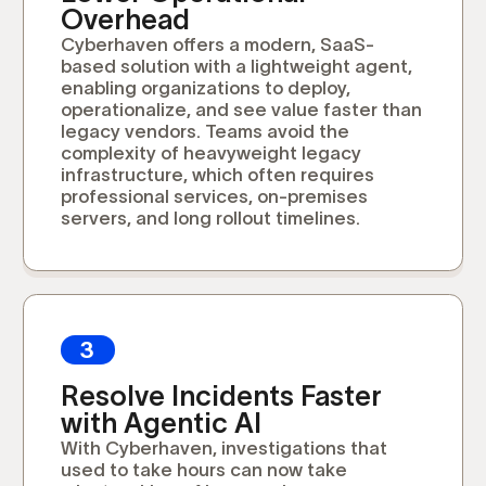
Overhead
Cyberhaven offers a modern, SaaS-
based solution with a lightweight agent,
enabling organizations to deploy,
operationalize, and see value faster than
legacy vendors. Teams avoid the
complexity of heavyweight legacy
infrastructure, which often requires
professional services, on-premises
servers, and long rollout timelines.
3
Resolve Incidents Faster
with Agentic AI
With Cyberhaven, investigations that
used to take hours can now take