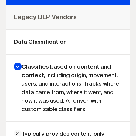
Legacy DLP Vendors
Data Classification
Classifies based on content and
context
,
including origin, movement,
users, and interactions. Tracks where
data came from, where it went, and
how it was used. AI-driven with
customizable classifiers.
Typically provides content-only