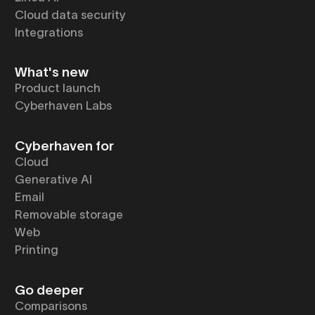
Cloud data security
Integrations
What's new
Product launch
Cyberhaven Labs
Cyberhaven for
Cloud
Generative AI
Email
Removable storage
Web
Printing
Go deeper
Comparisons