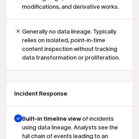
modifications, and derivative works.
Generally no data lineage. Typically
relies on isolated, point-in-time
content inspection without tracking
data transformation or proliferation.
Incident Response
Built-in timeline view
of incidents
using data lineage. Analysts see the
full chain of events leading to an