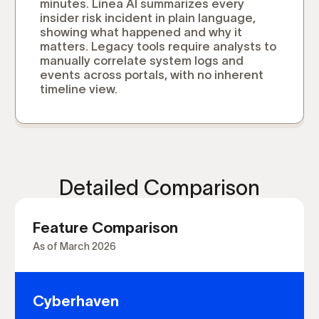
minutes. Linea AI summarizes every
insider risk incident in plain language,
showing what happened and why it
matters. Legacy tools require analysts to
manually correlate system logs and
events across portals, with no inherent
timeline view.
Detailed Comparison
Feature Comparison
As of March 2026
Cyberhaven