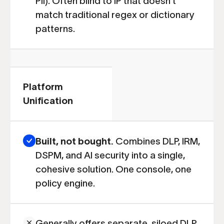
PII). Often blind to IP that doesn't
match traditional regex or dictionary
patterns.
Platform
Unification
Built, not bought.
Combines DLP, IRM,
DSPM, and AI security into a single,
cohesive solution. One console, one
policy engine.
Generally offers separate, siloed DLP