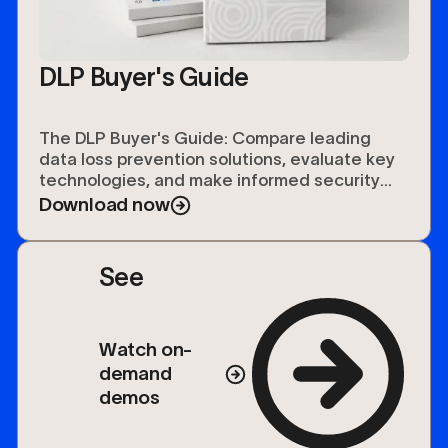
DLP Buyer's Guide
The DLP Buyer's Guide: Compare leading
data loss prevention solutions, evaluate key
technologies, and make informed security
investments.
Download now
See
Watch on-
demand
demos