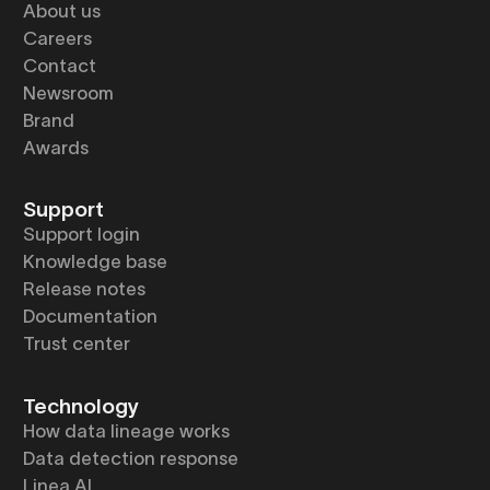
About us
Careers
Contact
Newsroom
Brand
Awards
Support
Support login
Knowledge base
Release notes
Documentation
Trust center
Technology
How data lineage works
Data detection response
Linea AI