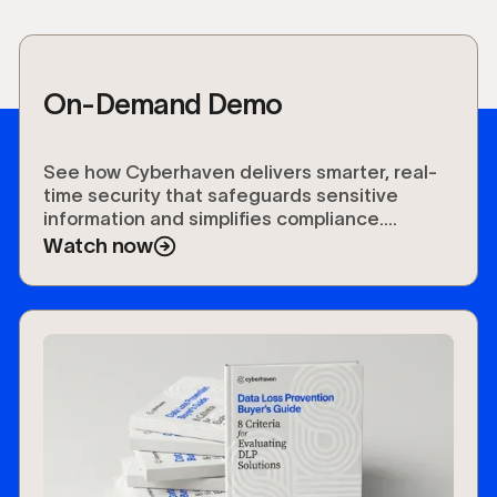
On-Demand Demo
See how Cyberhaven delivers smarter, real-
time security that safeguards sensitive
information and simplifies compliance.
Experience the future of data protection.
Watch now