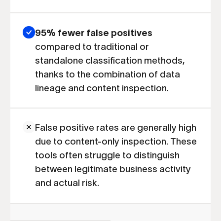
95% fewer false positives
compared to traditional or
standalone classification methods,
thanks to the combination of data
lineage and content inspection.
False positive rates are generally high
due to content-only inspection. These
tools often struggle to distinguish
between legitimate business activity
and actual risk.