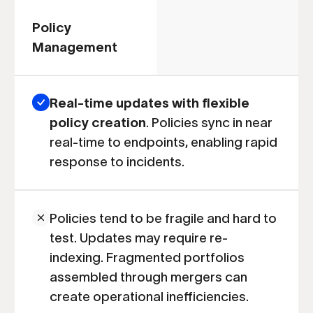
Policy
Management
Real-time updates with flexible
policy creation
. Policies sync in near
real-time to endpoints, enabling rapid
response to incidents.
Policies tend to be fragile and hard to
test. Updates may require re-
indexing. Fragmented portfolios
assembled through mergers can
create operational inefficiencies.