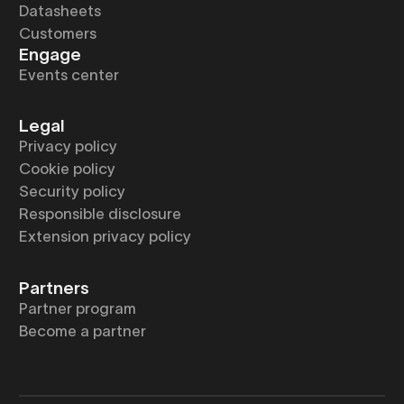
Datasheets
Customers
Engage
Events center
Legal
Privacy policy
Cookie policy
Security policy
Responsible disclosure
Extension privacy policy
Partners
Partner program
Become a partner