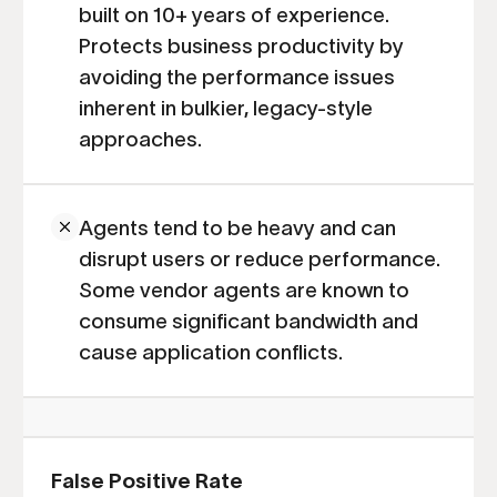
built on 10+ years of experience.
Protects business productivity by
avoiding the performance issues
inherent in bulkier, legacy-style
approaches.
Agents tend to be heavy and can
disrupt users or reduce performance.
Some vendor agents are known to
consume significant bandwidth and
cause application conflicts.
False Positive Rate