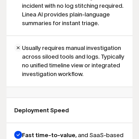
incident with no log stitching required.
Linea AI provides plain-language
summaries for instant triage.
Usually requires manual investigation
across siloed tools and logs. Typically
no unified timeline view or integrated
investigation workflow.
Deployment Speed
Fast time-to-value
, and SaaS-based