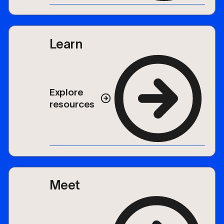
Learn
Explore
resources
Meet