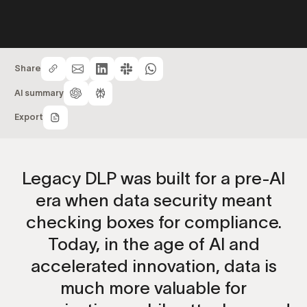
Share
AI summary
Export
Legacy DLP was built for a pre-AI
era when data security meant
checking boxes for compliance.
Today, in the age of AI and
accelerated innovation, data is
much more valuable for