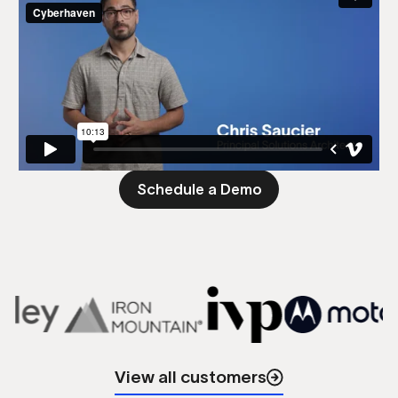
Schedule a Demo
View all customers