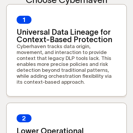
1
Universal Data Lineage for
Context-Based Protection
Cyberhaven tracks data origin,
movement, and interaction to provide
context that legacy DLP tools lack. This
enables more precise policies and risk
detection beyond traditional patterns,
while adding orchestration flexibility via
its context-based approach.
2
Lower Operational