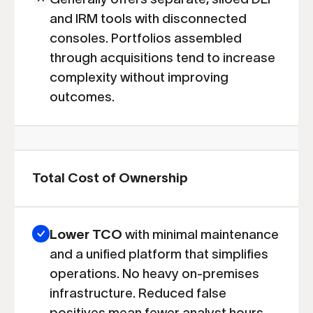
and IRM tools with disconnected
consoles. Portfolios assembled
through acquisitions tend to increase
complexity without improving
outcomes.
Total Cost of Ownership
Lower TCO
with minimal maintenance
and a unified platform that simplifies
operations. No heavy on-premises
infrastructure. Reduced false
positives mean fewer analyst hours