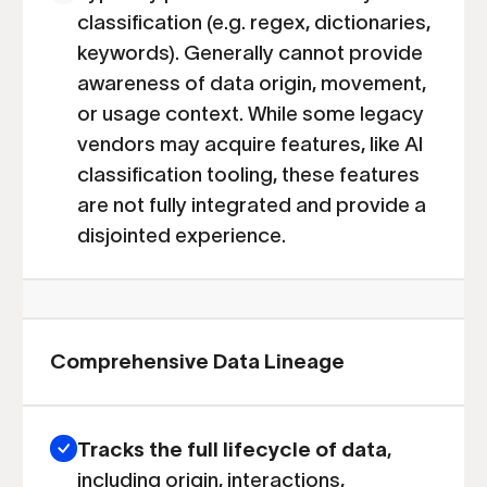
classification (e.g. regex, dictionaries,
keywords). Generally cannot provide
awareness of data origin, movement,
or usage context. While some legacy
vendors may acquire features, like AI
classification tooling, these features
are not fully integrated and provide a
disjointed experience.
Comprehensive Data Lineage
Tracks the full lifecycle of data
,
including origin, interactions,