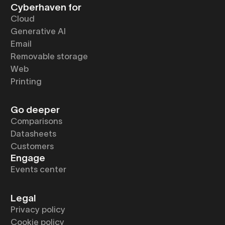
Cyberhaven for
Cloud
Generative AI
Email
Removable storage
Web
Printing
Go deeper
Comparisons
Datasheets
Customers
Engage
Events center
Legal
Privacy policy
Cookie policy