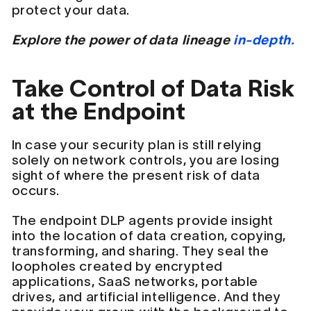
protect your data.
Explore the power of data lineage
in-depth.
Take Control of Data Risk
at the Endpoint
In case your security plan is still relying
solely on network controls, you are losing
sight of where the present risk of data
occurs.
The endpoint DLP agents provide insight
into the location of data creation, copying,
transforming, and sharing. They seal the
loopholes created by encrypted
applications, SaaS networks, portable
drives, and artificial intelligence. And they