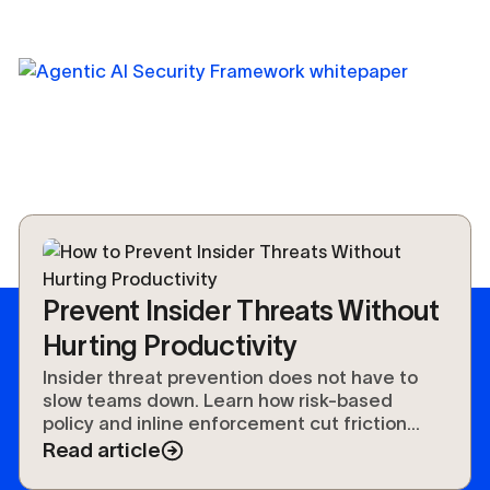
Prevent Insider Threats Without
Hurting Productivity
Insider threat prevention does not have to
slow teams down. Learn how risk-based
policy and inline enforcement cut friction
without cutting security.
Read article