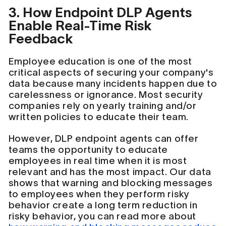
3. How Endpoint DLP Agents
Enable Real-Time Risk
Feedback
Employee education is one of the most
critical aspects of securing your company's
data because many incidents happen due to
carelessness or ignorance. Most security
companies rely on yearly training and/or
written policies to educate their team.
However, DLP endpoint agents can offer
teams the opportunity to educate
employees in real time when it is most
relevant and has the most impact. Our data
shows that warning and blocking messages
to employees when they perform risky
behavior create a long term reduction in
risky behavior, you can read more about