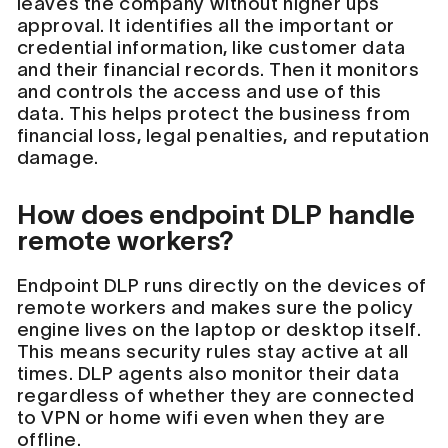
leaves the company without higher ups
approval. It identifies all the important or
credential information, like customer data
and their financial records. Then it monitors
and controls the access and use of this
data. This helps protect the business from
financial loss, legal penalties, and reputation
damage.
How does endpoint DLP handle
remote workers?
Endpoint DLP runs directly on the devices of
remote workers and makes sure the policy
engine lives on the laptop or desktop itself.
This means security rules stay active at all
times. DLP agents also monitor their data
regardless of whether they are connected
to VPN or home wifi even when they are
offline.