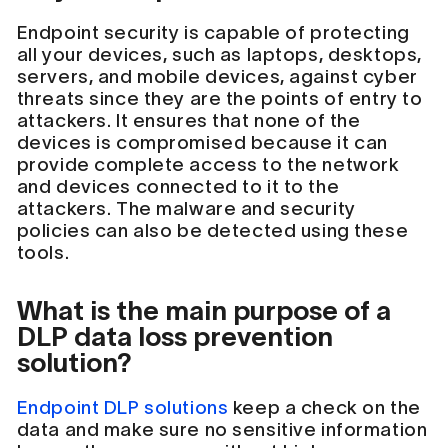
Endpoint security is capable of protecting
all your devices, such as laptops, desktops,
servers, and mobile devices, against cyber
threats since they are the points of entry to
attackers. It ensures that none of the
devices is compromised because it can
provide complete access to the network
and devices connected to it to the
attackers. The malware and security
policies can also be detected using these
tools.
What is the main purpose of a
DLP data loss prevention
solution?
Endpoint DLP solutions
keep a check on the
data and make sure no sensitive information