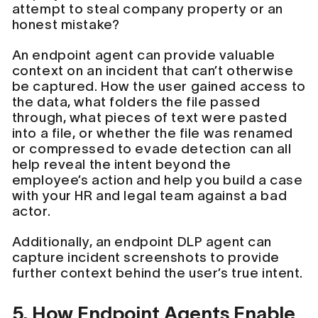
attempt to steal company property or an
honest mistake?
An endpoint agent can provide valuable
context on an incident that can’t otherwise
be captured. How the user gained access to
the data, what folders the file passed
through, what pieces of text were pasted
into a file, or whether the file was renamed
or compressed to evade detection can all
help reveal the intent beyond the
employee’s action and help you build a case
with your HR and legal team against a bad
actor.
Additionally, an endpoint DLP agent can
capture incident screenshots to provide
further context behind the user’s true intent.
5. How Endpoint Agents Enable