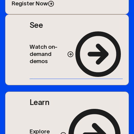
keynotes, networking, and a vendor expo.
Register Now
See
Watch on-
demand
demos
Learn
Explore