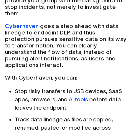
provide your group with the background to
stop incidents, not merely to investigate
them.
Cyberhaven
goes a step ahead with data
lineage to endpoint DLP, and thus,
protection pursues sensitive data on its way
to transformation. You can clearly
understand the flow of data, instead of
pursuing alert notifications, as users and
applications interact.
With Cyberhaven, you can:
Stop risky transfers to USB devices, SaaS
apps, browsers, and
AI tools
before data
leaves the endpoint.
Track data lineage as files are copied,
renamed, pasted, or modified across