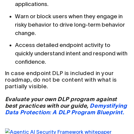
applications.
Warn or block users when they engage in
risky behavior to drive long-term behavior
change.
Access detailed endpoint activity to
quickly understand intent and respond with
confidence.
In case endpoint DLP is included in your
roadmap, do not be content with what is
partially visible.
Evaluate your own DLP program against
best practices with our guide,
Demystifying
Data Protection: A DLP Program Blueprint.