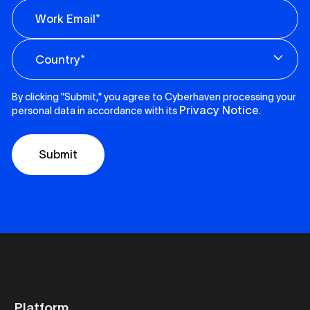
By clicking "Submit," you agree to Cyberhaven processing your
Privacy Notice
personal data in accordance with its
.
Platform