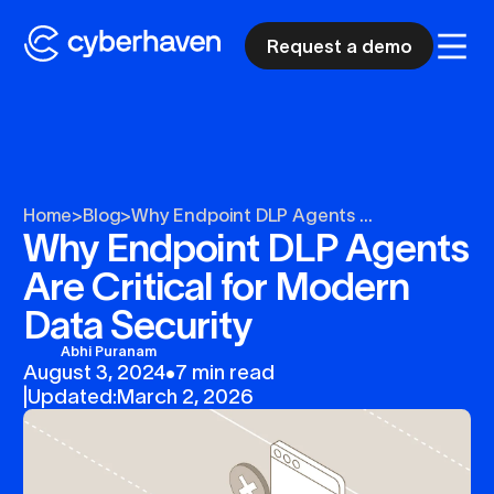
Request a demo
Home
>
Blog
>
Why Endpoint DLP Agents ...
Why Endpoint DLP Agents
Are Critical for Modern
Data Security
Abhi Puranam
August 3, 2024
•
7 min read
|
Updated:
March 2, 2026