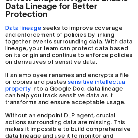
Data Lineage for Better
Protection
Data lineage
seeks to improve coverage
and enforcement of policies by linking
together events surrounding data. With data
lineage, your team can protect data based
on its origin and continue to enforce policies
on derivatives of sensitive data.
If an employee renames and encrypts a file
or copies and pastes
sensitive intellectual
property
into a Google Doc, data lineage
can help you track sensitive data as it
transforms and ensure acceptable usage.
Without an endpoint DLP agent, crucial
actions surrounding data are missing. This
makes it impossible to build comprehensive
data lineage and use it to monitor and