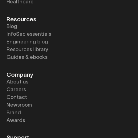
Healthcare
Resources
Blog
InfoSec essentials
Engineering blog
Resources library
Guides & ebooks
Company
About us
Careers
Contact
Newsroom
Brand
Awards
Support