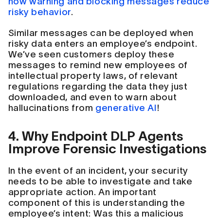
how warning and blocking messages reduce
risky behavior
.
Similar messages can be deployed when
risky data enters an employee’s endpoint.
We’ve seen customers deploy these
messages to remind new employees of
intellectual property laws, of relevant
regulations regarding the data they just
downloaded, and even to warn about
hallucinations from
generative AI
!
4. Why Endpoint DLP Agents
Improve Forensic Investigations
In the event of an incident, your security
needs to be able to investigate and take
appropriate action. An important
component of this is understanding the
employee’s intent: Was this a malicious