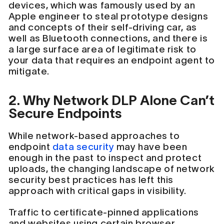
devices, which was famously used by an
Apple engineer to steal prototype designs
and concepts of their self-driving car, as
well as Bluetooth connections, and there is
a large surface area of legitimate risk to
your data that requires an endpoint agent to
mitigate.
2. Why Network DLP Alone Can’t
Secure Endpoints
While network-based approaches to
endpoint
data security
may have been
enough in the past to inspect and protect
uploads, the changing landscape of network
security best practices has left this
approach with critical gaps in visibility.
Traffic to certificate-pinned applications
and websites using certain browser