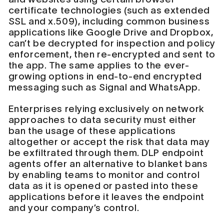
certificate technologies (such as extended
SSL and x.509), including common business
applications like Google Drive and Dropbox,
can’t be decrypted for inspection and policy
enforcement, then re-encrypted and sent to
the app. The same applies to the ever-
growing options in end-to-end encrypted
messaging such as Signal and WhatsApp.
Enterprises relying exclusively on network
approaches to data security must either
ban the usage of these applications
altogether or accept the risk that data may
be exfiltrated through them. DLP endpoint
agents offer an alternative to blanket bans
by enabling teams to monitor and control
data as it is opened or pasted into these
applications before it leaves the endpoint
and your company’s control.