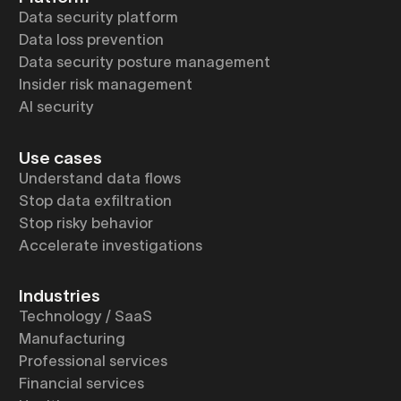
Data security platform
Data loss prevention
Data security posture management
Insider risk management
AI security
Use cases
Understand data flows
Stop data exfiltration
Stop risky behavior
Accelerate investigations
Industries
Technology / SaaS
Manufacturing
Professional services
Financial services