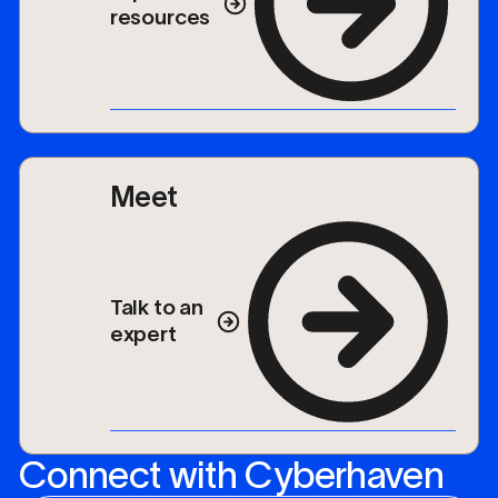
resources
Meet
Talk to an
expert
Connect with Cyberhaven