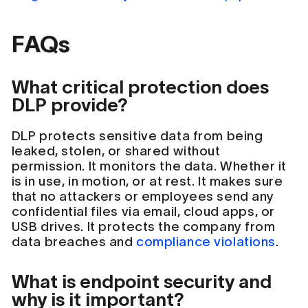
FAQs
What critical protection does
DLP provide?
DLP protects sensitive data from being
leaked, stolen, or shared without
permission. It monitors the data. Whether it
is in use, in motion, or at rest. It makes sure
that no attackers or employees send any
confidential files via email, cloud apps, or
USB drives. It protects the company from
data breaches and
compliance violations
.
What is endpoint security and
why is it important?