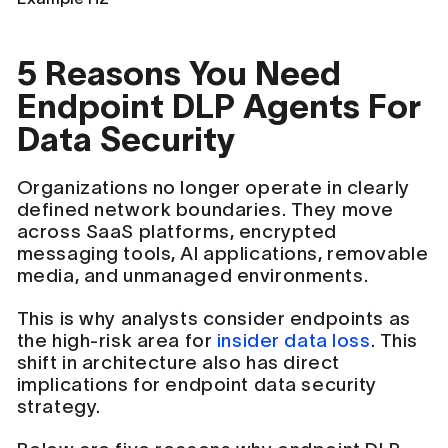
5 Reasons You Need
Endpoint DLP Agents For
Data Security
Organizations no longer operate in clearly
defined network boundaries. They move
across SaaS platforms, encrypted
messaging tools, AI applications, removable
media, and unmanaged environments.
This is why analysts consider endpoints as
the high-risk area for
insider data loss
. This
shift in architecture also has direct
implications for endpoint data security
strategy.