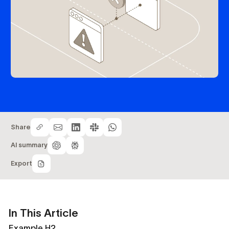
Share
AI summary
Export
In This Article
Example H2