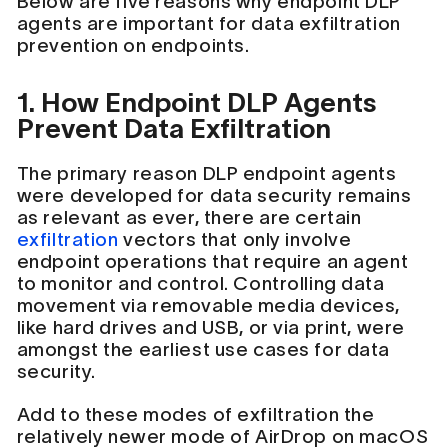
Below are five reasons why endpoint DLP
agents are important for data exfiltration
prevention on endpoints.
1. How Endpoint DLP Agents
Prevent Data Exfiltration
The primary reason DLP endpoint agents
were developed for data security remains
as relevant as ever, there are certain
exfiltration
vectors that only involve
endpoint operations that require an agent
to monitor and control. Controlling data
movement via removable media devices,
like hard drives and USB, or via print, were
amongst the earliest use cases for data
security.
Add to these modes of exfiltration the
relatively newer mode of AirDrop on macOS