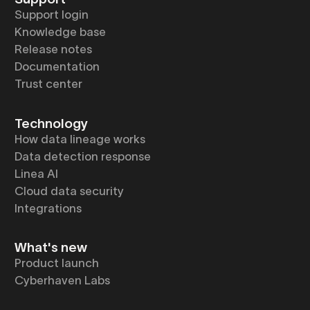
Support login
Knowledge base
Release notes
Documentation
Trust center
Technology
How data lineage works
Data detection response
Linea AI
Cloud data security
Integrations
What's new
Product launch
Cyberhaven Labs