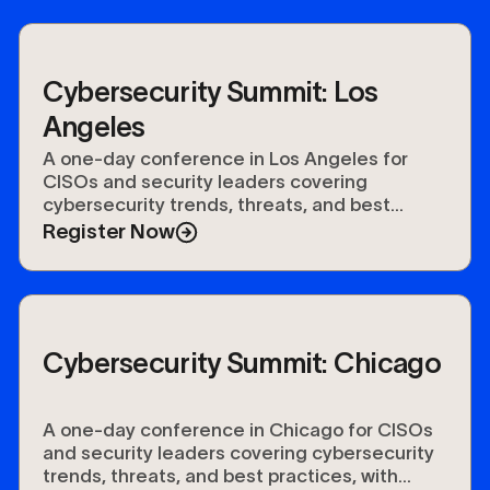
Cybersecurity Summit: Los
Angeles
A one-day conference in Los Angeles for
CISOs and security leaders covering
cybersecurity trends, threats, and best
practices, with keynotes, networking, and a
Register Now
vendor expo.
Cybersecurity Summit: Chicago
A one-day conference in Chicago for CISOs
and security leaders covering cybersecurity
trends, threats, and best practices, with