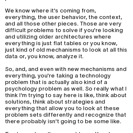
We know where it's coming from,
everything, the user behavior, the context,
and all those other pieces. Those are very
difficult problems to solve if you're looking
and utilizing older architectures where
everything is just flat tables or you know,
just kind of old mechanisms to look at all this
data or, you know, analyze it.
So, and, and even with new mechanisms and
everything, you're taking a technology
problem that is actually also kind of a
psychology problem as well. So really what I
think I'm trying to say here is like, think about
solutions, think about strategies and
everything that allow you to look at these
problem sets differently and recognize that
there probably isn't going to be some like.