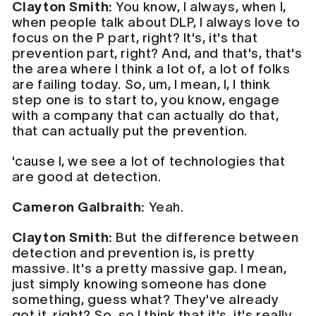
Clayton Smith:
You know, I always, when I,
when people talk about DLP, I always love to
focus on the P part, right? It's, it's that
prevention part, right? And, and that's, that's
the area where I think a lot of, a lot of folks
are failing today. So, um, I mean, I, I think
step one is to start to, you know, engage
with a company that can actually do that,
that can actually put the prevention.
'cause I, we see a lot of technologies that
are good at detection.
Cameron Galbraith:
Yeah.
Clayton Smith:
But the difference between
detection and prevention is, is pretty
massive. It's a pretty massive gap. I mean,
just simply knowing someone has done
something, guess what? They've already
got it, right? So, so I think that it's, it's really