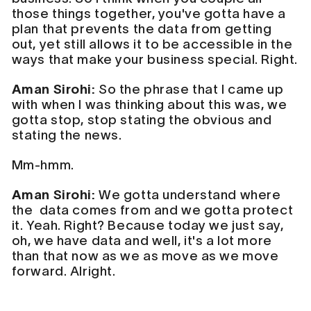
those things together, you've gotta have a
plan that prevents the data from getting
out, yet still allows it to be accessible in the
ways that make your business special. Right.
Aman Sirohi:
So the phrase that I came up
with when I was thinking about this was, we
gotta stop, stop stating the obvious and
stating the news.
Mm-hmm.
Aman Sirohi:
We gotta understand where
the data comes from and we gotta protect
it. Yeah. Right? Because today we just say,
oh, we have data and well, it's a lot more
than that now as we as move as we move
forward. Alright.