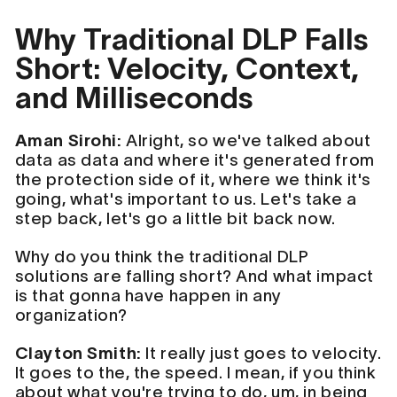
Why Traditional DLP Falls
Short: Velocity, Context,
and Milliseconds
Aman Sirohi:
Alright, so we've talked about
data as data and where it's generated from
the protection side of it, where we think it's
going, what's important to us. Let's take a
step back, let's go a little bit back now.
Why do you think the traditional DLP
solutions are falling short? And what impact
is that gonna have happen in any
organization?
Clayton Smith:
It really just goes to velocity.
It goes to the, the speed. I mean, if you think
about what you're trying to do, um, in being