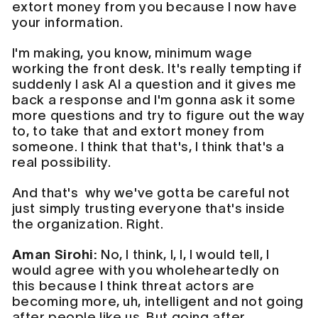
extort money from you because I now have
your information.
I'm making, you know, minimum wage
working the front desk. It's really tempting if
suddenly I ask AI a question and it gives me
back a response and I'm gonna ask it some
more questions and try to figure out the way
to, to take that and extort money from
someone. I think that that's, I think that's a
real possibility.
And that's why we've gotta be careful not
just simply trusting everyone that's inside
the organization. Right.
Aman Sirohi:
No, I think, I, I, I would tell, I
would agree with you wholeheartedly on
this because I think threat actors are
becoming more, uh, intelligent and not going
after people like us. But going after