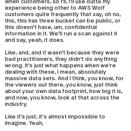
when customers, so I'll, I'll use outta my
experience being other to AWS Wolf
customers quite frequently that say, oh no,
this, this has three bucket can be public, or
this doesn't have, um, confidential
information in it. We'll run a scan against it
and say, yeah, it does.
Like, and, and it wasn't because they were
bad practitioners, they didn't do anything
wrong. It's just what happens when we're
dealing with these, I mean, absolutely
massive data sets. And I think, you know, for
the viewers out there, you know, just think
about your own data footprint, how big it is,
and now, you know, look at that across the
industry.
Like it's just, it's almost impossible to
imagine. Yeah,