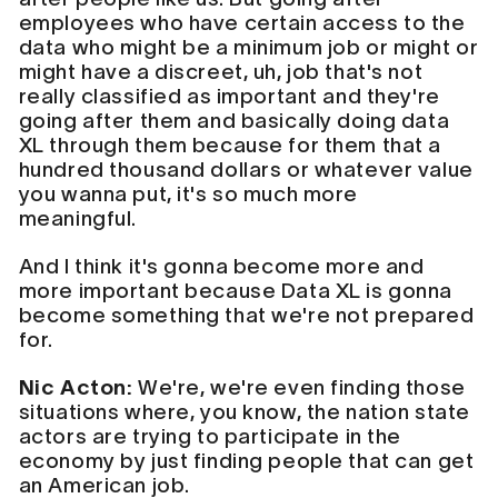
employees who have certain access to the
data who might be a minimum job or might or
might have a discreet, uh, job that's not
really classified as important and they're
going after them and basically doing data
XL through them because for them that a
hundred thousand dollars or whatever value
you wanna put, it's so much more
meaningful.
And I think it's gonna become more and
more important because Data XL is gonna
become something that we're not prepared
for.
Nic Acton:
We're, we're even finding those
situations where, you know, the nation state
actors are trying to participate in the
economy by just finding people that can get
an American job.