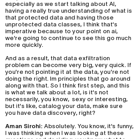
especially as we start talking about AI,
having a really true understanding of what is
that protected data and having those
unprotected data classes, I think that's
imperative because to your point on ai,
we're going to continue to see this go much
more quickly.
And as a result, that data exfiltration
problem can become very big, very quick. If
you're not pointing it at the data, you're not
doing the right. Im principles that go around
along with that. So I think first step, and this
is what we talk about a lot, is it's not
necessarily, you know, sexy or interesting,
but it's like, catalog your data, make sure
you have data discovery, right?
Aman Sirohi:
Absolutely. You know, it's funny,
I was thinking when I was looking at these