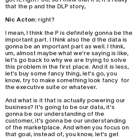
that the p and the DLP story,
Nic Acton:
right?
I mean, I think the P is definitely gonna be the
important part. I think also the d the data is
gonna be an important part as well. I think,
um, almost maybe what we're saying is like,
let's go back to why we are trying to solve
this problem in the first place. And it is less,
let's buy some fancy thing, let's go, you
know, try to make something look fancy for
the executive suite or whatever.
And what is it that is actually powering our
business? It's going to be our data, it's
gonna be our understanding of the
customer, it's gonna be our understanding
of the marketplace. And when you focus on
that goal, instead of, you know, let's get