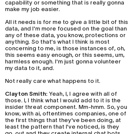
capability or something that is really gonna
make my job easier.
All it needs is for me to give a little bit of this
data, and I'm more focused on the goal than
any of these data, you know, protections or
anything. So that's what I think is most
concerning to me, is those instances of, oh,
this seems easy enough, or this seems, um,
harmless enough. I'm just gonna volunteer
my data to it, and.
Not really care what happens to it.
Clayton Smith:
Yeah, I, I agree with all of
those. I, I think what I would add to it is the
insider threat component. Mm-hmm. So, you
know, with ai, oftentimes companies, one of
the first things that they've been doing, at
least the pattern that I've noticed, is they
go out and they create internal chat bots.