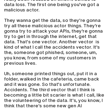
data loss. The first one being you've got a
malicious actor.
They wanna get the data, so they're gonna
try all these malicious actor things. They're
gonna try to attack your APIs, they're gonna
try to get in through the internet, get that
data. That's one vector. Another vector is
kind of what I call the accidents vector. It's
the, someone got phished, someone, um,
you know, from some of my customers in
previous lives.
Uh, someone printed things out, put it in a
folder, walked in the cafeteria, came back
and it was gone. So that's unfortunate.
Accidents. The third vector that I think is
becoming a little bit scarier is what I call, like
the volunteering of the data. It's, you know, I
think that there's some new gen AI