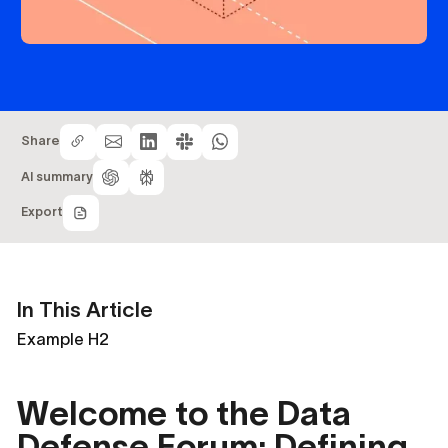
Share
AI summary
Export
In This Article
Example H2
Welcome to the Data
Defense Forum: Defining