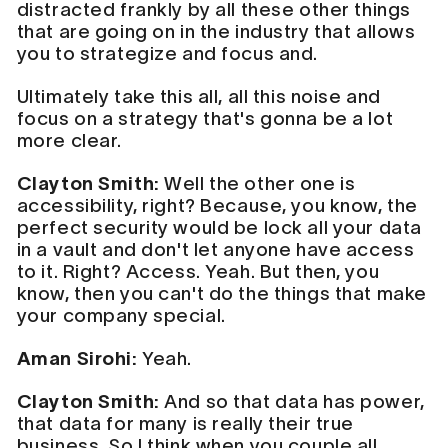
distracted frankly by all these other things
that are going on in the industry that allows
you to strategize and focus and.
Ultimately take this all, all this noise and
focus on a strategy that's gonna be a lot
more clear.
Clayton Smith:
Well the other one is
accessibility, right? Because, you know, the
perfect security would be lock all your data
in a vault and don't let anyone have access
to it. Right? Access. Yeah. But then, you
know, then you can't do the things that make
your company special.
Aman Sirohi:
Yeah.
Clayton Smith:
And so that data has power,
that data for many is really their true
business. So I think when you couple all