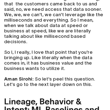
that the customers came back to us and
said, no, we need access that data sooner.
We, we, we can't, we can't leverage like the
milliseconds and everything. So I mean,
when we talk about data at speed or
business at speed, like we are literally
talking about like millisecond based
decisions.
So I, I really, I love that point that you're
bringing up. Like literally when the data
comes in, it has business value and the
business wants to utilize it.
Aman Sirohi:
So let's peel this question.
Let's go to the next layer down on this.
Lineage, Behavior &
Intent: ML Baselines and