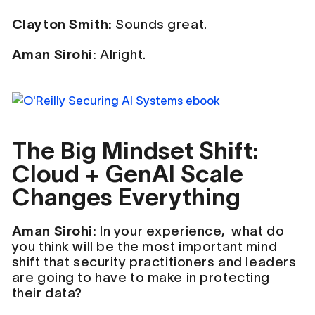
Clayton Smith:
Sounds great.
Aman Sirohi:
Alright.
The Big Mindset Shift:
Cloud + GenAI Scale
Changes Everything
Aman Sirohi:
In your experience, what do
you think will be the most important mind
shift that security practitioners and leaders
are going to have to make in protecting
their data?