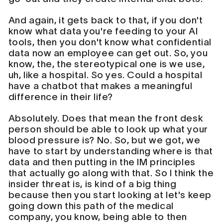
And again, it gets back to that, if you don't
know what data you're feeding to your AI
tools, then you don't know what confidential
data now an employee can get out. So, you
know, the, the stereotypical one is we use,
uh, like a hospital. So yes. Could a hospital
have a chatbot that makes a meaningful
difference in their life?
Absolutely. Does that mean the front desk
person should be able to look up what your
blood pressure is? No. So, but we got, we
have to start by understanding where is that
data and then putting in the IM principles
that actually go along with that. So I think the
insider threat is, is kind of a big thing
because then you start looking at let's keep
going down this path of the medical
company, you know, being able to then