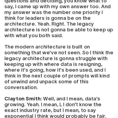
questions and deciding, you know what to
say, I came up with my own answer too. And
my answer was the number one priority I
think for leaders is gonna be on the
architecture. Yeah. Right. The legacy
architecture is not gonna be able to keep up
with what you both said.
The modern architecture is built on
something that we've not seen. So I think the
legacy architecture is gonna struggle with
keeping up with where data is resigning,
where it's going, how it's been used, and I
think in the next couple of prompts will kind
of unwind and unpack some of this
conversation.
Clayton Smith:
Well, and I mean, data's
growing. Yeah. I mean, I, I don't know the
exact industry rate, but I mean, to say
exponential I think would probably be fair.