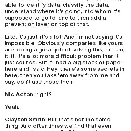
able to identify data, classify the data,
understand where it's going, into whom it's
supposed to go to, and to then add a
prevention layer on top of that.
Like, it's just, it's a lot. And I'm not saying it's
impossible. Obviously companies like yours
are doing a great job of solving this, but um,
it, it, it's a lot more difficult problem than it
just sounds. But if I had a big stack of paper
here and I said, Hey, there's some secrets in
here, then you take 'em away from me and
say, don't use those then,
Nic Acton:
right?
Yeah.
Clayton Smith:
But that's not the same
thing. And oftentimes we find that even