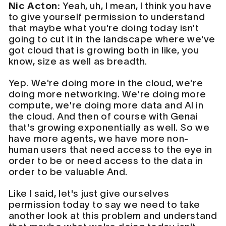
Nic Acton:
Yeah, uh, I mean, I think you have
to give yourself permission to understand
that maybe what you're doing today isn't
going to cut it in the landscape where we've
got cloud that is growing both in like, you
know, size as well as breadth.
Yep. We're doing more in the cloud, we're
doing more networking. We're doing more
compute, we're doing more data and AI in
the cloud. And then of course with Genai
that's growing exponentially as well. So we
have more agents, we have more non-
human users that need access to the eye in
order to be or need access to the data in
order to be valuable And.
Like I said, let's just give ourselves
permission today to say we need to take
another look at this problem and understand