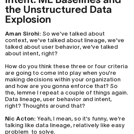
the Unstructured Data
Explosion
Aman Sirohi:
So we've talked about
context, we've talked about lineage, we've
talked about user behavior, we've talked
about intent, right?
How do you think these three or four criteria
are going to come into play when you're
making decisions within your organization
and how are you gonna enforce that? So
the, lemme I repeat a couple of things again.
Data lineage, user behavior and intent,
right? Thoughts around that?
Nic Acton:
Yeah, I mean, so it's funny, we're
talking like data lineage, relatively like easy
problem to solve.