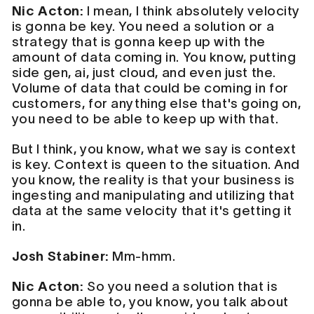
Nic Acton:
I mean, I think absolutely velocity
is gonna be key. You need a solution or a
strategy that is gonna keep up with the
amount of data coming in. You know, putting
side gen, ai, just cloud, and even just the.
Volume of data that could be coming in for
customers, for anything else that's going on,
you need to be able to keep up with that.
But I think, you know, what we say is context
is key. Context is queen to the situation. And
you know, the reality is that your business is
ingesting and manipulating and utilizing that
data at the same velocity that it's getting it
in.
Josh Stabiner:
Mm-hmm.
Nic Acton:
So you need a solution that is
gonna be able to, you know, you talk about