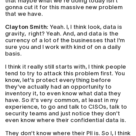
that maybe what we're doing today isn't
gonna cut it for this massive new problem
that we have.
Clayton Smith:
Yeah. I, I think look, data is
gravity, right? Yeah. And, and data is the
currency of a lot of the businesses that I'm
sure you and I work with kind of on a daily
basis.
I think it really still starts with, I think people
tend to try to attack this problem first. You
know, let's protect everything before
they've actually had an opportunity to
inventory it, to even know what data they
have. So it's very common, at least in my
experience, to go and talk to CISOs, talk to
security teams and just notice they don't
even know where their confidential data is.
They don't know where their PII is. So I, I think