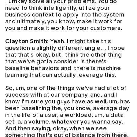
Turnkey solve all your problems. You do
need to think intelligently, utilize your
business context to apply into the system
and ultimately, you know, make it work for
you and make it work for your customers.
Clayton Smith:
Yeah. I might take this
question a slightly different angle. I, I hope
that that's okay, but I think the other thing
that we've gotta consider is there's
baseline behaviors and there is machine
learning that can actually leverage this.
So, um, one of the things we've had a lot of
success with at our company, and, and I
know I'm sure you guys have as well, um, has
been baselining the, you know, average day
in the life of a user, a workload, um, a data
set, a, a volume, whatever you wanna say.
And then saying, okay, when we see
something that's out of balance from there,