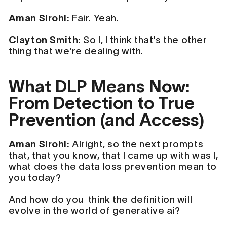
Aman Sirohi:
Fair. Yeah.
Clayton Smith:
So I, I think that's the other
thing that we're dealing with.
What DLP Means Now:
From Detection to True
Prevention (and Access)
Aman Sirohi:
Alright, so the next prompts
that, that you know, that I came up with was I,
what does the data loss prevention mean to
you today?
And how do you think the definition will
evolve in the world of generative ai?