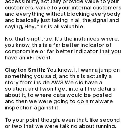
accessibility, actually provide value to your
customers, value to your internal customers
and everything without blocking everybody
and basically just taking in all the signal and
saying, Hey, this is all valuable.
No, that's not true. It's the instances where,
you know, this is a far better indicator of
compromise or far better indicator that you
have an xFi event.
Clayton Smith:
You know, I, I wanna jump on
something you said, and this is actually a
story from inside AWS We did have a
solution, and I won't get into all the details
about it, to where data would be posted
and then we were going to do a malware
inspection against it.
To your point though, even that, like second
or two that we were talking about running,