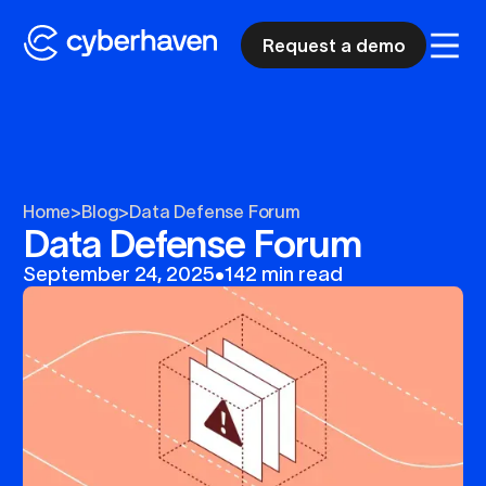
Request a demo
Home
>
Blog
>
Data Defense Forum
Data Defense Forum
September 24, 2025
•
142 min read