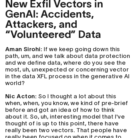
New Exfil Vectors in
GenAI: Accidents,
Attackers, and
“Volunteered” Data
Aman Sirohi:
If we keep going down this
path, um, and we talk about data protection
and we define data, where do you see the
most, uh, unexpected or concerning vector
in the data XFL process in the generative AI
world?
Nic Acton:
So I thought a lot about this
when, when, you know, we kind of pre-brief
before and got an idea of how to think
about it. So, uh, interesting model that I've
thought of is up to this point, there have
really been two vectors. That people have
really been focused on when it comes to