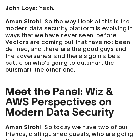
John Loya:
Yeah.
Aman Sirohi:
So the way I look at this is the
modern data security platform is evolving in
ways that we have never seen before.
Vectors are coming out that have not been
defined, and there are the good guys and
the adversaries, and there's gonna be a
battle on who's going to outsmart the
outsmart, the other one.
Meet the Panel: Wiz &
AWS Perspectives on
Modern Data Security
Aman Sirohi:
So today we have two of our
friends, distinguished guests, who are going