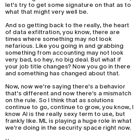
let's try to get some signature on that as to
what that might very well be.
And so getting back to the really, the heart
of data exfiltration, you know, there are
times where something may not look
nefarious. Like you going in and grabbing
something from accounting may not look
very bad, so hey, no big deal. But what if
your job title changes? Now you go in there
and something has changed about that.
Now, now we're saying there's a behavior
that's different and now there's a mismatch
on the rule. So I think that as solutions
continue to go, continue to grow, you know, I
know AI is the really sexy term to use, but
frankly like. ML is playing a huge role in what
we're doing in the security space right now.