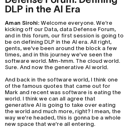
DLP in the AI Era
Aman Sirohi:
Welcome everyone. We're
kicking off our Data, data Defense Forum,
and in this forum, our first session is going to
be on defining DLP in the AI era. All right,
gents, we've been around the block a few
times, and in this journey we've seen the
software world. Mm-hmm. The cloud world.
Sure. And now the generative AI world.
And back in the software world, I think one
of the famous quotes that came out for
Mark and recent was software is eating the
world. I think we can all agree that
generative AI is going to take over eating
the world and much more, right? I mean, the
way we're headed, this is gonna be a whole
new space that we're all entering.