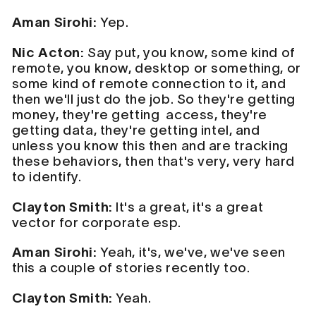
Aman Sirohi:
Yep.
Nic Acton:
Say put, you know, some kind of
remote, you know, desktop or something, or
some kind of remote connection to it, and
then we'll just do the job. So they're getting
money, they're getting access, they're
getting data, they're getting intel, and
unless you know this then and are tracking
these behaviors, then that's very, very hard
to identify.
Clayton Smith:
It's a great, it's a great
vector for corporate esp.
Aman Sirohi:
Yeah, it's, we've, we've seen
this a couple of stories recently too.
Clayton Smith:
Yeah.