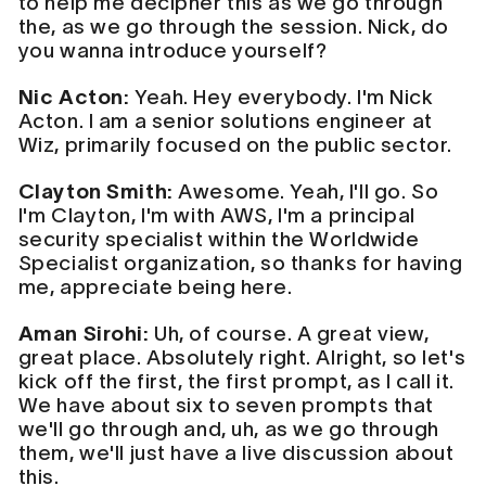
to help me decipher this as we go through
the, as we go through the session. Nick, do
you wanna introduce yourself?
Nic Acton:
Yeah. Hey everybody. I'm Nick
Acton. I am a senior solutions engineer at
Wiz, primarily focused on the public sector.
Clayton Smith:
Awesome. Yeah, I'll go. So
I'm Clayton, I'm with AWS, I'm a principal
security specialist within the Worldwide
Specialist organization, so thanks for having
me, appreciate being here.
Aman Sirohi:
Uh, of course. A great view,
great place. Absolutely right. Alright, so let's
kick off the first, the first prompt, as I call it.
We have about six to seven prompts that
we'll go through and, uh, as we go through
them, we'll just have a live discussion about
this.