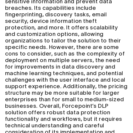
sensitive information and prevent data
breaches. Its capabilities include
fingerprinting, discovery tasks, email
security, device information theft
protection, and more. It offers scalability
and customization options, allowing
organizations to tailor the solution to their
specific needs. However, there are some
cons to consider, such as the complexity of
deployment on multiple servers, the need
for improvements in data discovery and
machine learning techniques, and potential
challenges with the user interface and local
support experience. Additionally, the pricing
structure may be more suitable for larger
enterprises than for small to medium-sized
businesses. Overall, Forcepoint’s DLP
solution offers robust data protection
functionality and workflows, but it requires
technical understanding and careful
consideration of its implementation and