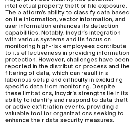
intellectual property theft or file exposure.
The platform’s ability to classify data based
on file information, vector information, and
user information enhances its detection
capabilities. Notably, Incydr’s integration
with various systems and its focus on
monitoring high-risk employees contribute
to its effectiveness in providing information
protection. However, challenges have been
reported in the distribution process and the
filtering of data, which can result in a
laborious setup and difficulty in excluding
specific data from monitoring. Despite
these limitations, Incydr’s strengths lie in its
ability to identify and respond to data theft
or active exfiltration events, providing a
valuable tool for organizations seeking to
enhance their data security measures.