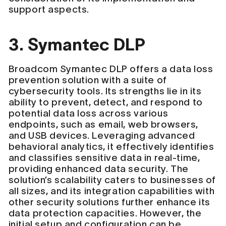
support aspects.
3. Symantec DLP
Broadcom Symantec DLP offers a data loss
prevention solution with a suite of
cybersecurity tools. Its strengths lie in its
ability to prevent, detect, and respond to
potential data loss across various
endpoints, such as email, web browsers,
and USB devices. Leveraging advanced
behavioral analytics, it effectively identifies
and classifies sensitive data in real-time,
providing enhanced data security. The
solution’s scalability caters to businesses of
all sizes, and its integration capabilities with
other security solutions further enhance its
data protection capacities. However, the
initial setup and configuration can be