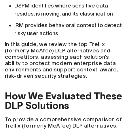
DSPM identifies where sensitive data
resides, is moving, and its classification
IRM provides behavioral context to detect
risky user actions
In this guide, we review the top Trellix
(formerly McAfee) DLP alternatives and
competitors, assessing each solution’s
ability to protect modern enterprise data
environments and support context-aware,
risk-driven security strategies.
How We Evaluated These
DLP Solutions
To provide a comprehensive comparison of
Trellix (formerly McAfee) DLP alternatives,