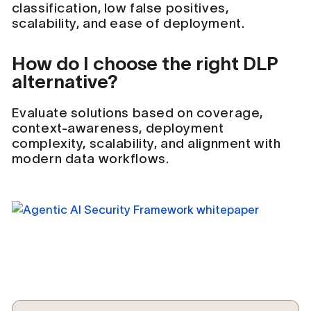
classification, low false positives,
scalability, and ease of deployment.
How do I choose the right DLP
alternative?
Evaluate solutions based on coverage,
context-awareness, deployment
complexity, scalability, and alignment with
modern data workflows.