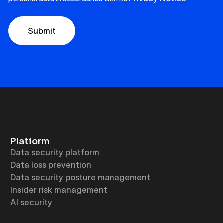
Platform
Data security platform
Data loss prevention
Data security posture management
Insider risk management
AI security