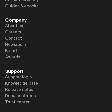
Guides & ebooks
Company
About us
Careers
Contact
Newsroom
Brand
Awards
Support
Support login
Knowledge base
Release notes
Documentation
Trust center