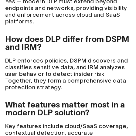
Yes — modern DLP must extend beyond
endpoints and networks, providing visibility
and enforcement across cloud and SaaS
platforms.
How does DLP differ from DSPM
and IRM?
DLP enforces policies, DSPM discovers and
classifies sensitive data, and IRM analyzes
user behavior to detect insider risk.
Together, they form a comprehensive data
protection strategy.
What features matter most in a
modern DLP solution?
Key features include cloud/SaaS coverage,
contextual detection, accurate