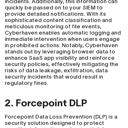
incidents. Additionally, this information can
quickly be passed on to your SIEM to
provide detailed notifications. With its
sophisticated content classification and
meticulous monitoring of file events,
Cyberhaven enables automatic logging and
immediate intervention when users engage
in prohibited actions. Notably, Cyberhaven
stands out by leveraging browser data to
enhance SaaS app visibility and reinforce
security policies, effectively mitigating the
risks of data leakage, exfiltration, data
security incidents that would result in
regulatory fines.
2. Forcepoint DLP
Forcepoint Data Loss Prevention (DLP) is a
security solution designed to protect