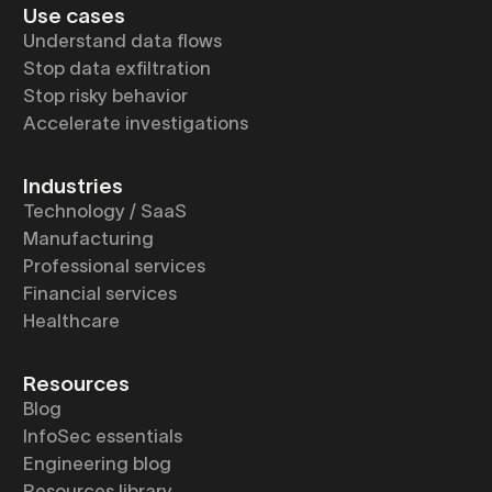
Use cases
Understand data flows
Stop data exfiltration
Stop risky behavior
Accelerate investigations
Industries
Technology / SaaS
Manufacturing
Professional services
Financial services
Healthcare
Resources
Blog
InfoSec essentials
Engineering blog
Resources library