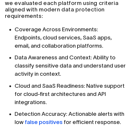
we evaluated each platform using criteria
aligned with modern data protection
requirements:
Coverage Across Environments:
Endpoints, cloud services, SaaS apps,
email, and collaboration platforms.
Data Awareness and Context: Ability to
classify sensitive data and understand user
activity in context.
Cloud and SaaS Readiness: Native support
for cloud-first architectures and API
integrations.
Detection Accuracy: Actionable alerts with
low
false positives
for efficient response.