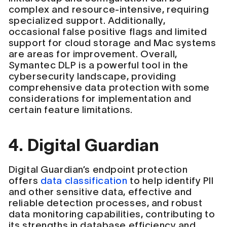
complex and resource-intensive, requiring
specialized support. Additionally,
occasional false positive flags and limited
support for cloud storage and Mac systems
are areas for improvement. Overall,
Symantec DLP is a powerful tool in the
cybersecurity landscape, providing
comprehensive data protection with some
considerations for implementation and
certain feature limitations.
4. Digital Guardian
Digital Guardian’s endpoint protection
offers
data classification
to help identify PII
and other sensitive data, effective and
reliable detection processes, and robust
data monitoring capabilities, contributing to
its strengths in database efficiency and