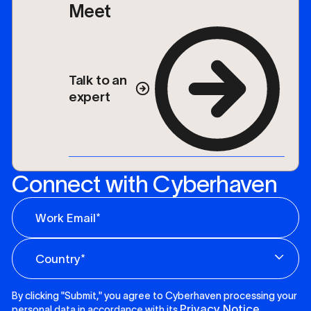
Meet
Talk to an
expert
Connect with Cyberhaven
By clicking "Submit," you agree to Cyberhaven processing your
Privacy Notice
personal data in accordance with its
.