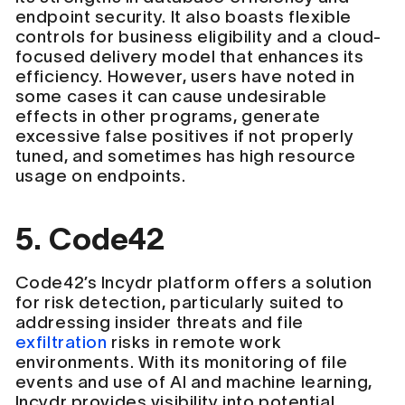
endpoint security. It also boasts flexible
controls for business eligibility and a cloud-
focused delivery model that enhances its
efficiency. However, users have noted in
some cases it can cause undesirable
effects in other programs, generate
excessive false positives if not properly
tuned, and sometimes has high resource
usage on endpoints.
5. Code42
Code42’s Incydr platform offers a solution
for risk detection, particularly suited to
addressing insider threats and file
exfiltration
risks in remote work
environments. With its monitoring of file
events and use of AI and machine learning,
Incydr provides visibility into potential