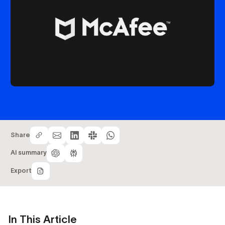
Share
AI summary
Export
In This Article