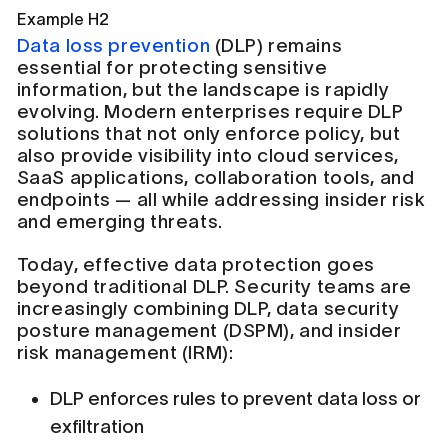
Example H2
Data loss prevention
(DLP) remains
essential for protecting sensitive
information, but the landscape is rapidly
evolving. Modern enterprises require DLP
solutions that not only enforce policy, but
also provide visibility into cloud services,
SaaS applications, collaboration tools, and
endpoints — all while addressing insider risk
and emerging threats.
Today, effective data protection goes
beyond traditional DLP. Security teams are
increasingly combining DLP, data security
posture management (DSPM), and insider
risk management (IRM):
DLP enforces rules to prevent data loss or
exfiltration