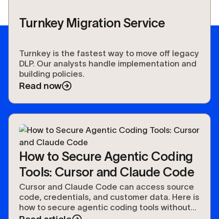
Turnkey Migration Service
Turnkey is the fastest way to move off legacy
DLP. Our analysts handle implementation and
building policies.
Read now
How to Secure Agentic Coding
Tools: Cursor and Claude Code
Cursor and Claude Code can access source
code, credentials, and customer data. Here is
how to secure agentic coding tools without
slowing developers down.