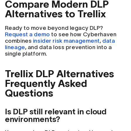
Compare Modern DLP
Alternatives to Trellix
Ready to move beyond legacy DLP?
Request a demo
to see how Cyberhaven
combines
insider risk management
,
data
lineage
, and data loss prevention into a
single platform.
Trellix DLP Alternatives
Frequently Asked
Questions
Is DLP still relevant in cloud
environments?