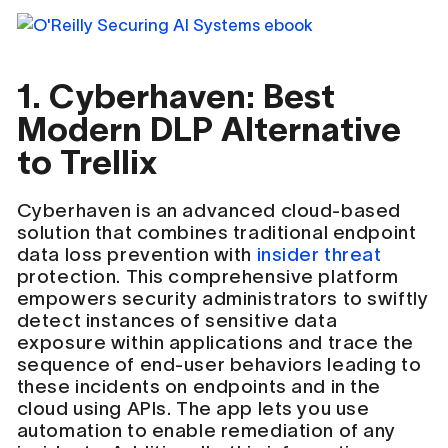
1. Cyberhaven: Best
Modern DLP Alternative
to Trellix
Cyberhaven is an advanced cloud-based
solution that combines traditional endpoint
data loss prevention with
insider threat
protection. This comprehensive platform
empowers security administrators to swiftly
detect instances of sensitive data
exposure within applications and trace the
sequence of end-user behaviors leading to
these incidents on endpoints and in the
cloud using APIs. The app lets you use
automation to enable remediation of any