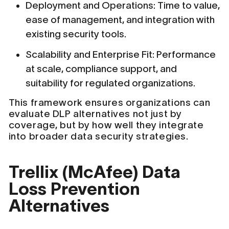
Deployment and Operations: Time to value,
ease of management, and integration with
existing security tools.
Scalability and Enterprise Fit: Performance
at scale, compliance support, and
suitability for regulated organizations.
This framework ensures organizations can
evaluate DLP alternatives not just by
coverage, but by how well they integrate
into broader data security strategies.
Trellix (McAfee) Data
Loss Prevention
Alternatives