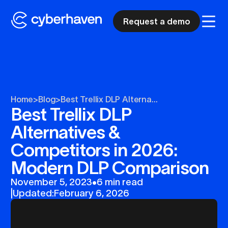
Request a demo
Home
>
Blog
>
Best Trellix DLP Alterna...
Best Trellix DLP
Alternatives &
Competitors in 2026:
Modern DLP Comparison
November 5, 2023
•
6 min read
|
Updated:
February 6, 2026