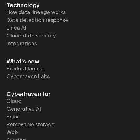
Technology
How data lineage works
Data detection response
Linea AI
Cloud data security
Integrations
What's new
Product launch
Cyberhaven Labs
Cyberhaven for
Cloud
Generative AI
Email
Removable storage
Web