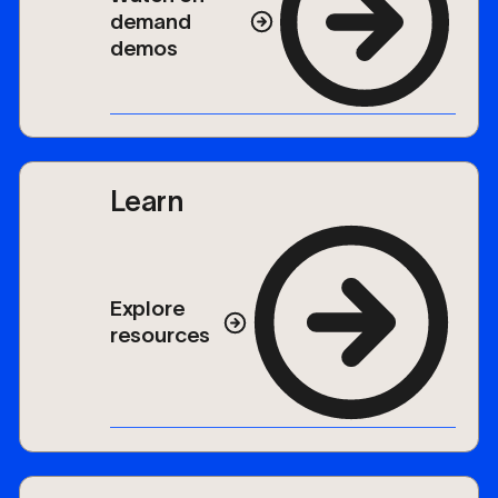
demand
demos
Learn
Explore
resources