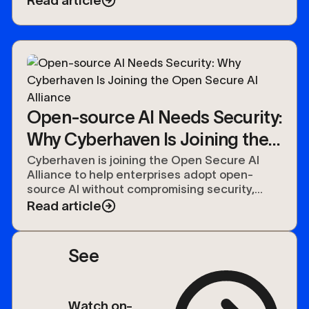
Read article
Open-source AI Needs Security:
Why Cyberhaven Is Joining the
Open Secure AI Alliance
Cyberhaven is joining the Open Secure AI
Alliance to help enterprises adopt open-
source AI without compromising security,
compliance, or control over their data.
Read article
See
Watch on-