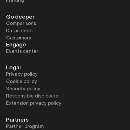
Printing
Go deeper
Comparisons
Datasheets
Customers
Engage
Events center
Legal
Privacy policy
Cookie policy
Security policy
Responsible disclosure
Extension privacy policy
Partners
Partner program