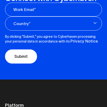
By clicking "Submit," you agree to Cyberhaven processing
Privacy Notice
your personal data in accordance with its
.
Platform