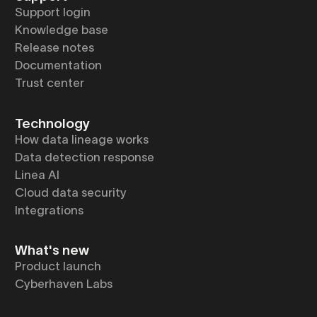
Support login
Knowledge base
Release notes
Documentation
Trust center
Technology
How data lineage works
Data detection response
Linea AI
Cloud data security
Integrations
What's new
Product launch
Cyberhaven Labs