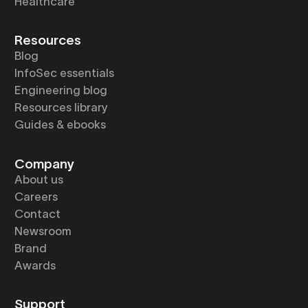
Healthcare
Resources
Blog
InfoSec essentials
Engineering blog
Resources library
Guides & ebooks
Company
About us
Careers
Contact
Newsroom
Brand
Awards
Support