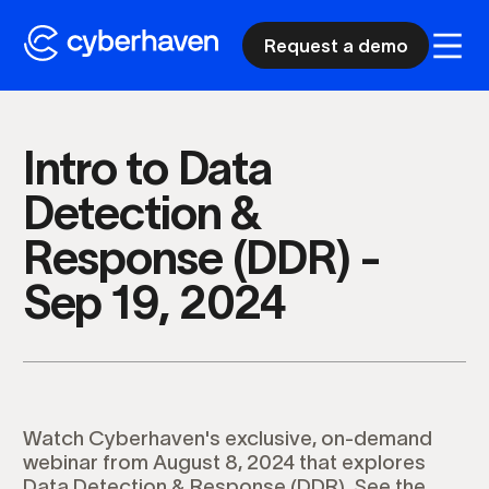
Request a demo
Intro to Data
Detection &
Response (DDR) -
Sep 19, 2024
Watch Cyberhaven's exclusive, on-demand
webinar from August 8, 2024 that explores
Data Detection & Response (DDR). See the