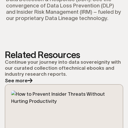
convergence of Data Loss Prevention (DLP)
and Insider Risk Management (IRM) – fueled by
our proprietary Data Lineage technology.
Related Resources
Continue your journey into data sovereignity with
our curated collection oftechnical ebooks and
industry research reports.
See more