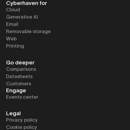
Cyberhaven for
Cloud
Generative AI
Email
Removable storage
Web
Printing
Go deeper
Comparisons
Datasheets
Customers
Engage
Events center
Legal
Privacy policy
Cookie policy