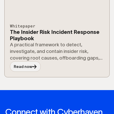
Whitepaper
The Insider Risk Incident Response
Playbook
A practical framework to detect,
investigate, and contain insider risk,
covering root causes, offboarding gaps,
and risks from shadow AI and agentic
Read now
workflows.
Connect with Cyberhaven