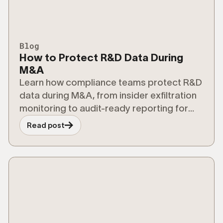
Blog
How to Protect R&D Data During
M&A
Learn how compliance teams protect R&D
data during M&A, from insider exfiltration
monitoring to audit-ready reporting for
regulators.
Read post