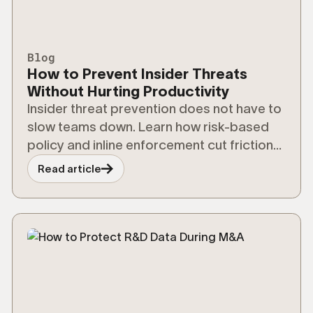
Blog
How to Prevent Insider Threats
Without Hurting Productivity
Insider threat prevention does not have to
slow teams down. Learn how risk-based
policy and inline enforcement cut friction
without cutting security.
Read article