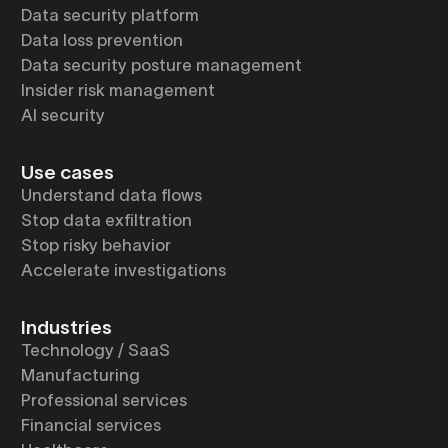
Data security platform
Data loss prevention
Data security posture management
Insider risk management
AI security
Use cases
Understand data flows
Stop data exfiltration
Stop risky behavior
Accelerate investigations
Industries
Technology / SaaS
Manufacturing
Professional services
Financial services