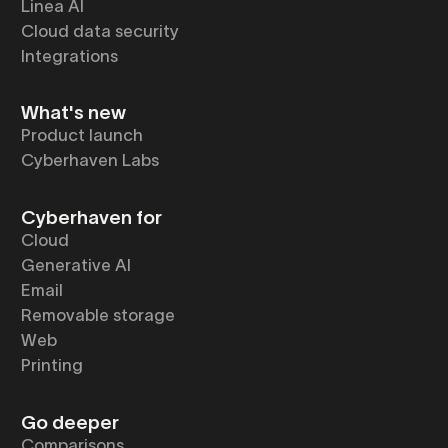
Linea AI
Cloud data security
Integrations
What's new
Product launch
Cyberhaven Labs
Cyberhaven for
Cloud
Generative AI
Email
Removable storage
Web
Printing
Go deeper
Comparisons