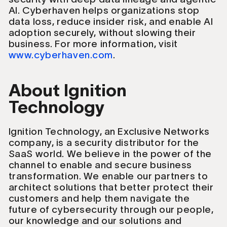
AI. Cyberhaven helps organizations stop
data loss, reduce insider risk, and enable AI
adoption securely, without slowing their
business. For more information, visit
www.cyberhaven.com
.
About Ignition
Technology
Ignition Technology, an Exclusive Networks
company, is a security distributor for the
SaaS world. We believe in the power of the
channel to enable and secure business
transformation. We enable our partners to
architect solutions that better protect their
customers and help them navigate the
future of cybersecurity through our people,
our knowledge and our solutions and