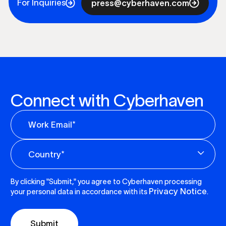
For Inquiries
press@cyberhaven.com
Connect with Cyberhaven
By clicking "Submit," you agree to Cyberhaven processing
Privacy Notice
your personal data in accordance with its
.