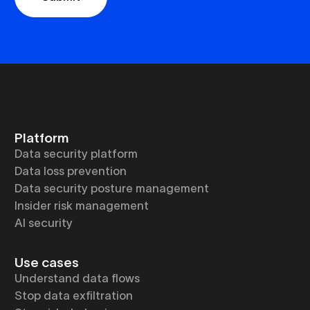
Platform
Data security platform
Data loss prevention
Data security posture management
Insider risk management
AI security
Use cases
Understand data flows
Stop data exfiltration