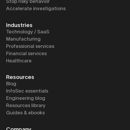
Stop risky behavior
Accelerate investigations
Industries
Technology / SaaS
Manufacturing
Professional services
Financial services
Healthcare
Resources
Blog
InfoSec essentials
Engineering blog
Resources library
Guides & ebooks
Company