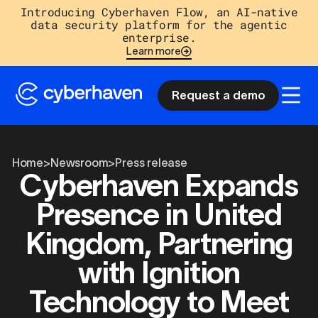
Introducing Cyberhaven Flow, an AI-native
data security platform for the agentic
enterprise.
Learn more
Request a demo
Home
>
Newsroom
>
Press release
Cyberhaven Expands
Presence in United
Kingdom, Partnering
with Ignition
Technology to Meet