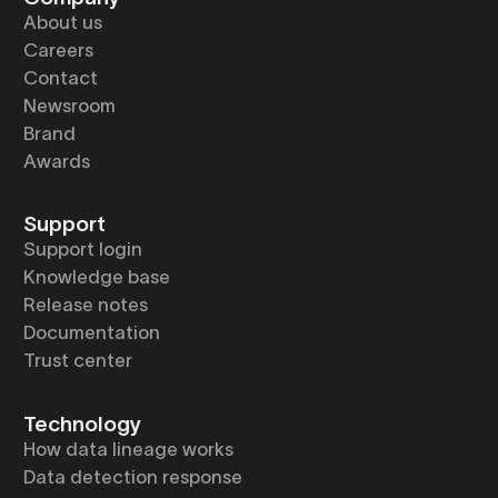
About us
Careers
Contact
Newsroom
Brand
Awards
Support
Support login
Knowledge base
Release notes
Documentation
Trust center
Technology
How data lineage works
Data detection response