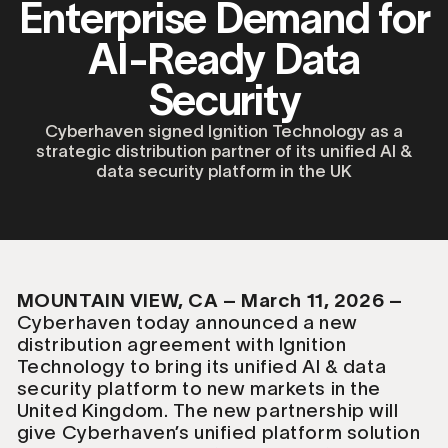
Enterprise Demand for
AI-Ready Data
Security
Cyberhaven signed Ignition Technology as a
strategic distribution partner of its unified AI &
data security platform in the UK
MOUNTAIN VIEW, CA – March 11, 2026 –
Cyberhaven today announced a new
distribution agreement with Ignition
Technology to bring its unified AI & data
security platform to new markets in the
United Kingdom. The new partnership will
give Cyberhaven’s unified platform solution