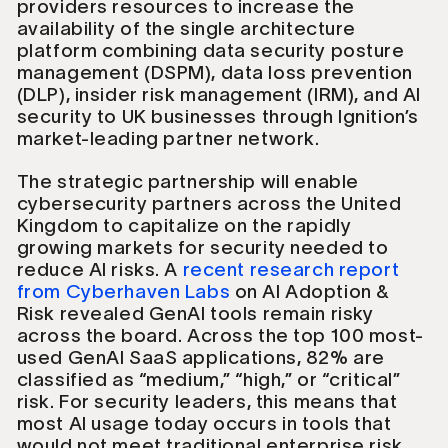
providers resources to increase the
availability of the single architecture
platform combining data security posture
management (DSPM), data loss prevention
(DLP), insider risk management (IRM), and AI
security to UK businesses through Ignition’s
market-leading partner network.
The strategic partnership will enable
cybersecurity partners across the United
Kingdom to capitalize on the rapidly
growing markets for security needed to
reduce AI risks. A
recent research report
from Cyberhaven Labs
on AI Adoption &
Risk revealed GenAI tools remain risky
across the board. Across the top 100 most-
used GenAI SaaS applications, 82% are
classified as “medium,” “high,” or “critical”
risk. For security leaders, this means that
most AI usage today occurs in tools that
would not meet traditional enterprise risk