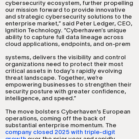
cybersecurity ecosystem, further propelling
our mission forward to provide innovative
and strategic cybersecurity solutions to the
enterprise market,” said Peter Ledger, CEO,
Ignition Technology. “Cyberhaven’s unique
ability to capture full data lineage across
cloud applications, endpoints, and on-prem
systems, delivers the visibility and control
organizations need to protect their most
critical assets in today’s rapidly evolving
threat landscape. Together, we’re
empowering businesses to strengthen their
security posture with greater confidence,
intelligence, and speed.”
The move bolsters Cyberhaven's European
operations, coming off the back of
substantial enterprise momentum. The
company closed 2025 with triple-digit
growth
over the prior year and rapidly