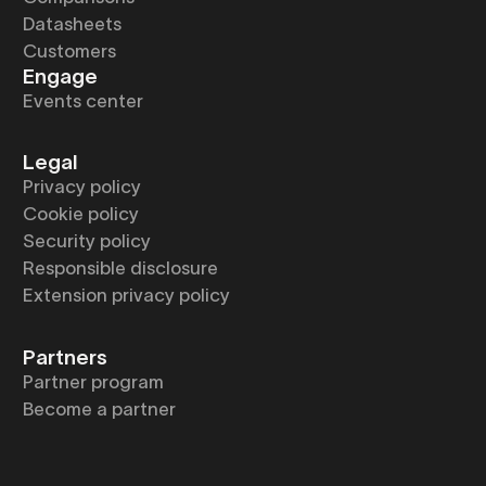
Datasheets
Customers
Engage
Events center
Legal
Privacy policy
Cookie policy
Security policy
Responsible disclosure
Extension privacy policy
Partners
Partner program
Become a partner