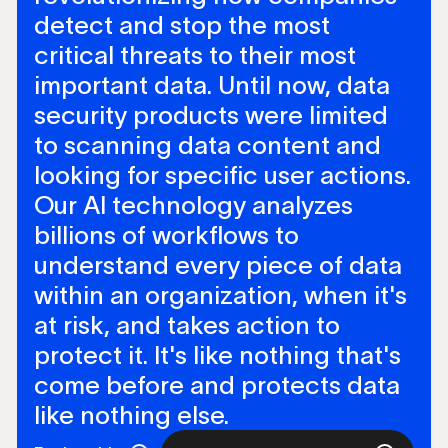
detect and stop the most
critical threats to their most
important data. Until now, data
security products were limited
to scanning data content and
looking for specific user actions.
Our AI technology analyzes
billions of workflows to
understand every piece of data
within an organization, when it's
at risk, and takes action to
protect it. It's like nothing that's
come before and protects data
like nothing else.