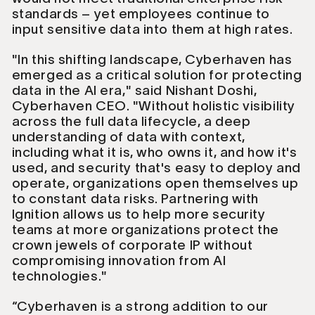
standards – yet employees continue to
input sensitive data into them at high rates.
"In this shifting landscape, Cyberhaven has
emerged as a critical solution for protecting
data in the AI era," said Nishant Doshi,
Cyberhaven CEO. "Without holistic visibility
across the full data lifecycle, a deep
understanding of data with context,
including what it is, who owns it, and how it's
used, and security that's easy to deploy and
operate, organizations open themselves up
to constant data risks. Partnering with
Ignition allows us to help more security
teams at more organizations protect the
crown jewels of corporate IP without
compromising innovation from AI
technologies."
“Cyberhaven is a strong addition to our