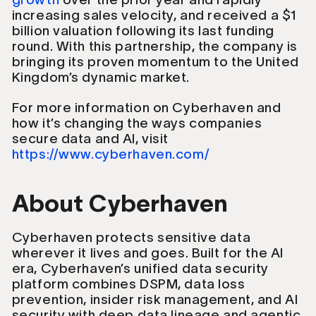
increasing sales velocity, and received a $1
billion valuation following its last funding
round. With this partnership, the company is
bringing its proven momentum to the United
Kingdom’s dynamic market.
For more information on Cyberhaven and
how it’s changing the ways companies
secure data and AI, visit
https://www.cyberhaven.com/
About Cyberhaven
Cyberhaven protects sensitive data
wherever it lives and goes. Built for the AI
era, Cyberhaven’s unified data security
platform combines DSPM, data loss
prevention, insider risk management, and AI
security with deep data lineage and agentic