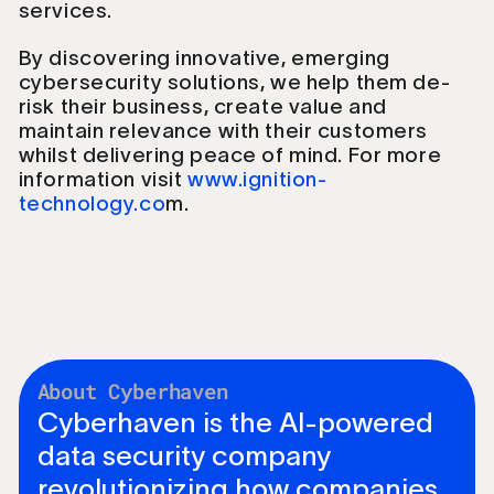
services.
By discovering innovative, emerging
cybersecurity solutions, we help them de-
risk their business, create value and
maintain relevance with their customers
whilst delivering peace of mind. For more
information visit
www.ignition-
technology.co
m.
About Cyberhaven
Cyberhaven is the AI-powered
data security company
revolutionizing how companies