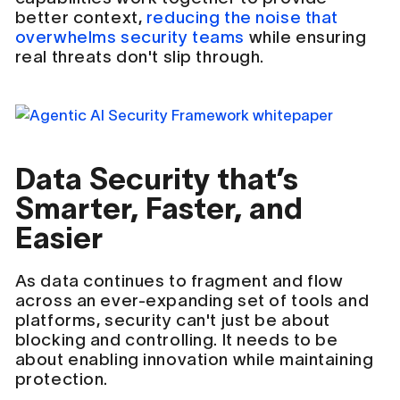
better context,
reducing the noise that
overwhelms security teams
while ensuring
real threats don't slip through.
Data Security that’s
Smarter, Faster, and
Easier
As data continues to fragment and flow
across an ever-expanding set of tools and
platforms, security can't just be about
blocking and controlling. It needs to be
about enabling innovation while maintaining
protection.