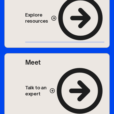
Explore
resources
Meet
Talk to an
expert