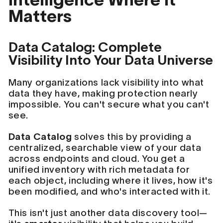
Matters
Data Catalog: Complete
Visibility Into Your Data Universe
Many organizations lack visibility into what
data they have, making protection nearly
impossible. You can't secure what you can't
see.
Data Catalog
solves this by providing a
centralized, searchable view of your data
across endpoints and cloud. You get a
unified inventory with rich metadata for
each object, including where it lives, how it's
been modified, and who's interacted with it.
This isn't just another data discovery tool—