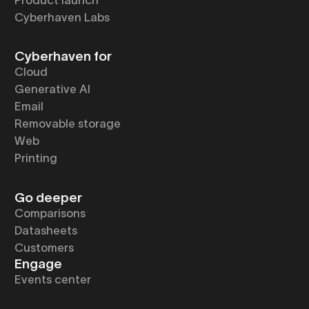
Cyberhaven Labs
Cyberhaven for
Cloud
Generative AI
Email
Removable storage
Web
Printing
Go deeper
Comparisons
Datasheets
Customers
Engage
Events center