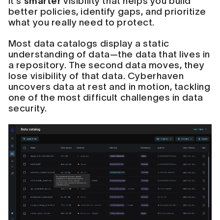
it's
smarter
visibility that helps you build
better policies, identify gaps, and prioritize
what you really need to protect.
Most data catalogs display a static
understanding of data—the data that lives in
a repository. The second data moves, they
lose visibility of that data. Cyberhaven
uncovers data at rest and in motion, tackling
one of the most difficult challenges in data
security.