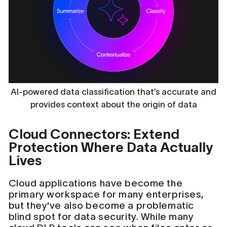
AI-powered data classification that’s accurate and
provides context about the origin of data
Cloud Connectors: Extend
Protection Where Data Actually
Lives
Cloud applications have become the
primary workspace for many enterprises,
but they've also become a problematic
blind spot for data security. While many