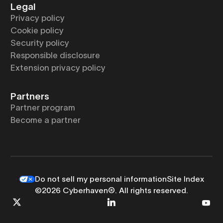
Legal
Privacy policy
Cookie policy
Security policy
Responsible disclosure
Extension privacy policy
Partners
Partner program
Become a partner
Do not sell my personal information
Site Index
©2026 Cyberhaven®. All rights reserved.