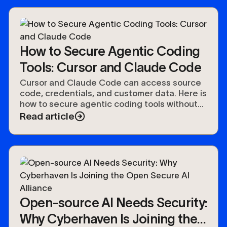
How to Secure Agentic Coding
Tools: Cursor and Claude Code
Cursor and Claude Code can access source
code, credentials, and customer data. Here is
how to secure agentic coding tools without
slowing developers down.
Read article
Open-source AI Needs Security:
Why Cyberhaven Is Joining the