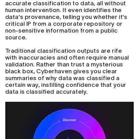
accurate classification to data, all without
human intervention. It even identifies the
data's provenance, telling you whether it's
critical IP from a corporate repository or
non-sensitive information from a public
source.
Traditional classification outputs are rife
with inaccuracies and often require manual
validation. Rather than trust a mysterious
black box, Cyberhaven gives you clear
summaries of why data was classified a
certain way, instilling confidence that your
data is classified accurately.