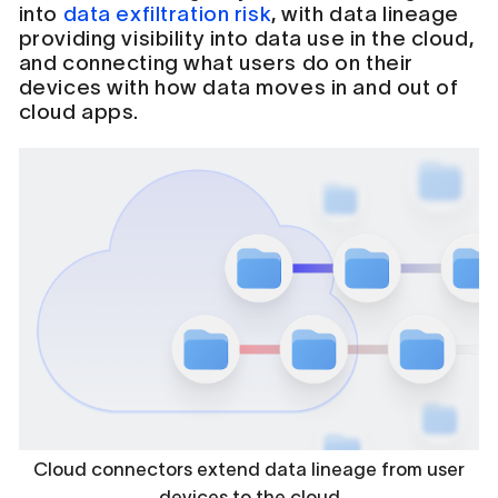
into
data exfiltration risk
, with data lineage
providing visibility into data use in the cloud,
and connecting what users do on their
devices with how data moves in and out of
cloud apps.
Cloud connectors extend data lineage from user
devices to the cloud