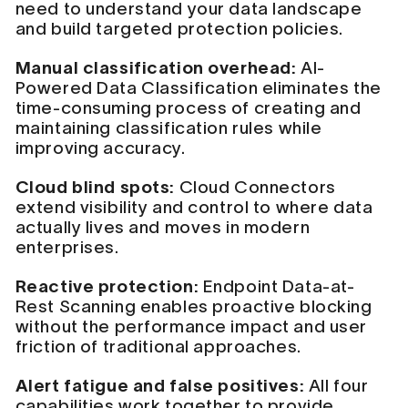
need to understand your data landscape
and build targeted protection policies.
Manual classification overhead:
AI-
Powered Data Classification eliminates the
time-consuming process of creating and
maintaining classification rules while
improving accuracy.
Cloud blind spots:
Cloud Connectors
extend visibility and control to where data
actually lives and moves in modern
enterprises.
Reactive protection:
Endpoint Data-at-
Rest Scanning enables proactive blocking
without the performance impact and user
friction of traditional approaches.
Alert fatigue and false positives:
All four
capabilities work together to provide