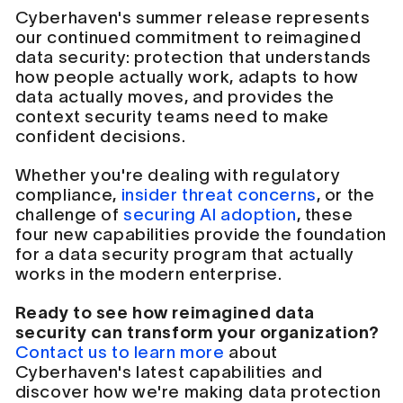
Cyberhaven's summer release represents
our continued commitment to reimagined
data security: protection that understands
how people actually work, adapts to how
data actually moves, and provides the
context security teams need to make
confident decisions.
Whether you're dealing with regulatory
compliance,
insider threat concerns
, or the
challenge of
securing AI adoption
, these
four new capabilities provide the foundation
for a data security program that actually
works in the modern enterprise.
Ready to see how reimagined data
security can transform your organization?
Contact us to learn more
about
Cyberhaven's latest capabilities and
discover how we're making data protection