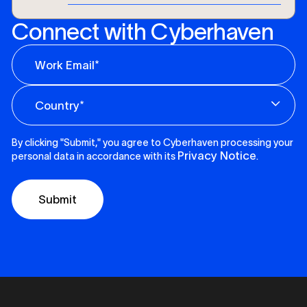
Connect with Cyberhaven
By clicking "Submit," you agree to Cyberhaven processing your
Privacy Notice
personal data in accordance with its
.