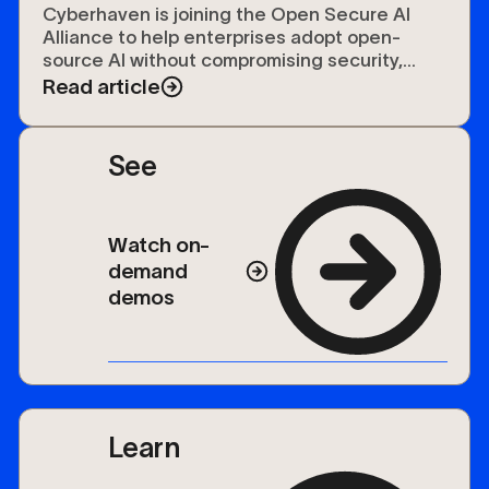
Open Secure AI Alliance
Cyberhaven is joining the Open Secure AI
Alliance to help enterprises adopt open-
source AI without compromising security,
compliance, or control over their data.
Read article
See
Watch on-
demand
demos
Learn