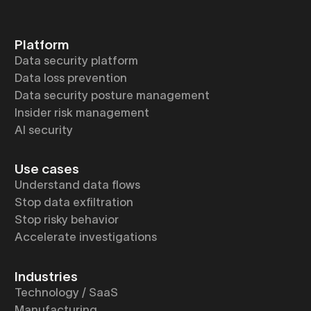
Platform
Data security platform
Data loss prevention
Data security posture management
Insider risk management
AI security
Use cases
Understand data flows
Stop data exfiltration
Stop risky behavior
Accelerate investigations
Industries
Technology / SaaS
Manufacturing