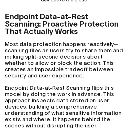
Endpoint Data-at-Rest
Scanning: Proactive Protection
That Actually Works
Most data protection happens reactively—
scanning files as users try to share them and
making split-second decisions about
whether to allow or block the action. This
creates an impossible tradeoff between
security and user experience.
Endpoint Data-at-Rest Scanning flips this
model by doing the work in advance. This
approach inspects data stored on user
devices, building a comprehensive
understanding of what sensitive information
exists and where. It happens behind the
scenes without disrupting the user.