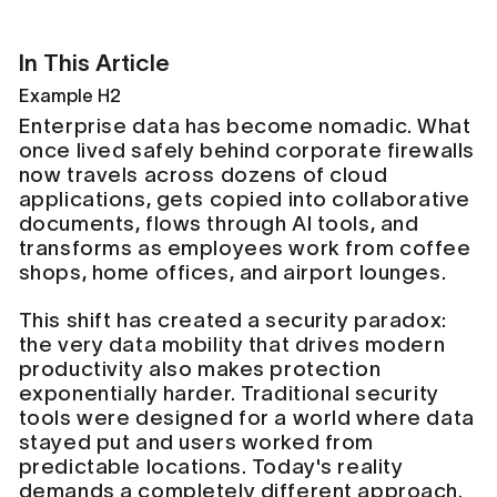
In This Article
Example H2
Enterprise data has become nomadic. What
once lived safely behind corporate firewalls
now travels across dozens of cloud
applications, gets copied into collaborative
documents, flows through AI tools, and
transforms as employees work from coffee
shops, home offices, and airport lounges.
This shift has created a security paradox:
the very data mobility that drives modern
productivity also makes protection
exponentially harder. Traditional security
tools were designed for a world where data
stayed put and users worked from
predictable locations. Today's reality
demands a completely different approach.