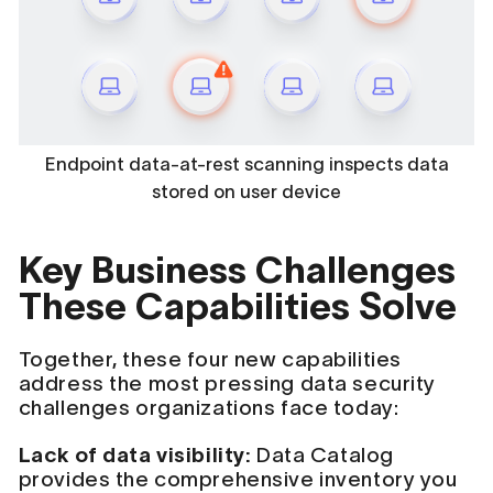
Endpoint data-at-rest scanning inspects data
stored on user device
Key Business Challenges
These Capabilities Solve
Together, these four new capabilities
address the most pressing data security
challenges organizations face today:
Lack of data visibility:
Data Catalog
provides the comprehensive inventory you