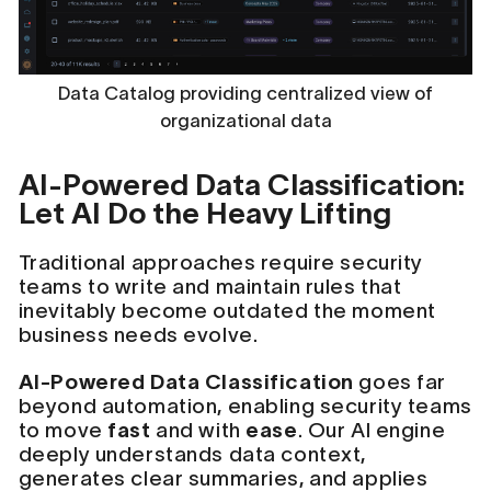
Data Catalog providing centralized view of
organizational data
AI-Powered Data Classification:
Let AI Do the Heavy Lifting
Traditional approaches require security
teams to write and maintain rules that
inevitably become outdated the moment
business needs evolve.
AI-Powered Data Classification
goes far
beyond automation, enabling security teams
to move
fast
and with
ease
. Our AI engine
deeply understands data context,
generates clear summaries, and applies