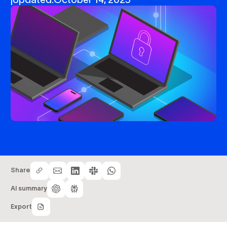
Share
AI summary
Export