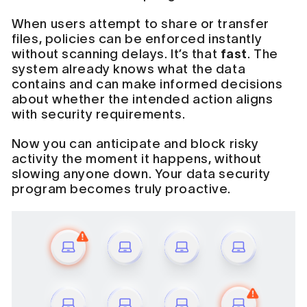
When users attempt to share or transfer
files, policies can be enforced instantly
without scanning delays. It’s that
fast
. The
system already knows what the data
contains and can make informed decisions
about whether the intended action aligns
with security requirements.
Now you can anticipate and block risky
activity the moment it happens, without
slowing anyone down. Your data security
program becomes truly proactive.