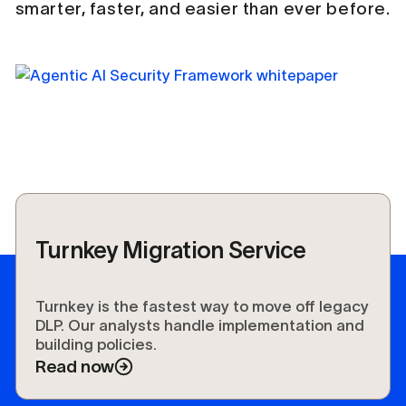
smarter, faster, and easier than ever before.
Turnkey Migration Service
Turnkey is the fastest way to move off legacy
DLP. Our analysts handle implementation and
building policies.
Read now