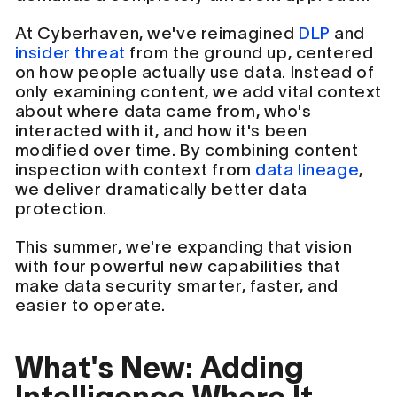
At Cyberhaven, we've reimagined
DLP
and
insider threat
from the ground up, centered
on how people actually use data. Instead of
only examining content, we add vital context
about where data came from, who's
interacted with it, and how it's been
modified over time. By combining content
inspection with context from
data lineage
,
we deliver dramatically better data
protection.
This summer, we're expanding that vision
with four powerful new capabilities that
make data security smarter, faster, and
easier to operate.
What's New: Adding
Intelligence Where It