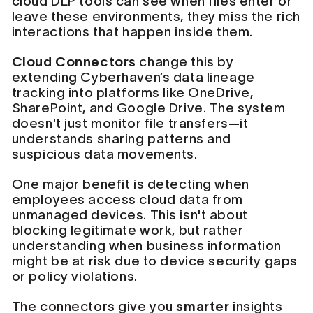
cloud DLP tools can see when files enter or
leave these environments, they miss the rich
interactions that happen inside them.
Cloud Connectors
change this by
extending Cyberhaven’s data lineage
tracking into platforms like OneDrive,
SharePoint, and Google Drive. The system
doesn't just monitor file transfers—it
understands sharing patterns and
suspicious data movements.
One major benefit is detecting when
employees access cloud data from
unmanaged devices. This isn't about
blocking legitimate work, but rather
understanding when business information
might be at risk due to device security gaps
or policy violations.
The connectors give you
smarter
insights