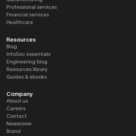
Professional services
Financial services
Healthcare
Resources
Blog
InfoSec essentials
Engineering blog
Resources library
Guides & ebooks
Company
About us
Careers
Contact
Newsroom
Brand