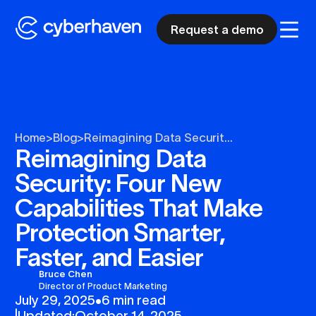
Request a demo
Home
>
Blog
>
Reimagining Data Securit...
Reimagining Data
Security: Four New
Capabilities That Make
Protection Smarter,
Faster, and Easier
Bruce Chen
Director of Product Marketing
July 29, 2025
•
6 min read
|
Updated:
October 14, 2025