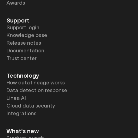
Awards
Support
Support login
Knowledge base
Release notes
Documentation
Trust center
Technology
How data lineage works
Data detection response
Linea AI
Cloud data security
Integrations
What's new
Product launch