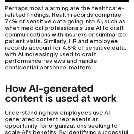
Perhaps most alarming are the healthcare-
related findings. Health records comprise
7.4% of sensitive data going into AI, such as
when medical professionals use AI to draft
communications with insurers or summarize
patient visits. Similarly, HR and employee
records account for 4.8% of sensitive data,
with AI increasingly used to draft
performance reviews and handle
confidential personnel matters.
How AI-generated
content is used at work
Understanding how employees use AI-
generated content represents an
opportunity for organizations seeking to
scale AI's benefits. By identifying successful