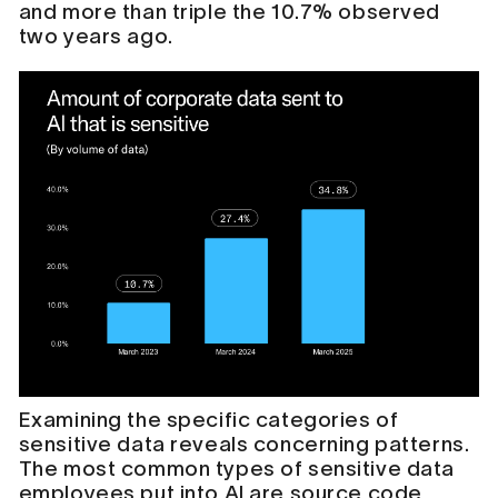
and more than triple the 10.7% observed
two years ago.
Examining the specific categories of
sensitive data reveals concerning patterns.
The most common types of sensitive data
employees put into AI are source code