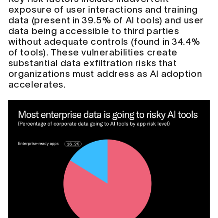
exposure of user interactions and training
data (present in 39.5% of AI tools) and user
data being accessible to third parties
without adequate controls (found in 34.4%
of tools). These vulnerabilities create
substantial data exfiltration risks that
organizations must address as AI adoption
accelerates.