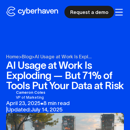
Request a demo
Home
>
Blog
>
AI Usage at Work Is Expl...
AI Usage at Work Is
Exploding — But 71% of
Tools Put Your Data at Risk
Cameron Coles
VP of Marketing
April 23, 2025
•
8 min read
|
Updated:
July 14, 2025