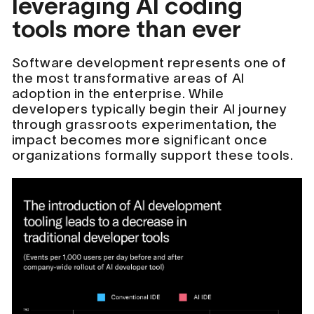
leveraging AI coding
tools more than ever
Software development represents one of
the most transformative areas of AI
adoption in the enterprise. While
developers typically begin their AI journey
through grassroots experimentation, the
impact becomes more significant once
organizations formally support these tools.