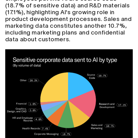
(18.7% of sensitive data) and R&D materials
(17.1%), highlighting AI's growing role in
product development processes. Sales and
marketing data constitutes another 10.7%,
including marketing plans and confidential
data about customers.