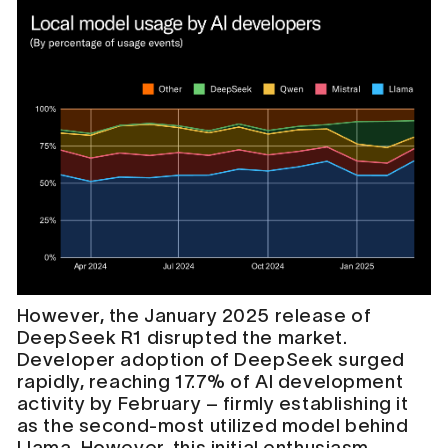
However, the January 2025 release of
DeepSeek R1 disrupted the market.
Developer adoption of DeepSeek surged
rapidly, reaching 17.7% of AI development
activity by February – firmly establishing it
as the second-most utilized model behind
Llama. However, this initial enthusiasm