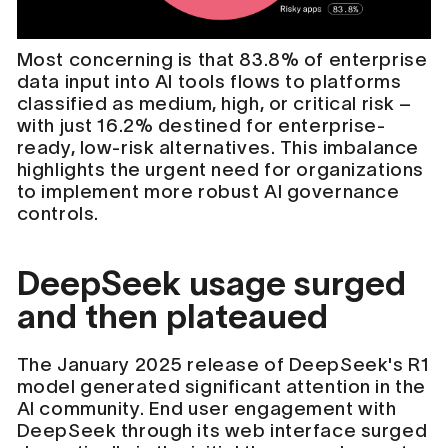
Most concerning is that 83.8% of enterprise
data input into AI tools flows to platforms
classified as medium, high, or critical risk –
with just 16.2% destined for enterprise-
ready, low-risk alternatives. This imbalance
highlights the urgent need for organizations
to implement more robust AI governance
controls.
DeepSeek usage surged
and then plateaued
The January 2025 release of DeepSeek's R1
model generated significant attention in the
AI community. End user engagement with
DeepSeek through its web interface surged