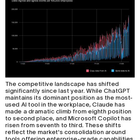
The competitive landscape has shifted
significantly since last year. While ChatGPT
maintains its dominant position as the most-
used AI tool in the workplace, Claude has
made a dramatic climb from eighth position
to second place, and Microsoft Copilot has
risen from seventh to third. These shifts
reflect the market's consolidation around
tools offering enterprise-grade capabilities