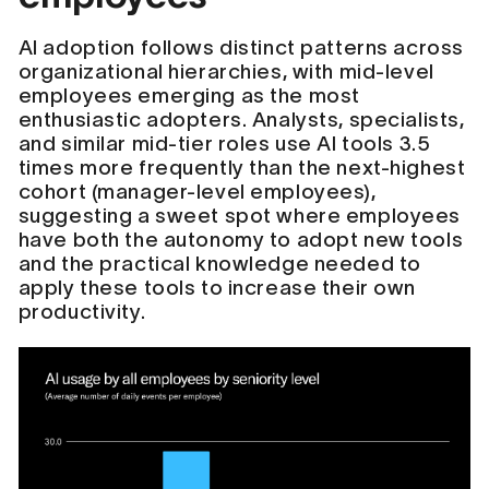
AI adoption follows distinct patterns across
organizational hierarchies, with mid-level
employees emerging as the most
enthusiastic adopters. Analysts, specialists,
and similar mid-tier roles use AI tools 3.5
times more frequently than the next-highest
cohort (manager-level employees),
suggesting a sweet spot where employees
have both the autonomy to adopt new tools
and the practical knowledge needed to
apply these tools to increase their own
productivity.