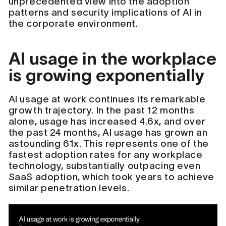
unprecedented view into the adoption
patterns and security implications of AI in
the corporate environment.
AI usage in the workplace
is growing exponentially
AI usage at work continues its remarkable
growth trajectory. In the past 12 months
alone, usage has increased 4.6x, and over
the past 24 months, AI usage has grown an
astounding 61x. This represents one of the
fastest adoption rates for any workplace
technology, substantially outpacing even
SaaS adoption, which took years to achieve
similar penetration levels.