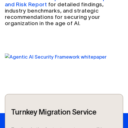
and Risk Report
for detailed findings,
industry benchmarks, and strategic
recommendations for securing your
organization in the age of AI.
Turnkey Migration Service