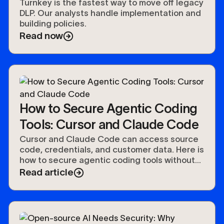
Turnkey is the fastest way to move off legacy
DLP. Our analysts handle implementation and
building policies.
Read now
How to Secure Agentic Coding
Tools: Cursor and Claude Code
Cursor and Claude Code can access source
code, credentials, and customer data. Here is
how to secure agentic coding tools without
slowing developers down.
Read article