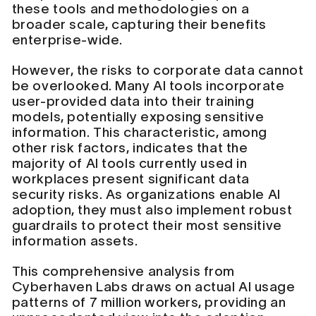
these tools and methodologies on a
broader scale, capturing their benefits
enterprise-wide.
However, the risks to corporate data cannot
be overlooked. Many AI tools incorporate
user-provided data into their training
models, potentially exposing sensitive
information. This characteristic, among
other risk factors, indicates that the
majority of AI tools currently used in
workplaces present significant data
security risks. As organizations enable AI
adoption, they must also implement robust
guardrails to protect their most sensitive
information assets.
This comprehensive analysis from
Cyberhaven Labs draws on actual AI usage
patterns of 7 million workers, providing an