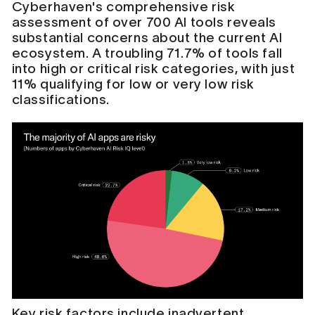
Cyberhaven's comprehensive risk
assessment of over 700 AI tools reveals
substantial concerns about the current AI
ecosystem. A troubling 71.7% of tools fall
into high or critical risk categories, with just
11% qualifying for low or very low risk
classifications.
Key risk factors include inadvertent