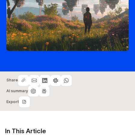
Share
AI summary
Export
In This Article