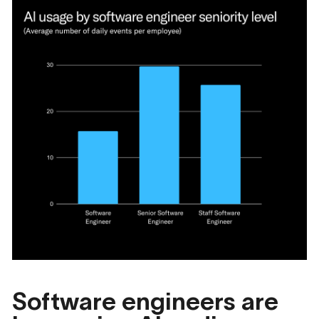
Software engineers are