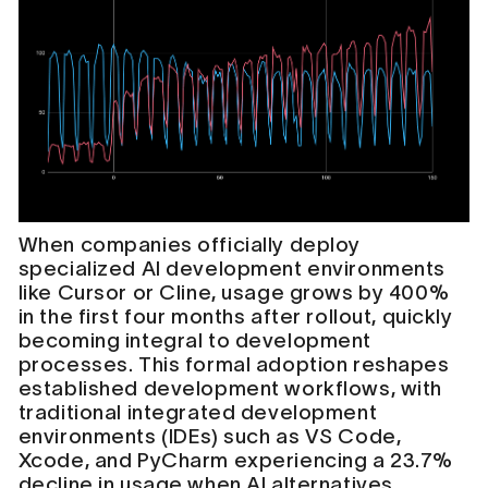
When companies officially deploy
specialized AI development environments
like Cursor or Cline, usage grows by 400%
in the first four months after rollout, quickly
becoming integral to development
processes. This formal adoption reshapes
established development workflows, with
traditional integrated development
environments (IDEs) such as VS Code,
Xcode, and PyCharm experiencing a 23.7%
decline in usage when AI alternatives