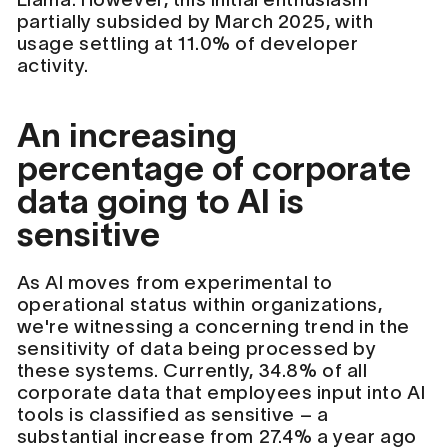
partially subsided by March 2025, with
usage settling at 11.0% of developer
activity.
An increasing
percentage of corporate
data going to AI is
sensitive
As AI moves from experimental to
operational status within organizations,
we're witnessing a concerning trend in the
sensitivity of data being processed by
these systems. Currently, 34.8% of all
corporate data that employees input into AI
tools is classified as sensitive – a
substantial increase from 27.4% a year ago