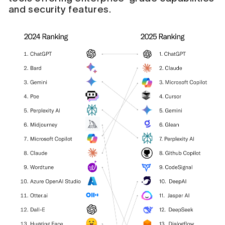
and security features.