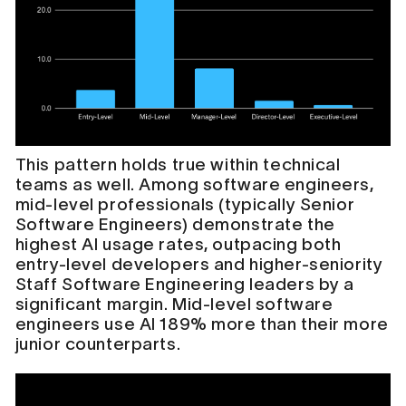
This pattern holds true within technical
teams as well. Among software engineers,
mid-level professionals (typically Senior
Software Engineers) demonstrate the
highest AI usage rates, outpacing both
entry-level developers and higher-seniority
Staff Software Engineering leaders by a
significant margin. Mid-level software
engineers use AI 189% more than their more
junior counterparts.