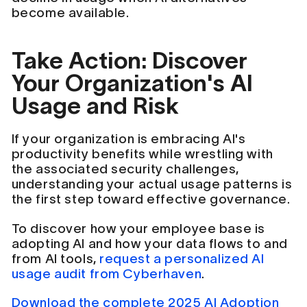
become available.
Take Action: Discover
Your Organization's AI
Usage and Risk
If your organization is embracing AI's
productivity benefits while wrestling with
the associated security challenges,
understanding your actual usage patterns is
the first step toward effective governance.
To discover how your employee base is
adopting AI and how your data flows to and
from AI tools,
request a personalized AI
usage audit from Cyberhaven
.
Download the complete 2025 AI Adoption