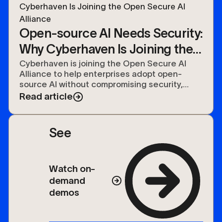
Open-source AI Needs Security:
Why Cyberhaven Is Joining the
Open Secure AI Alliance
Cyberhaven is joining the Open Secure AI
Alliance to help enterprises adopt open-
source AI without compromising security,
compliance, or control over their data.
Read article
See
Watch on-
demand
demos