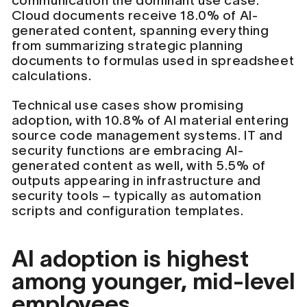
communication the dominant use case.
Cloud documents receive 18.0% of AI-
generated content, spanning everything
from summarizing strategic planning
documents to formulas used in spreadsheet
calculations.
Technical use cases show promising
adoption, with 10.8% of AI material entering
source code management systems. IT and
security functions are embracing AI-
generated content as well, with 5.5% of
outputs appearing in infrastructure and
security tools – typically as automation
scripts and configuration templates.
AI adoption is highest
among younger, mid-level
employees