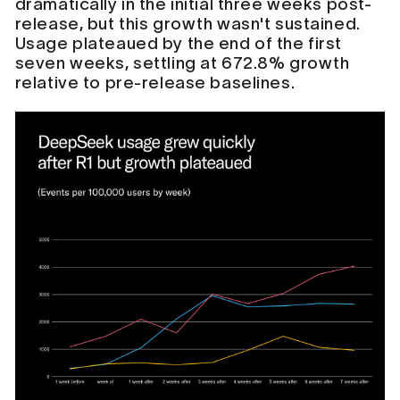
dramatically in the initial three weeks post-
release, but this growth wasn't sustained.
Usage plateaued by the end of the first
seven weeks, settling at 672.8% growth
relative to pre-release baselines.