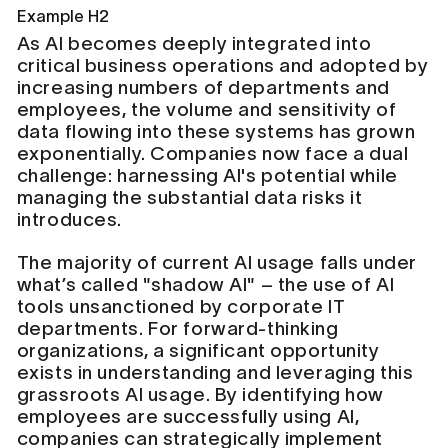
Example H2
As AI becomes deeply integrated into
critical business operations and adopted by
increasing numbers of departments and
employees, the volume and sensitivity of
data flowing into these systems has grown
exponentially. Companies now face a dual
challenge: harnessing AI's potential while
managing the substantial data risks it
introduces.
The majority of current AI usage falls under
what’s called "shadow AI" – the use of AI
tools unsanctioned by corporate IT
departments. For forward-thinking
organizations, a significant opportunity
exists in understanding and leveraging this
grassroots AI usage. By identifying how
employees are successfully using AI,
companies can strategically implement