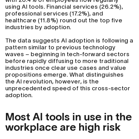
using AI tools. Financial services (26.2%),
professional services (17.2%), and
healthcare (11.8%) round out the top five
industries by adoption.
The data suggests AI adoption is following a
pattern similar to previous technology
waves – beginning in tech-forward sectors
before rapidly diffusing to more traditional
industries once clear use cases and value
propositions emerge. What distinguishes
the AI revolution, however, is the
unprecedented speed of this cross-sector
adoption.
Most AI tools in use in the
workplace are high risk