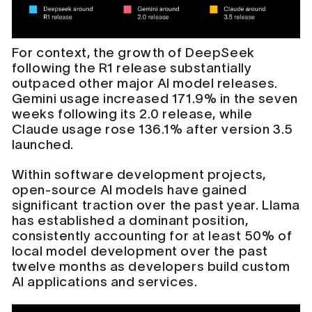
For context, the growth of DeepSeek
following the R1 release substantially
outpaced other major AI model releases.
Gemini usage increased 171.9% in the seven
weeks following its 2.0 release, while
Claude usage rose 136.1% after version 3.5
launched.
Within software development projects,
open-source AI models have gained
significant traction over the past year. Llama
has established a dominant position,
consistently accounting for at least 50% of
local model development over the past
twelve months as developers build custom
AI applications and services.