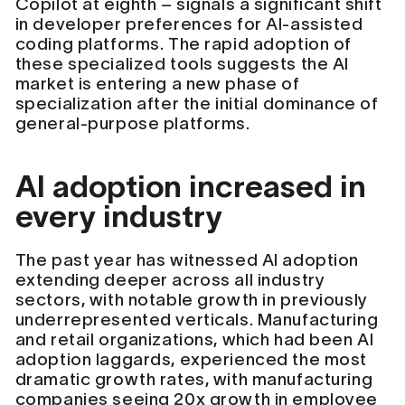
Copilot at eighth – signals a significant shift
in developer preferences for AI-assisted
coding platforms. The rapid adoption of
these specialized tools suggests the AI
market is entering a new phase of
specialization after the initial dominance of
general-purpose platforms.
AI adoption increased in
every industry
The past year has witnessed AI adoption
extending deeper across all industry
sectors, with notable growth in previously
underrepresented verticals. Manufacturing
and retail organizations, which had been AI
adoption laggards, experienced the most
dramatic growth rates, with manufacturing
companies seeing 20x growth in employee