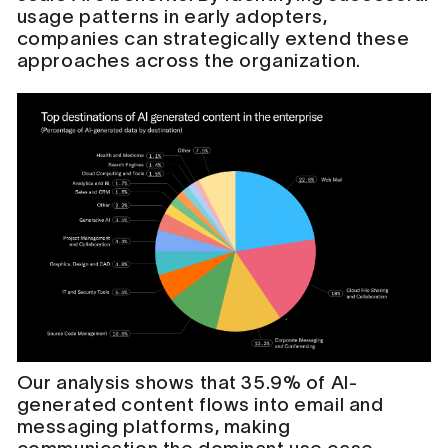
usage patterns in early adopters,
companies can strategically extend these
approaches across the organization.
Our analysis shows that 35.9% of AI-
generated content flows into email and
messaging platforms, making