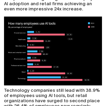
AI adoption and retail firms achieving an
even more impressive 24x increase.
Technology companies still lead with 38.9%
of employees using AI tools, but retail
organizations have surged to second place
with 26.4% of employees now regularly