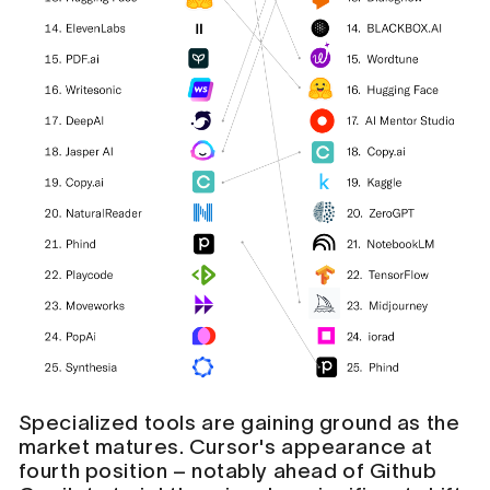
Specialized tools are gaining ground as the
market matures. Cursor's appearance at
fourth position – notably ahead of Github