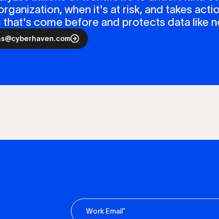
organization, when it's at risk, and takes actio
ng that's come before and protects data like n
ss@cyberhaven.com