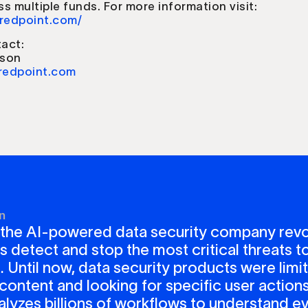
oss multiple funds. For more information visit:
.redpoint.com/
act:
nson
redpoint.com
n
 the AI-powered data security company revo
detect and stop the most critical threats to
. Until now, data security products were limi
content and looking for specific user actions
lyzes billions of workflows to understand ev