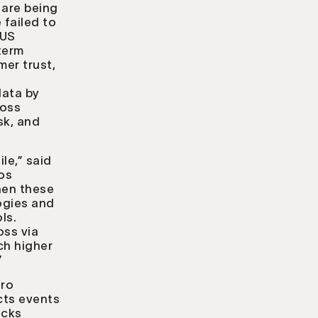
 are being
 failed to
 US
term
mer trust,
data by
ross
sk, and
le,” said
xos
hen these
ogies and
ls.
oss via
ch higher
”
ero
cts events
acks