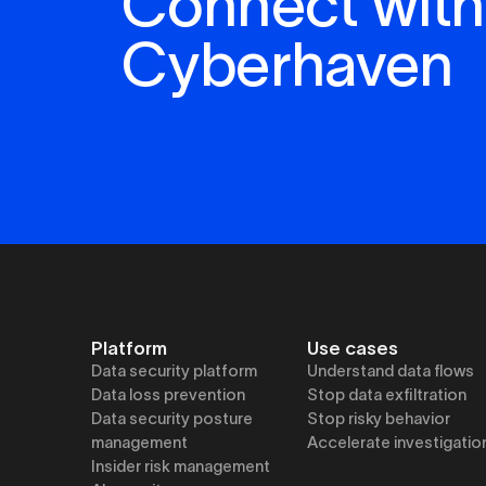
Connect with
Cyberhaven
Platform
Use cases
Data security platform
Understand data flows
Data loss prevention
Stop data exfiltration
Data security posture
Stop risky behavior
management
Accelerate investigatio
Insider risk management