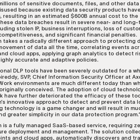
millions of sensitive documents, files, and other data
isused because existing data security products have
b, resulting in an estimated $600B annual cost to the
hese data breaches result in severe near- and long-
luding stolen IP, business interruptions, loss of custo
mpetitiveness, and significant financial penalties.
takes a radically different approach to protecting 
 movement of data all the time, correlating events ac
nd cloud apps, applying graph analytics to detect ri
ighly accurate and adaptive policies.
ional DLP tools have been severely outdated for a whi
ireddy, SVP, Chief Information Security Officer at A
 “Work environments are much different today than w
originally conceived. The adoption of cloud technol
 have further deteriorated the efficacy of these too
s innovative approach to detect and prevent data l
g technology is a game changer and will result in mu
d greater simplicity in our data protection program.
is a fully managed SaaS-based service, requiring z
ture deployment and management. The solution colle
ints and cloud apps, automatically discovers and tr