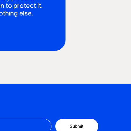
n to protect it.
othing else.