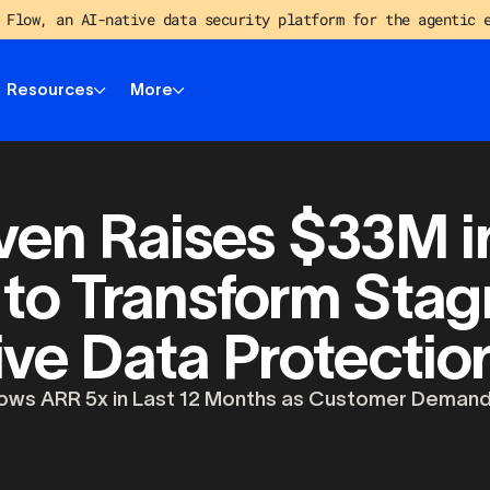
 Flow, an AI-native data security platform for the agentic 
Resources
More
en Raises $33M in
 to Transform Stag
ive Data Protecti
ws ARR 5x in Last 12 Months as Customer Demand