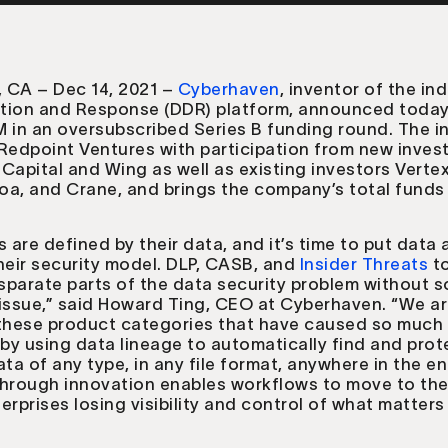
 CA – Dec 14, 2021 –
Cyberhaven
, inventor of the ind
tion and Response (DDR) platform, announced today 
M in an oversubscribed Series B funding round. The 
Redpoint Ventures with participation from new inves
Capital and Wing as well as existing investors Verte
a, and Crane, and brings the company’s total funds 
s are defined by their data, and it’s time to put data 
heir security model. DLP, CASB, and
Insider Threats
to
isparate parts of the data security problem without s
issue,” said Howard Ting, CEO at Cyberhaven. “We a
 these product categories that have caused so much
 by using data lineage to automatically find and prot
ata of any type, in any file format, anywhere in the en
through innovation enables workflows to move to th
erprises losing visibility and control of what matter