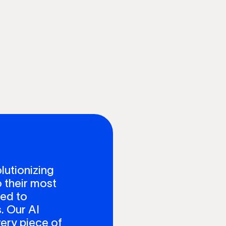
lutionizing
 their most
ted to
. Our AI
ery piece of