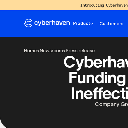
Introducing Cyberhaven
Product
Customers
Home
>
Newsroom
>
Press release
Cyberhav
Funding
Ineffect
Company Gro