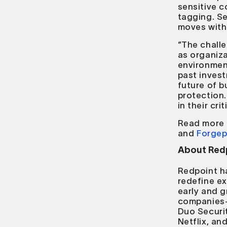
sensitive c
tagging. Se
moves with t
“The challe
as organiza
environment
past invest
future of b
protection.
in their cri
Read more 
and
Forgep
About Redp
Redpoint h
redefine ex
early and 
companies—i
Duo Securit
Netflix, a