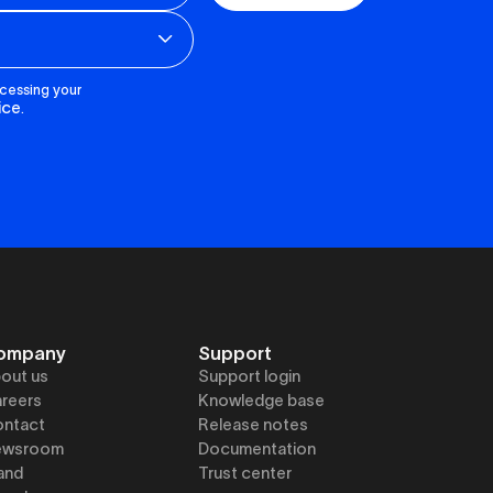
ocessing your
ice
.
ompany
Support
out us
Support login
reers
Knowledge base
ntact
Release notes
ewsroom
Documentation
and
Trust center