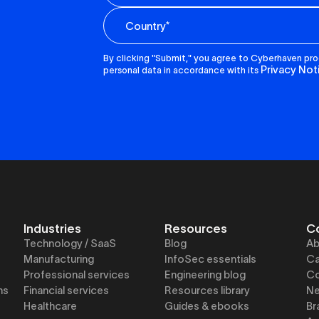
By clicking "Submit," you agree to Cyberhaven pr
Privacy Not
personal data in accordance with its
Industries
Resources
C
Technology / SaaS
Blog
Ab
Manufacturing
InfoSec essentials
Ca
Professional services
Engineering blog
Co
ns
Financial services
Resources library
N
Healthcare
Guides & ebooks
Br