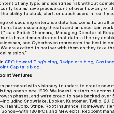
ontent of any type, and identifies risk without comple
curity teams have precise control over how any of th
he ability to block, alert, or coach users in real time
nge of securing enterprise data has come to an all t
tions face escalating threats and an uncertain work
,” said Satish Dharmaraj, Managing Director at Redp
ments have demonstrated that data is the key enable
usinesses, and Cyberhaven represents the best in da
 We are excited to partner with them as they take th
tical mission.”
in
CEO Howard Ting’s blog
,
Redpoint’s blog
,
Costano
oint Capital’s blog
.
oint Ventures
as partnered with visionary founders to create new 
isting ones since 1999. We invest in startups across 
growth phases, and we’re proud to have backed over 
ncluding Snowflake, Looker, Kustomer, Twilio, 2U, D
y, HashiCorp, Stripe, Root Insurance, HomeAway, He
nd Sonos—with 180 IPOs and M+A exits. Redpoint man