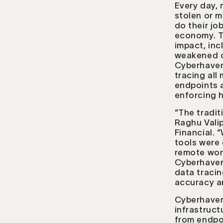
Every day, 
stolen or m
do their jo
economy. T
impact, inc
weakened co
Cyberhaven 
tracing all
endpoints a
enforcing h
“The tradit
Raghu Valip
Financial.
tools were 
remote work
Cyberhaven’
data tracin
accuracy an
Cyberhaven 
infrastruc
from endpo