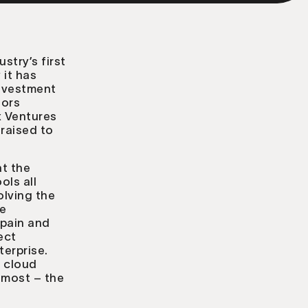
ustry’s first
it has
investment
tors
x Ventures
raised to
at the
ols all
olving the
re
 pain and
ect
terprise.
e cloud
s most – the