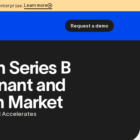
enterprise.
Learn more
Request a demo
 Series B
nant and
on Market
 Accelerates