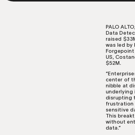
PALO ALTO,
Data Detec
raised $33
was led by 
Forgepoint 
US, Costano
$52M.
“Enterprise
center of t
nibble at d
underlying 
disrupting
frustration
sensitive d
This break
without ent
data.”