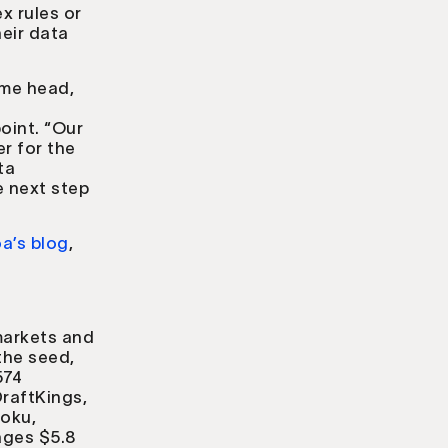
x rules or
eir data
.
ime head,
oint. “Our
r for the
ta
e next step
a’s blog
,
markets and
the seed,
574
raftKings,
roku,
ages $5.8