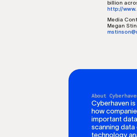
billion acr
http://www
Media Cont
Megan Sti
mstinson@
About Cyberhave
Cyberhaven is
how companies 
important data
scanning data 
technology ana