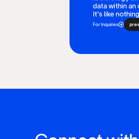
data within an 
It's like nothi
For Inquiries
pre