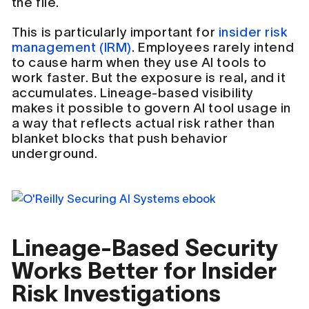
the file.
This is particularly important for
insider risk
management (IRM)
. Employees rarely intend
to cause harm when they use AI tools to
work faster. But the exposure is real, and it
accumulates. Lineage-based visibility
makes it possible to govern AI tool usage in
a way that reflects actual risk rather than
blanket blocks that push behavior
underground.
Lineage-Based Security
Works Better for Insider
Risk Investigations