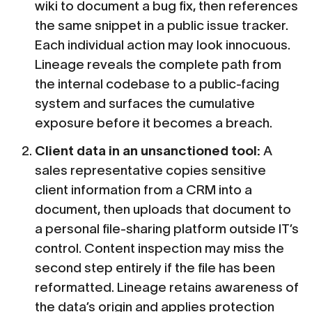
wiki to document a bug fix, then references
the same snippet in a public issue tracker.
Each individual action may look innocuous.
Lineage reveals the complete path from
the internal codebase to a public-facing
system and surfaces the cumulative
exposure before it becomes a breach.
Client data in an unsanctioned tool:
A
sales representative copies sensitive
client information from a CRM into a
document, then uploads that document to
a personal file-sharing platform outside IT’s
control. Content inspection may miss the
second step entirely if the file has been
reformatted. Lineage retains awareness of
the data’s origin and applies protection