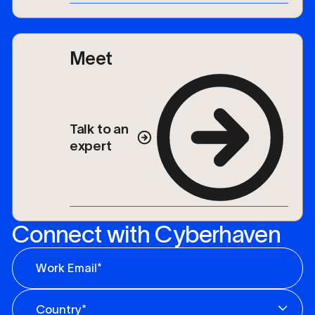
Meet
Talk to an
expert
Connect with Cyberhaven