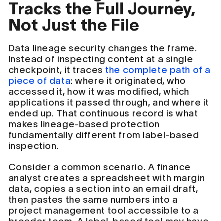
Tracks the Full Journey,
Not Just the File
Data lineage security changes the frame.
Instead of inspecting content at a single
checkpoint, it traces
the complete path of a
piece of data
: where it originated, who
accessed it, how it was modified, which
applications it passed through, and where it
ended up. That continuous record is what
makes lineage-based protection
fundamentally different from label-based
inspection.
Consider a common scenario. A finance
analyst creates a spreadsheet with margin
data, copies a section into an email draft,
then pastes the same numbers into a
project management tool accessible to a