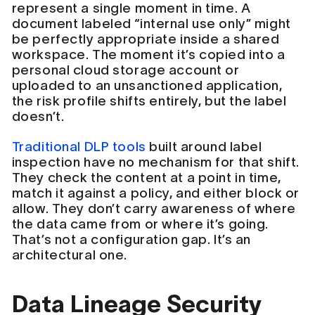
represent a single moment in time. A
document labeled “internal use only” might
be perfectly appropriate inside a shared
workspace. The moment it’s copied into a
personal cloud storage account or
uploaded to an unsanctioned application,
the risk profile shifts entirely, but the label
doesn’t.
Traditional DLP tools
built around label
inspection have no mechanism for that shift.
They check the content at a point in time,
match it against a policy, and either block or
allow. They don’t carry awareness of where
the data came from or where it’s going.
That’s not a configuration gap. It’s an
architectural one.
Data Lineage Security