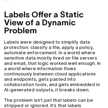
Labels Offer a Static
View of a Dynamic
Problem
Labels were designed to simplify data
protection: classify a file, apply a policy,
automate enforcement. In a world where
sensitive data mostly lived on file servers
and email, that logic worked well enough. In
a world where information flows
continuously between cloud applications
and endpoints, gets pasted into
collaboration tools, and gets embedded in
AI-generated outputs, it breaks down.
The problem isn’t just that labels can be
stripped or ignored. It’s that labels