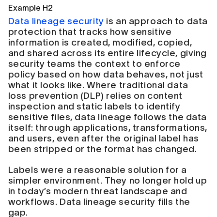
Example H2
Data lineage security
is an approach to data
protection that tracks how sensitive
information is created, modified, copied,
and shared across its entire lifecycle, giving
security teams the context to enforce
policy based on how data behaves, not just
what it looks like. Where traditional data
loss prevention (DLP) relies on content
inspection and static labels to identify
sensitive files, data lineage follows the data
itself: through applications, transformations,
and users, even after the original label has
been stripped or the format has changed.
Labels were a reasonable solution for a
simpler environment. They no longer hold up
in today’s modern threat landscape and
workflows. Data lineage security fills the
gap.