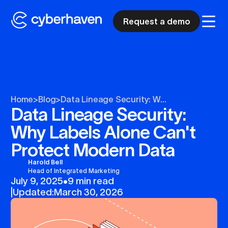
Request a demo
Home
>
Blog
>
Data Lineage Security: W...
Data Lineage Security:
Why Labels Alone Can't
Protect Modern Data
Harold Bell
Head of Integrated Marketing
July 9, 2025
•
9 min read
|
Updated:
March 30, 2026