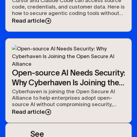
Cursor and Claude Code can access source
code, credentials, and customer data. Here is
how to secure agentic coding tools without
slowing developers down.
Read article
Open-source AI Needs Security:
Why Cyberhaven Is Joining the
Open Secure AI Alliance
Cyberhaven is joining the Open Secure AI
Alliance to help enterprises adopt open-
source AI without compromising security,
compliance, or control over their data.
Read article
See