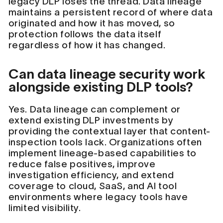
legacy DLP loses the thread. Data lineage
maintains a persistent record of where data
originated and how it has moved, so
protection follows the data itself
regardless of how it has changed.
Can data lineage security work
alongside existing DLP tools?
Yes. Data lineage can complement or
extend existing DLP investments by
providing the contextual layer that content-
inspection tools lack. Organizations often
implement lineage-based capabilities to
reduce false positives, improve
investigation efficiency, and extend
coverage to cloud, SaaS, and AI tool
environments where legacy tools have
limited visibility.