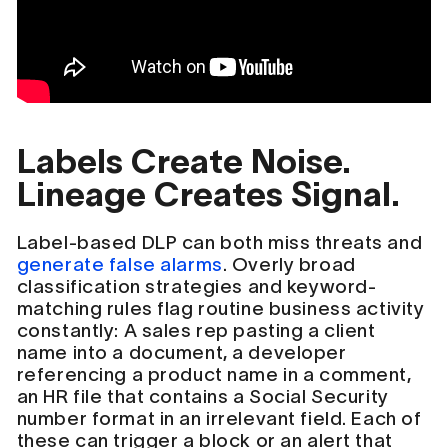
Labels Create Noise.
Lineage Creates Signal.
Label-based DLP can both miss threats and
generate false alarms
. Overly broad
classification strategies and keyword-
matching rules flag routine business activity
constantly: A sales rep pasting a client
name into a document, a developer
referencing a product name in a comment,
an HR file that contains a Social Security
number format in an irrelevant field. Each of
these can trigger a block or an alert that