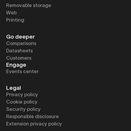
Removable storage
Web
Printing
Go deeper
Comparisons
Datasheets
Customers
Engage
Events center
Legal
Privacy policy
Cookie policy
Security policy
Responsible disclosure
Extension privacy policy