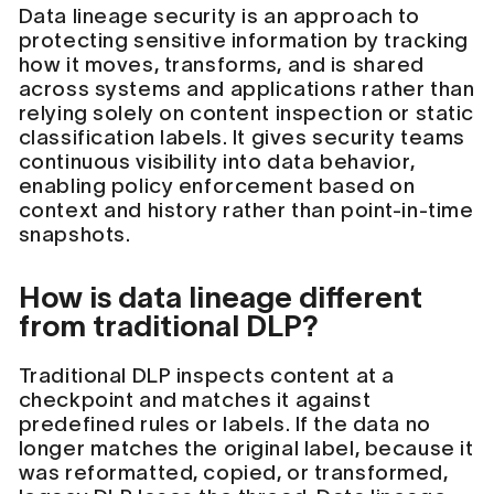
Data lineage security is an approach to
protecting sensitive information by tracking
how it moves, transforms, and is shared
across systems and applications rather than
relying solely on content inspection or static
classification labels. It gives security teams
continuous visibility into data behavior,
enabling policy enforcement based on
context and history rather than point-in-time
snapshots.
How is data lineage different
from traditional DLP?
Traditional DLP inspects content at a
checkpoint and matches it against
predefined rules or labels. If the data no
longer matches the original label, because it
was reformatted, copied, or transformed,