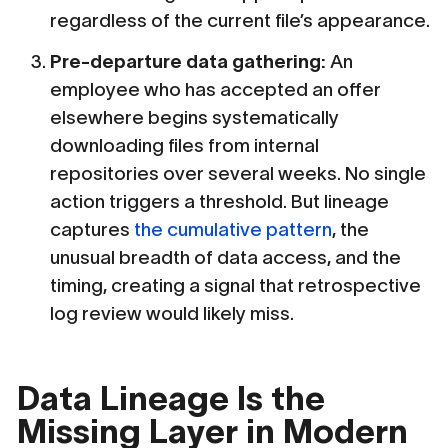
regardless of the current file’s appearance.
Pre-departure data gathering:
An
employee who has accepted an offer
elsewhere begins systematically
downloading files from internal
repositories over several weeks. No single
action triggers a threshold. But lineage
captures
the cumulative pattern
, the
unusual breadth of data access, and the
timing, creating a signal that retrospective
log review would likely miss.
Data Lineage Is the
Missing Layer in Modern