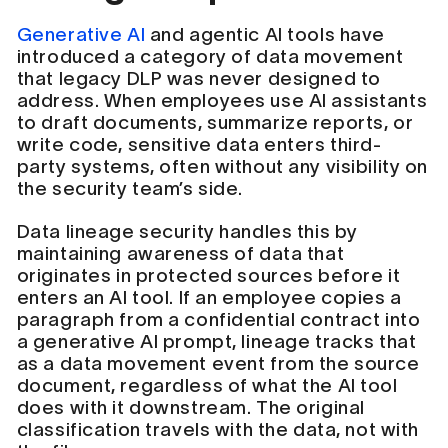
Generative AI
and agentic AI tools have
introduced a category of data movement
that legacy DLP was never designed to
address. When employees use AI assistants
to draft documents, summarize reports, or
write code, sensitive data enters third-
party systems, often without any visibility on
the security team’s side.
Data lineage security handles this by
maintaining awareness of data that
originates in protected sources before it
enters an AI tool. If an employee copies a
paragraph from a confidential contract into
a generative AI prompt, lineage tracks that
as a data movement event from the source
document, regardless of what the AI tool
does with it downstream. The original
classification travels with the data, not with