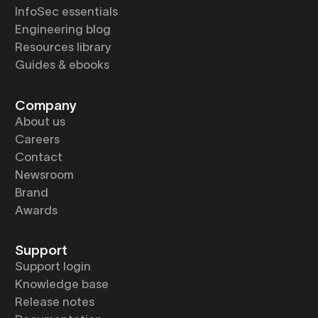
InfoSec essentials
Engineering blog
Resources library
Guides & ebooks
Company
About us
Careers
Contact
Newsroom
Brand
Awards
Support
Support login
Knowledge base
Release notes