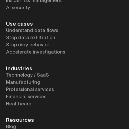
Insider risk management
AI security
Use cases
Understand data flows
Stop data exfiltration
Stop risky behavior
Accelerate investigations
Industries
Technology / SaaS
Manufacturing
Professional services
Financial services
Healthcare
Resources
Blog