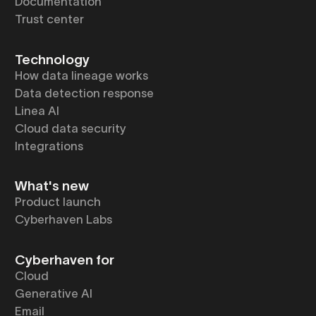
Documentation
Trust center
Technology
How data lineage works
Data detection response
Linea AI
Cloud data security
Integrations
What's new
Product launch
Cyberhaven Labs
Cyberhaven for
Cloud
Generative AI
Email