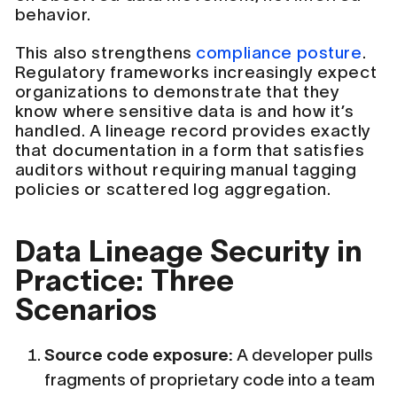
behavior.
This also strengthens
compliance posture
.
Regulatory frameworks increasingly expect
organizations to demonstrate that they
know where sensitive data is and how it’s
handled. A lineage record provides exactly
that documentation in a form that satisfies
auditors without requiring manual tagging
policies or scattered log aggregation.
Data Lineage Security in
Practice: Three
Scenarios
Source code exposure:
A developer pulls
fragments of proprietary code into a team