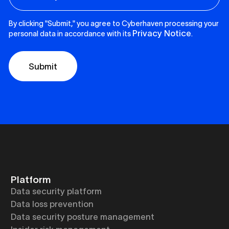
By clicking "Submit," you agree to Cyberhaven processing your
Privacy Notice
personal data in accordance with its
.
Platform
Data security platform
Data loss prevention
Data security posture management