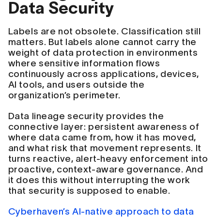
Data Security
Labels are not obsolete. Classification still
matters. But labels alone cannot carry the
weight of data protection in environments
where sensitive information flows
continuously across applications, devices,
AI tools, and users outside the
organization’s perimeter.
Data lineage security provides the
connective layer: persistent awareness of
where data came from, how it has moved,
and what risk that movement represents. It
turns reactive, alert-heavy enforcement into
proactive, context-aware governance. And
it does this without interrupting the work
that security is supposed to enable.
Cyberhaven’s AI-native approach to data