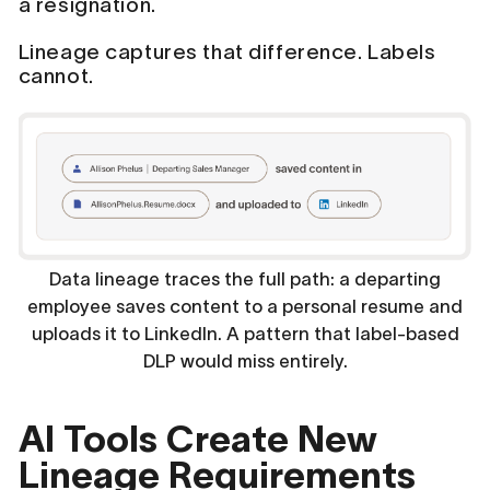
a resignation.
Lineage captures that difference. Labels
cannot.
Data lineage traces the full path: a departing
employee saves content to a personal resume and
uploads it to LinkedIn. A pattern that label-based
DLP would miss entirely.
AI Tools Create New
Lineage Requirements