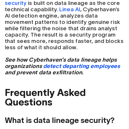
security
is built on data lineage as the core
technical capability.
Linea AI
, Cyberhaven’s
AI detection engine, analyzes data
movement patterns to identify genuine risk
while filtering the noise that drains analyst
capacity. The result is a security program
that sees more, responds faster, and blocks
less of what it should allow.
See how Cyberhaven’s data lineage helps
organizations
detect departing employees
and prevent data exfiltration.
Frequently Asked
Questions
What is data lineage security?