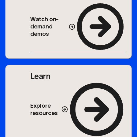
Watch on-
demand
demos
Learn
Explore
resources