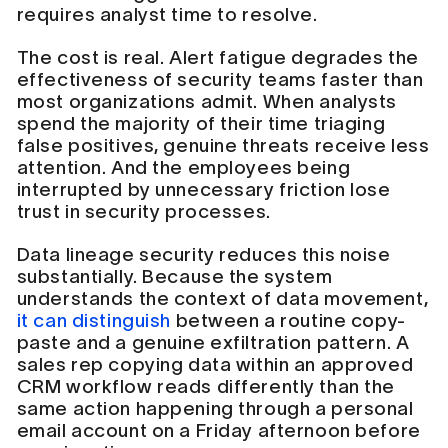
requires analyst time to resolve.
The cost is real. Alert fatigue degrades the
effectiveness of security teams faster than
most organizations admit. When analysts
spend the majority of their time triaging
false positives, genuine threats receive less
attention. And the employees being
interrupted by unnecessary friction lose
trust in security processes.
Data lineage security reduces this noise
substantially. Because the system
understands the context of data movement,
it can distinguish
between a routine copy-
paste and a genuine exfiltration pattern. A
sales rep copying data within an approved
CRM workflow reads differently than the
same action happening through a personal
email account on a Friday afternoon before