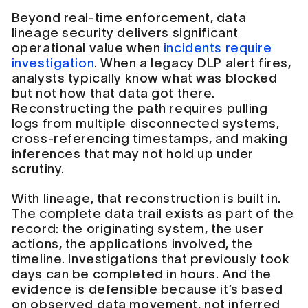
Beyond real-time enforcement, data
lineage security delivers significant
operational value when
incidents require
investigation
. When a legacy DLP alert fires,
analysts typically know what was blocked
but not how that data got there.
Reconstructing the path requires pulling
logs from multiple disconnected systems,
cross-referencing timestamps, and making
inferences that may not hold up under
scrutiny.
With lineage, that reconstruction is built in.
The complete data trail exists as part of the
record: the originating system, the user
actions, the applications involved, the
timeline. Investigations that previously took
days can be completed in hours. And the
evidence is defensible because it’s based
on observed data movement, not inferred