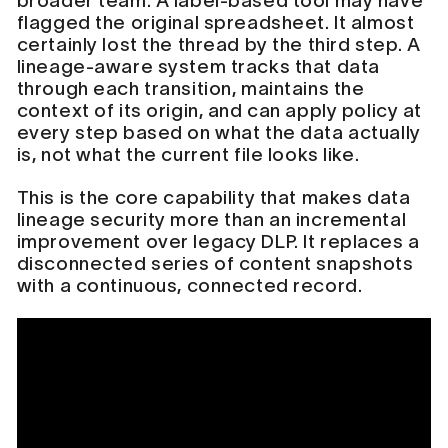
broader team. A label-based tool may have
flagged the original spreadsheet. It almost
certainly lost the thread by the third step. A
lineage-aware system tracks that data
through each transition, maintains the
context of its origin, and can apply policy at
every step based on what the data actually
is, not what the current file looks like.
This is the core capability that makes data
lineage security more than an incremental
improvement over legacy DLP. It replaces a
disconnected series of content snapshots
with a continuous, connected record.