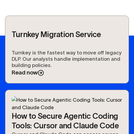
Turnkey Migration Service
Turnkey is the fastest way to move off legacy
DLP. Our analysts handle implementation and
building policies.
Read now
How to Secure Agentic Coding
Tools: Cursor and Claude Code