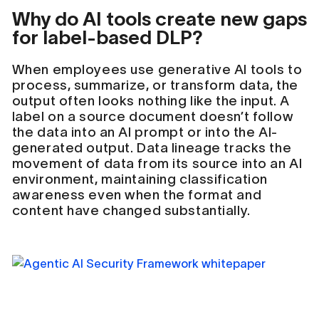
Why do AI tools create new gaps
for label-based DLP?
When employees use generative AI tools to
process, summarize, or transform data, the
output often looks nothing like the input. A
label on a source document doesn’t follow
the data into an AI prompt or into the AI-
generated output. Data lineage tracks the
movement of data from its source into an AI
environment, maintaining classification
awareness even when the format and
content have changed substantially.