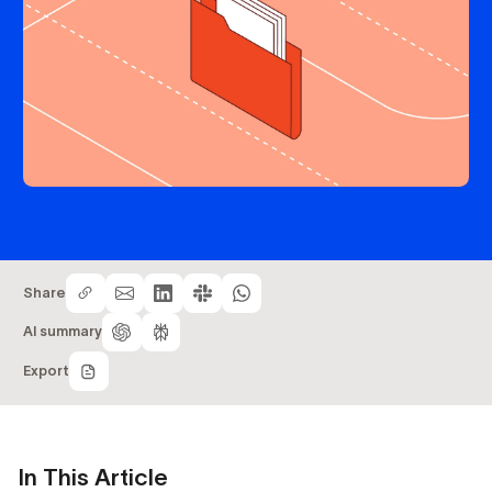
Share
AI summary
Export
In This Article