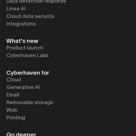
Data detection response
Linea AI
Cloud data security
Integrations
What's new
Product launch
Cyberhaven Labs
Cyberhaven for
Cloud
Generative AI
Email
Removable storage
Web
Printing
Go deeper