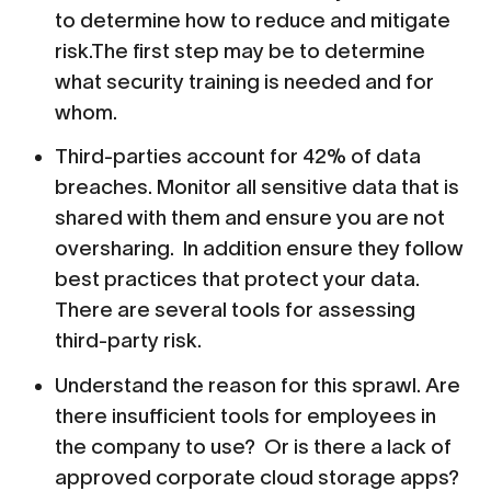
to determine how to reduce and mitigate
risk.The first step may be to determine
what security training is needed and for
whom.
Third-parties account for 42% of data
breaches. Monitor all sensitive data that is
shared with them and ensure you are not
oversharing. In addition ensure they follow
best practices that protect your data.
There are several tools for assessing
third-party risk.
Understand the reason for this sprawl. Are
there insufficient tools for employees in
the company to use? Or is there a lack of
approved corporate cloud storage apps?