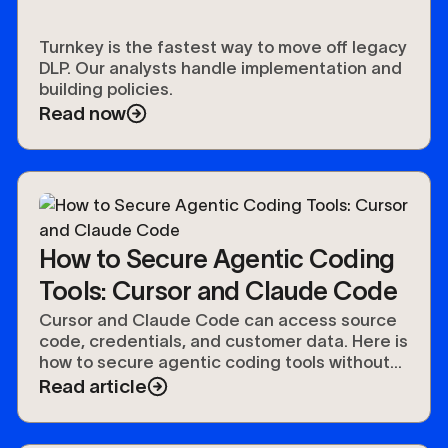
Turnkey is the fastest way to move off legacy
DLP. Our analysts handle implementation and
building policies.
Read now
How to Secure Agentic Coding
Tools: Cursor and Claude Code
Cursor and Claude Code can access source
code, credentials, and customer data. Here is
how to secure agentic coding tools without
slowing developers down.
Read article