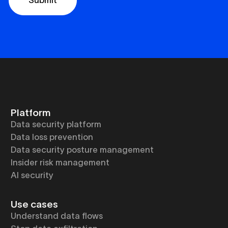
Platform
Data security platform
Data loss prevention
Data security posture management
Insider risk management
AI security
Use cases
Understand data flows