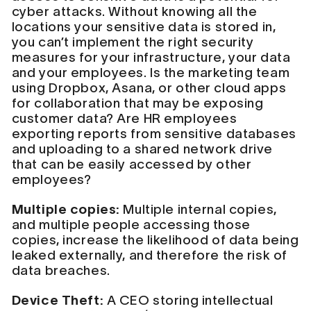
cyber attacks. Without knowing all the
locations your sensitive data is stored in,
you can’t implement the right security
measures for your infrastructure, your data
and your employees. Is the marketing team
using Dropbox, Asana, or other cloud apps
for collaboration that may be exposing
customer data? Are HR employees
exporting reports from sensitive databases
and uploading to a shared network drive
that can be easily accessed by other
employees?
Multiple copies:
Multiple internal copies,
and multiple people accessing those
copies, increase the likelihood of data being
leaked externally, and therefore the risk of
data breaches.
Device Theft:
A CEO storing intellectual