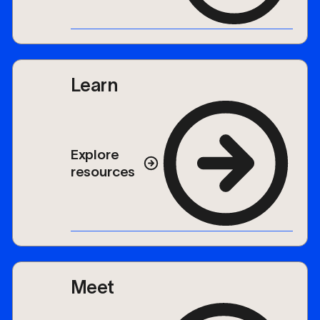
Learn
Explore
resources
Meet