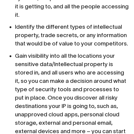
it is getting to, and all the people accessing
it.
Identify the different types of intellectual
property, trade secrets, or any information
that would be of value to your competitors.
Gain visibility into all the locations your
sensitive data/Intellectual property is
stored in, and all users who are accessing
it, so you can make a decision around what
type of security tools and processes to
put in place. Once you discover all risky
destinations your IP is going to, such as,
unapproved cloud apps, personal cloud
storage, external and personal email,
external devices and more – you can start