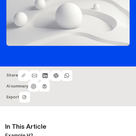
Share
AI summary
Export
In This Article
Example H2