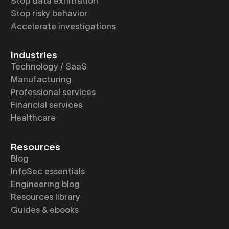
Stop data exfiltration
Stop risky behavior
Accelerate investigations
Industries
Technology / SaaS
Manufacturing
Professional services
Financial services
Healthcare
Resources
Blog
InfoSec essentials
Engineering blog
Resources library
Guides & ebooks