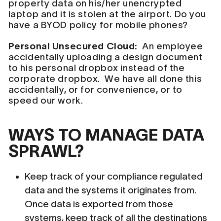
property data on his/her unencrypted
laptop and it is stolen at the airport. Do you
have a BYOD policy for mobile phones?
Personal Unsecured Cloud:
An employee
accidentally uploading a design document
to his personal dropbox instead of the
corporate dropbox. We have all done this
accidentally, or for convenience, or to
speed our work.
WAYS TO MANAGE DATA
SPRAWL?
Keep track of your compliance regulated
data and the systems it originates from.
Once data is exported from those
systems, keep track of all the destinations