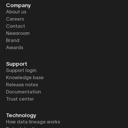
Company
About us
Careers
Contact
Newsroom
Brand
Awards
Support
Support login
Knowledge base
Release notes
Documentation
Trust center
Technology
How data lineage works