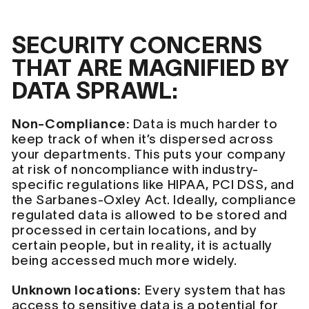
SECURITY CONCERNS
THAT ARE MAGNIFIED BY
DATA SPRAWL:
Non-Compliance:
Data is much harder to
keep track of when it’s dispersed across
your departments. This puts your company
at risk of noncompliance with industry-
specific regulations like HIPAA, PCI DSS, and
the Sarbanes-Oxley Act. Ideally, compliance
regulated data is allowed to be stored and
processed in certain locations, and by
certain people, but in reality, it is actually
being accessed much more widely.
Unknown locations:
Every system that has
access to sensitive data is a potential for