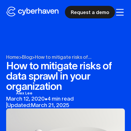
Request a demo
Home
>
Blog
>
How to mitigate risks of...
How to mitigate risks of
data sprawl in your
organization
Alex Lee
March 12, 2020
•
4 min read
|
Updated:
March 21, 2025