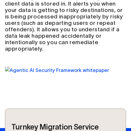
client data is stored in. It alerts you when
your data is getting to risky destinations, or
is being processed inappropriately by risky
users (such as departing users or repeat
offenders). It allows you to understand if a
data leak happened accidentally or
intentionally so you can remediate
appropriately.
Turnkey Migration Service