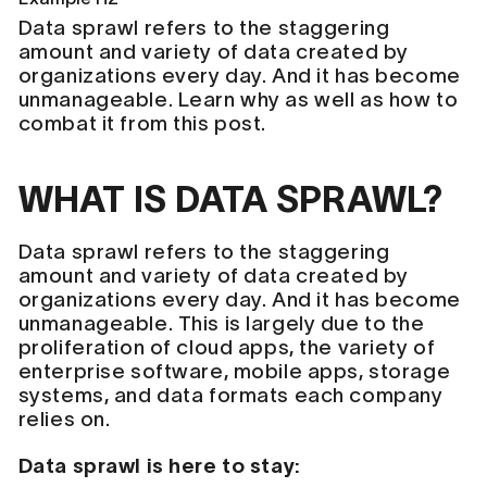
Data sprawl refers to the staggering
amount and variety of data created by
organizations every day. And it has become
unmanageable. Learn why as well as how to
combat it from this post.
WHAT IS DATA SPRAWL?
Data sprawl refers to the staggering
amount and variety of data created by
organizations every day. And it has become
unmanageable. This is largely due to the
proliferation of cloud apps, the variety of
enterprise software, mobile apps, storage
systems, and data formats each company
relies on.
Data sprawl is here to stay: