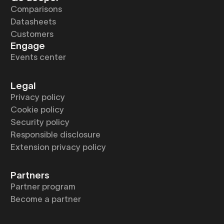
Comparisons
Datasheets
Customers
Engage
Events center
Legal
Privacy policy
Cookie policy
Security policy
Responsible disclosure
Extension privacy policy
Partners
Partner program
Become a partner