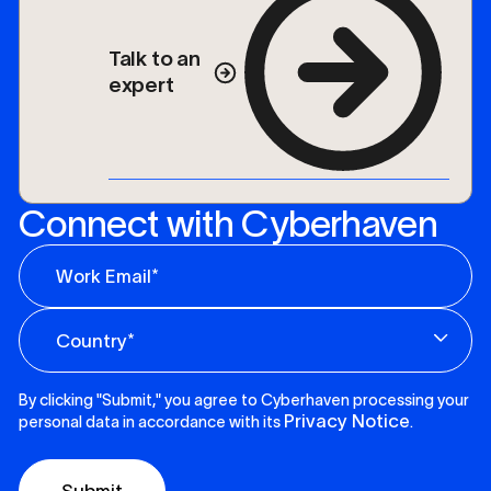
Talk to an
expert
Connect with Cyberhaven
By clicking "Submit," you agree to Cyberhaven processing your
Privacy Notice
personal data in accordance with its
.