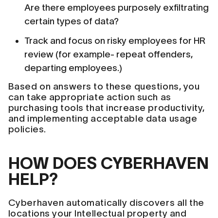
Are there employees purposely exfiltrating
certain types of data?
Track and focus on risky employees for HR
review (for example- repeat offenders,
departing employees.)
Based on answers to these questions, you
can take appropriate action such as
purchasing tools that increase productivity,
and implementing acceptable data usage
policies.
HOW DOES CYBERHAVEN
HELP?
Cyberhaven automatically discovers all the
locations your Intellectual property and