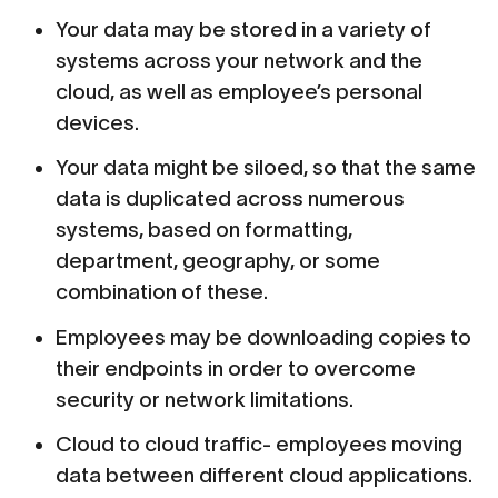
Your data may be stored in a variety of
systems across your network and the
cloud, as well as employee’s personal
devices.
Your data might be siloed, so that the same
data is duplicated across numerous
systems, based on formatting,
department, geography, or some
combination of these.
Employees may be downloading copies to
their endpoints in order to overcome
security or network limitations.
Cloud to cloud traffic- employees moving
data between different cloud applications.