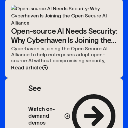
Open-source AI Needs Security:
Why Cyberhaven Is Joining the
Open Secure AI Alliance
Cyberhaven is joining the Open Secure AI
Alliance to help enterprises adopt open-
source AI without compromising security,
compliance, or control over their data.
Read article
See
Watch on-
demand
demos