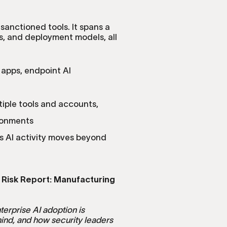
 sanctioned tools. It spans a
, and deployment models, all
 apps, endpoint AI
tiple tools and accounts,
ronments
s AI activity moves beyond
 Risk Report: Manufacturing
terprise AI adoption is
hind, and how security leaders