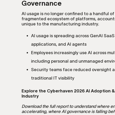
Governance
AI usage is no longer confined to a handful of
fragmented ecosystem of platforms, accounts
unique to the manufacturing industry.
AI usage is spreading across GenAI SaaS
applications, and AI agents
Employees increasingly use AI across mul
including personal and unmanaged envi
Security teams face reduced oversight a
traditional IT visibility
Explore the Cyberhaven 2026 AI Adoption &
Industry
Download the full report to understand where en
accelerating, where AI governance is falling be