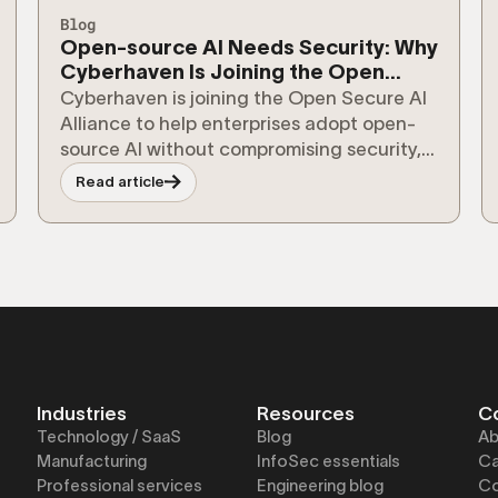
Blog
Open-source AI Needs Security: Why
Cyberhaven Is Joining the Open
Secure AI Alliance
Cyberhaven is joining the Open Secure AI
Alliance to help enterprises adopt open-
source AI without compromising security,
compliance, or control over their data.
Read article
Industries
Resources
C
Technology / SaaS
Blog
Ab
Manufacturing
InfoSec essentials
Ca
Professional services
Engineering blog
Co