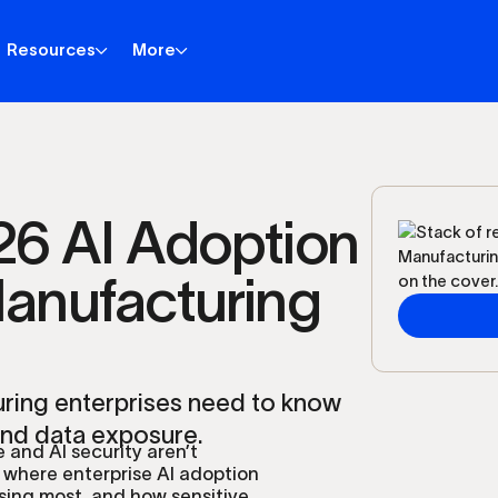
Resources
More
6 AI Adoption
Manufacturing
uring enterprises need to know
and data exposure.
 and AI security aren’t
 where enterprise AI adoption
sing most, and how sensitive