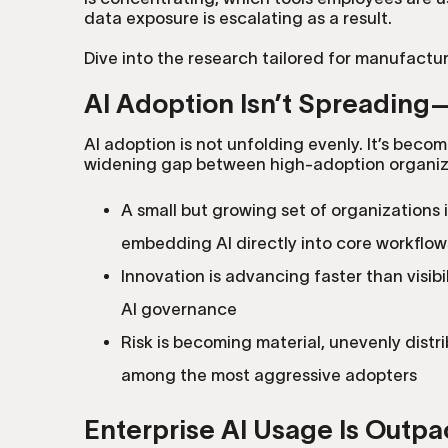
data exposure is escalating as a result.
Dive into the research tailored for manufactu
AI Adoption Isn’t Spreading—I
AI adoption is not unfolding evenly. It’s becom
widening gap between high-adoption organiza
A small but growing set of organizations 
embedding AI directly into core workflow
Innovation is advancing faster than visibi
AI governance
Risk is becoming material, unevenly dist
among the most aggressive adopters
Enterprise AI Usage Is Outpa