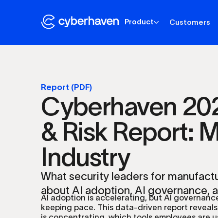
Product
Customers
Report (PDF)
Cyberhaven 202
& Risk Report: 
Industry
What security leaders for manufact
about AI adoption, AI governance, 
AI adoption is accelerating, but AI governance
keeping pace. This data-driven report reveals
is concentrating, which tools employees are u