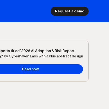
Request a demo
Read now