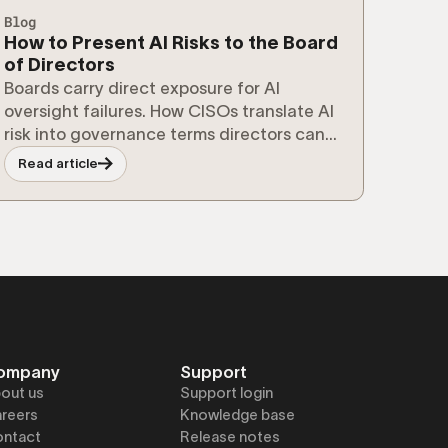
Blog
How to Present AI Risks to the Board
of Directors
Boards carry direct exposure for AI
oversight failures. How CISOs translate AI
risk into governance terms directors can
act on.
Read article
ompany
Support
out us
Support login
reers
Knowledge base
ntact
Release notes