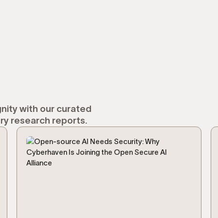
nity with our curated
ry research reports.