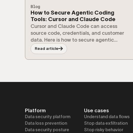
Blog
How to Secure Agentic Coding
Tools: Cursor and Claude Code
Cursor and Claude Code can access
source code, credentials, and customer
data. Here is how to secure agentic
coding tools without slowing developers
Read article
down.
Platform
Use cases
Data security platform
Understand data flows
Data loss prevention
Stop data exfiltration
Data security posture
Stop risky behavior