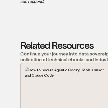
can respond.
Related Resources
Continue your journey into data sovereig
collection oftechnical ebooks and indust