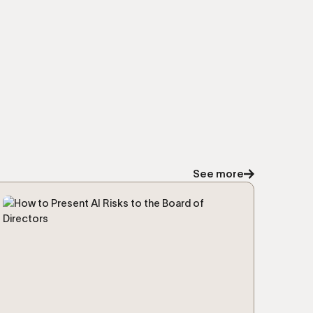
See more