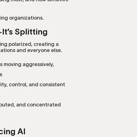
ring organizations.
t’s Splitting
ing polarized, creating a
tions and everyone else.
is moving aggressively,
s
lity, control, and consistent
ributed, and concentrated
cing AI