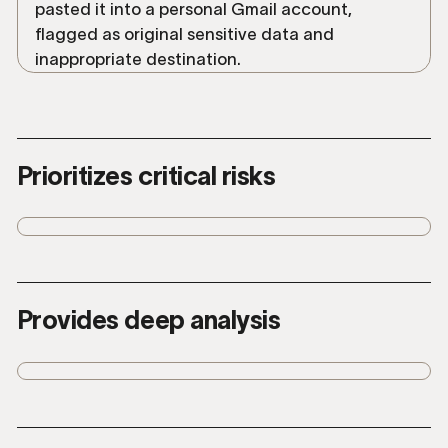
Prioritizes critical risks
Understands risk to data and surfaces
the incidents with greatest business
impact.
Provides deep analysis
Summarizes with plain language
explanations and full context to quickly
understand user intent.