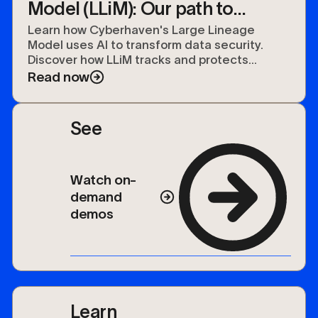
Model (LLiM): Our path to
securing the future of data
Learn how Cyberhaven's Large Lineage
Model uses AI to transform data security.
Discover how LLiM tracks and protects
sensitive data organization-wide.
Read now
See
Watch on-
demand
demos
Learn