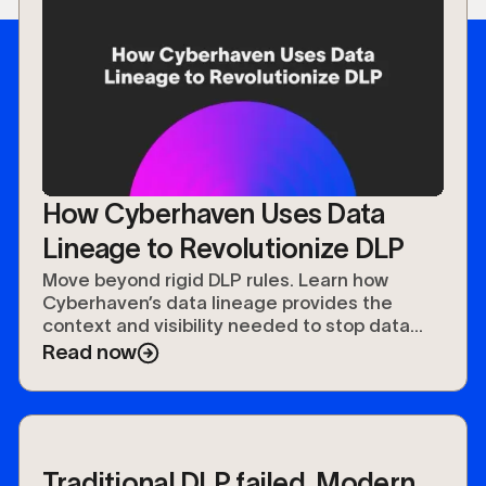
How Cyberhaven Uses Data
Lineage to Revolutionize DLP
Move beyond rigid DLP rules. Learn how
Cyberhaven’s data lineage provides the
context and visibility needed to stop data
leaks and speed up investigations
Read now
Traditional DLP failed. Modern