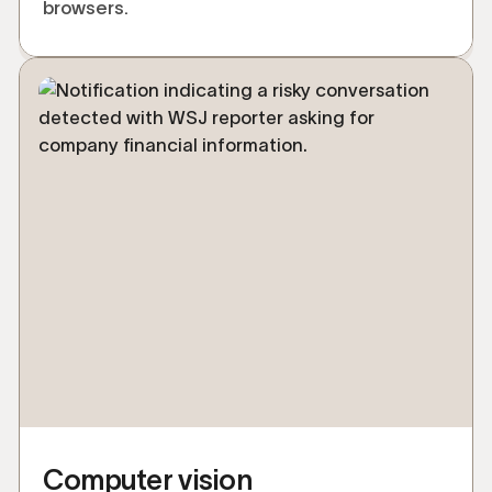
browsers.
Computer vision