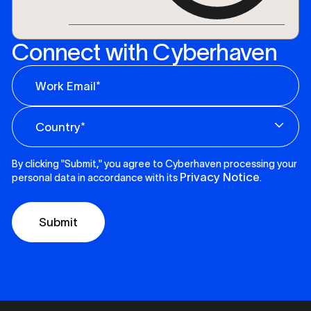
Connect with Cyberhaven
By clicking "Submit," you agree to Cyberhaven processing your
Privacy Notice
personal data in accordance with its
.