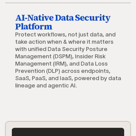
AI-Native Data Security
Platform
Protect workflows, not just data, and
take action when & where it matters
with unified Data Security Posture
Management (DSPM), Insider Risk
Management (IRM), and Data Loss
Prevention (DLP) across endpoints,
SaaS, PaaS, and IaaS, powered by data
lineage and agentic AI.