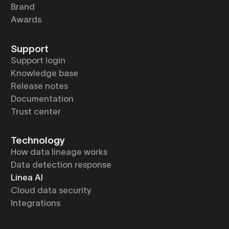
Brand
Awards
Support
Support login
Knowledge base
Release notes
Documentation
Trust center
Technology
How data lineage works
Data detection response
Linea AI
Cloud data security
Integrations