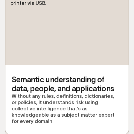
Semantic understanding of
data, people, and applications
Without any rules, definitions, dictionaries,
or policies, it understands risk using
collective intelligence that’s as
knowledgeable as a subject matter expert
for every domain.