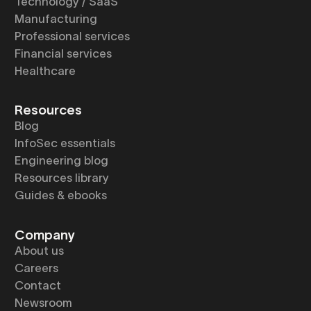
Technology / SaaS
Manufacturing
Professional services
Financial services
Healthcare
Resources
Blog
InfoSec essentials
Engineering blog
Resources library
Guides & ebooks
Company
About us
Careers
Contact
Newsroom