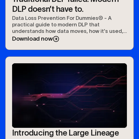
DLP doesn’t have to.
Data Loss Prevention For Dummies® - A
practical guide to modern DLP that
understands how data moves, how it's used,
and how to protect it.
Download now
Introducing the Large Lineage