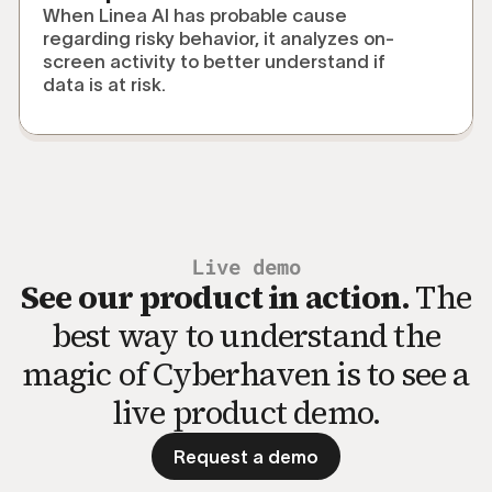
When Linea AI has probable cause
regarding risky behavior, it analyzes on-
screen activity to better understand if
data is at risk.
Live demo
See our product in action.
The
best way to understand the
magic of Cyberhaven is to see a
live product demo.
Request a demo
Request a demo to see the p