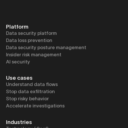
Platform
Data security platform
Data loss prevention
Data security posture management
Insider risk management
AI security
Use cases
Understand data flows
Stop data exfiltration
Stop risky behavior
Accelerate investigations
Industries