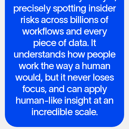
precisely spotting insider
risks across billions of
workflows and every
piece of data. It
understands how people
work the way a human
would, but it never loses
focus, and can apply
human-like insight at an
incredible scale.