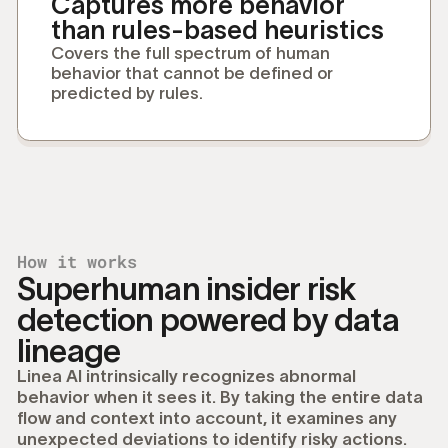
Captures more behavior
than rules-based heuristics
Covers the full spectrum of human
behavior that cannot be defined or
predicted by rules.
How it works
Superhuman insider risk
detection powered by data
lineage
Linea AI intrinsically recognizes abnormal
behavior when it sees it. By taking the entire data
flow and context into account, it examines any
unexpected deviations to identify risky actions.