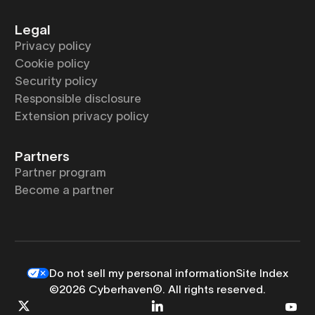
Legal
Privacy policy
Cookie policy
Security policy
Responsible disclosure
Extension privacy policy
Partners
Partner program
Become a partner
Do not sell my personal information
Site Index
©2026 Cyberhaven®. All rights reserved.