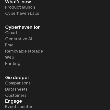
What's new
Product launch
Cyberhaven Labs
Cyberhaven for
Cloud
Generative AI
Email
Removable storage
Web
Printing
Go deeper
Comparisons
Datasheets
Customers
Engage
Events center