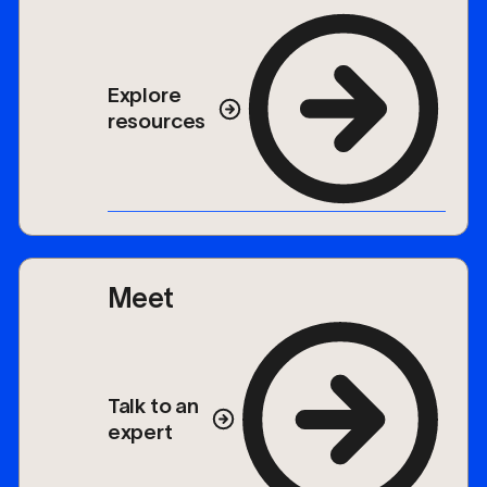
Explore
resources
Meet
Talk to an
expert