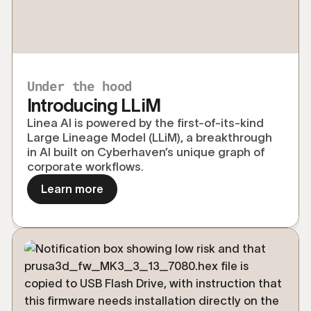
Under the hood
Introducing LLiM
Linea AI is powered by the first-of-its-kind
Large Lineage Model (LLiM), a breakthrough
in AI built on Cyberhaven’s unique graph of
corporate workflows.
Learn more
Explore the technical details behind the 