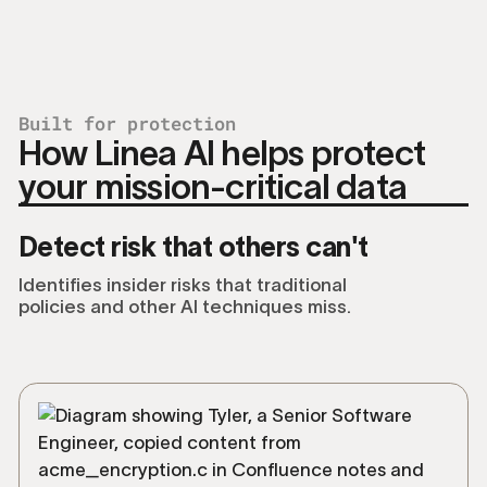
Built for protection
How Linea AI helps protect
your mission-critical data
Detect risk that others can't
Identifies insider risks that traditional
policies and other AI techniques miss.