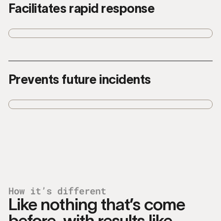
Facilitates rapid response
Recommends the right responses so you
can take action quickly when time
matters.
Prevents future incidents
Helps you construct and enforce policies
to stop similar incidents and reduce risk.
How it’s different
Like nothing that’s come
before, with results like