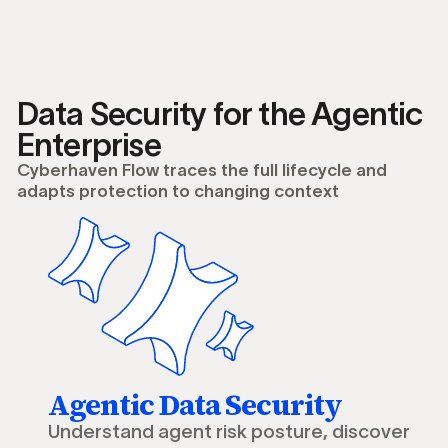
Data Security for the Agentic
Enterprise
Cyberhaven Flow traces the full lifecycle and
adapts protection to changing context
Agentic Data Security
Understand agent risk posture, discover