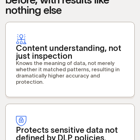
nothing else
Content understanding, not
just inspection
Knows the meaning of data, not merely
whether it matched patterns, resulting in
dramatically higher accuracy and
protection.
Protects sensitive data not
defined by DLP policies.