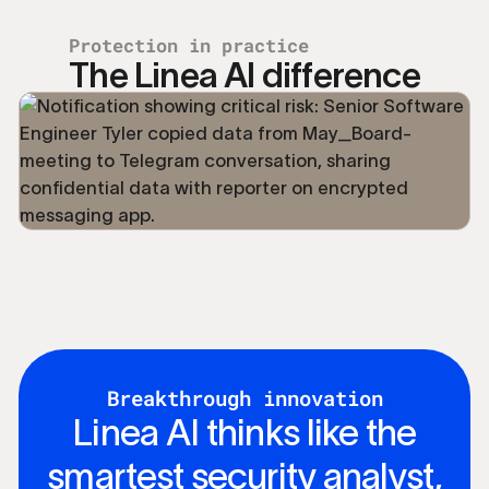
Protection in practice
The Linea AI difference
Breakthrough innovation
Linea AI thinks like the
smartest security analyst,