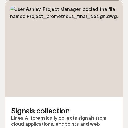
Signals collection
Linea AI forensically collects signals from
cloud applications, endpoints and web