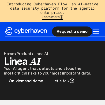
Introducing Cyberhaven Flow, an AI-native
data security platform for the agentic
enterprise.
Learn more
Request a demo
Home
>
Product
>
Linea AI
AI
Linea
Your AI agent that detects and stops the
most critical risks to your most important data.
On-demand demo
Let's talk