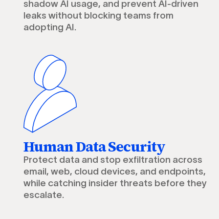
shadow AI usage, and prevent AI-driven
leaks without blocking teams from
adopting AI.
Human Data Security
Protect data and stop exfiltration across
email, web, cloud devices, and endpoints,
while catching insider threats before they
escalate.