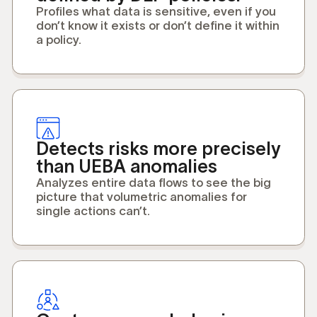
Profiles what data is sensitive, even if you
don’t know it exists or don’t define it within
a policy.
Detects risks more precisely
than UEBA anomalies
Analyzes entire data flows to see the big
picture that volumetric anomalies for
single actions can’t.